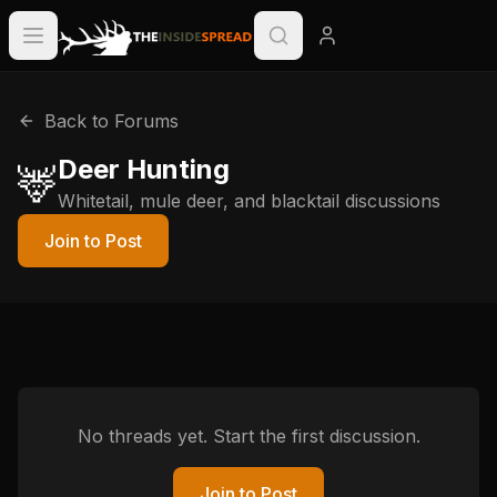
Back to Forums
Deer Hunting
🦌
Whitetail, mule deer, and blacktail discussions
Join to Post
No threads yet. Start the first discussion.
Join to Post