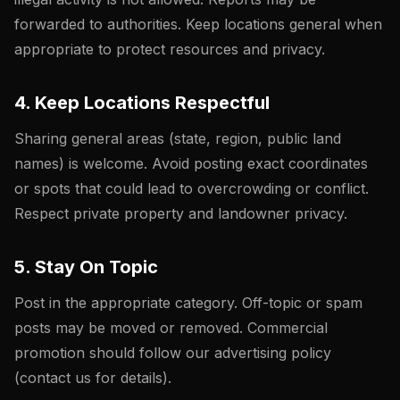
forwarded to authorities. Keep locations general when
appropriate to protect resources and privacy.
4. Keep Locations Respectful
Sharing general areas (state, region, public land
names) is welcome. Avoid posting exact coordinates
or spots that could lead to overcrowding or conflict.
Respect private property and landowner privacy.
5. Stay On Topic
Post in the appropriate category. Off-topic or spam
posts may be moved or removed. Commercial
promotion should follow our advertising policy
(contact us for details).