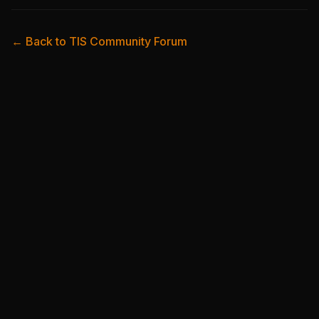
← Back to TIS Community Forum