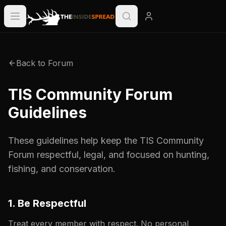
Back to Forum
TIS Community Forum
Guidelines
These guidelines help keep the TIS Community
Forum respectful, legal, and focused on hunting,
fishing, and conservation.
1. Be Respectful
Treat every member with respect. No personal