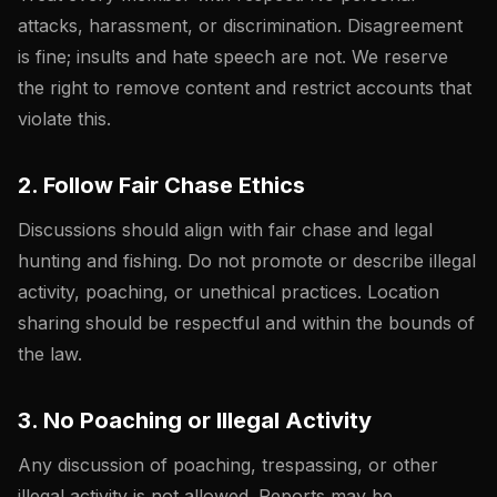
attacks, harassment, or discrimination. Disagreement
is fine; insults and hate speech are not. We reserve
the right to remove content and restrict accounts that
violate this.
2. Follow Fair Chase Ethics
Discussions should align with fair chase and legal
hunting and fishing. Do not promote or describe illegal
activity, poaching, or unethical practices. Location
sharing should be respectful and within the bounds of
the law.
3. No Poaching or Illegal Activity
Any discussion of poaching, trespassing, or other
illegal activity is not allowed. Reports may be