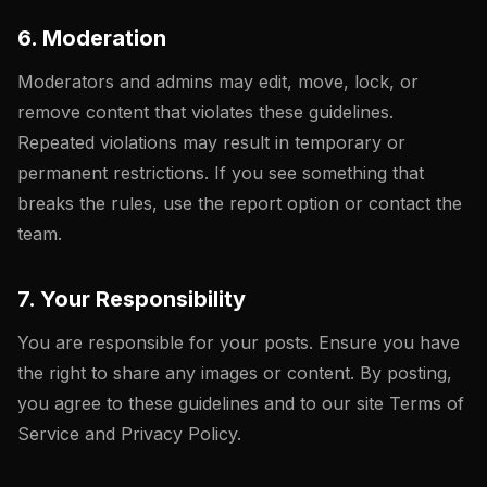
6. Moderation
Moderators and admins may edit, move, lock, or
remove content that violates these guidelines.
Repeated violations may result in temporary or
permanent restrictions. If you see something that
breaks the rules, use the report option or contact the
team.
7. Your Responsibility
You are responsible for your posts. Ensure you have
the right to share any images or content. By posting,
you agree to these guidelines and to our site Terms of
Service and Privacy Policy.