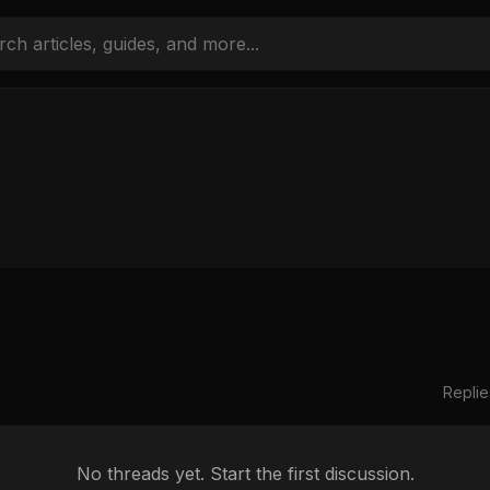
Replie
No threads yet. Start the first discussion.