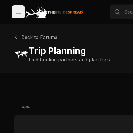
Back to Forums
Trip Planning
🗺️
Find hunting partners and plan trips
Topic