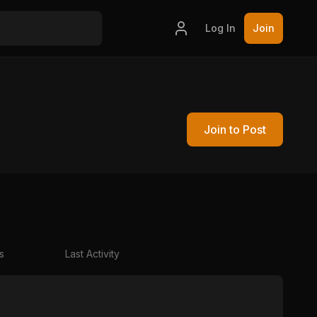
Log In
Join
Join to Post
s
Last Activity