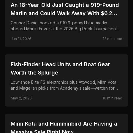
🎣
FISHING
An 18-Year-Old Just Caught a 919-Pound
Marlin and Could Walk Away With $6.2
Million. Here's the Full Story.
Connor Daniel hooked a 919.9-pound blue marlin
aboard Marlin Fever at the 2026 Big Rock Tournament—
breaking the 68-year record and chasing a projected
Jun 11, 2026
12
min read
$6.2M payout. Full story, leaderboard, and FAQ.
🎣
FISHING
Fish-Finder Head Units and Boat Gear
Worth the Splurge
Lowrance Elite FS electronics plus Attwood, Minn Kota,
and Magellan picks from Academy’s sale—written for
anglers who rig their own boats and hate buyer’s
May 2, 2026
16
min read
remorse.
🎣
FISHING
Minn Kota and Humminbird Are Having a
Massive Sale Right Now