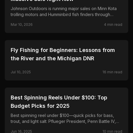
Johnson Outdoors is running major sales on Minn Kota
trolling motors and Humminbird fish finders through
March 25—save up to $500 on Terrova and Riptide,
Mar 10, 2026
4
min read
$300 on Ultrex and MEGA Live 2.
🎣
FISHING
Fly Fishing for Beginners: Lessons from
the River and the Michigan DNR
Jul 10, 2025
16
min read
🎣
FISHING
Best Spinning Reels Under $100: Top
Budget Picks for 2025
Best spinning reel under $100—quick picks for bass,
trout, and light salt: Pflueger President, Penn Battle IV,
Daiwa Regal LT, Shimano Sedona FJ, and Okuma
Jun 16, 2025
10
min read