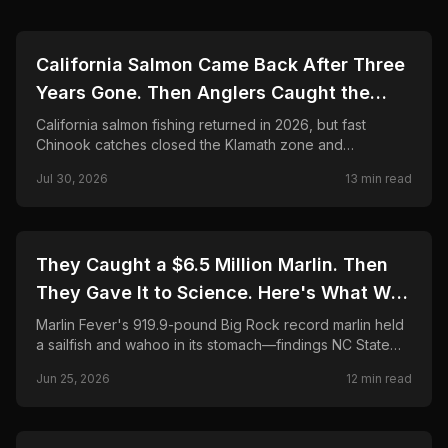
🎣
FISHING
California Salmon Came Back After Three
Years Gone. Then Anglers Caught the
Season Shut in Weeks.
California salmon fishing returned in 2026, but fast
Chinook catches closed the Klamath zone and
shortened Fort Bragg. Here is what anglers need to
Jul 30, 2026
13
min read
know.
🎣
FISHING
They Caught a $6.5 Million Marlin. Then
They Gave It to Science. Here's What Was
Found Inside.
Marlin Fever's 919.9-pound Big Rock record marlin held
a sailfish and wahoo in its stomach—findings NC State
CMAST researchers call unprecedented in 24 years.
Jun 25, 2026
12
min read
Final payout, science partnership, and FAQ.