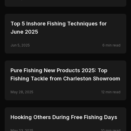
Ceymar.
🎣
FISHING
Top 5 Inshore Fishing Techniques for
June 2025
Jun 5, 2025
6
min read
🎣
FISHING
Pure Fishing New Products 2025: Top
Fishing Tackle from Charleston Showroom
May 28, 2025
12
min read
🎣
FISHING
Hooking Others During Free Fishing Days
May 23, 2025
10
min read