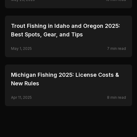
🎣
FISHING
Trout Fishing in Idaho and Oregon 2025:
Best Spots, Gear, and Tips
May 1, 2025
7
min read
🎣
FISHING
Michigan Fishing 2025: License Costs &
New Rules
Apr 11, 2025
8
min read