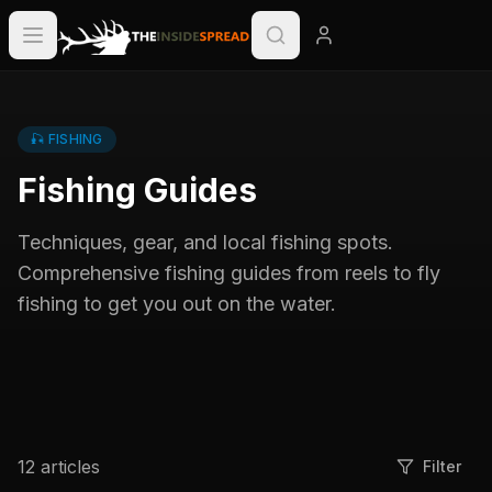
🎣
FISHING
Fishing Guides
Techniques, gear, and local fishing spots.
Comprehensive fishing guides from reels to fly
fishing to get you out on the water.
12
articles
Filter