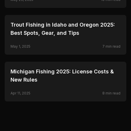
🎣
FISHING
Trout Fishing in Idaho and Oregon 2025:
Best Spots, Gear, and Tips
May 1, 2025
7
min read
🎣
FISHING
Michigan Fishing 2025: License Costs &
New Rules
Apr 11, 2025
8
min read