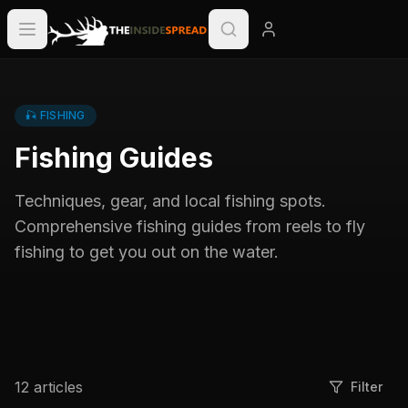
🎣
FISHING
Fishing Guides
Techniques, gear, and local fishing spots.
Comprehensive fishing guides from reels to fly
fishing to get you out on the water.
12
articles
Filter