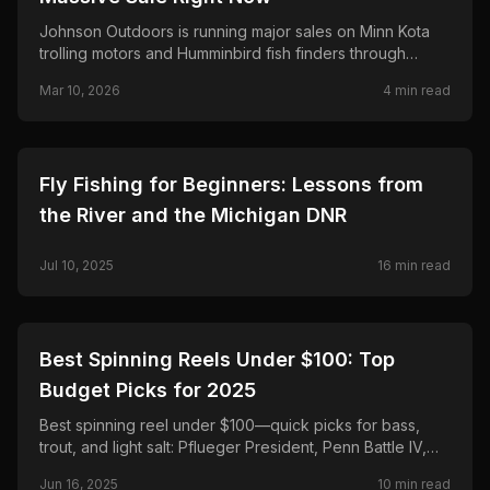
Johnson Outdoors is running major sales on Minn Kota
trolling motors and Humminbird fish finders through
March 25—save up to $500 on Terrova and Riptide,
Mar 10, 2026
4
min read
$300 on Ultrex and MEGA Live 2.
🎣
FISHING
Fly Fishing for Beginners: Lessons from
the River and the Michigan DNR
Jul 10, 2025
16
min read
🎣
FISHING
Best Spinning Reels Under $100: Top
Budget Picks for 2025
Best spinning reel under $100—quick picks for bass,
trout, and light salt: Pflueger President, Penn Battle IV,
Daiwa Regal LT, Shimano Sedona FJ, and Okuma
Jun 16, 2025
10
min read