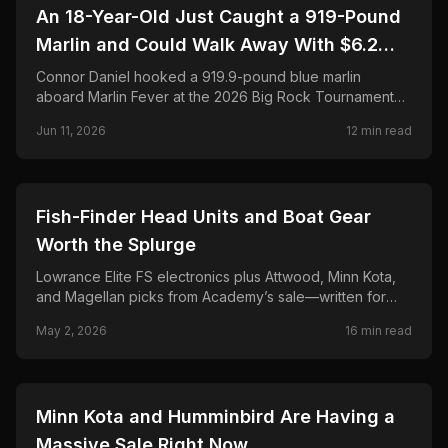
🎣
FISHING
An 18-Year-Old Just Caught a 919-Pound
Marlin and Could Walk Away With $6.2
Million. Here's the Full Story.
Connor Daniel hooked a 919.9-pound blue marlin
aboard Marlin Fever at the 2026 Big Rock Tournament—
breaking the 68-year record and chasing a projected
Jun 11, 2026
12
min read
$6.2M payout. Full story, leaderboard, and FAQ.
🎣
FISHING
Fish-Finder Head Units and Boat Gear
Worth the Splurge
Lowrance Elite FS electronics plus Attwood, Minn Kota,
and Magellan picks from Academy’s sale—written for
anglers who rig their own boats and hate buyer’s
May 2, 2026
16
min read
remorse.
🎣
FISHING
Minn Kota and Humminbird Are Having a
Massive Sale Right Now