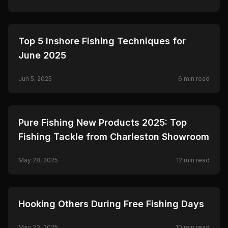
Ceymar.
🎣
FISHING
Top 5 Inshore Fishing Techniques for
June 2025
Jun 5, 2025
6
min read
🎣
FISHING
Pure Fishing New Products 2025: Top
Fishing Tackle from Charleston Showroom
May 28, 2025
12
min read
🎣
FISHING
Hooking Others During Free Fishing Days
May 23, 2025
10
min read