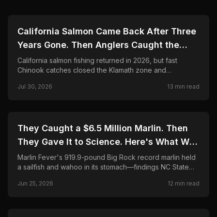
🎣
FISHING
California Salmon Came Back After Three
Years Gone. Then Anglers Caught the
Season Shut in Weeks.
California salmon fishing returned in 2026, but fast
Chinook catches closed the Klamath zone and
shortened Fort Bragg. Here is what anglers need to
Jul 30, 2026
13
min read
know.
🎣
FISHING
They Caught a $6.5 Million Marlin. Then
They Gave It to Science. Here's What Was
Found Inside.
Marlin Fever's 919.9-pound Big Rock record marlin held
a sailfish and wahoo in its stomach—findings NC State
CMAST researchers call unprecedented in 24 years.
Jun 25, 2026
12
min read
Final payout, science partnership, and FAQ.