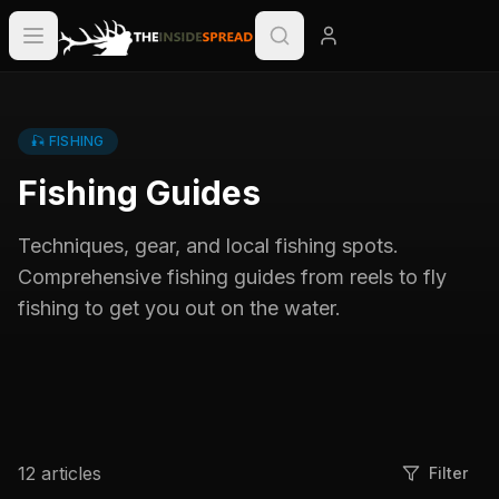
🎣
FISHING
Fishing Guides
Techniques, gear, and local fishing spots.
Comprehensive fishing guides from reels to fly
fishing to get you out on the water.
12
articles
Filter