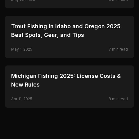
🎣
FISHING
Trout Fishing in Idaho and Oregon 2025:
Best Spots, Gear, and Tips
May 1, 2025
7
min read
🎣
FISHING
Michigan Fishing 2025: License Costs &
New Rules
Apr 11, 2025
8
min read