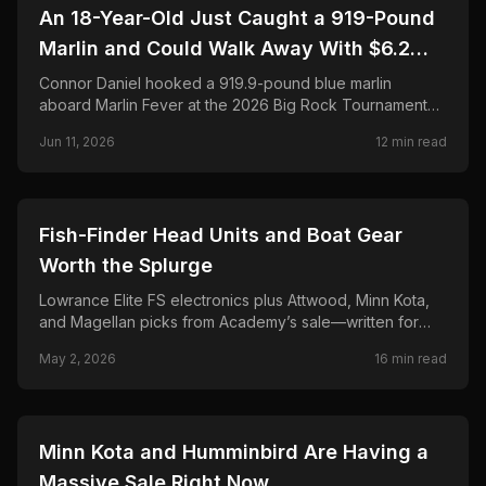
🎣
FISHING
An 18-Year-Old Just Caught a 919-Pound
Marlin and Could Walk Away With $6.2
Million. Here's the Full Story.
Connor Daniel hooked a 919.9-pound blue marlin
aboard Marlin Fever at the 2026 Big Rock Tournament—
breaking the 68-year record and chasing a projected
Jun 11, 2026
12
min read
$6.2M payout. Full story, leaderboard, and FAQ.
🎣
FISHING
Fish-Finder Head Units and Boat Gear
Worth the Splurge
Lowrance Elite FS electronics plus Attwood, Minn Kota,
and Magellan picks from Academy’s sale—written for
anglers who rig their own boats and hate buyer’s
May 2, 2026
16
min read
remorse.
🎣
FISHING
Minn Kota and Humminbird Are Having a
Massive Sale Right Now