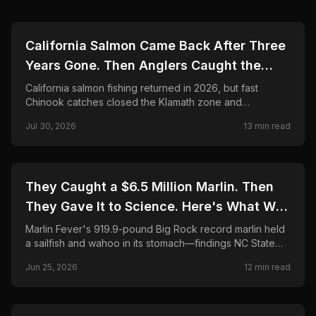
🎣
FISHING
California Salmon Came Back After Three
Years Gone. Then Anglers Caught the
Season Shut in Weeks.
California salmon fishing returned in 2026, but fast
Chinook catches closed the Klamath zone and
shortened Fort Bragg. Here is what anglers need to
Jul 30, 2026
13
min read
know.
🎣
FISHING
They Caught a $6.5 Million Marlin. Then
They Gave It to Science. Here's What Was
Found Inside.
Marlin Fever's 919.9-pound Big Rock record marlin held
a sailfish and wahoo in its stomach—findings NC State
CMAST researchers call unprecedented in 24 years.
Jun 25, 2026
12
min read
Final payout, science partnership, and FAQ.