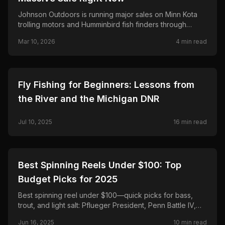
Johnson Outdoors is running major sales on Minn Kota
trolling motors and Humminbird fish finders through
March 25—save up to $500 on Terrova and Riptide,
Mar 10, 2026
4
min read
$300 on Ultrex and MEGA Live 2.
🎣
FISHING
Fly Fishing for Beginners: Lessons from
the River and the Michigan DNR
Jul 10, 2025
16
min read
🎣
FISHING
Best Spinning Reels Under $100: Top
Budget Picks for 2025
Best spinning reel under $100—quick picks for bass,
trout, and light salt: Pflueger President, Penn Battle IV,
Daiwa Regal LT, Shimano Sedona FJ, and Okuma
Jun 16, 2025
10
min read