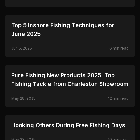
Ceymar.
🎣
FISHING
Top 5 Inshore Fishing Techniques for
June 2025
Jun 5, 2025
6
min read
🎣
FISHING
Pure Fishing New Products 2025: Top
Fishing Tackle from Charleston Showroom
May 28, 2025
12
min read
🎣
FISHING
Hooking Others During Free Fishing Days
May 23, 2025
10
min read