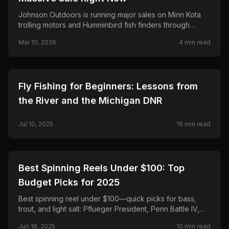
Johnson Outdoors is running major sales on Minn Kota
trolling motors and Humminbird fish finders through
March 25—save up to $500 on Terrova and Riptide,
Mar 10, 2026
4
min read
$300 on Ultrex and MEGA Live 2.
🎣
FISHING
Fly Fishing for Beginners: Lessons from
the River and the Michigan DNR
Jul 10, 2025
16
min read
🎣
FISHING
Best Spinning Reels Under $100: Top
Budget Picks for 2025
Best spinning reel under $100—quick picks for bass,
trout, and light salt: Pflueger President, Penn Battle IV,
Daiwa Regal LT, Shimano Sedona FJ, and Okuma
Jun 16, 2025
10
min read