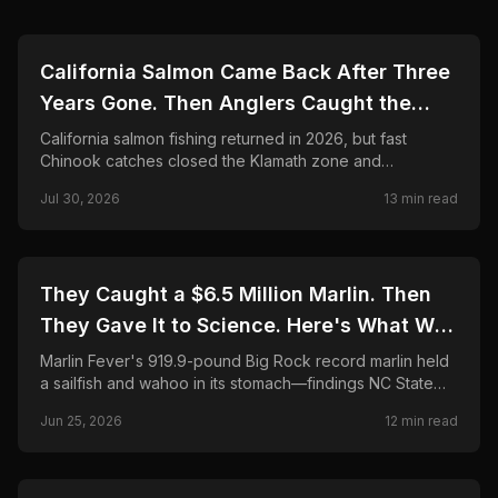
🎣
FISHING
California Salmon Came Back After Three
Years Gone. Then Anglers Caught the
Season Shut in Weeks.
California salmon fishing returned in 2026, but fast
Chinook catches closed the Klamath zone and
shortened Fort Bragg. Here is what anglers need to
Jul 30, 2026
13
min read
know.
🎣
FISHING
They Caught a $6.5 Million Marlin. Then
They Gave It to Science. Here's What Was
Found Inside.
Marlin Fever's 919.9-pound Big Rock record marlin held
a sailfish and wahoo in its stomach—findings NC State
CMAST researchers call unprecedented in 24 years.
Jun 25, 2026
12
min read
Final payout, science partnership, and FAQ.