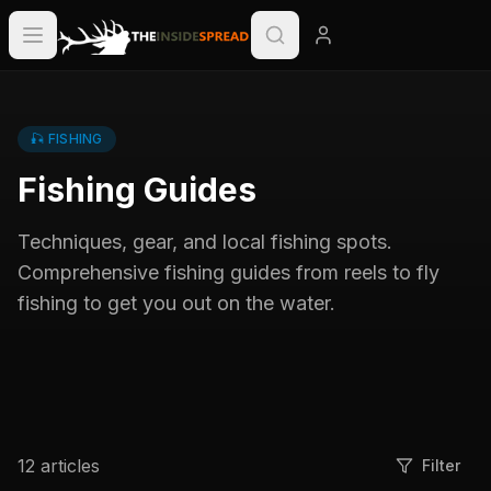
🎣
FISHING
Fishing Guides
Techniques, gear, and local fishing spots.
Comprehensive fishing guides from reels to fly
fishing to get you out on the water.
12
articles
Filter