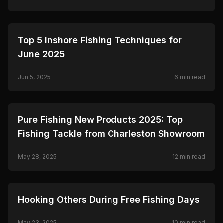
Ceymar.
🎣
FISHING
Top 5 Inshore Fishing Techniques for
June 2025
Jun 5, 2025
6
min read
🎣
FISHING
Pure Fishing New Products 2025: Top
Fishing Tackle from Charleston Showroom
May 28, 2025
12
min read
🎣
FISHING
Hooking Others During Free Fishing Days
May 23, 2025
10
min read