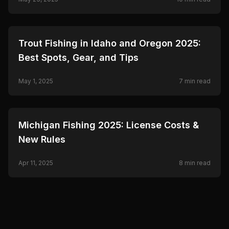
🎣
FISHING
Trout Fishing in Idaho and Oregon 2025:
Best Spots, Gear, and Tips
May 1, 2025
7
min read
🎣
FISHING
Michigan Fishing 2025: License Costs &
New Rules
Apr 11, 2025
8
min read