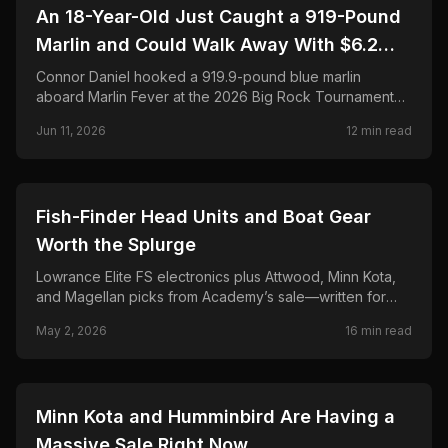
🎣
FISHING
An 18-Year-Old Just Caught a 919-Pound
Marlin and Could Walk Away With $6.2
Million. Here's the Full Story.
Connor Daniel hooked a 919.9-pound blue marlin
aboard Marlin Fever at the 2026 Big Rock Tournament—
breaking the 68-year record and chasing a projected
Jun 11, 2026
12
min read
$6.2M payout. Full story, leaderboard, and FAQ.
🎣
FISHING
Fish-Finder Head Units and Boat Gear
Worth the Splurge
Lowrance Elite FS electronics plus Attwood, Minn Kota,
and Magellan picks from Academy’s sale—written for
anglers who rig their own boats and hate buyer’s
May 2, 2026
16
min read
remorse.
🎣
FISHING
Minn Kota and Humminbird Are Having a
Massive Sale Right Now