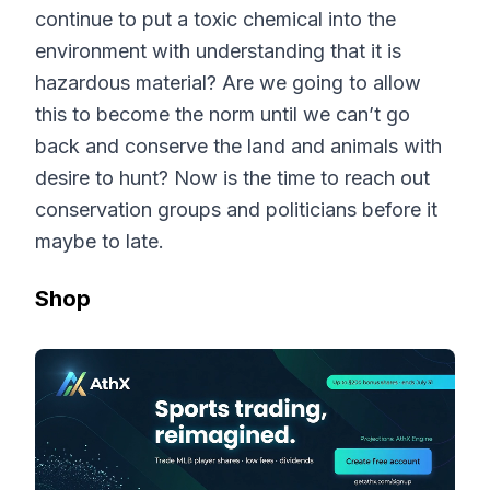
continue to put a toxic chemical into the
environment with understanding that it is
hazardous material? Are we going to allow
this to become the norm until we can’t go
back and conserve the land and animals with
desire to hunt? Now is the time to reach out
conservation groups and politicians before it
maybe to late.
Shop