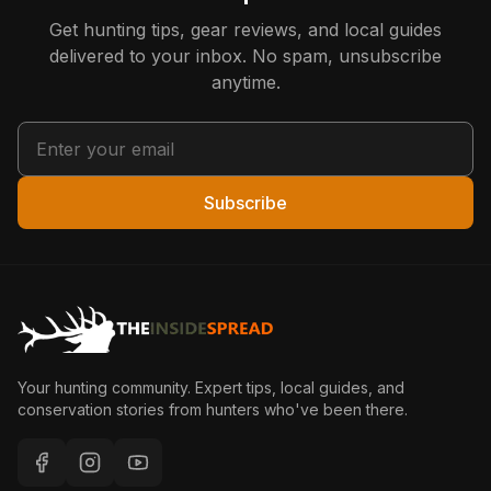
Get hunting tips, gear reviews, and local guides
delivered to your inbox. No spam, unsubscribe
anytime.
Subscribe
Your hunting community. Expert tips, local guides, and
conservation stories from hunters who've been there.