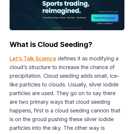
What is Cloud Seeding?
Let’s Talk Science
defines it as modifying a
cloud’s structure to increase the chance of
precipitation. Cloud seeding adds small, ice-
like particles to clouds. Usually, silver iodide
particles are used. They go on to say there
are two primary ways that cloud seeding
happens, first is a cloud seeding cannon that
is on the groud pushing these silver iodide
particles into the sky. The other way is