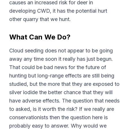
causes an increased risk for deer in
developing CWD, it has the potential hurt
other quarry that we hunt.
What Can We Do?
Cloud seeding does not appear to be going
away any time soon it really has just begun.
That could be bad news for the future of
hunting but long-range effects are still being
studied, but the more that they are exposed to
silver iodide the better chance that they will
have adverse effects. The question that needs
to asked, is it worth the risk? If we really are
conservationists then the question here is
probably easy to answer. Why would we