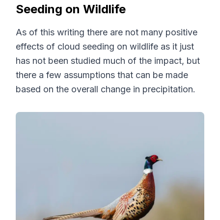
Seeding on Wildlife
As of this writing there are not many positive
effects of cloud seeding on wildlife as it just
has not been studied much of the impact, but
there a few assumptions that can be made
based on the overall change in precipitation.