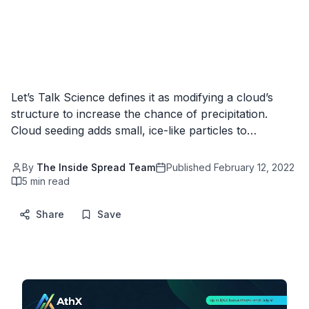
Let’s Talk Science defines it as modifying a cloud’s
structure to increase the chance of precipitation.
Cloud seeding adds small, ice-like particles to…
By
The Inside Spread Team
Published
February 12, 2022
5
min read
Share
Save