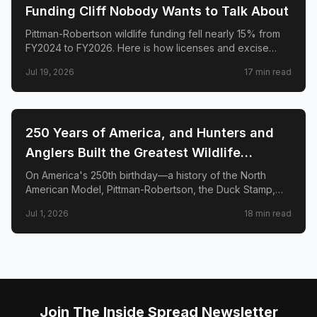
Funding Cliff Nobody Wants to Talk About
Pittman-Robertson wildlife funding fell nearly 15% from
FY2024 to FY2026. Here is how licenses and excise
taxes fund state conservation—and how to strengthen
Jul 19, 2026
17
min read
the system without erasing hunters and anglers.
🌲
CONSERVATION
250 Years of America, and Hunters and
Anglers Built the Greatest Wildlife
Conservation System on Earth. Here's the
On America's 250th birthday—a history of the North
American Model, Pittman-Robertson, the Duck Stamp,
Proof.
and five species comebacks funded by hunters and
Jul 1, 2026
18
min read
anglers who chose to pay to save what they loved.
Join The Inside Spread Newsletter