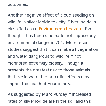
outcomes.
Another negative effect of cloud seeding on
wildlife is silver iodide toxicity. Silver iodide is
classified as an
Environmental Hazard
. Even
though it has been studied to not impose any
environmental danger in 70’s. More recent
studies suggest that it can make all vegetation
and water dangerous to wildlife if not
monitored extremely closely. Though it
presents the greatest risk to those animals
that live in water the potential effects may
impact the health of your quarry.
As suggested by Mark Purdey if increased
rates of silver iodide are in the soil and this