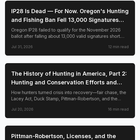
🌲
CONSERVATION
IP28 Is Dead — For Now. Oregon's Hunting
and Fishing Ban Fell 13,000 Signatures
Short. Here's What Happens Next.
Oregon IP28 failed to qualify for the November 2026
ballot after falling about 13,000 valid signatures short.
Here is what happened—and why hunters say the fight
Jul 31, 2026
12
min read
is not over.
🌲
CONSERVATION
The History of Hunting in America, Part 2:
Hunting and Conservation Efforts and
Success
How hunters turned crisis into recovery—fair chase, the
Lacey Act, Duck Stamp, Pittman-Robertson, and the
species comebacks that prove regulated hunting funds
Jul 20, 2026
16
min read
conservation.
🌲
CONSERVATION
Pittman-Robertson, Licenses, and the