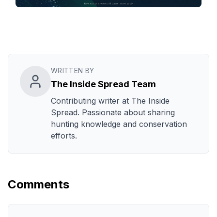
WRITTEN BY
The Inside Spread Team
Contributing writer at The Inside
Spread. Passionate about sharing
hunting knowledge and conservation
efforts.
Comments