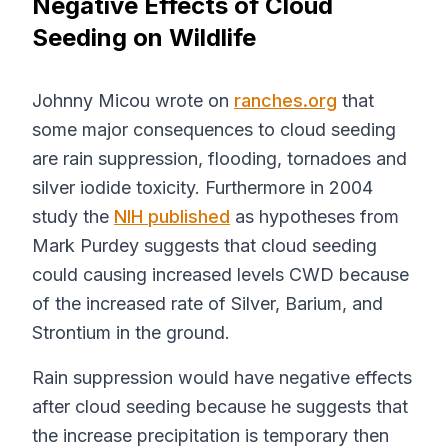
Negative Effects of Cloud
Seeding on Wildlife
Johnny Micou wrote on
ranches.org
that
some major consequences to cloud seeding
are rain suppression, flooding, tornadoes and
silver iodide toxicity. Furthermore in 2004
study the
NIH published
as hypotheses from
Mark Purdey suggests that cloud seeding
could causing increased levels CWD because
of the increased rate of Silver, Barium, and
Strontium in the ground.
Rain suppression would have negative effects
after cloud seeding because he suggests that
the increase precipitation is temporary then