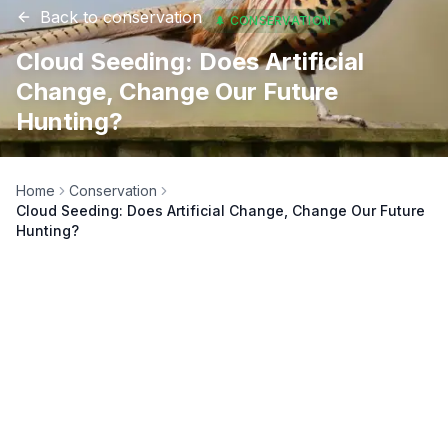
Back to
conservation
🌲
CONSERVATION
Cloud Seeding: Does Artificial
Change, Change Our Future
Hunting?
Home
Conservation
Cloud Seeding: Does Artificial Change, Change Our Future
Hunting?