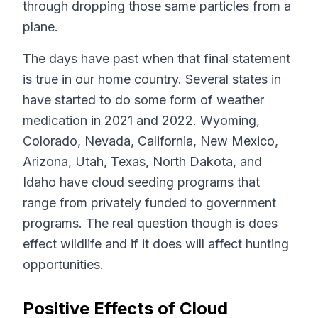
through dropping those same particles from a
plane.
The days have past when that final statement
is true in our home country. Several states in
have started to do some form of weather
medication in 2021 and 2022. Wyoming,
Colorado, Nevada, California, New Mexico,
Arizona, Utah, Texas, North Dakota, and
Idaho have cloud seeding programs that
range from privately funded to government
programs. The real question though is does
effect wildlife and if it does will affect hunting
opportunities.
Positive Effects of Cloud