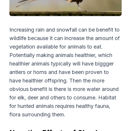
Increasing rain and snowfall can be benefit to
wildlife because it can increase the amount of
vegetation available for animals to eat.
Potentially making animals healthier, which
healthier animals typically will have biggger
antlers or horns and have been proven to
have healthier offspring. Then the more
obvious benefit is there is more water around
for elk, deer and others to consume. Habitat
for hunted animals requires healthy fauna,
flora surrounding them.