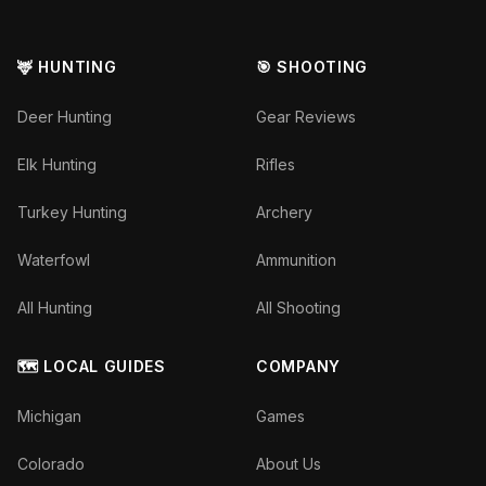
🦌 HUNTING
🎯 SHOOTING
Deer Hunting
Gear Reviews
Elk Hunting
Rifles
Turkey Hunting
Archery
Waterfowl
Ammunition
All Hunting
All Shooting
🗺️ LOCAL GUIDES
COMPANY
Michigan
Games
Colorado
About Us