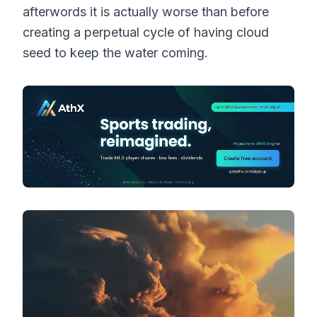
afterwords it is actually worse than before
creating a perpetual cycle of having cloud
seed to keep the water coming.