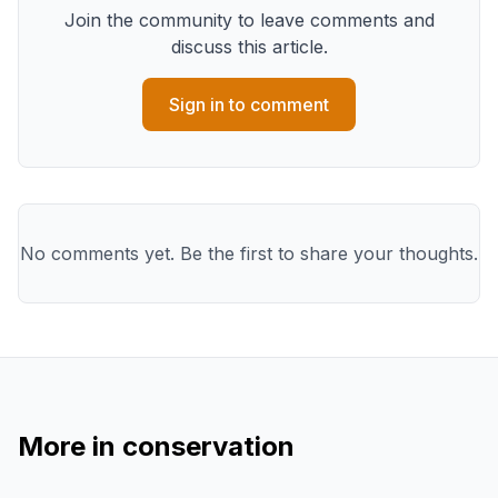
Join the community to leave comments and
discuss this article.
Sign in to comment
No comments yet. Be the first to share your thoughts.
More in
conservation