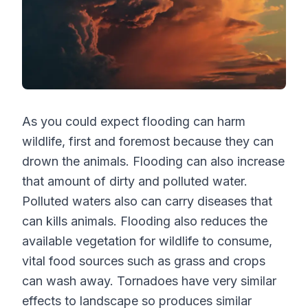
As you could expect flooding can harm
wildlife, first and foremost because they can
drown the animals. Flooding can also increase
that amount of dirty and polluted water.
Polluted waters also can carry diseases that
can kills animals. Flooding also reduces the
available vegetation for wildlife to consume,
vital food sources such as grass and crops
can wash away. Tornadoes have very similar
effects to landscape so produces similar