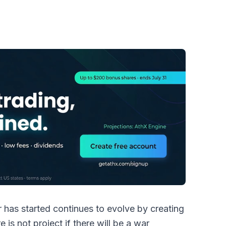
 has started continues to evolve by creating
 is not project if there will be a war