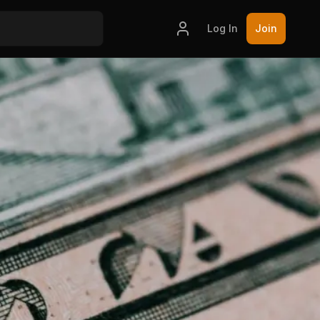
Log In
Join