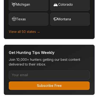
🦌
🏔️
Michigan
Colorado
🤠
🦬
Texas
Montana
View all 50 states →
Get Hunting Tips Weekly
Join 10,000+ hunters getting our best content
delivered to their inbox.
Subscribe Free