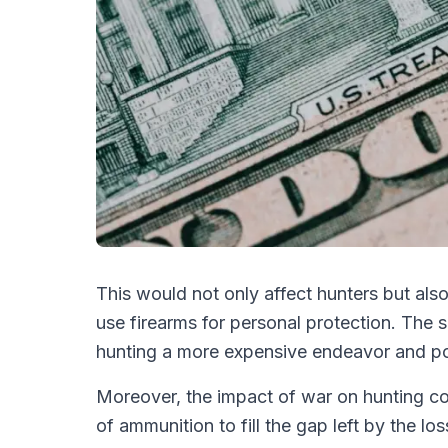
This would not only affect hunters but als
use firearms for personal protection. The 
hunting a more expensive endeavor and pote
Moreover, the impact of war on hunting co
of ammunition to fill the gap left by the l