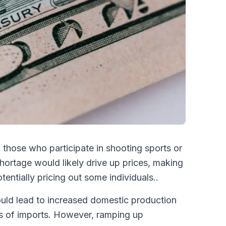
o those who participate in shooting sports or
shortage would likely drive up prices, making
ntially pricing out some individuals..
uld lead to increased domestic production
oss of imports. However, ramping up