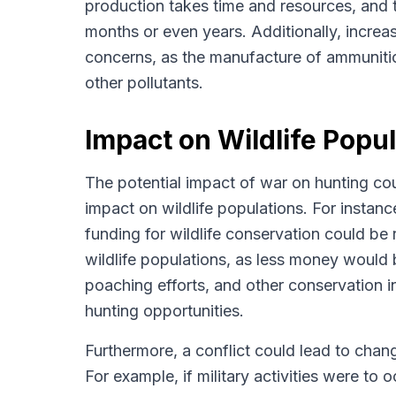
production takes time and resources, and th
months or even years. Additionally, increa
concerns, as the manufacture of ammuniti
other pollutants.
Impact on Wildlife Popu
The potential impact of war on hunting coul
impact on wildlife populations. For instan
funding for wildlife conservation could be
wildlife populations, as less money would b
poaching efforts, and other conservation ini
hunting opportunities.
Furthermore, a conflict could lead to chang
For example, if military activities were to