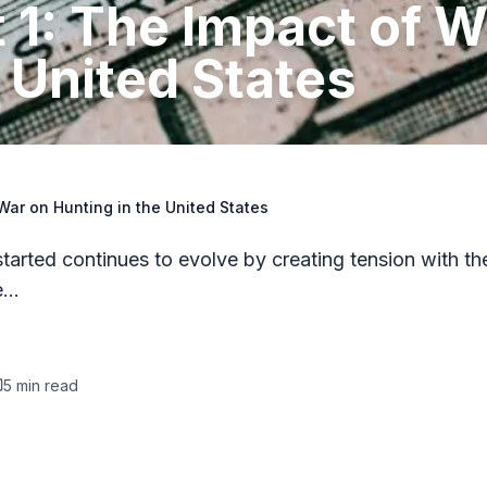
t 1: The Impact of W
 United States
 War on Hunting in the United States
tarted continues to evolve by creating tension with th
re…
5
min read