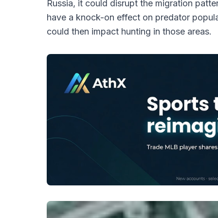
Russia, it could disrupt the migration patt
have a knock-on effect on predator popula
could then impact hunting in those areas.