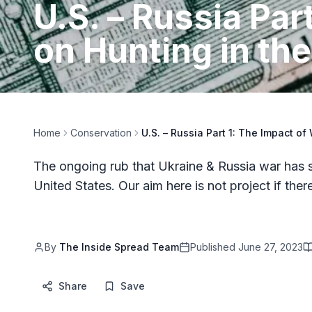
U.S. – Russia Par
on Hunting in the
Home
Conservation
U.S. – Russia Part 1: The Impact of
The ongoing rub that Ukraine & Russia war has s
United States. Our aim here is not project if the
By
The Inside Spread Team
Published
June 27, 2023
Share
Save