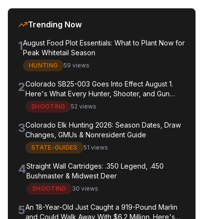
Trending Now
1
August Food Plot Essentials: What to Plant Now for
Peak Whitetail Season
HUNTING
59 views
2
Colorado SB25-003 Goes Into Effect August 1.
Here's What Every Hunter, Shooter, and Gun
Owner in the State Needs to Know.
SHOOTING
52 views
3
Colorado Elk Hunting 2026: Season Dates, Draw
Changes, GMUs & Nonresident Guide
STATE-GUIDES
51 views
4
Straight Wall Cartridges: .350 Legend, .450
Bushmaster & Midwest Deer
SHOOTING
30 views
5
An 18-Year-Old Just Caught a 919-Pound Marlin
and Could Walk Away With $6.2 Million. Here's