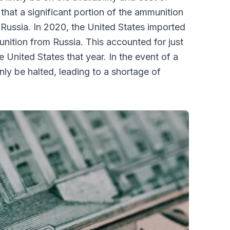
hat a significant portion of the ammunition
 Russia. In 2020, the United States imported
ition from Russia. This accounted for just
 United States that year. In the event of a
nly be halted, leading to a shortage of