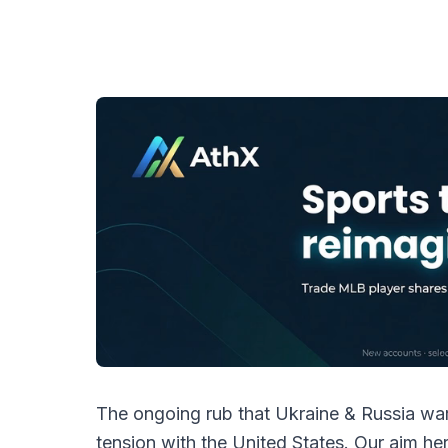
The ongoing rub that Ukraine & Russia war
tension with the United States. Our aim here