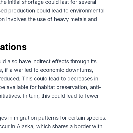
e initial shortage could last for several
sed production could lead to environmental
on involves the use of heavy metals and
lations
d also have indirect effects through its
ce, if a war led to economic downturns,
 reduced. This could lead to decreases in
e available for habitat preservation, anti-
tiatives. In turn, this could lead to fewer
es in migration patterns for certain species.
 occur in Alaska, which shares a border with