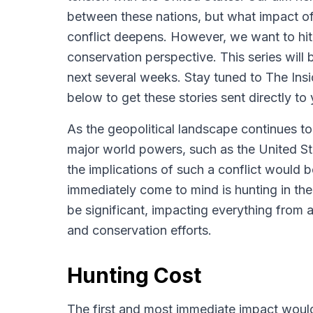
between these nations, but what impact of 
conflict deepens. However, we want to hit 
conservation perspective. This series will
next several weeks. Stay tuned to The In
below to get these stories sent directly to 
As the geopolitical landscape continues to
major world powers, such as the United Sta
the implications of such a conflict would 
immediately come to mind is hunting in the
be significant, impacting everything from a
and conservation efforts.
Hunting Cost
The first and most immediate impact would 