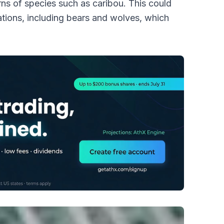
erns of species such as caribou. This could
tions, including bears and wolves, which