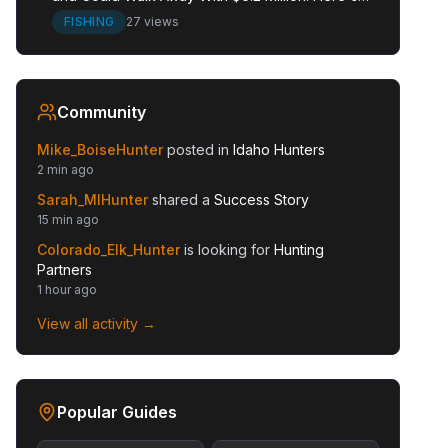
the Full Story.
FISHING
27 views
Community
Mike_BoiseHunter
posted in
Idaho Hunters
2 min ago
Sarah_MIHunter
shared a
Success Story
15 min ago
Colorado_Elk_Hunter
is looking for
Hunting
Partners
1 hour ago
View all activity →
Popular Guides