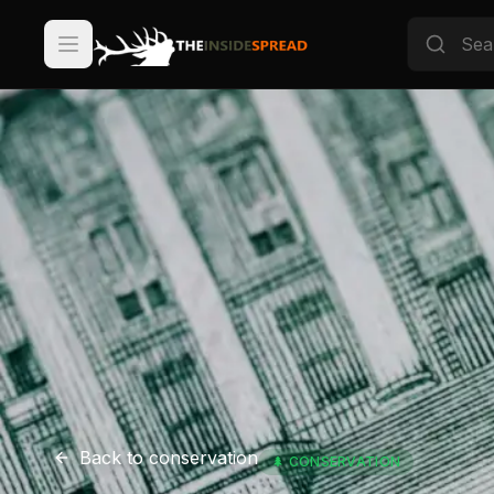
Back to
conservation
🌲
CONSERVATION