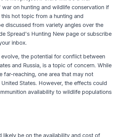
war on hunting and wildlife conservation if
this hot topic from a hunting and
 be discussed from variety angles over the
side Spread's Hunting New page or subscribe
your inbox.
 evolve, the potential for conflict between
tes and Russia, is a topic of concern. While
be far-reaching, one area that may not
 United States. However, the effects could
mmunition availability to wildlife populations
likely be on the availability and cost of