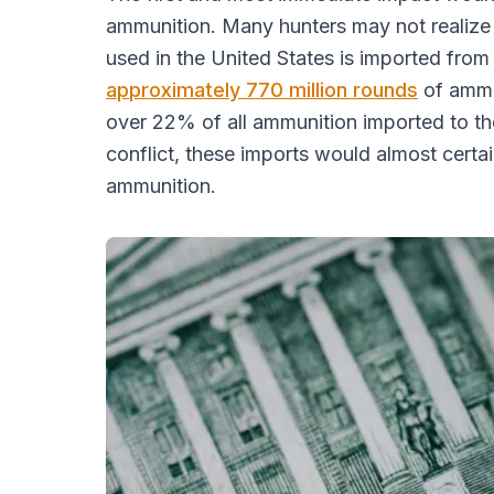
ammunition. Many hunters may not realize t
used in the United States is imported from
approximately 770 million rounds
of ammun
over 22% of all ammunition imported to the
conflict, these imports would almost certai
ammunition.