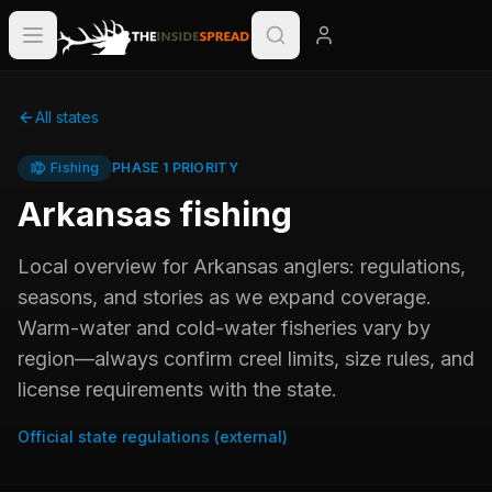
All states
Fishing
PHASE 1 PRIORITY
Arkansas
fishing
Local overview for
Arkansas
anglers: regulations,
seasons, and stories as we expand coverage.
Warm-water and cold-water fisheries vary by
region—always confirm creel limits, size rules, and
license requirements with the state.
Official state regulations (external)