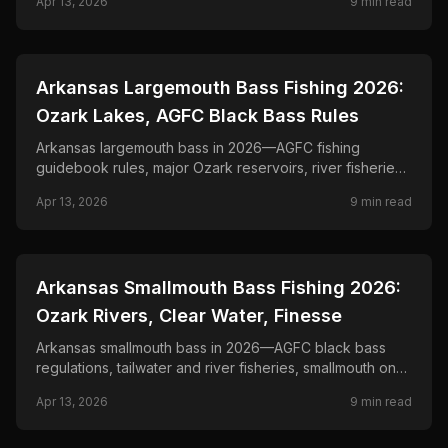
Apr 13, 2026
9
min read
📍
STATE-GUIDES
Arkansas Largemouth Bass Fishing 2026:
Ozark Lakes, AGFC Black Bass Rules
Arkansas largemouth bass in 2026—AGFC fishing
guidebook rules, major Ozark reservoirs, river fisheries,
and seasonal tactics from shallow grass to offshore
Apr 13, 2026
9
min read
structure.
📍
STATE-GUIDES
Arkansas Smallmouth Bass Fishing 2026:
Ozark Rivers, Clear Water, Finesse
Arkansas smallmouth bass in 2026—AGFC black bass
regulations, tailwater and river fisheries, smallmouth on
highland reservoirs, and tube and jig tactics.
Apr 13, 2026
9
min read