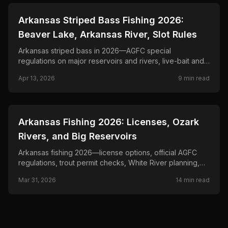
📍
STATE-GUIDES
Arkansas Striped Bass Fishing 2026:
Beaver Lake, Arkansas River, Slot Rules
Arkansas striped bass in 2026—AGFC special
regulations on major reservoirs and rivers, live-bait and
trolling tactics, and seasonal patterns below dams.
Apr 13, 2026
9
min read
📍
STATE-GUIDES
Arkansas Fishing 2026: Licenses, Ozark
Rivers, and Big Reservoirs
Arkansas fishing 2026—license options, official AGFC
regulations, trout permit checks, White River planning,
reservoir rules, and border-water notes.
Mar 31, 2026
14
min read