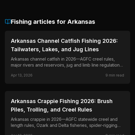
Fishing articles for
Arkansas
📍
STATE-GUIDES
Arkansas Channel Catfish Fishing 2026:
Tailwaters, Lakes, and Jug Lines
Arkansas channel catfish in 2026—AGFC creel rules,
major rivers and reservoirs, jug and limb line regulations,
and drift and bank tactics.
Apr 13, 2026
9
min read
📍
STATE-GUIDES
Arkansas Crappie Fishing 2026: Brush
Piles, Trolling, and Creel Rules
Arkansas crappie in 2026—AGFC statewide creel and
length rules, Ozark and Delta fisheries, spider-rigging
and single-pole tactics through the spawn.