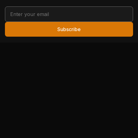
Subscribe
Your hunting community. Expert tips, local guides, and
conservation stories from hunters who've been there.
🦌 HUNTING
🎯 SHOOTING