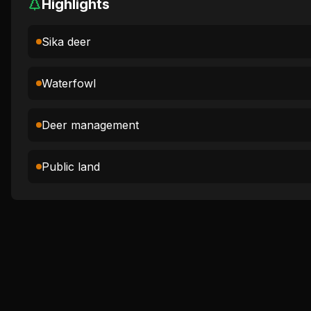
Highlights
Sika deer
Waterfowl
Deer management
Public land