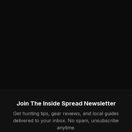
Join The Inside Spread Newsletter
Get hunting tips, gear reviews, and local guides
delivered to your inbox. No spam, unsubscribe
anytime.