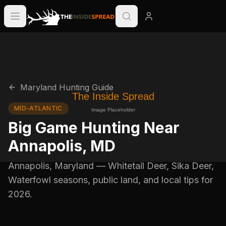
Maryland
Hunting Guide
MID-ATLANTIC
Big Game Hunting Near
Annapolis
,
MD
Annapolis
,
Maryland
—
Whitetail Deer, Sika Deer,
Waterfowl
seasons, public land, and local tips for
2026
.