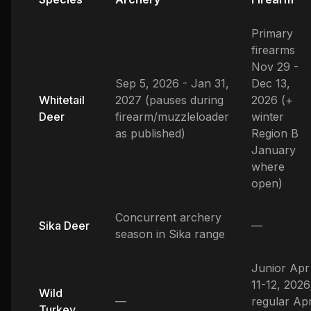
Primary
firearms
Nov 29 -
Sep 5, 2026 - Jan 31,
Dec 13,
Whitetail
2027 (pauses during
2026 (+
Deer
firearm/muzzleloader
winter
as published)
Region B
January
where
open)
Concurrent archery
Sika Deer
—
season in Sika range
Junior Apr
11-12, 2026
Wild
—
regular Ap
Turkey