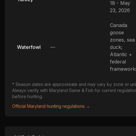
18 - May
23, 2026
Canada
goose
zones, sea
Waterfowl
—
duck;
Atlantic +
federal
framework
* Season dates are approximate and may vary by zone or uni
Always verify with
Maryland
Game & Fish for current regulatio
before hunting.
Official
Maryland
hunting regulations →