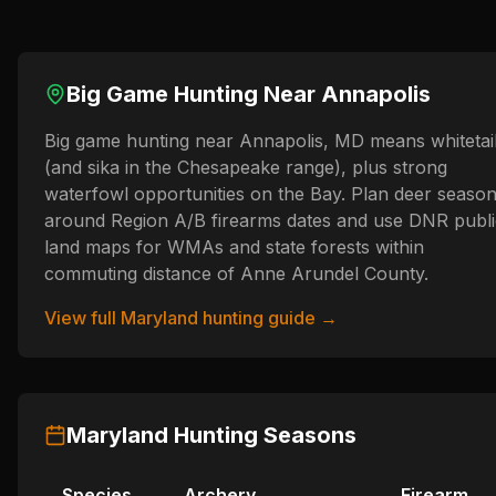
Big Game Hunting Near
Annapolis
Big game hunting near Annapolis, MD means whitetai
(and sika in the Chesapeake range), plus strong
waterfowl opportunities on the Bay. Plan deer seaso
around Region A/B firearms dates and use DNR publi
land maps for WMAs and state forests within
commuting distance of Anne Arundel County.
View full
Maryland
hunting guide →
Maryland
Hunting Seasons
Species
Archery
Firearm