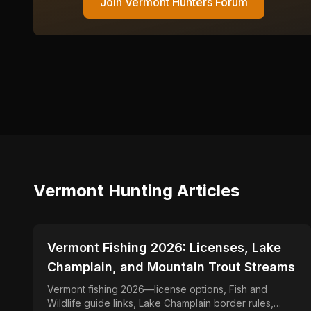
Join
Vermont
Hunters Forum
Vermont
Hunting Articles
📍
STATE-GUIDES
Vermont Fishing 2026: Licenses, Lake
Champlain, and Mountain Trout Streams
Vermont fishing 2026—license options, Fish and
Wildlife guide links, Lake Champlain border rules,