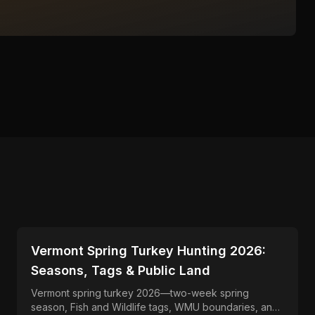
📍
STATE-GUIDES
Vermont Spring Turkey Hunting 2026:
Seasons, Tags & Public Land
Vermont spring turkey 2026—two-week spring
season, Fish and Wildlife tags, WMU boundaries, and