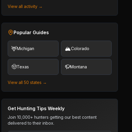
View all activity →
Popular Guides
🦌
🏔️
Michigan
Colorado
🤠
🦬
Texas
Montana
View all 50 states →
Get Hunting Tips Weekly
Join 10,000+ hunters getting our best content
delivered to their inbox.