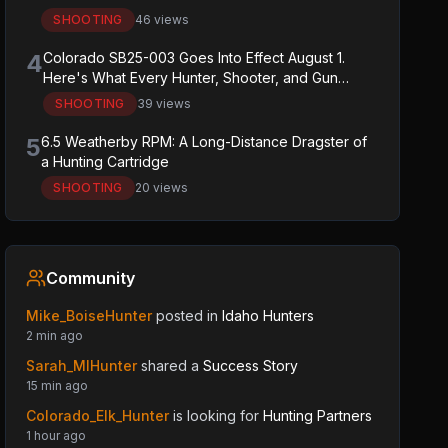
SHOOTING
46 views
4
Colorado SB25-003 Goes Into Effect August 1.
Here's What Every Hunter, Shooter, and Gun
Owner in the State Needs to Know.
SHOOTING
39 views
5
6.5 Weatherby RPM: A Long-Distance Dragster of
a Hunting Cartridge
SHOOTING
20 views
Community
Mike_BoiseHunter
posted in
Idaho Hunters
2 min ago
Sarah_MIHunter
shared a
Success Story
15 min ago
Colorado_Elk_Hunter
is looking for
Hunting Partners
1 hour ago