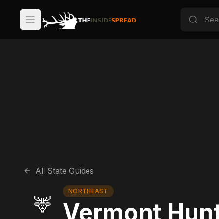
All State Guides
NORTHEAST
🦌
Vermont Hunt