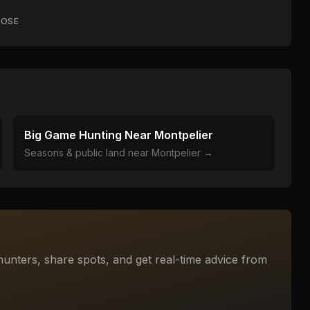
OSE
Big Game Hunting Near
Montpelier
Seasons & public land near
Montpelier
→
unters, share spots, and get real-time advice from