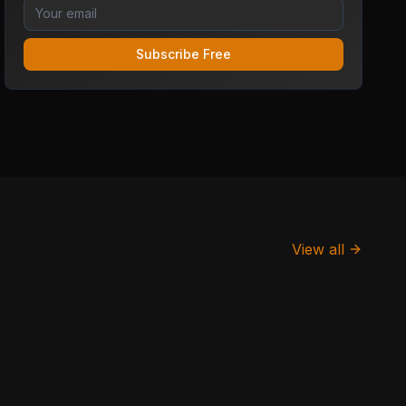
Subscribe Free
View all