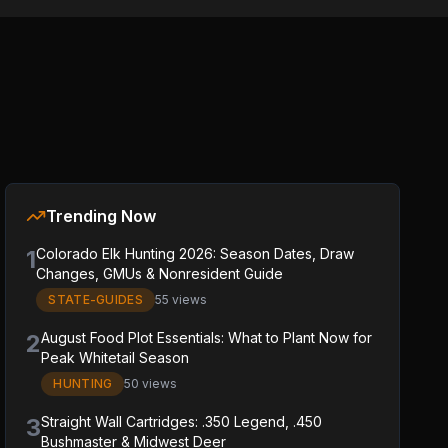
Trending Now
1
Colorado Elk Hunting 2026: Season Dates, Draw
Changes, GMUs & Nonresident Guide
STATE-GUIDES
55 views
2
August Food Plot Essentials: What to Plant Now for
Peak Whitetail Season
HUNTING
50 views
3
Straight Wall Cartridges: .350 Legend, .450
Bushmaster & Midwest Deer