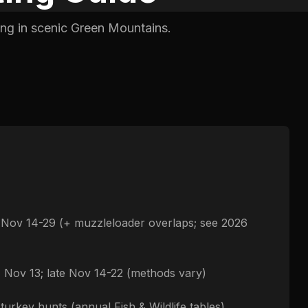
ing in scenic Green Mountains.
e Nov 14-29 (+ muzzleloader overlaps; see 2026
- Nov 13; late Nov 14-22 (methods vary)
 turkey hunts (annual Fish & Wildlife tables)