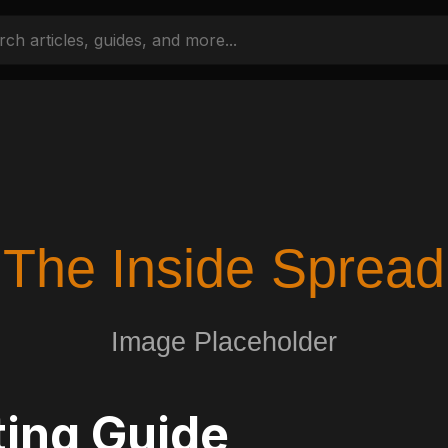
ing Guide