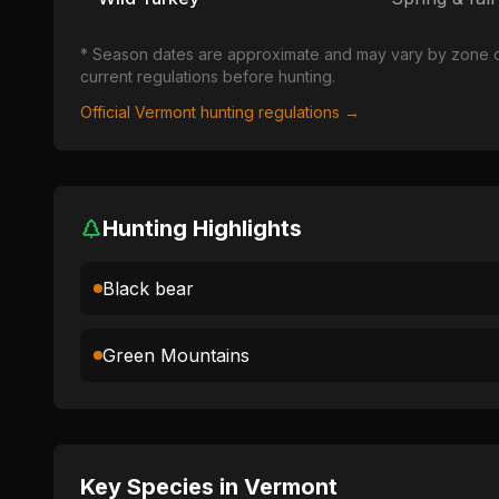
* Season dates are approximate and may vary by zone or u
current regulations before hunting.
Official
Vermont
hunting regulations →
Hunting Highlights
Black bear
Green Mountains
Key Species in
Vermont