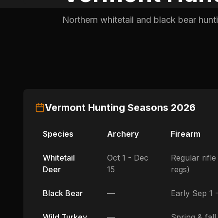
Northern whitetail and black bear hunt
Vermont
Hunting Seasons
2026
Species
Archery
Firearm
Whitetail
Oct 1 - Dec
Regular rifl
Deer
15
regs)
Black Bear
—
Early Sep 1 
Wild Turkey
—
Spring & fall