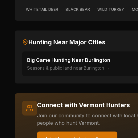
WHITETAIL DEER
BLACK BEAR
WILD TURKEY
MO
Hunting Near Major Cities
Big Game Hunting Near
Burlington
Seasons & public land near
Burlington
→
Connect with
Vermont
Hunters
Join our community to connect with local h
people who hunt
Vermont
.