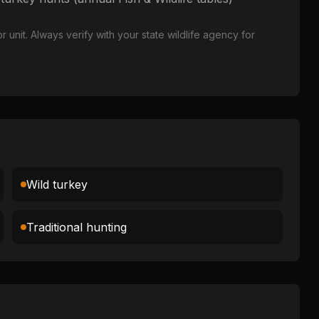
nit. Always verify with your state wildlife agency for
Wild turkey
Traditional hunting