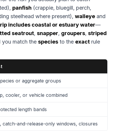
ted),
panfish
(crappie, bluegill, perch,
ding steelhead where present),
walleye
and
 trip includes coastal or estuary water
—
tted seatrout
,
snapper
,
groupers
,
striped
l you match the
species
to the
exact
rule
st
 species or aggregate groups
, cooler, or vehicle combined
otected length bands
, catch-and-release-only windows, closures