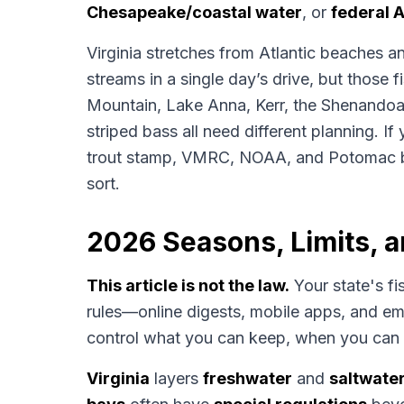
Chesapeake/coastal water
, or
federal A
Virginia stretches from Atlantic beaches 
streams in a single day’s drive, but those 
Mountain, Lake Anna, Kerr, the Shenandoa
striped bass all need different planning. If 
trout stamp, VMRC, NOAA, and Potomac b
sort.
2026 Seasons, Limits, 
This article is not the law.
Your state's fi
rules—online digests, mobile apps, and 
control what you can keep, when you can 
Virginia
layers
freshwater
and
saltwate