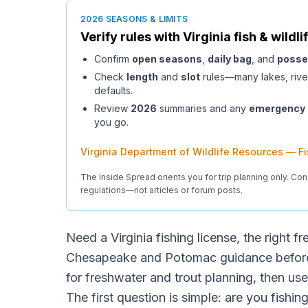
2026 SEASONS & LIMITS
Verify rules with
Virginia
fish & wildli
Confirm
open seasons
,
daily bag
, and
posse
Check
length
and
slot
rules—many lakes, rive
defaults.
Review
2026
summaries and any
emergency
you go.
Virginia Department of Wildlife Resources — F
The Inside Spread orients you for trip planning only. Con
regulations—not articles or forum posts.
Need a Virginia fishing license, the right fr
Chesapeake and Potomac guidance before 
for freshwater and trout planning, then us
The first question is simple: are you fishin