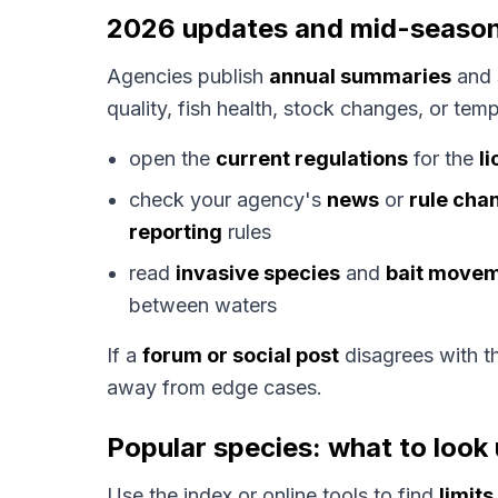
2026 updates and mid-seaso
Agencies publish
annual summaries
and 
quality, fish health, stock changes, or te
open the
current regulations
for the
l
check your agency's
news
or
rule cha
reporting
rules
read
invasive species
and
bait move
between waters
If a
forum or social post
disagrees with 
away from edge cases.
Popular species: what to look 
Use the index or online tools to find
limits