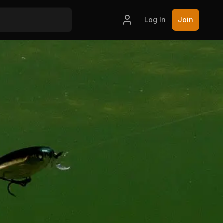
Log In
Join