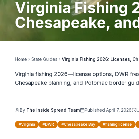
Virginia Fishing
Chesapeake, and
Home
State Guides
Virginia Fishing 2026: Licenses, 
Virginia fishing 2026—license options, DWR fres
Chesapeake planning, and Potomac border guid
By
The Inside Spread Team
Published
April 7, 2026
#
Virginia
#
DWR
#
Chesapeake Bay
#
fishing license