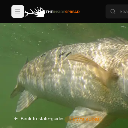
Back to
state-guides
📍
STATE-GUIDES