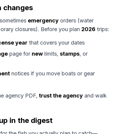
n changes
sometimes
emergency
orders (water
mporary closures). Before you plan
2026
trips:
icense year
that covers your dates
nge
page for
new
limits,
stamps
, or
ment
notices if you move boats or gear
the agency PDF,
trust the agency
and walk
up in the digest
for the fish you actually plan to catch—