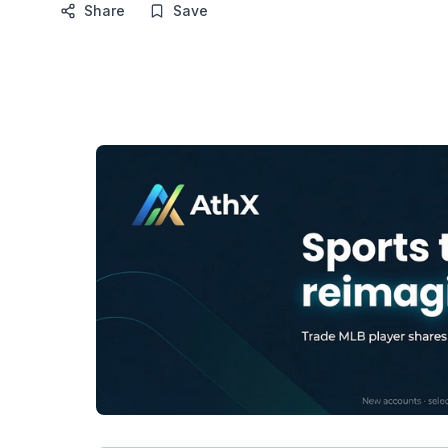
Share
Save