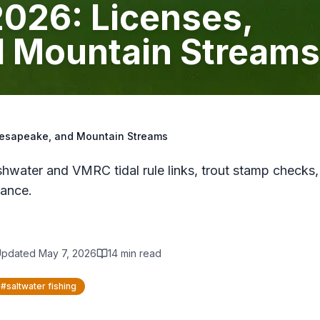
 2026: Licenses,
 Mountain Streams
Chesapeake, and Mountain Streams
hwater and VMRC tidal rule links, trout stamp checks,
ance.
Updated
May 7, 2026
14
min read
#
saltwater fishing