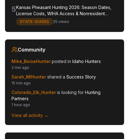
5
Kansas Pheasant Hunting 2026: Season Dates,
License Costs, WIHA Access & Nonresident
Guide
STATE-GUIDES
25 views
Community
Mike_BoiseHunter
posted in
Idaho Hunters
2 min ago
Sarah_MIHunter
shared a
Success Story
15 min ago
Colorado_Elk_Hunter
is looking for
Hunting
Partners
1 hour ago
View all activity →