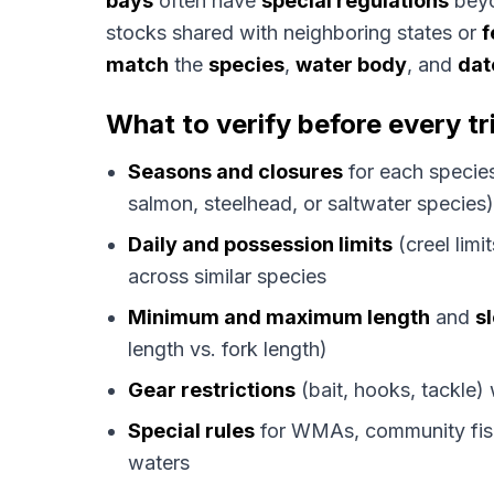
bays
often have
special regulations
beyo
stocks shared with neighboring states or
f
match
the
species
,
water body
, and
dat
What to verify before every tr
Seasons and closures
for each species
salmon, steelhead, or saltwater species)
Daily and possession limits
(creel lim
across similar species
Minimum and maximum length
and
sl
length vs. fork length)
Gear restrictions
(bait, hooks, tackle)
Special rules
for WMAs, community fish
waters