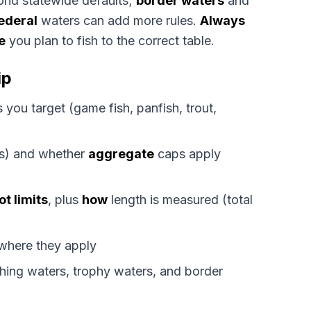
nd statewide defaults;
border waters
and
ederal
waters can add more rules.
Always
e
you plan to fish to the correct table.
ip
 you target (game fish, panfish, trout,
its) and whether
aggregate
caps apply
ot limits
, plus
how
length is measured (total
 where they apply
ing waters, trophy waters, and border