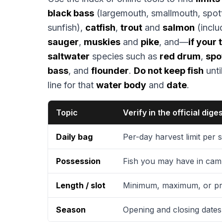
black bass
(largemouth, smallmouth, spot
sunfish),
catfish
,
trout
and
salmon
(inclu
sauger
,
muskies
and
pike
, and—
if your
saltwater
species such as
red drum
,
spo
bass
, and
flounder
.
Do not keep fish
unti
line for that
water body
and
date
.
Topic
Verify in the official dige
Daily bag
Per-day harvest limit per
Possession
Fish you may have in camp
Length / slot
Minimum, maximum, or pr
Season
Opening and closing dates