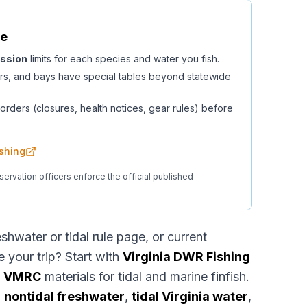
fe
ssion
limits for each species and water you fish.
rs, and bays have special tables beyond statewide
orders (closures, health notices, gear rules) before
ishing
servation officers enforce the official published
eshwater or tidal rule page, or current
your trip? Start with
Virginia DWR Fishing
e
VMRC
materials for tidal and marine finfish.
g
nontidal freshwater
,
tidal Virginia water
,