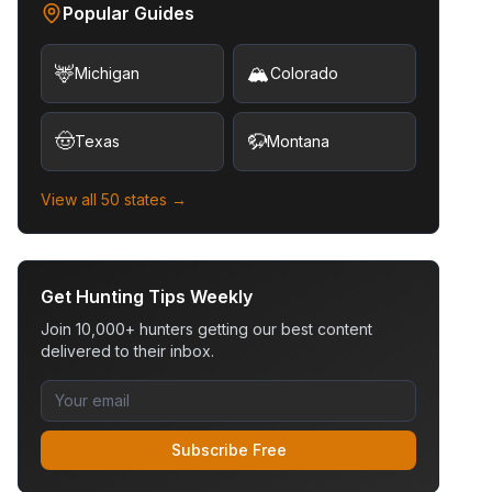
Popular Guides
🦌
🏔️
Michigan
Colorado
🤠
🦬
Texas
Montana
View all 50 states →
Get Hunting Tips Weekly
Join 10,000+ hunters getting our best content
delivered to their inbox.
Subscribe Free