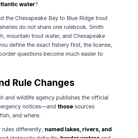
tlantic water
?
and the Chesapeake Bay to Blue Ridge trout
fisheries do not share one rulebook. Smith
h, mountain trout water, and Chesapeake
you define the exact fishery first, the license,
order questions become much easier to
and Rule Changes
sh and wildlife agency publishes the official
emergency notices—and
those
sources
fish, and where.
r
rules differently;
named lakes, rivers, and