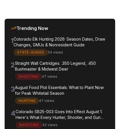
Trending Now
1
Colorado Elk Hunting 2026: Season Dates, Draw
Changes, GMUs & Nonresident Guide
STATE-GUIDES
54 views
2
Straight Wall Cartridges: .350 Legend, .450
Bushmaster & Midwest Deer
SHOOTING
47 views
3
August Food Plot Essentials: What to Plant Now
for Peak Whitetail Season
HUNTING
47 views
4
Colorado SB25-003 Goes Into Effect August 1.
Here's What Every Hunter, Shooter, and Gun
Owner in the State Needs to Know.
SHOOTING
42 views