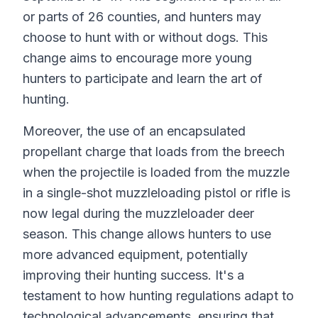
or parts of 26 counties, and hunters may
choose to hunt with or without dogs. This
change aims to encourage more young
hunters to participate and learn the art of
hunting.
Moreover, the use of an encapsulated
propellant charge that loads from the breech
when the projectile is loaded from the muzzle
in a single-shot muzzleloading pistol or rifle is
now legal during the muzzleloader deer
season. This change allows hunters to use
more advanced equipment, potentially
improving their hunting success. It's a
testament to how hunting regulations adapt to
technological advancements, ensuring that