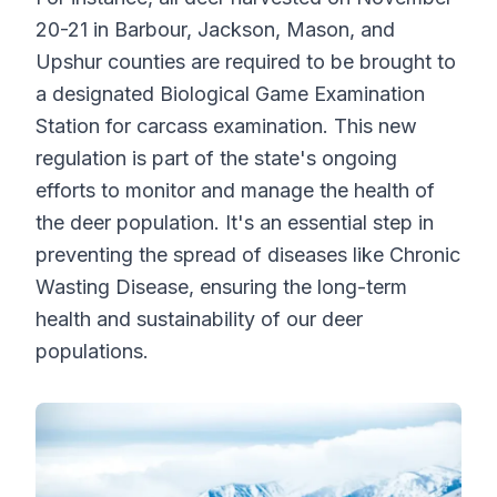
20-21 in Barbour, Jackson, Mason, and
Upshur counties are required to be brought to
a designated Biological Game Examination
Station for carcass examination. This new
regulation is part of the state's ongoing
efforts to monitor and manage the health of
the deer population. It's an essential step in
preventing the spread of diseases like Chronic
Wasting Disease, ensuring the long-term
health and sustainability of our deer
populations.