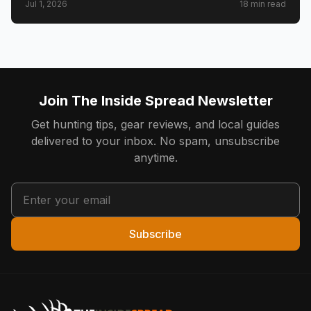
Jul 1, 2026
18
min read
anglers who chose to pay to save what they loved.
Join The Inside Spread Newsletter
Get hunting tips, gear reviews, and local guides
delivered to your inbox. No spam, unsubscribe
anytime.
Subscribe