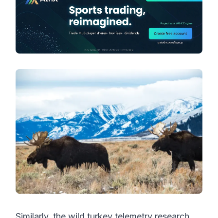
Similarly, the wild turkey telemetry research