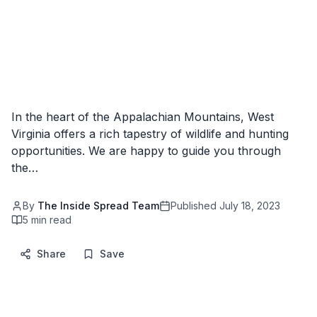
In the heart of the Appalachian Mountains, West
Virginia offers a rich tapestry of wildlife and hunting
opportunities. We are happy to guide you through
the…
By
The Inside Spread Team
Published
July 18, 2023
5
min read
Share
Save