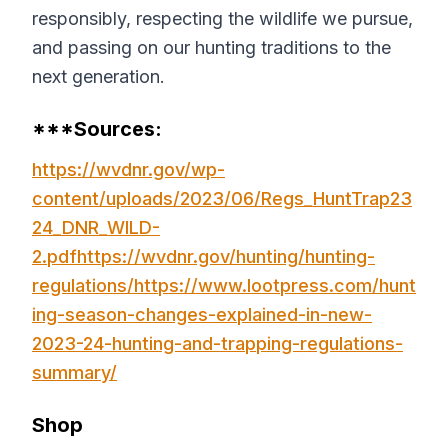
responsibly, respecting the wildlife we pursue,
and passing on our hunting traditions to the
next generation.
***Sources:
https://wvdnr.gov/wp-
content/uploads/2023/06/Regs_HuntTrap23
24_DNR_WILD-
2.pdf
https://wvdnr.gov/hunting/hunting-
regulations/
https://www.lootpress.com/hunt
ing-season-changes-explained-in-new-
2023-24-hunting-and-trapping-regulations-
summary/
Shop