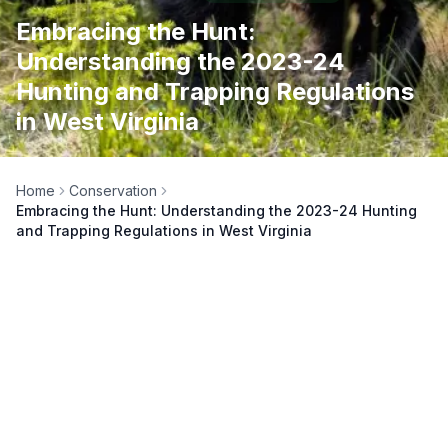
Embracing the Hunt:
Understanding the 2023-24
Hunting and Trapping Regulations
in West Virginia
Home
Conservation
Embracing the Hunt: Understanding the 2023-24 Hunting
and Trapping Regulations in West Virginia