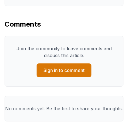
Comments
Join the community to leave comments and
discuss this article.
Sign in to comment
No comments yet. Be the first to share your thoughts.