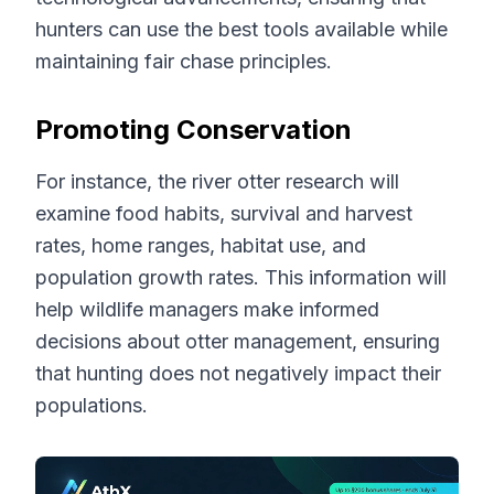
hunters can use the best tools available while
maintaining fair chase principles.
Promoting Conservation
For instance, the river otter research will
examine food habits, survival and harvest
rates, home ranges, habitat use, and
population growth rates. This information will
help wildlife managers make informed
decisions about otter management, ensuring
that hunting does not negatively impact their
populations.