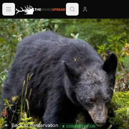
Back to
conservation
🌲
CONSERVATION