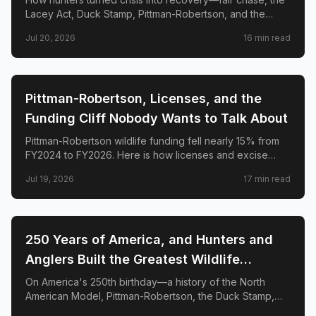
Lacey Act, Duck Stamp, Pittman-Robertson, and the
species comebacks that prove regulated hunting funds
Jul 20, 2026
16
min read
conservation.
🌲
CONSERVATION
Pittman-Robertson, Licenses, and the
Funding Cliff Nobody Wants to Talk About
Pittman-Robertson wildlife funding fell nearly 15% from
FY2024 to FY2026. Here is how licenses and excise
taxes fund state conservation—and how to strengthen
Jul 19, 2026
17
min read
the system without erasing hunters and anglers.
🌲
CONSERVATION
250 Years of America, and Hunters and
Anglers Built the Greatest Wildlife
Conservation System on Earth. Here's the
On America's 250th birthday—a history of the North
American Model, Pittman-Robertson, the Duck Stamp,
Proof.
and five species comebacks funded by hunters and