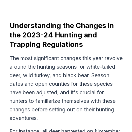
.
Understanding the Changes in
the 2023-24 Hunting and
Trapping Regulations
The most significant changes this year revolve
around the hunting seasons for white-tailed
deer, wild turkey, and black bear. Season
dates and open counties for these species
have been adjusted, and it's crucial for
hunters to familiarize themselves with these
changes before setting out on their hunting
adventures.
For instance, all deer harvested on November