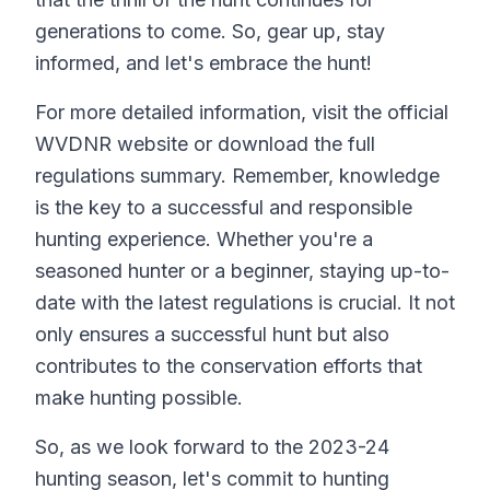
generations to come. So, gear up, stay
informed, and let's embrace the hunt!
For more detailed information, visit the official
WVDNR website or download the full
regulations summary. Remember, knowledge
is the key to a successful and responsible
hunting experience. Whether you're a
seasoned hunter or a beginner, staying up-to-
date with the latest regulations is crucial. It not
only ensures a successful hunt but also
contributes to the conservation efforts that
make hunting possible.
So, as we look forward to the 2023-24
hunting season, let's commit to hunting