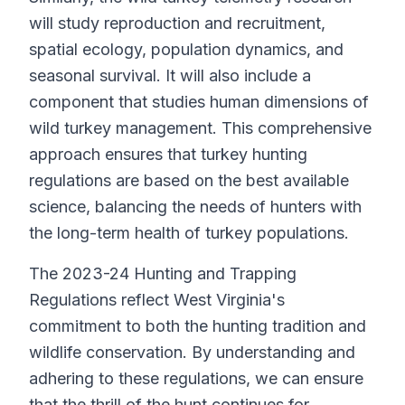
will study reproduction and recruitment,
spatial ecology, population dynamics, and
seasonal survival. It will also include a
component that studies human dimensions of
wild turkey management. This comprehensive
approach ensures that turkey hunting
regulations are based on the best available
science, balancing the needs of hunters with
the long-term health of turkey populations.
The 2023-24 Hunting and Trapping
Regulations reflect West Virginia's
commitment to both the hunting tradition and
wildlife conservation. By understanding and
adhering to these regulations, we can ensure
that the thrill of the hunt continues for