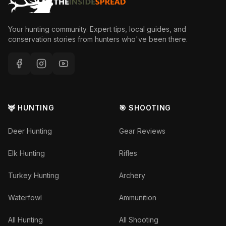
Your hunting community. Expert tips, local guides, and
conservation stories from hunters who've been there.
🦌 HUNTING
🎯 SHOOTING
Deer Hunting
Gear Reviews
Elk Hunting
Rifles
Turkey Hunting
Archery
Waterfowl
Ammunition
All Hunting
All Shooting