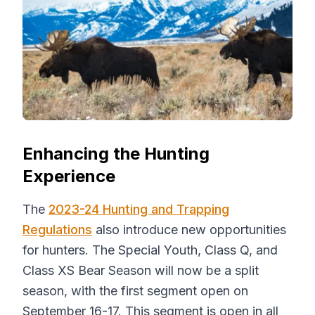
Enhancing the Hunting
Experience
The
2023-24 Hunting and Trapping
Regulations
also introduce new opportunities
for hunters. The Special Youth, Class Q, and
Class XS Bear Season will now be a split
season, with the first segment open on
September 16-17. This segment is open in all