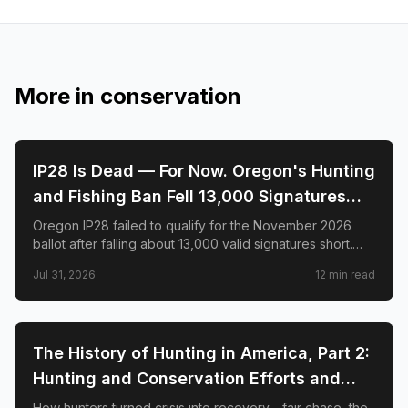
More in
conservation
🌲
CONSERVATION
IP28 Is Dead — For Now. Oregon's Hunting
and Fishing Ban Fell 13,000 Signatures
Short. Here's What Happens Next.
Oregon IP28 failed to qualify for the November 2026
ballot after falling about 13,000 valid signatures short.
Here is what happened—and why hunters say the fight
Jul 31, 2026
12
min read
is not over.
🌲
CONSERVATION
The History of Hunting in America, Part 2:
Hunting and Conservation Efforts and
Success
How hunters turned crisis into recovery—fair chase, the