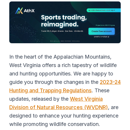
In the heart of the Appalachian Mountains,
West Virginia offers a rich tapestry of wildlife
and hunting opportunities. We are happy to
guide you through the changes in the
2023-24
Hunting and Trapping Regulations
. These
updates, released by the
West Virginia
Division of Natural Resources (WVDNR)
, are
designed to enhance your hunting experience
while promoting wildlife conservation.