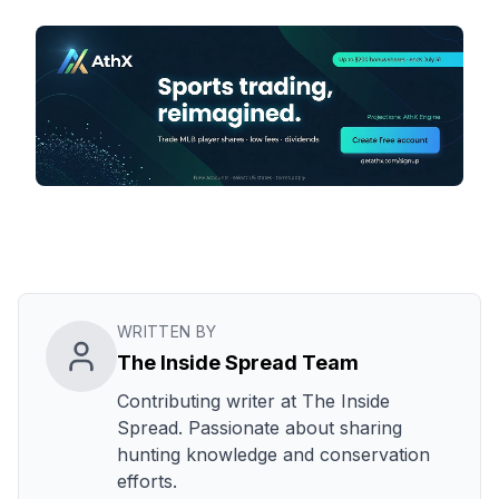
WRITTEN BY
The Inside Spread Team
Contributing writer at The Inside
Spread. Passionate about sharing
hunting knowledge and conservation
efforts.