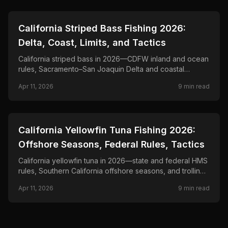
📍
STATE-GUIDES
California Striped Bass Fishing 2026:
Delta, Coast, Limits, and Tactics
California striped bass in 2026—CDFW inland and ocean
rules, Sacramento–San Joaquin Delta and coastal
fisheries, and trolling, live-bait, and surf tactics for
Apr 11, 2026
9
min read
stripers.
📍
STATE-GUIDES
California Yellowfin Tuna Fishing 2026:
Offshore Seasons, Federal Rules, Tactics
California yellowfin tuna in 2026—state and federal HMS
rules, Southern California offshore seasons, and trolling,
chunking, and kite-fishing tactics for bluefin and
Apr 11, 2026
9
min read
yellowfin fisheries.