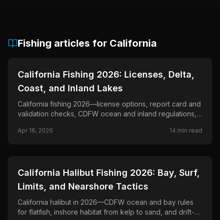
Fishing articles for
California
📍
STATE-GUIDES
California Fishing 2026: Licenses, Delta,
Coast, and Inland Lakes
California fishing 2026—license options, report card and
validation checks, CDFW ocean and inland regulations,
Delta planning, and official closure updates.
Apr 16, 2026
14
min read
📍
STATE-GUIDES
California Halibut Fishing 2026: Bay, Surf,
Limits, and Nearshore Tactics
California halibut in 2026—CDFW ocean and bay rules
for flatfish, inshore habitat from kelp to sand, and drift-