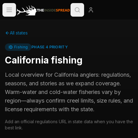
All states
Fishing
PHASE 4 PRIORITY
California
fishing
Local overview for
California
anglers: regulations,
seasons, and stories as we expand coverage.
Warm-water and cold-water fisheries vary by
region—always confirm creel limits, size rules, and
license requirements with the state.
Add an official regulations URL in state data when you have the
best link.