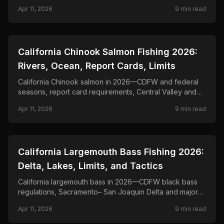
fishing, jig, and live-bait tactics for butts.
Apr 11, 2026
9
min read
📍
STATE-GUIDES
California Chinook Salmon Fishing 2026:
Rivers, Ocean, Report Cards, Limits
California Chinook salmon in 2026—CDFW and federal
seasons, report card requirements, Central Valley and
coastal fisheries, and trolling and mooching tactics for
Apr 11, 2026
9
min read
king salmon.
📍
STATE-GUIDES
California Largemouth Bass Fishing 2026:
Delta, Lakes, Limits, and Tactics
California largemouth bass in 2026—CDFW black bass
regulations, Sacramento– San Joaquin Delta and major
reservoir fisheries, and seasonal tactics for clear Sierra
Apr 11, 2026
9
min read
lakes to tidal vegetation.