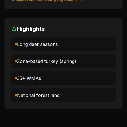
Highlights
Long deer seasons
Zone-based turkey (spring)
35+ WMAs
National forest land