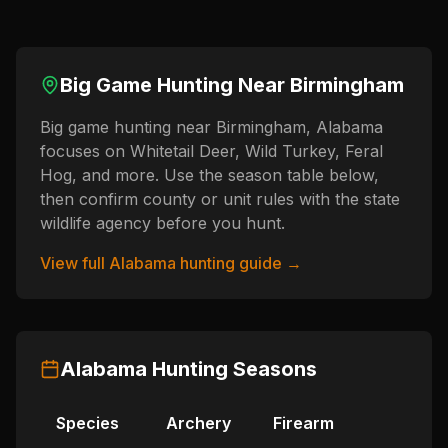
Big Game Hunting Near
Birmingham
Big game hunting near Birmingham, Alabama
focuses on Whitetail Deer, Wild Turkey, Feral
Hog, and more. Use the season table below,
then confirm county or unit rules with the state
wildlife agency before you hunt.
View full
Alabama
hunting guide →
Alabama
Hunting Seasons
Species
Archery
Firearm