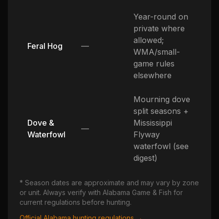
Year-round on
private where
allowed;
Feral Hog
—
WMA/small-
game rules
elsewhere
Mourning dove
split seasons +
Dove &
Mississippi
—
Waterfowl
Flyway
waterfowl (see
digest)
* Season dates are approximate and may vary by zone
or unit. Always verify with
Alabama
Game & Fish for
current regulations before hunting.
Official
Alabama
hunting regulations →