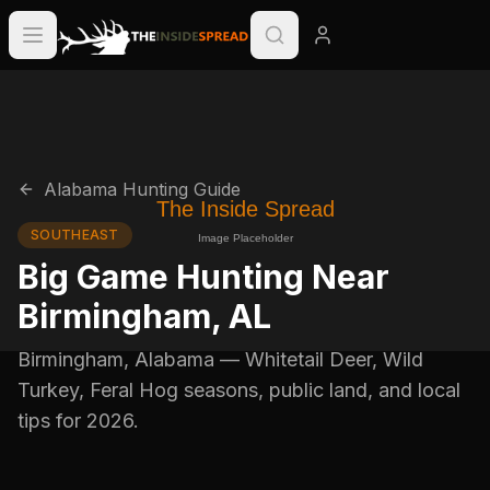
Alabama
Hunting Guide
SOUTHEAST
Big Game Hunting Near
Birmingham
,
AL
Birmingham
,
Alabama
—
Whitetail Deer, Wild
Turkey, Feral Hog
seasons, public land, and local
tips for
2026
.