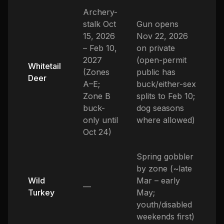
Archery-
stalk Oct
Gun opens
15, 2026
Nov 22, 2026
– Feb 10,
on private
2027
(open-permit
Whitetail
(Zones
public has
Deer
A–E;
buck/either-sex
Zone B
splits to Feb 10;
buck-
dog seasons
only until
where allowed)
Oct 24)
Spring gobbler
by zone (~late
Wild
Mar – early
—
Turkey
May;
youth/disabled
weekends first)