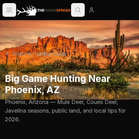
Arizona
Hunting Guide
SOUTHWEST
Big Game Hunting Near
Phoenix
,
AZ
Phoenix
,
Arizona
—
Mule Deer, Coues Deer,
Javelina
seasons, public land, and local tips for
2026
.