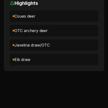
Highlights
Coues deer
OTC archery deer
Javelina draw/OTC
Elk draw