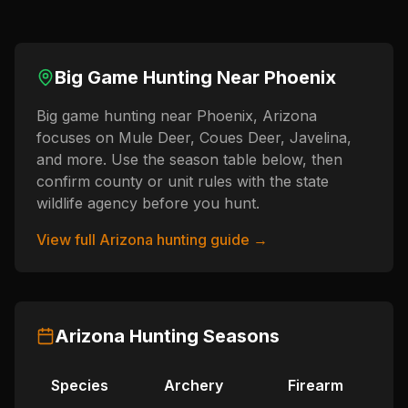
Big Game Hunting Near
Phoenix
Big game hunting near Phoenix, Arizona
focuses on Mule Deer, Coues Deer, Javelina,
and more. Use the season table below, then
confirm county or unit rules with the state
wildlife agency before you hunt.
View full
Arizona
hunting guide →
Arizona
Hunting Seasons
Species
Archery
Firearm