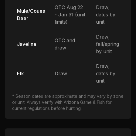
OTC Aug 22
Draw;
Mule/Coues
- Jan 31 (unit
dates by
Deer
limits)
unit
Draw;
OTC and
Javelina
fall/spring
draw
by unit
Draw;
Elk
Draw
dates by
unit
* Season dates are approximate and may vary by zone
or unit. Always verify with
Arizona
Game & Fish for
current regulations before hunting.