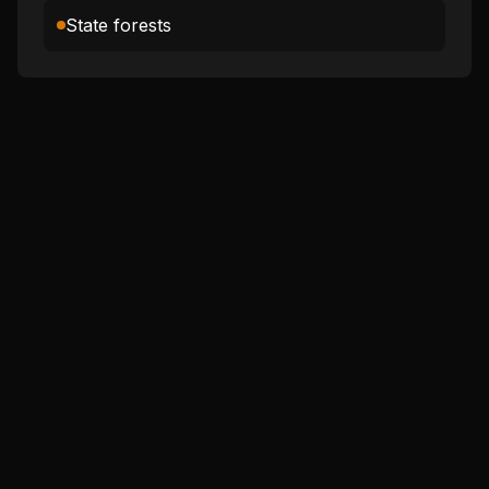
State forests