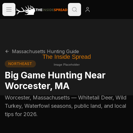
Massachusetts
Hunting Guide
NORTHEAST
Big Game Hunting Near
Worcester
,
MA
Worcester
,
Massachusetts
—
Whitetail Deer, Wild
Turkey, Waterfowl
seasons, public land, and local
tips for
2026
.