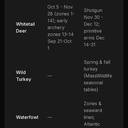
Oct 5 - Nov
Shotgun
28 (zones 1-
Nov 30 -
14); early
Whitetail
Dec 12;
archery
Deer
primitive
zones 13-14
arms Dec
Sep 21-Oct
14-31
1
Spring & fall
turkey
Wild
—
(MassWildlife
Turkey
seasonal
tables)
Zones &
seaward
Waterfowl
—
lines;
Atlantic