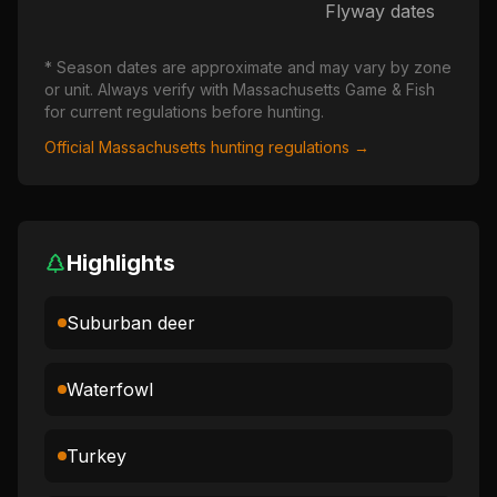
Flyway dates
* Season dates are approximate and may vary by zone
or unit. Always verify with
Massachusetts
Game & Fish
for current regulations before hunting.
Official
Massachusetts
hunting regulations →
Highlights
Suburban deer
Waterfowl
Turkey