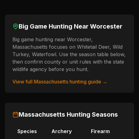
Big Game Hunting Near
Worcester
Big game hunting near Worcester,
Massachusetts focuses on Whitetail Deer, Wild
Turkey, Waterfowl. Use the season table below,
then confirm county or unit rules with the state
wildlife agency before you hunt.
View full
Massachusetts
hunting guide →
Massachusetts
Hunting Seasons
Species
Archery
Firearm