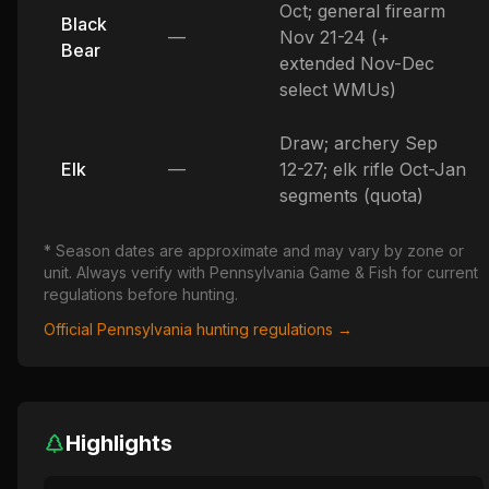
Oct; general firearm
Black
—
Nov 21-24 (+
Bear
extended Nov-Dec
select WMUs)
Draw; archery Sep
Elk
—
12-27; elk rifle Oct-Jan
segments (quota)
* Season dates are approximate and may vary by zone or
unit. Always verify with
Pennsylvania
Game & Fish for current
regulations before hunting.
Official
Pennsylvania
hunting regulations →
Highlights