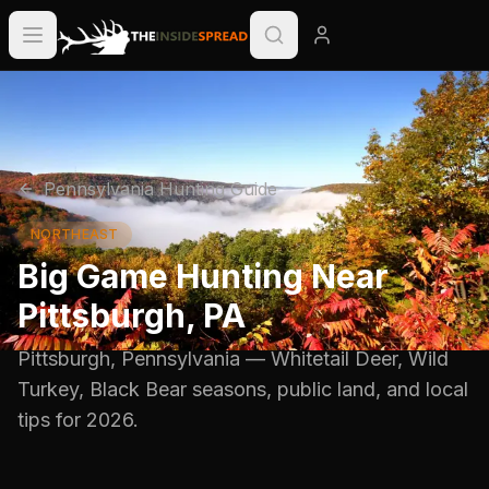
Pennsylvania
Hunting Guide
NORTHEAST
Big Game Hunting Near
Pittsburgh
,
PA
Pittsburgh
,
Pennsylvania
—
Whitetail Deer, Wild
Turkey, Black Bear
seasons, public land, and local
tips for
2026
.