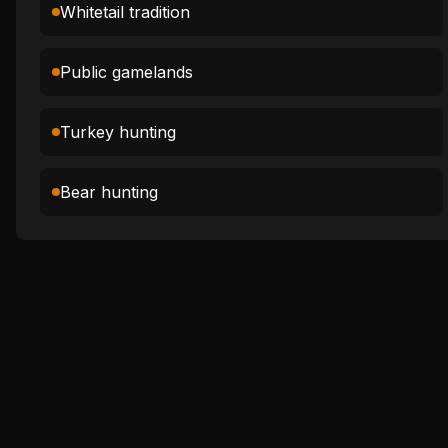
Whitetail tradition
Public gamelands
Turkey hunting
Bear hunting