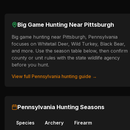
Big Game Hunting Near
Pittsburgh
Big game hunting near Pittsburgh, Pennsylvania
focuses on Whitetail Deer, Wild Turkey, Black Bear,
and more. Use the season table below, then confirm
county or unit rules with the state wildlife agency
before you hunt.
View full
Pennsylvania
hunting guide →
Pennsylvania
Hunting Seasons
Species
Archery
Firearm