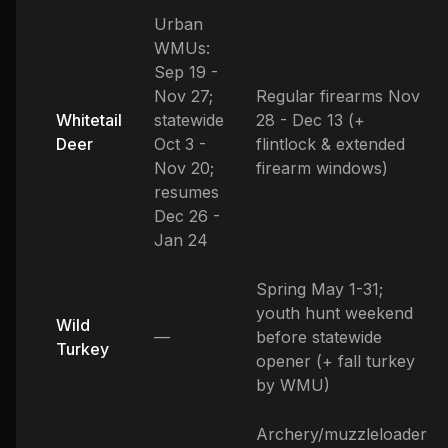
Urban
WMUs:
Sep 19 -
Nov 27;
Regular firearms Nov
Whitetail
statewide
28 - Dec 13 (+
Deer
Oct 3 -
flintlock & extended
Nov 20;
firearm windows)
resumes
Dec 26 -
Jan 24
Spring May 1-31;
youth hunt weekend
Wild
—
before statewide
Turkey
opener (+ fall turkey
by WMU)
Archery/muzzleloader