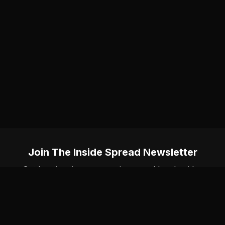
Join The Inside Spread Newsletter
Get hunting tips, gear reviews, and local guides
delivered to your inbox. No spam, unsubscribe
anytime.