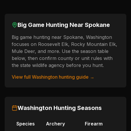
Big Game Hunting Near
Spokane
Big game hunting near Spokane, Washington
focuses on Roosevelt Elk, Rocky Mountain Elk,
Mule Deer, and more. Use the season table
below, then confirm county or unit rules with
the state wildlife agency before you hunt.
View full
Washington
hunting guide →
Washington
Hunting Seasons
Species
Archery
Firearm