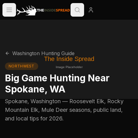
Washington
Hunting Guide
NORTHWEST
Big Game Hunting Near
Spokane
,
WA
Spokane
,
Washington
—
Roosevelt Elk, Rocky
Mountain Elk, Mule Deer
seasons, public land,
and local tips for
2026
.