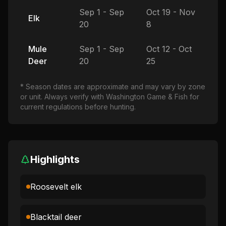
Sep 1 - Sep
Oct 19 - Nov
Elk
20
8
Mule
Sep 1 - Sep
Oct 12 - Oct
Deer
20
25
* Season dates are approximate and may vary by zone
or unit. Always verify with
Washington
Game & Fish for
current regulations before hunting.
Highlights
Roosevelt elk
Blacktail deer