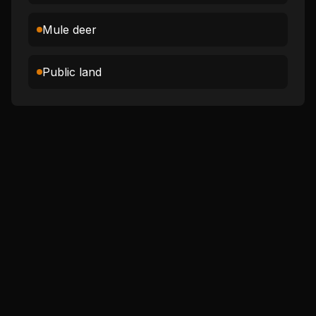
Mule deer
Public land