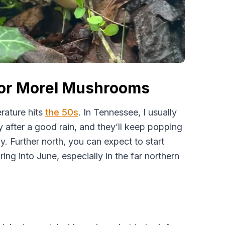
for Morel Mushrooms
rature hits
the 50s
. In Tennessee, I usually
y after a good rain, and they’ll keep popping
. Further north, you can expect to start
ring into June, especially in the far northern