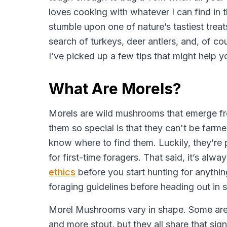
loves cooking with whatever I can find in 
stumble upon one of nature’s tastiest treat
search of turkeys, deer antlers, and, of cou
I’ve picked up a few tips that might help 
What Are Morels?
Morels are wild mushrooms that emerge fr
them so special is that they can't be farm
know where to find them. Luckily, they’re 
for first-time foragers. That said, it’s al
ethics
before you start hunting for anythin
foraging guidelines before heading out in 
Morel Mushrooms vary in shape. Some are l
and more stout, but they all share that sig