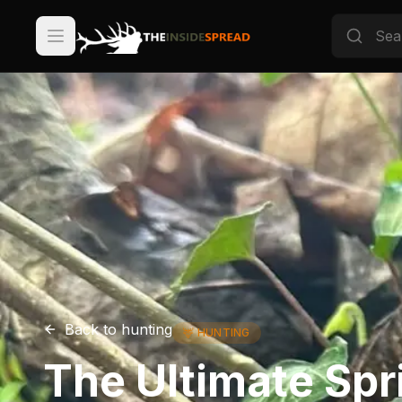
Back to
hunting
🦌
HUNTING
The Ultimate Spr