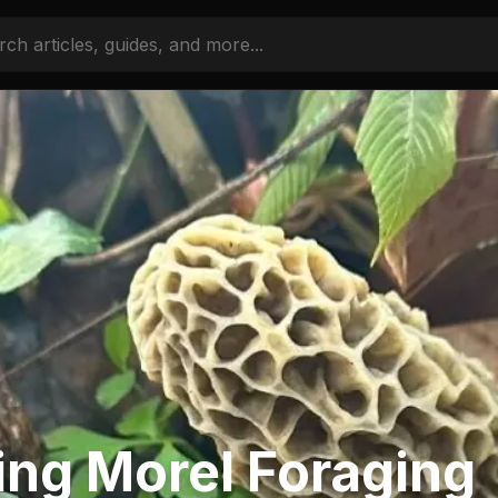
ing Morel Foraging