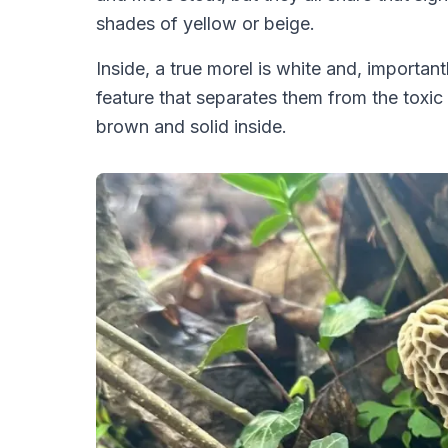
shades of yellow or beige.
Inside, a true morel is white and, important
feature that separates them from the toxic
brown and solid inside.