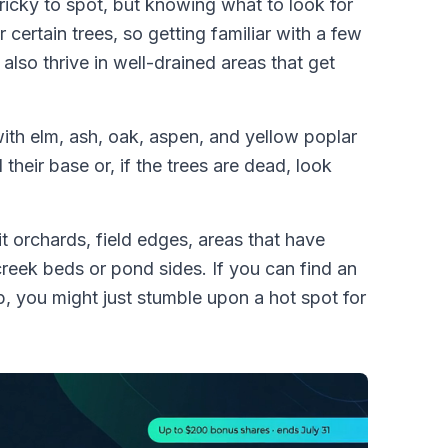
ricky to spot, but knowing what to look for
ertain trees, so getting familiar with a few
lso thrive in well-drained areas that get
ith elm, ash, oak, aspen, and yellow poplar
 their base or, if the trees are dead, look
it orchards, field edges, areas that have
reek beds or pond sides. If you can find an
, you might just stumble upon a hot spot for