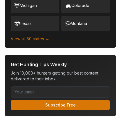
🦌
🏔️
Michigan
Colorado
🤠
🦬
Texas
Montana
View all 50 states →
Get Hunting Tips Weekly
Join 10,000+ hunters getting our best content
delivered to their inbox.
Subscribe Free