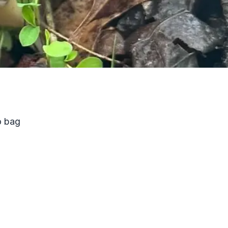
o bag