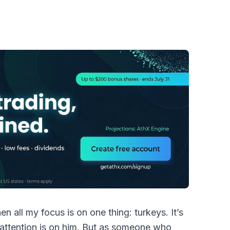
n all my focus is on one thing: turkeys. It’s
attention is on him. But as someone who