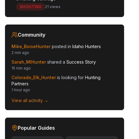
SHOOTING
21 views
Community
Mike_BoiseHunter
posted in
Idaho Hunters
2 min ago
Sarah_MIHunter
shared a
Success Story
15 min ago
Colorado_Elk_Hunter
is looking for
Hunting
Partners
1 hour ago
View all activity →
Popular Guides