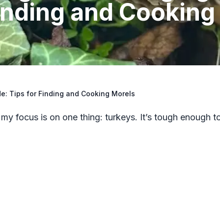
Finding and Cooking
e: Tips for Finding and Cooking Morels
 my focus is on one thing: turkeys. It’s tough enough t