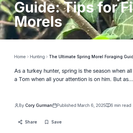
Guide: Tips for 
Morels
Home
Hunting
The Ultimate Spring Morel Foraging Guid
As a turkey hunter, spring is the season when all
a Tom when all your attention is on him. But as…
By
Cory Gurman
Published
March 6, 2025
6
min read
Share
Save