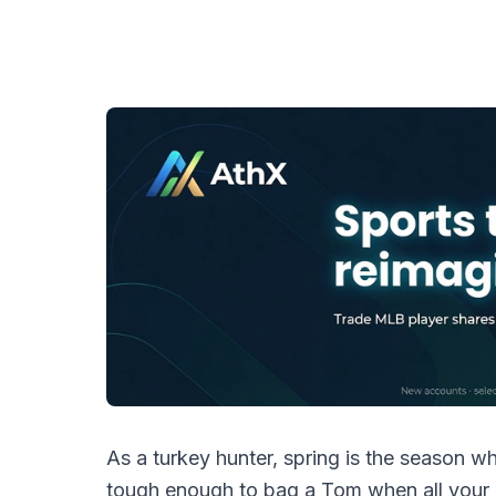
As a turkey hunter, spring is the season whe
tough enough to bag a Tom when all your 