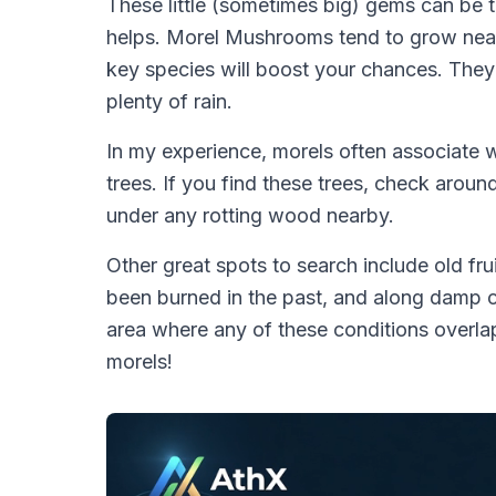
These little (sometimes big) gems can be t
helps. Morel Mushrooms tend to grow near c
key species will boost your chances. They a
plenty of rain.
In my experience, morels often associate w
trees. If you find these trees, check around
under any rotting wood nearby.
Other great spots to search include old fru
been burned in the past, and along damp c
area where any of these conditions overlap
morels!