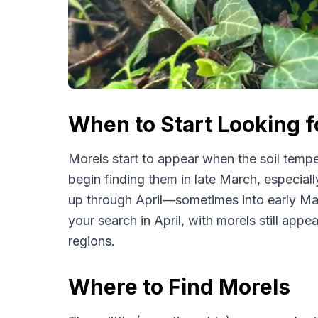
When to Start Looking 
Morels start to appear when the soil tempe
begin finding them in late March, especiall
up through April—sometimes into early May
your search in April, with morels still appea
regions.
Where to Find Morels