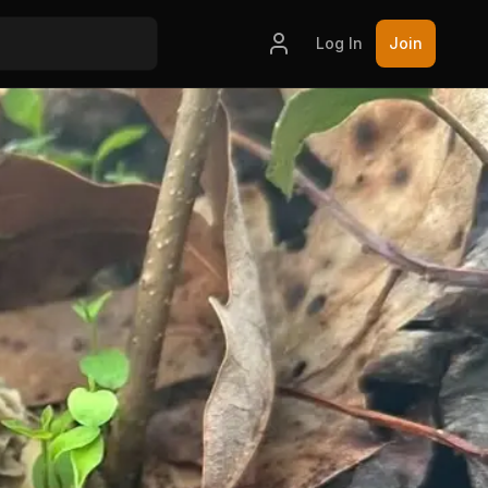
Log In
Join