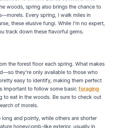
the woods, spring also brings the chance to
s—morels. Every spring, I walk miles in
rse, these elusive fungi. While I’m no expert,
you track down these flavorful gems.
om the forest floor each spring. What makes
ed—so they’re only available to those who
pretty easy to identify, making them perfect
ways important to follow some basic
foraging
g to eat in the woods. Be sure to check out
search of morels.
ong and pointy, while others are shorter
nature honeycomb-like exterior, usually in