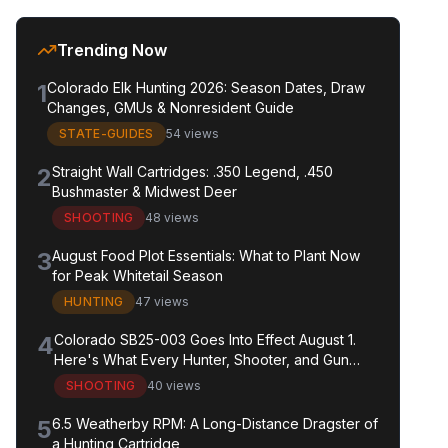
Trending Now
1
Colorado Elk Hunting 2026: Season Dates, Draw
Changes, GMUs & Nonresident Guide
STATE-GUIDES
54 views
2
Straight Wall Cartridges: .350 Legend, .450
Bushmaster & Midwest Deer
SHOOTING
48 views
3
August Food Plot Essentials: What to Plant Now
for Peak Whitetail Season
HUNTING
47 views
4
Colorado SB25-003 Goes Into Effect August 1.
Here's What Every Hunter, Shooter, and Gun
Owner in the State Needs to Know.
SHOOTING
40 views
5
6.5 Weatherby RPM: A Long-Distance Dragster of
a Hunting Cartridge