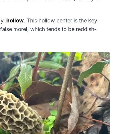
ly,
hollow
. This hollow center is the key
 false morel, which tends to be reddish-