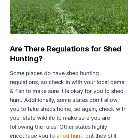
Are There Regulations for Shed
Hunting?
Some places do have shed hunting
regulations, so check in with your local game
& fish to make sure it is okay for you to shed
hunt. Additionally, some states don’t allow
you to take sheds home, so again, check with
your state wildlife to make sure you are
following the rules. Other states highly
encourage you to
shed hunt
, but they still