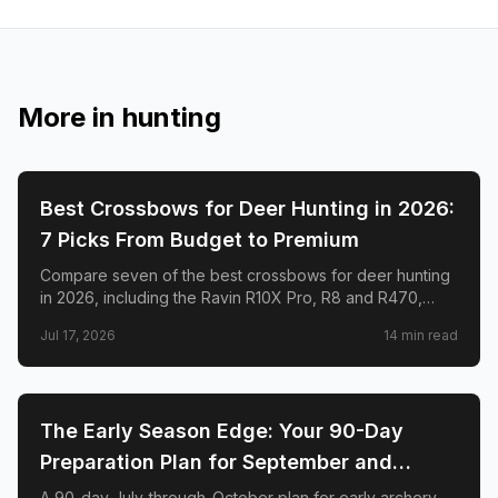
More in
hunting
🦌
HUNTING
Best Crossbows for Deer Hunting in 2026:
7 Picks From Budget to Premium
Compare seven of the best crossbows for deer hunting
in 2026, including the Ravin R10X Pro, R8 and R470,
TenPoint Venom X, CenterPoint AT400, Barnett Hyper
Jul 17, 2026
14
min read
Raptor T-REX, and Excalibur RevX TD.
🦌
HUNTING
The Early Season Edge: Your 90-Day
Preparation Plan for September and
October Archery Deer Hunting
A 90-day July-through-October plan for early archery