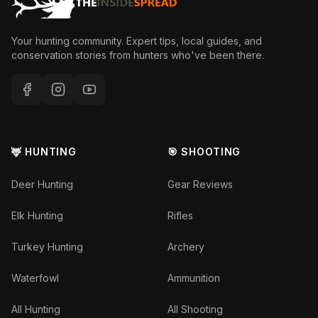
Your hunting community. Expert tips, local guides, and
conservation stories from hunters who've been there.
🦌 HUNTING
🎯 SHOOTING
Deer Hunting
Gear Reviews
Elk Hunting
Rifles
Turkey Hunting
Archery
Waterfowl
Ammunition
All Hunting
All Shooting