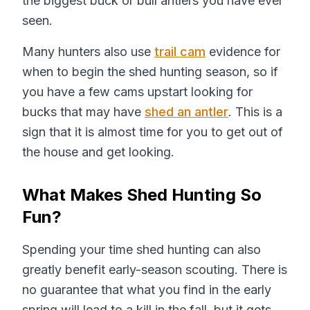
the biggest buck or bull antlers you have ever
seen.
Many hunters also use
trail cam
evidence for
when to begin the shed hunting season, so if
you have a few cams upstart looking for
bucks that may have
shed an antler
. This is a
sign that it is almost time for you to get out of
the house and get looking.
What Makes Shed Hunting So
Fun?
Spending your time shed hunting can also
greatly benefit early-season scouting. There is
no guarantee that what you find in the early
spring will lead to a kill in the fall, but it gets