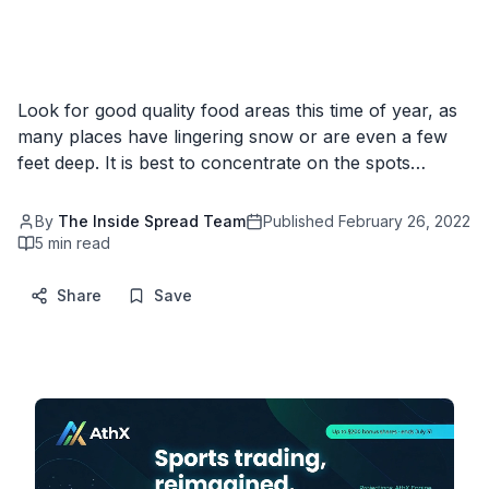
Look for good quality food areas this time of year, as
many places have lingering snow or are even a few
feet deep. It is best to concentrate on the spots…
By
The Inside Spread Team
Published
February 26, 2022
5
min read
Share
Save