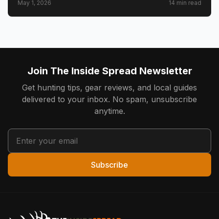
May 1, 2026
14
min read
Join The Inside Spread Newsletter
Get hunting tips, gear reviews, and local guides
delivered to your inbox. No spam, unsubscribe
anytime.
Subscribe