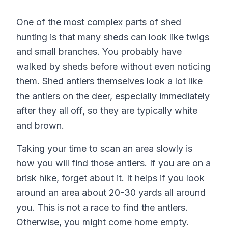
One of the most complex parts of shed
hunting is that many sheds can look like twigs
and small branches. You probably have
walked by sheds before without even noticing
them. Shed antlers themselves look a lot like
the antlers on the deer, especially immediately
after they all off, so they are typically white
and brown.
Taking your time to scan an area slowly is
how you will find those antlers. If you are on a
brisk hike, forget about it. It helps if you look
around an area about 20-30 yards all around
you. This is not a race to find the antlers.
Otherwise, you might come home empty.