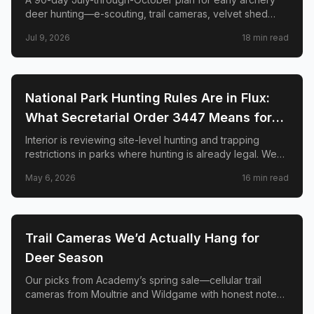
deer hunting—e-scouting, trail cameras, velvet shed
timing, stand placement, mock scrapes, scent control,
Jul 9, 2026
18
min read
and when to burn your best sits.
🦌
HUNTING
National Park Hunting Rules Are in Flux:
What Secretarial Order 3447 Means for
Hunters, Hikers, and Wildlife
Interior is reviewing site-level hunting and trapping
restrictions in parks where hunting is already legal. We
explain SO 3447, the April memo to superintendents,
May 6, 2026
16
min read
what is not changing, and why conservation groups and
hunters disagree sharply.
🦌
HUNTING
Trail Cameras We’d Actually Hang for
Deer Season
Our picks from Academy’s spring sale—cellular trail
cameras from Moultrie and Wildgame with honest notes
on signal, solar, and when a two-pack beats one cam.