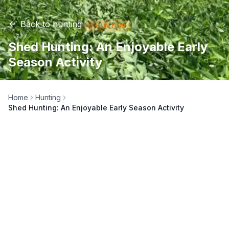
Back to
hunting
🦌
HUNTING
Shed Hunting: An Enjoyable Early
Season Activity
Home
Hunting
Shed Hunting: An Enjoyable Early Season Activity