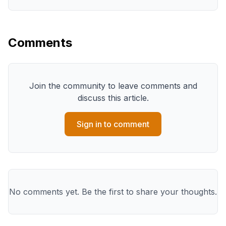
Comments
Join the community to leave comments and
discuss this article.
Sign in to comment
No comments yet. Be the first to share your thoughts.