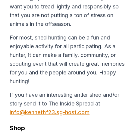
want you to tread lightly and responsibly so
that you are not putting a ton of stress on
animals in the offseason.
For most, shed hunting can be a fun and
enjoyable activity for all participating. As a
hunter, it can make a family, community, or
scouting event that will create great memories
for you and the people around you. Happy
hunting!
If you have an interesting antler shed and/or
story send it to The Inside Spread at
info@kennethf23.sg-host.com
Shop