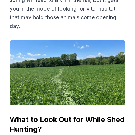
you in the mode of looking for vital habitat
that may hold those animals come opening
day.
What to Look Out for While Shed
Hunting?