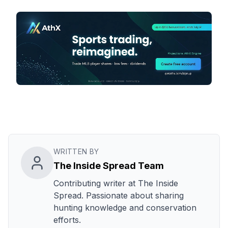
WRITTEN BY
The Inside Spread Team
Contributing writer at The Inside
Spread. Passionate about sharing
hunting knowledge and conservation
efforts.