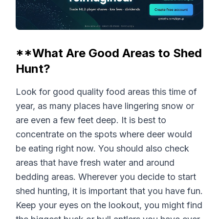
**What Are Good Areas to Shed
Hunt?
Look for good quality food areas this time of
year, as many places have lingering snow or
are even a few feet deep. It is best to
concentrate on the spots where deer would
be eating right now. You should also check
areas that have fresh water and around
bedding areas. Wherever you decide to start
shed hunting, it is important that you have fun.
Keep your eyes on the lookout, you might find