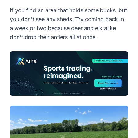
If you find an area that holds some bucks, but
you don’t see any sheds. Try coming back in
a week or two because deer and elk alike
don’t drop their antlers all at once.