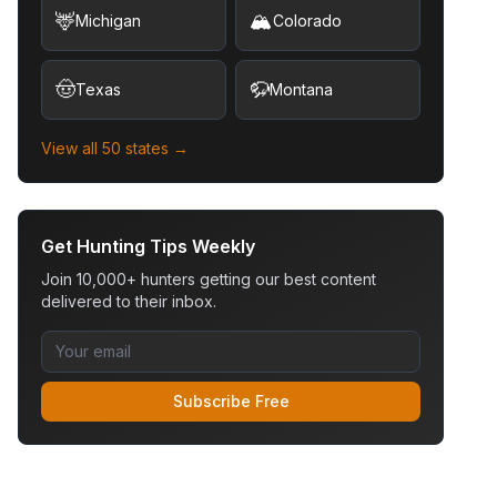
🦌
🏔️
Michigan
Colorado
🤠
🦬
Texas
Montana
View all 50 states →
Get Hunting Tips Weekly
Join 10,000+ hunters getting our best content
delivered to their inbox.
Subscribe Free