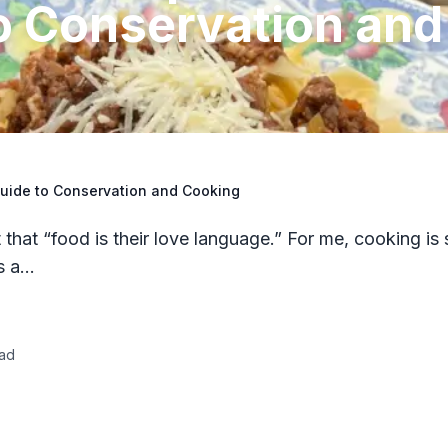
o Conservation and
Guide to Conservation and Cooking
that “food is their love language.” For me, cooking is 
’s a…
ad