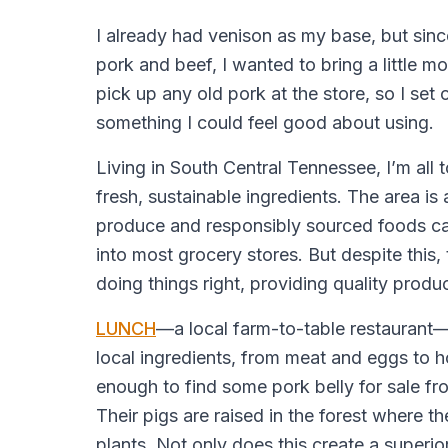
I already had venison as my base, but since
pork and beef, I wanted to bring a little mor
pick up any old pork at the store, so I set 
something I could feel good about using.
Living in South Central Tennessee, I’m all t
fresh, sustainable ingredients. The area is 
produce and responsibly sourced foods ca
into most grocery stores. But despite this, 
doing things right, providing quality produ
LUNCH
—a local farm-to-table restaurant—
local ingredients, from meat and eggs to 
enough to find some pork belly for sale f
Their pigs are raised in the forest where th
plants. Not only does this create a superior