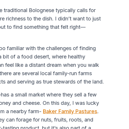
 traditional Bolognese typically calls for
e richness to the dish. I didn’t want to just
out to find something that felt right—
oo familiar with the challenges of finding
a bit of a food desert, where healthy
n feel like a distant dream when you walk
there are several local family-run farms
cts and serving as true stewards of the land.
has a small market where they sell a few
honey and cheese. On this day, I was lucky
rom a nearby farm-
Baker Family Pastures
.
ey can forage for nuts, fruits, roots, and
-tasting product, but it’s also part of a