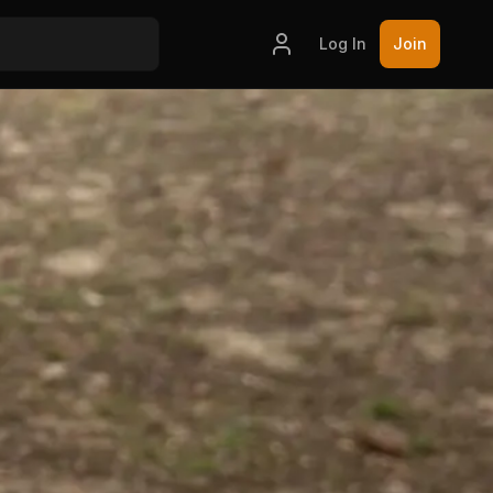
Log In
Join