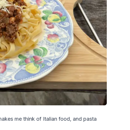
akes me think of Italian food, and pasta