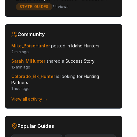
Guide
STATE-GUIDES
24 views
Community
Mike_BoiseHunter
posted in
Idaho Hunters
2 min ago
Sarah_MIHunter
shared a
Success Story
15 min ago
Colorado_Elk_Hunter
is looking for
Hunting
Partners
1 hour ago
View all activity →
Popular Guides