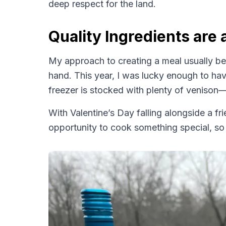
deep respect for the land.
Quality Ingredients are 
My approach to creating a meal usually beg
hand. This year, I was lucky enough to ha
freezer is stocked with plenty of venison—
With Valentine’s Day falling alongside a frie
opportunity to cook something special, so 