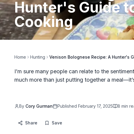
Hunter's Guide t
Cooking
Home
Hunting
Venison Bolognese Recipe: A Hunter's 
I’m sure many people can relate to the sentiment 
much more than just putting together a meal—it
By
Cory Gurman
Published
February 17, 2025
8
min re
Share
Save