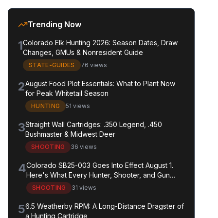
Trending Now
1
Colorado Elk Hunting 2026: Season Dates, Draw
Changes, GMUs & Nonresident Guide
STATE-GUIDES
76 views
2
August Food Plot Essentials: What to Plant Now
for Peak Whitetail Season
HUNTING
51 views
3
Straight Wall Cartridges: .350 Legend, .450
Bushmaster & Midwest Deer
SHOOTING
36 views
4
Colorado SB25-003 Goes Into Effect August 1.
Here's What Every Hunter, Shooter, and Gun
Owner in the State Needs to Know.
SHOOTING
31 views
5
6.5 Weatherby RPM: A Long-Distance Dragster of
a Hunting Cartridge