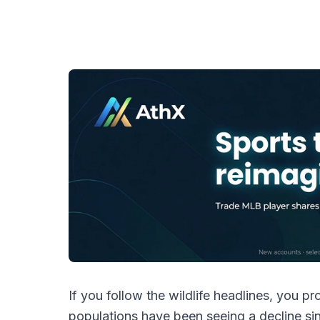
If you follow the wildlife headlines, you 
populations have been seeing a decline si