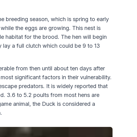
e breeding season, which is spring to early
 while the eggs are growing. This nest is
le habitat for the brood. The hen will begin
 lay a full clutch which could be 9 to 13
rable from then until about ten days after
st significant factors in their vulnerability.
escape predators. It is widely reported that
iod. 3.6 to 5.2 poults from most hens are
game animal, the Duck is considered a
.