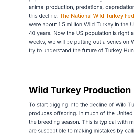
animal production, predations, depredation
this decline.
The National Wild Turkey Fe
were about 1.5 million Wild Turkey in the U
40 years. Now the US population is right a
weeks, we will be putting out a series on
try to understand the future of Turkey Hun
Wild Turkey Production
​To start digging into the decline of Wild 
produces offspring. In much of the United 
the breeding season. This is typical with 
are susceptible to making mistakes by cal