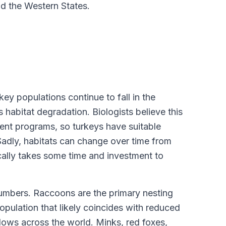
d the Western States.
ey populations continue to fall in the
 habitat degradation. Biologists believe this
ent programs, so turkeys have suitable
Sadly, habitats can change over time from
cally takes some time and investment to
numbers. Raccoons are the primary nesting
opulation that likely coincides with reduced
 lows across the world. Minks, red foxes,