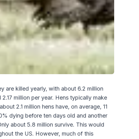
 are killed yearly, with about 6.2 million
 2.17 million per year. Hens typically make
bout 2.1 million hens have, on average, 11
50% dying before ten days old and another
ly about 5.8 million survive. This would
ughout the US. However, much of this