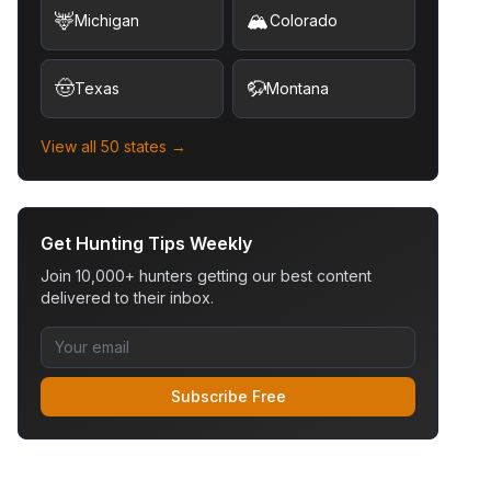
🦌
🏔️
Michigan
Colorado
🤠
🦬
Texas
Montana
View all 50 states →
Get Hunting Tips Weekly
Join 10,000+ hunters getting our best content
delivered to their inbox.
Subscribe Free