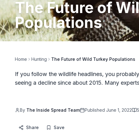
The Future of Wi
Populations
Home
Hunting
The Future of Wild Turkey Populations
If you follow the wildlife headlines, you proba
seeing a decline since about 2015. Many expert
By
The Inside Spread Team
Published
June 1, 2022
Share
Save