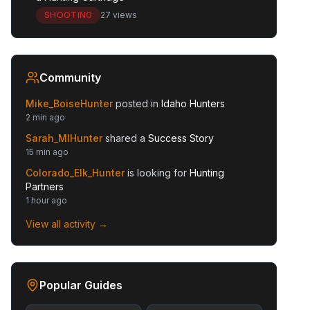
SHOOTING
27 views
Community
Mike_BoiseHunter
posted in
Idaho Hunters
2 min ago
Sarah_MIHunter
shared a
Success Story
15 min ago
Colorado_Elk_Hunter
is looking for
Hunting
Partners
1 hour ago
View all activity →
Popular Guides