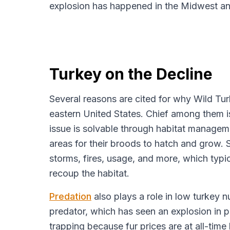
explosion has happened in the Midwest an
Turkey on the Decline
Several reasons are cited for why Wild Turk
eastern United States. Chief among them is
issue is solvable through habitat managem
areas for their broods to hatch and grow. 
storms, fires, usage, and more, which typi
recoup the habitat.
Predation
also plays a role in low turkey 
predator, which has seen an explosion in p
trapping because fur prices are at all-time