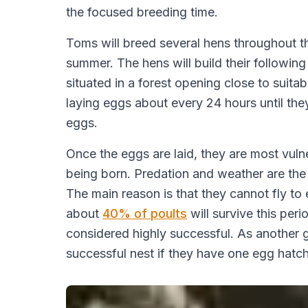
the focused breeding time.
Toms will breed several hens throughout th
summer. The hens will build their following
situated in a forest opening close to suitab
laying eggs about every 24 hours until they
eggs.
Once the eggs are laid, they are most vulne
being born. Predation and weather are the mo
The main reason is that they cannot fly to 
about
40% of poults
will survive this per
considered highly successful. As another 
successful nest if they have one egg hatch