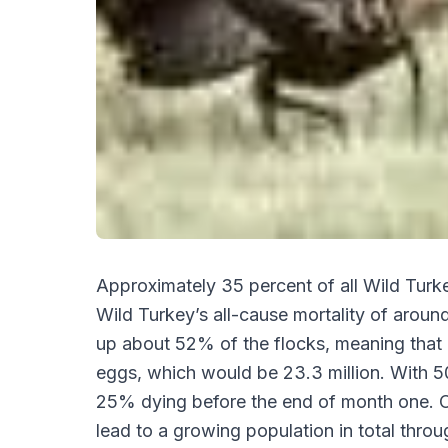
Approximately 35 percent of all Wild Turkey
Wild Turkey’s all-cause mortality of around
up about 52% of the flocks, meaning that a
eggs, which would be 23.3 million. With 
25% dying before the end of month one. On
lead to a growing population in total thro