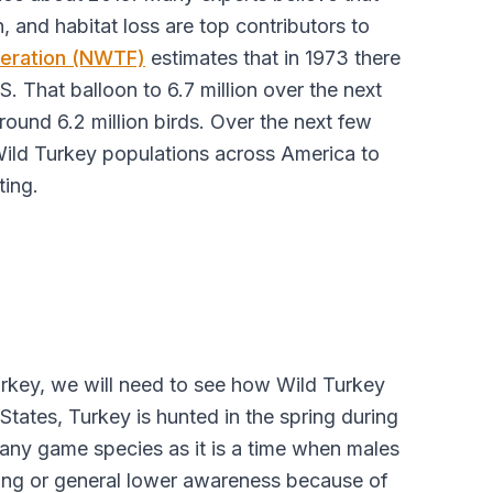
, and habitat loss are top contributors to
deration (NWTF)
estimates that in 1973 there
S. That balloon to 6.7 million over the next
round 6.2 million birds. Over the next few
 Wild Turkey populations across America to
ting.
Turkey, we will need to see how Wild Turkey
States, Turkey is hunted in the spring during
many game species as it is a time when males
ling or general lower awareness because of