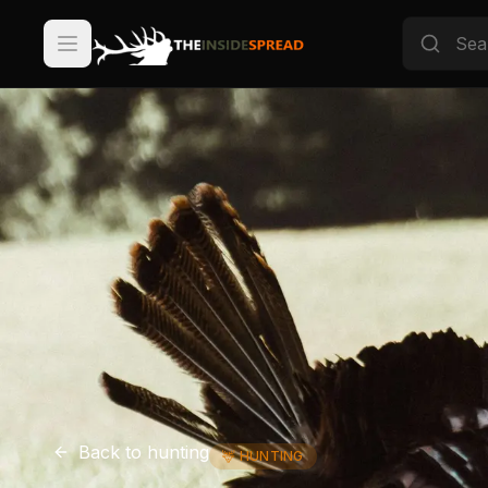
Back to
hunting
🦌
HUNTING