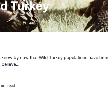
ld Turkey
bly know by now that Wild Turkey populations have bee
s believe…
5
min read