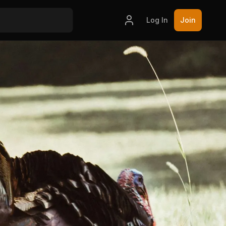
Log In
Join