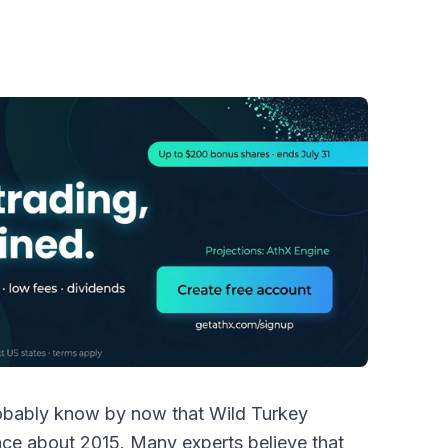
probably know by now that Wild Turkey
nce about 2015. Many experts believe that