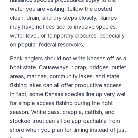
water you are visiting, follow the posted
clean, drain, and dry steps closely. Ramps
may have notices tied to invasive species,
water level, or temporary closures, especially
on popular federal reservoirs.
Bank anglers should not write Kansas off as a
boat state. Causeways, riprap, bridges, outlet
areas, marinas, community lakes, and state
fishing lakes can all offer productive access.
In fact, some Kansas species line up very well
for simple access fishing during the right
season. White bass, crappie, catfish, and
stocked trout can all be approachable from
shore when you plan for timing instead of just