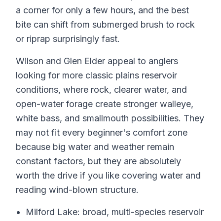
a corner for only a few hours, and the best
bite can shift from submerged brush to rock
or riprap surprisingly fast.
Wilson and Glen Elder appeal to anglers
looking for more classic plains reservoir
conditions, where rock, clearer water, and
open-water forage create stronger walleye,
white bass, and smallmouth possibilities. They
may not fit every beginner's comfort zone
because big water and weather remain
constant factors, but they are absolutely
worth the drive if you like covering water and
reading wind-blown structure.
Milford Lake: broad, multi-species reservoir