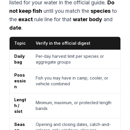
listed for your water in the official guide.
Do
not keep fish
until you match the
species
to
the
exact
rule line for that
water body
and
date
.
Topic
Verify in the official digest
Daily
Per-day harvest limit per species or
bag
aggregate groups
Poss
Fish you may have in camp, cooler, or
essio
vehicle combined
n
Lengt
Minimum, maximum, or protected length
h /
bands
slot
Seas
Opening and closing dates, catch-and-