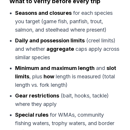
What to verify before every trip
Seasons and closures
for each species
you target (game fish, panfish, trout,
salmon, and steelhead where present)
Daily and possession limits
(creel limits)
and whether
aggregate
caps apply across
similar species
Minimum and maximum length
and
slot
limits
, plus
how
length is measured (total
length vs. fork length)
Gear restrictions
(bait, hooks, tackle)
where they apply
Special rules
for WMAs, community
fishing waters, trophy waters, and border