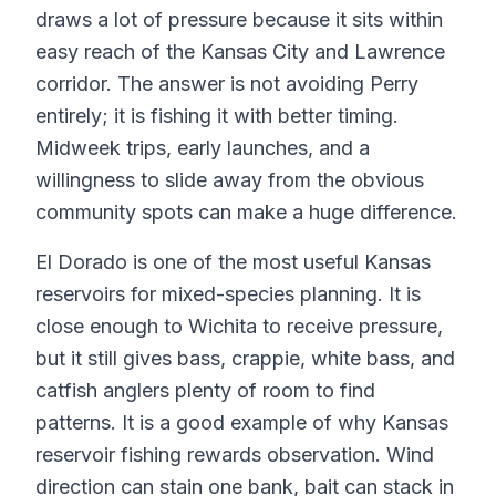
draws a lot of pressure because it sits within
easy reach of the Kansas City and Lawrence
corridor. The answer is not avoiding Perry
entirely; it is fishing it with better timing.
Midweek trips, early launches, and a
willingness to slide away from the obvious
community spots can make a huge difference.
El Dorado is one of the most useful Kansas
reservoirs for mixed-species planning. It is
close enough to Wichita to receive pressure,
but it still gives bass, crappie, white bass, and
catfish anglers plenty of room to find
patterns. It is a good example of why Kansas
reservoir fishing rewards observation. Wind
direction can stain one bank, bait can stack in