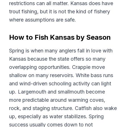
restrictions can all matter. Kansas does have
trout fishing, but it is not the kind of fishery
where assumptions are safe.
How to Fish Kansas by Season
Spring is when many anglers fall in love with
Kansas because the state offers so many
overlapping opportunities. Crappie move
shallow on many reservoirs. White bass runs
and wind-driven schooling activity can light
up. Largemouth and smallmouth become
more predictable around warming coves,
rock, and staging structure. Catfish also wake
up, especially as water stabilizes. Spring
success usually comes down to not