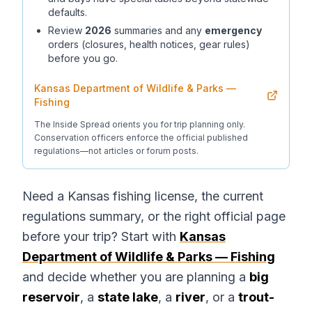
defaults.
Review
2026
summaries and any
emergency
orders (closures, health notices, gear rules)
before you go.
Kansas Department of Wildlife & Parks —
Fishing
The Inside Spread orients you for trip planning only.
Conservation officers enforce the official published
regulations—not articles or forum posts.
Need a Kansas fishing license, the current
regulations summary, or the right official page
before your trip? Start with
Kansas
Department of Wildlife & Parks — Fishing
and decide whether you are planning a
big
reservoir
, a
state lake
, a
river
, or a
trout-