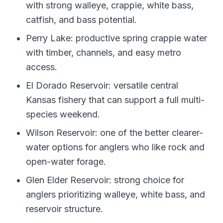
with strong walleye, crappie, white bass,
catfish, and bass potential.
Perry Lake: productive spring crappie water
with timber, channels, and easy metro
access.
El Dorado Reservoir: versatile central
Kansas fishery that can support a full multi-
species weekend.
Wilson Reservoir: one of the better clearer-
water options for anglers who like rock and
open-water forage.
Glen Elder Reservoir: strong choice for
anglers prioritizing walleye, white bass, and
reservoir structure.