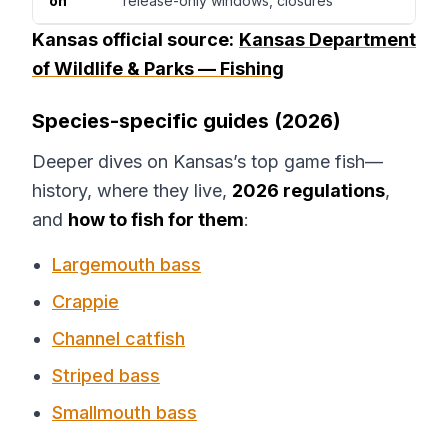
on
release-only windows, closures
Kansas official source:
Kansas Department
of Wildlife & Parks — Fishing
Species-specific guides (2026)
Deeper dives on Kansas’s top game fish—
history, where they live,
2026 regulations
,
and
how to fish for them
:
Largemouth bass
Crappie
Channel catfish
Striped bass
Smallmouth bass