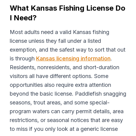
What Kansas Fishing License Do
I Need?
Most adults need a valid Kansas fishing
license unless they fall under a listed
exemption, and the safest way to sort that out
is through
Kansas licensing information
.
Residents, nonresidents, and short-duration
visitors all have different options. Some
opportunities also require extra attention
beyond the basic license. Paddlefish snagging
seasons, trout areas, and some special-
program waters can carry permit details, area
restrictions, or seasonal notices that are easy
to miss if you only look at a generic license