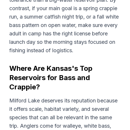
contrast, if your main goal is a spring crappie
run, a summer catfish night trip, or a fall white
bass pattern on open water, make sure every
adult in camp has the right license before
launch day so the morning stays focused on
fishing instead of logistics.
Where Are Kansas's Top
Reservoirs for Bass and
Crappie?
Milford Lake deserves its reputation because
it offers scale, habitat variety, and several
species that can all be relevant in the same
trip. Anglers come for walleye, white bass,