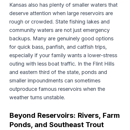
Kansas also has plenty of smaller waters that
deserve attention when large reservoirs are
rough or crowded. State fishing lakes and
community waters are not just emergency
backups. Many are genuinely good options
for quick bass, panfish, and catfish trips,
especially if your family wants a lower-stress
outing with less boat traffic. In the Flint Hills
and eastern third of the state, ponds and
smaller impoundments can sometimes
outproduce famous reservoirs when the
weather turns unstable.
Beyond Reservoirs: Rivers, Farm
Ponds, and Southeast Trout