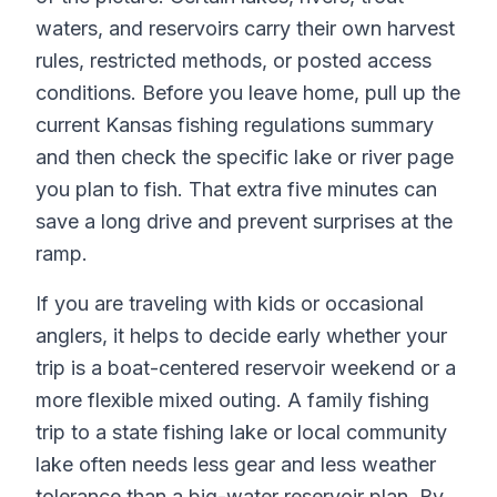
waters, and reservoirs carry their own harvest
rules, restricted methods, or posted access
conditions. Before you leave home, pull up the
current Kansas fishing regulations summary
and then check the specific lake or river page
you plan to fish. That extra five minutes can
save a long drive and prevent surprises at the
ramp.
If you are traveling with kids or occasional
anglers, it helps to decide early whether your
trip is a boat-centered reservoir weekend or a
more flexible mixed outing. A family fishing
trip to a state fishing lake or local community
lake often needs less gear and less weather
tolerance than a big-water reservoir plan. By