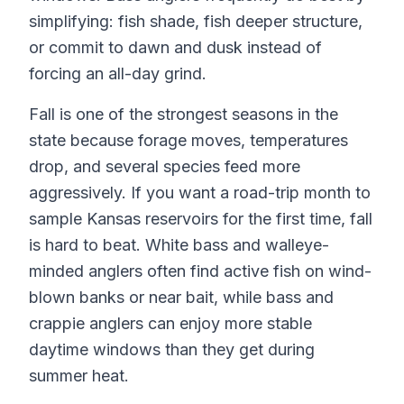
simplifying: fish shade, fish deeper structure,
or commit to dawn and dusk instead of
forcing an all-day grind.
Fall is one of the strongest seasons in the
state because forage moves, temperatures
drop, and several species feed more
aggressively. If you want a road-trip month to
sample Kansas reservoirs for the first time, fall
is hard to beat. White bass and walleye-
minded anglers often find active fish on wind-
blown banks or near bait, while bass and
crappie anglers can enjoy more stable
daytime windows than they get during
summer heat.