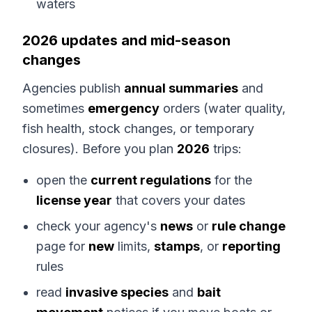
waters
2026 updates and mid-season
changes
Agencies publish
annual summaries
and
sometimes
emergency
orders (water quality,
fish health, stock changes, or temporary
closures). Before you plan
2026
trips:
open the
current regulations
for the
license year
that covers your dates
check your agency's
news
or
rule change
page for
new
limits,
stamps
, or
reporting
rules
read
invasive species
and
bait