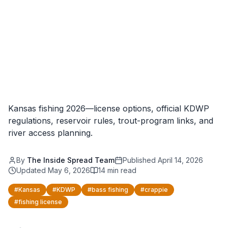
Kansas fishing 2026—license options, official KDWP
regulations, reservoir rules, trout-program links, and
river access planning.
By
The Inside Spread Team
Published
April 14, 2026
Updated
May 6, 2026
14
min read
#
Kansas
#
KDWP
#
bass fishing
#
crappie
#
fishing license