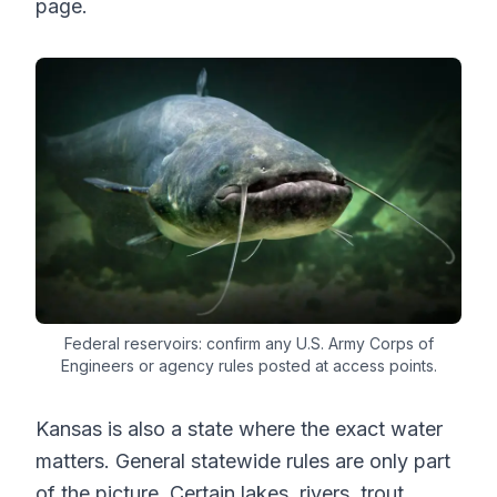
page.
Federal reservoirs: confirm any U.S. Army Corps of
Engineers or agency rules posted at access points.
Kansas is also a state where the exact water
matters. General statewide rules are only part
of the picture. Certain lakes, rivers, trout