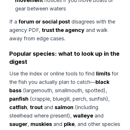
movement
notices if you move boats or
gear between waters
If a
forum or social post
disagrees with the
agency PDF,
trust the agency
and walk
away from edge cases.
Popular species: what to look up in the
digest
Use the index or online tools to find
limits
for
the fish you actually plan to catch—
black
bass
(largemouth, smallmouth, spotted),
panfish
(crappie, bluegill, perch, sunfish),
catfish
,
trout
and
salmon
(including
steelhead where present),
walleye
and
sauger
,
muskies
and
pike
, and other species