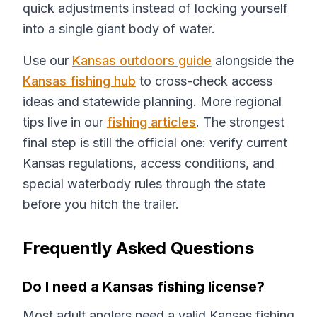
quick adjustments instead of locking yourself
into a single giant body of water.
Use our
Kansas outdoors guide
alongside the
Kansas fishing hub
to cross-check access
ideas and statewide planning. More regional
tips live in our
fishing articles
. The strongest
final step is still the official one: verify current
Kansas regulations, access conditions, and
special waterbody rules through the state
before you hitch the trailer.
Frequently Asked Questions
Do I need a Kansas fishing license?
Most adult anglers need a valid Kansas fishing