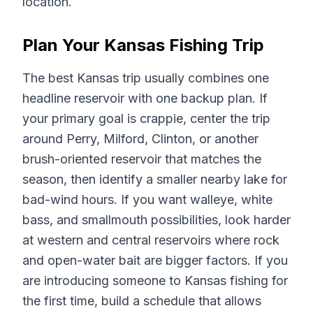
location.
Plan Your Kansas Fishing Trip
The best Kansas trip usually combines one
headline reservoir with one backup plan. If
your primary goal is crappie, center the trip
around Perry, Milford, Clinton, or another
brush-oriented reservoir that matches the
season, then identify a smaller nearby lake for
bad-wind hours. If you want walleye, white
bass, and smallmouth possibilities, look harder
at western and central reservoirs where rock
and open-water bait are bigger factors. If you
are introducing someone to Kansas fishing for
the first time, build a schedule that allows