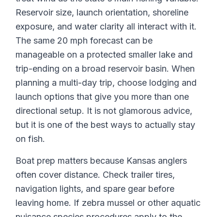
Reservoir size, launch orientation, shoreline
exposure, and water clarity all interact with it.
The same 20 mph forecast can be
manageable on a protected smaller lake and
trip-ending on a broad reservoir basin. When
planning a multi-day trip, choose lodging and
launch options that give you more than one
directional setup. It is not glamorous advice,
but it is one of the best ways to actually stay
on fish.
Boat prep matters because Kansas anglers
often cover distance. Check trailer tires,
navigation lights, and spare gear before
leaving home. If zebra mussel or other aquatic
nuisance species procedures apply to the