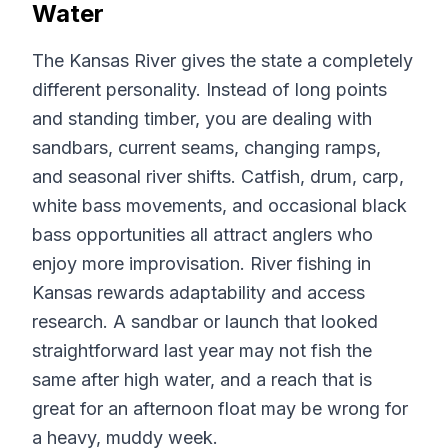
Water
The Kansas River gives the state a completely
different personality. Instead of long points
and standing timber, you are dealing with
sandbars, current seams, changing ramps,
and seasonal river shifts. Catfish, drum, carp,
white bass movements, and occasional black
bass opportunities all attract anglers who
enjoy more improvisation. River fishing in
Kansas rewards adaptability and access
research. A sandbar or launch that looked
straightforward last year may not fish the
same after high water, and a reach that is
great for an afternoon float may be wrong for
a heavy, muddy week.