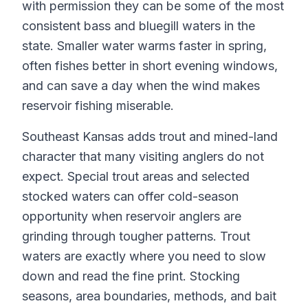
with permission they can be some of the most
consistent bass and bluegill waters in the
state. Smaller water warms faster in spring,
often fishes better in short evening windows,
and can save a day when the wind makes
reservoir fishing miserable.
Southeast Kansas adds trout and mined-land
character that many visiting anglers do not
expect. Special trout areas and selected
stocked waters can offer cold-season
opportunity when reservoir anglers are
grinding through tougher patterns. Trout
waters are exactly where you need to slow
down and read the fine print. Stocking
seasons, area boundaries, methods, and bait