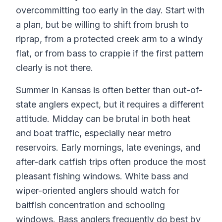
overcommitting too early in the day. Start with
a plan, but be willing to shift from brush to
riprap, from a protected creek arm to a windy
flat, or from bass to crappie if the first pattern
clearly is not there.
Summer in Kansas is often better than out-of-
state anglers expect, but it requires a different
attitude. Midday can be brutal in both heat
and boat traffic, especially near metro
reservoirs. Early mornings, late evenings, and
after-dark catfish trips often produce the most
pleasant fishing windows. White bass and
wiper-oriented anglers should watch for
baitfish concentration and schooling
windows. Bass anglers frequently do best by