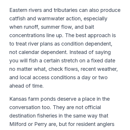
Eastern rivers and tributaries can also produce
catfish and warmwater action, especially
when runoff, summer flow, and bait
concentrations line up. The best approach is
to treat river plans as condition dependent,
not calendar dependent. Instead of saying
you will fish a certain stretch on a fixed date
no matter what, check flows, recent weather,
and local access conditions a day or two
ahead of time.
Kansas farm ponds deserve a place in the
conversation too. They are not official
destination fisheries in the same way that
Milford or Perry are, but for resident anglers