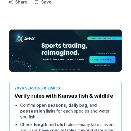
Share
Save
2026 SEASONS & LIMITS
Verify rules with
Kansas
fish & wildlife
Confirm
open seasons
,
daily bag
, and
possession
limits for each species and water
you fish.
Check
length
and
slot
rules—many lakes, rivers,
and bays have special tables beyond statewide