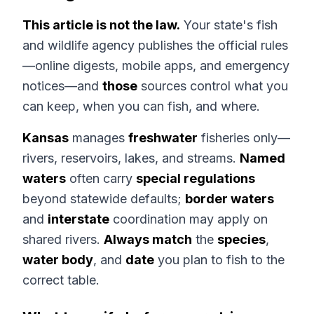
This article is not the law.
Your state's fish
and wildlife agency publishes the official rules
—online digests, mobile apps, and emergency
notices—and
those
sources control what you
can keep, when you can fish, and where.
Kansas
manages
freshwater
fisheries only—
rivers, reservoirs, lakes, and streams.
Named
waters
often carry
special regulations
beyond statewide defaults;
border waters
and
interstate
coordination may apply on
shared rivers.
Always match
the
species
,
water body
, and
date
you plan to fish to the
correct table.