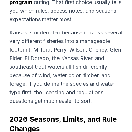
program
outing. That first choice usually tells
you which rules, access notes, and seasonal
expectations matter most.
Kansas is underrated because it packs several
very different fisheries into a manageable
footprint. Milford, Perry, Wilson, Cheney, Glen
Elder, El Dorado, the Kansas River, and
southeast trout waters all fish differently
because of wind, water color, timber, and
forage. If you define the species and water
type first, the licensing and regulations
questions get much easier to sort.
2026 Seasons, Limits, and Rule
Changes