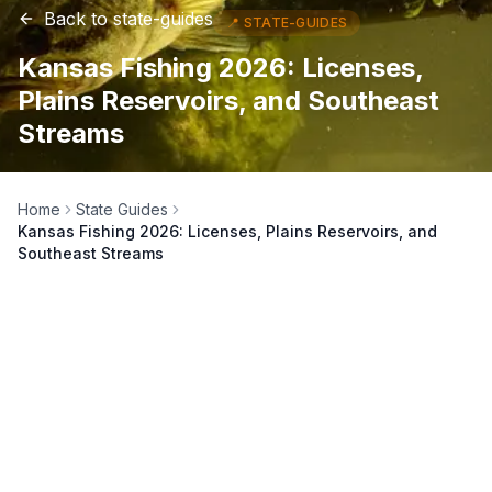
Back to
state-guides
📍
STATE-GUIDES
Kansas Fishing 2026: Licenses,
Plains Reservoirs, and Southeast
Streams
Home
State Guides
Kansas Fishing 2026: Licenses, Plains Reservoirs, and
Southeast Streams