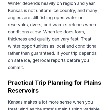
Winter depends heavily on region and year.
Kansas is not uniform ice country, and many
anglers are still fishing open water on
reservoirs, rivers, and warm stretches when
conditions allow. When ice does form,
thickness and quality can vary fast. Treat
winter opportunities as local and conditional
rather than guaranteed. If your trip depends
on safe ice, get local reports before you
commit.
Practical Trip Planning for Plains
Reservoirs
Kansas makes a lot more sense when you
treat wind as the state's main fishing variable.