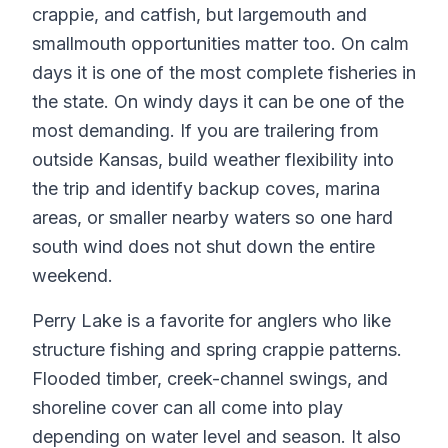
crappie, and catfish, but largemouth and
smallmouth opportunities matter too. On calm
days it is one of the most complete fisheries in
the state. On windy days it can be one of the
most demanding. If you are trailering from
outside Kansas, build weather flexibility into
the trip and identify backup coves, marina
areas, or smaller nearby waters so one hard
south wind does not shut down the entire
weekend.
Perry Lake is a favorite for anglers who like
structure fishing and spring crappie patterns.
Flooded timber, creek-channel swings, and
shoreline cover can all come into play
depending on water level and season. It also