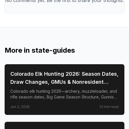
No comments yet. Be the first to share your thoughts.
More in
state-guides
📍
STATE-GUIDES
Colorado Elk Hunting 2026: Season Dates,
Draw Changes, GMUs & Nonresident
Guide
Colorado elk hunting 2026—archery, muzzleloader, and
rifle season dates, Big Game Season Structure, Gunnison
Basin OTC changes, draw deadlines, license costs, top
Jun 2, 2026
13
min read
GMUs, and nonresident guide.