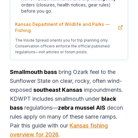
orders (closures, health notices, gear rules)
before you go.
Kansas Department of Wildlife and Parks —
Fishing
The Inside Spread orients you for trip planning only.
Conservation officers enforce the official published
regulations—not articles or forum posts.
Smallmouth bass
bring Ozark feel to the
Sunflower State on clear, rocky, often wind-
exposed
southeast Kansas
impoundments.
KDWPT includes smallmouth under
black
bass
regulations—
zebra mussel
AIS
decon
rules apply on many of these same ramps.
Pair this guide with our
Kansas fishing
overview for 2026
.