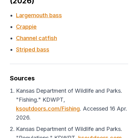
(2026)
Largemouth bass
Crappie
Channel catfish
Striped bass
Sources
Kansas Department of Wildlife and Parks.
"Fishing."
KDWPT
,
ksoutdoors.com/Fishing
. Accessed 16 Apr.
2026.
Kansas Department of Wildlife and Parks.
"Regulations."
KDWPT
,
ksoutdoors.com
.