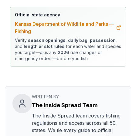
Official state agency
Kansas Department of Wildlife and Parks —
Fishing
Verify
season openings
,
daily bag
,
possession
,
and
length or slot rules
for each water and species
you target—plus any
2026
rule changes or
emergency orders—before you fish.
WRITTEN BY
The Inside Spread Team
The Inside Spread team covers fishing
regulations and access across all 50
states. We tie every guide to official