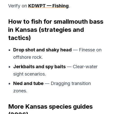
Verify on
KDWPT — Fishing
.
How to fish for smallmouth bass
in Kansas (strategies and
tactics)
Drop shot and shaky head
— Finesse on
offshore rock.
Jerkbaits and spy baits
— Clear-water
sight scenarios.
Ned and tube
— Dragging transition
zones.
More Kansas species guides