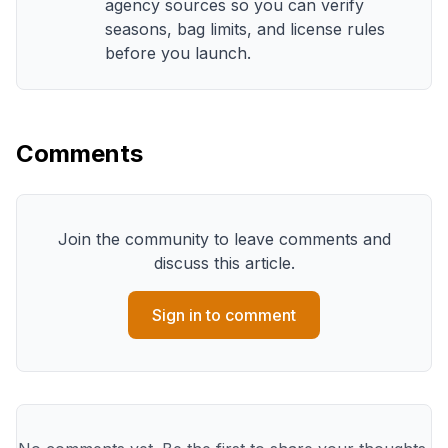
agency sources so you can verify
seasons, bag limits, and license rules
before you launch.
Comments
Join the community to leave comments and
discuss this article.
Sign in to comment