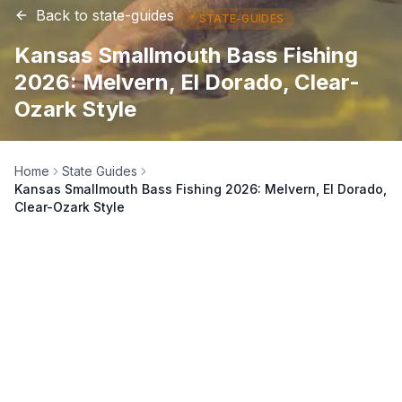
Back to
state-guides
📍
STATE-GUIDES
Kansas Smallmouth Bass Fishing
2026: Melvern, El Dorado, Clear-
Ozark Style
Home
State Guides
Kansas Smallmouth Bass Fishing 2026: Melvern, El Dorado,
Clear-Ozark Style