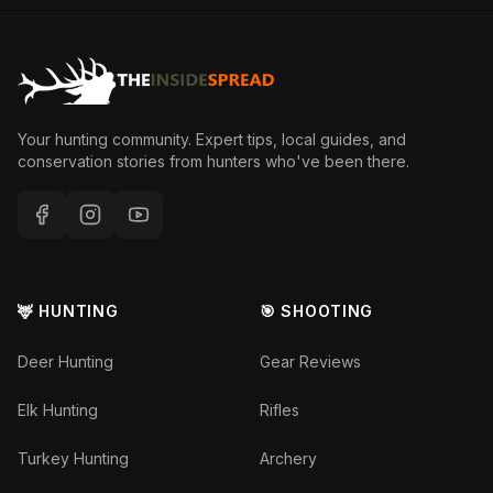
Your hunting community. Expert tips, local guides, and
conservation stories from hunters who've been there.
🦌 HUNTING
🎯 SHOOTING
Deer Hunting
Gear Reviews
Elk Hunting
Rifles
Turkey Hunting
Archery