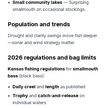
Small community lakes
— Surprising
smallmouth on occasional stockings.
Population and trends
Drought and clarity swings move fish deeper
—sonar and wind strategy matter.
2026 regulations and bag limits
Kansas fishing regulations
for
smallmouth
bass
(black bass):
Daily creel
and
length
as published
Trophy
and
catch-and-release
on
individual waters