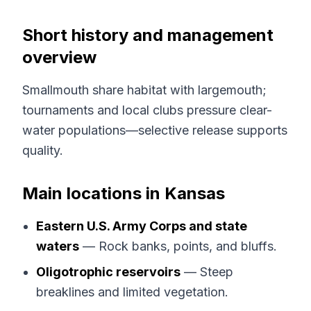
Short history and management
overview
Smallmouth share habitat with largemouth;
tournaments and local clubs pressure clear-
water populations—selective release supports
quality.
Main locations in Kansas
Eastern U.S. Army Corps and state
waters
— Rock banks, points, and bluffs.
Oligotrophic reservoirs
— Steep
breaklines and limited vegetation.