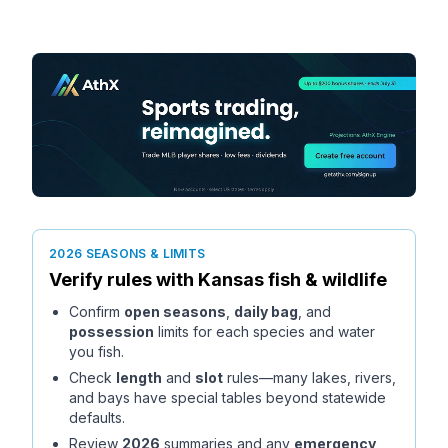
2026 SEASONS & LIMITS
Verify rules with
Kansas
fish & wildlife
Confirm
open seasons
,
daily bag
, and
possession
limits for each species and water
you fish.
Check
length
and
slot
rules—many lakes, rivers,
and bays have special tables beyond statewide
defaults.
Review
2026
summaries and any
emergency