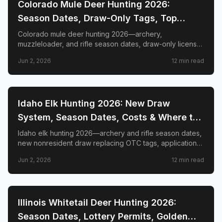
📍
STATE-GUIDES
Colorado Mule Deer Hunting 2026:
Season Dates, Draw-Only Tags, Top
GMUs & Nonresident Guide
Colorado mule deer hunting 2026—archery,
muzzleloader, and rifle season dates, draw-only license
structure, primary and secondary draw deadlines,
Jun 2, 2026
12
min read
nonresident license costs, CWD rules, top trophy GMUs
including the Book Cliffs and San Juan Mountains, and
the complete guide to hunting the West's most iconic
mule deer country.
📍
STATE-GUIDES
Idaho Elk Hunting 2026: New Draw
System, Season Dates, Costs & Where to
Hunt
Idaho elk hunting 2026—archery and rifle season dates,
new nonresident draw replacing OTC tags, application
deadlines, license costs, CWD zones, and top elk
Jun 2, 2026
12
min read
management zones.
📍
STATE-GUIDES
Illinois Whitetail Deer Hunting 2026:
Season Dates, Lottery Permits, Golden