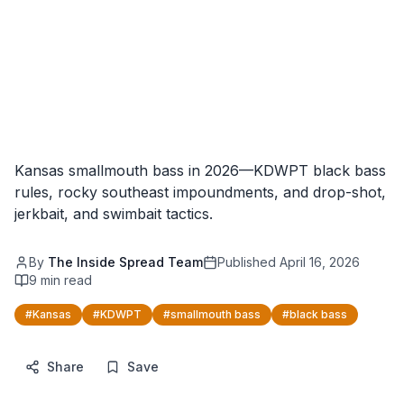
Kansas smallmouth bass in 2026—KDWPT black bass
rules, rocky southeast impoundments, and drop-shot,
jerkbait, and swimbait tactics.
By
The Inside Spread Team
Published
April 16, 2026
9
min read
#
Kansas
#
KDWPT
#
smallmouth bass
#
black bass
Share
Save