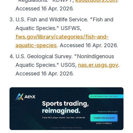
Accessed 16 Apr. 2026.
U.S. Fish and Wildlife Service. "Fish and
Aquatic Species."
USFWS
,
fws.gov/library/categories/fish-and-
aquatic-species
. Accessed 16 Apr. 2026.
U.S. Geological Survey. "Nonindigenous
Aquatic Species."
USGS
,
nas.er.usgs.gov
.
Accessed 16 Apr. 2026.