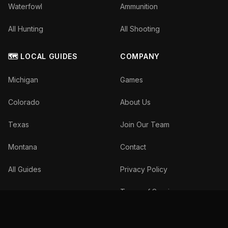
Waterfowl
Ammunition
All Hunting
All Shooting
🗺️ LOCAL GUIDES
COMPANY
Michigan
Games
Colorado
About Us
Texas
Join Our Team
Montana
Contact
All Guides
Privacy Policy
Terms of Service