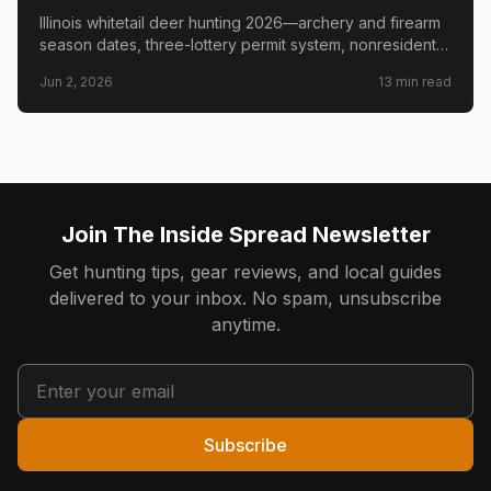
Triangle & Nonresident Guide
Illinois whitetail deer hunting 2026—archery and firearm
season dates, three-lottery permit system, nonresident
draw timeline and costs, Golden Triangle trophy
Jun 2, 2026
13
min read
counties, CWD check station rules, and public land
access.
Join The Inside Spread Newsletter
Get hunting tips, gear reviews, and local guides
delivered to your inbox. No spam, unsubscribe
anytime.
Subscribe