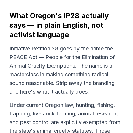
What Oregon's IP28 actually
says — in plain English, not
activist language
Initiative Petition 28 goes by the name the
PEACE Act — People for the Elimination of
Animal Cruelty Exemptions. The name is a
masterclass in making something radical
sound reasonable. Strip away the branding
and here's what it actually does.
Under current Oregon law, hunting, fishing,
trapping, livestock farming, animal research,
and pest control are explicitly
exempted
from
the state's animal cruelty statutes. Those