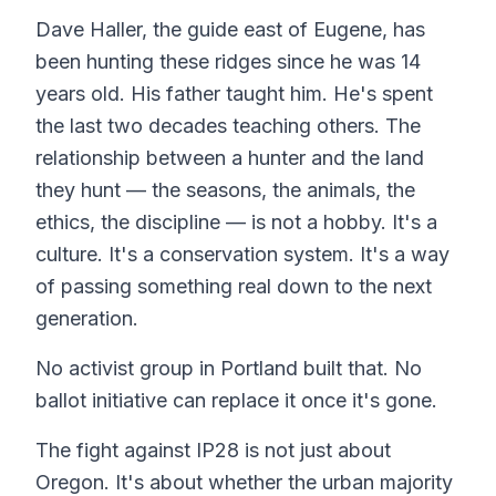
Dave Haller, the guide east of Eugene, has
been hunting these ridges since he was 14
years old. His father taught him. He's spent
the last two decades teaching others. The
relationship between a hunter and the land
they hunt — the seasons, the animals, the
ethics, the discipline — is not a hobby. It's a
culture. It's a conservation system. It's a way
of passing something real down to the next
generation.
No activist group in Portland built that. No
ballot initiative can replace it once it's gone.
The fight against IP28 is not just about
Oregon. It's about whether the urban majority