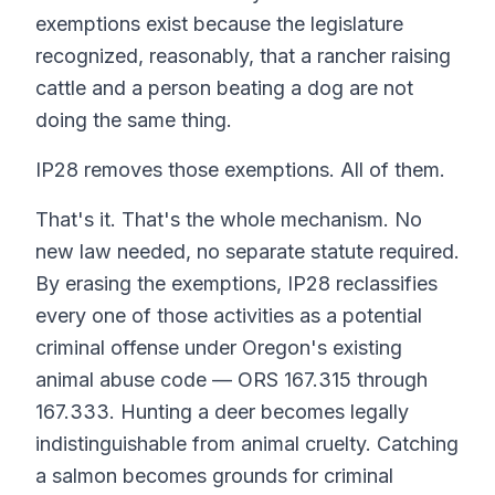
exemptions exist because the legislature
recognized, reasonably, that a rancher raising
cattle and a person beating a dog are not
doing the same thing.
IP28 removes those exemptions. All of them.
That's it. That's the whole mechanism. No
new law needed, no separate statute required.
By erasing the exemptions, IP28 reclassifies
every one of those activities as a potential
criminal offense under Oregon's existing
animal abuse code — ORS 167.315 through
167.333. Hunting a deer becomes legally
indistinguishable from animal cruelty. Catching
a salmon becomes grounds for criminal