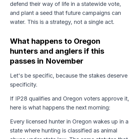
defend their way of life in a statewide vote,
and plant a seed that future campaigns can
water. This is a strategy, not a single act.
What happens to Oregon
hunters and anglers if this
passes in November
Let's be specific, because the stakes deserve
specificity.
If IP28 qualifies and Oregon voters approve it,
here is what happens the next morning:
Every licensed hunter in Oregon wakes up in a
state where hunting is classified as animal