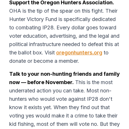
Support the Oregon Hunters Association.
OHA is the tip of the spear on this fight. Their
Hunter Victory Fund is specifically dedicated
to combating IP28. Every dollar goes toward
voter education, advertising, and the legal and
political infrastructure needed to defeat this at
the ballot box. Visit
oregonhunters.org
to
donate or become a member.
Talk to your non-hunting friends and family
now — before November.
This is the most
underrated action you can take. Most non-
hunters who would vote against IP28 don't
know it exists yet. When they find out that
voting yes would make it a crime to take their
kid fishing, most of them will vote no. But they