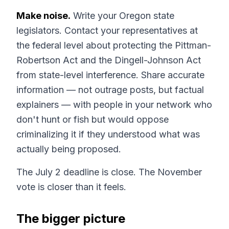
Make noise.
Write your Oregon state
legislators. Contact your representatives at
the federal level about protecting the Pittman-
Robertson Act and the Dingell-Johnson Act
from state-level interference. Share accurate
information — not outrage posts, but factual
explainers — with people in your network who
don't hunt or fish but would oppose
criminalizing it if they understood what was
actually being proposed.
The July 2 deadline is close. The November
vote is closer than it feels.
The bigger picture