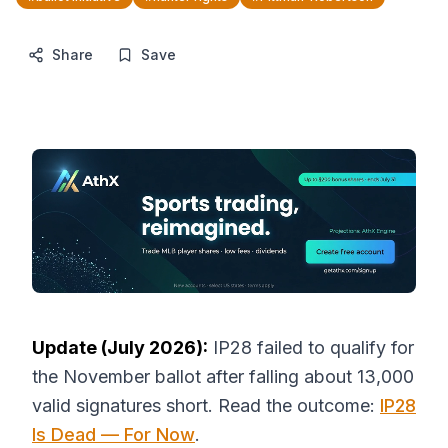
Share
Save
Update (July 2026):
IP28 failed to qualify for
the November ballot after falling about 13,000
valid signatures short. Read the outcome:
IP28
Is Dead — For Now
.