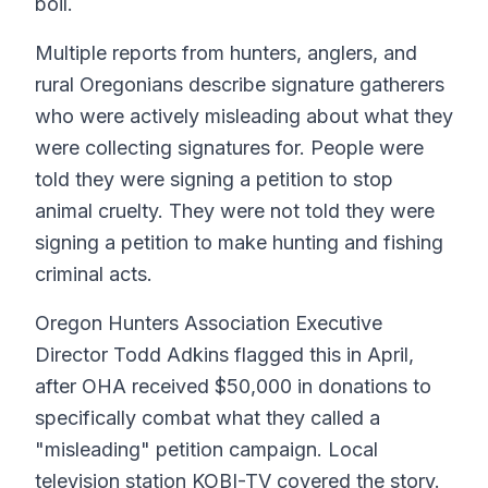
boil.
Multiple reports from hunters, anglers, and
rural Oregonians describe signature gatherers
who were actively misleading about what they
were collecting signatures for. People were
told they were signing a petition to stop
animal cruelty. They were not told they were
signing a petition to make hunting and fishing
criminal acts.
Oregon Hunters Association Executive
Director Todd Adkins flagged this in April,
after OHA received $50,000 in donations to
specifically combat what they called a
"misleading" petition campaign. Local
television station KOBI-TV covered the story.