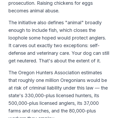
prosecution. Raising chickens for eggs
becomes animal abuse.
The initiative also defines "animal" broadly
enough to include fish, which closes the
loophole some hoped would protect anglers.
It carves out exactly two exceptions: self-
defense and veterinary care. Your dog can still
get neutered. That's about the extent of it.
The Oregon Hunters Association estimates
that roughly one million Oregonians would be
at risk of criminal liability under this law — the
state's 330,000-plus licensed hunters, its
500,000-plus licensed anglers, its 37,000
farms and ranches, and the 80,000-plus