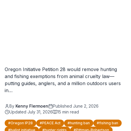
Oregon Initiative Petition 28 would remove hunting
and fishing exemptions from animal cruelty law—
putting guides, anglers, and a million outdoors users
in…
By
Kenny Flermoen
Published
June 2, 2026
Updated
July 31, 2026
15
min read
#
Oregon IP28
#
PEACE Act
#
hunting ban
#
fishing ban
#
ballot initiative
#
hunter rights
#
Pittman-Robertson