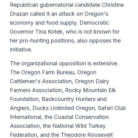
Republican gubernatorial candidate Christine
Drazan called it an attack on Oregon's
economy and food supply. Democratic
Governor Tina Kotek, who is not known for
her pro-hunting positions, also opposes the
initiative.
The organizational opposition is extensive.
The Oregon Farm Bureau, Oregon
Cattlemen's Association, Oregon Dairy
Farmers Association, Rocky Mountain Elk
Foundation, Backcountry Hunters and
Anglers, Ducks Unlimited Oregon, Safari Club
International, the Coastal Conservation
Association, the National Wild Turkey
Federation, and the Theodore Roosevelt