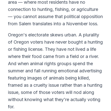
area — where most residents have no
connection to hunting, fishing, or agriculture
— you cannot assume that political opposition
from Salem translates into a November loss.
Oregon's electorate skews urban. A plurality
of Oregon voters have never bought a hunting
or fishing license. They have not lived a life
where their food came from a field or a river.
And when animal rights groups spend the
summer and fall running emotional advertising
featuring images of animals being killed,
framed as a cruelty issue rather than a hunting
issue, some of those voters will nod along
without knowing what they're actually voting
for.