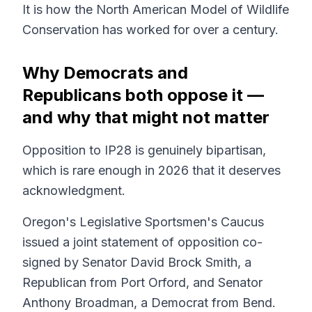
It is how the North American Model of Wildlife
Conservation has worked for over a century.
Why Democrats and
Republicans both oppose it —
and why that might not matter
Opposition to IP28 is genuinely bipartisan,
which is rare enough in 2026 that it deserves
acknowledgment.
Oregon's Legislative Sportsmen's Caucus
issued a joint statement of opposition co-
signed by Senator David Brock Smith, a
Republican from Port Orford, and Senator
Anthony Broadman, a Democrat from Bend.