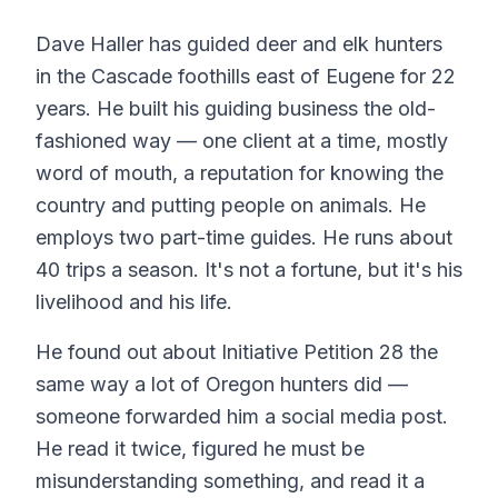
Dave Haller has guided deer and elk hunters
in the Cascade foothills east of Eugene for 22
years. He built his guiding business the old-
fashioned way — one client at a time, mostly
word of mouth, a reputation for knowing the
country and putting people on animals. He
employs two part-time guides. He runs about
40 trips a season. It's not a fortune, but it's his
livelihood and his life.
He found out about Initiative Petition 28 the
same way a lot of Oregon hunters did —
someone forwarded him a social media post.
He read it twice, figured he must be
misunderstanding something, and read it a