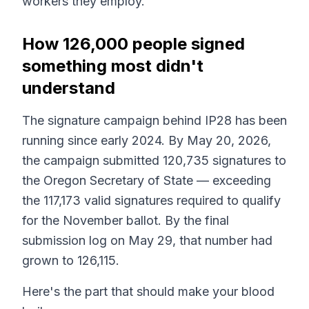
workers they employ.
How 126,000 people signed
something most didn't
understand
The signature campaign behind IP28 has been
running since early 2024. By May 20, 2026,
the campaign submitted 120,735 signatures to
the Oregon Secretary of State — exceeding
the 117,173 valid signatures required to qualify
for the November ballot. By the final
submission log on May 29, that number had
grown to 126,115.
Here's the part that should make your blood