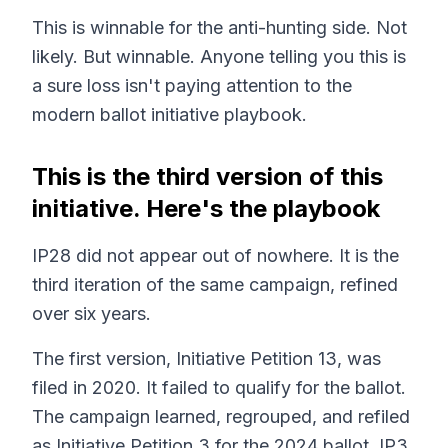
This is winnable for the anti-hunting side. Not
likely. But winnable. Anyone telling you this is
a sure loss isn't paying attention to the
modern ballot initiative playbook.
This is the third version of this
initiative. Here's the playbook
IP28 did not appear out of nowhere. It is the
third iteration of the same campaign, refined
over six years.
The first version, Initiative Petition 13, was
filed in 2020. It failed to qualify for the ballot.
The campaign learned, regrouped, and refiled
as Initiative Petition 3 for the 2024 ballot. IP3