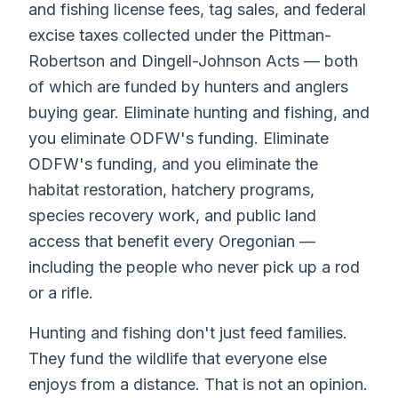
and fishing license fees, tag sales, and federal
excise taxes collected under the Pittman-
Robertson and Dingell-Johnson Acts — both
of which are funded by hunters and anglers
buying gear. Eliminate hunting and fishing, and
you eliminate ODFW's funding. Eliminate
ODFW's funding, and you eliminate the
habitat restoration, hatchery programs,
species recovery work, and public land
access that benefit every Oregonian —
including the people who never pick up a rod
or a rifle.
Hunting and fishing don't just feed families.
They fund the wildlife that everyone else
enjoys from a distance. That is not an opinion.