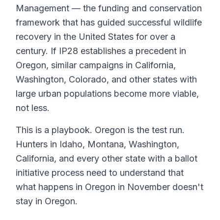
Management — the funding and conservation
framework that has guided successful wildlife
recovery in the United States for over a
century. If IP28 establishes a precedent in
Oregon, similar campaigns in California,
Washington, Colorado, and other states with
large urban populations become more viable,
not less.
This is a playbook. Oregon is the test run.
Hunters in Idaho, Montana, Washington,
California, and every other state with a ballot
initiative process need to understand that
what happens in Oregon in November doesn't
stay in Oregon.