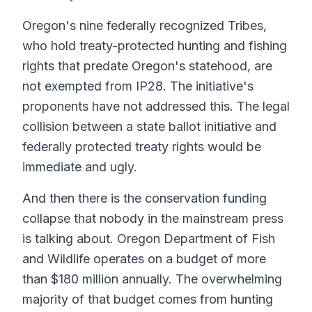
Oregon's nine federally recognized Tribes,
who hold treaty-protected hunting and fishing
rights that predate Oregon's statehood, are
not exempted from IP28. The initiative's
proponents have not addressed this. The legal
collision between a state ballot initiative and
federally protected treaty rights would be
immediate and ugly.
And then there is the conservation funding
collapse that nobody in the mainstream press
is talking about. Oregon Department of Fish
and Wildlife operates on a budget of more
than $180 million annually. The overwhelming
majority of that budget comes from hunting