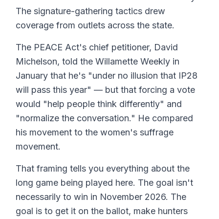
The signature-gathering tactics drew
coverage from outlets across the state.
The PEACE Act's chief petitioner, David
Michelson, told the Willamette Weekly in
January that he's "under no illusion that IP28
will pass this year" — but that forcing a vote
would "help people think differently" and
"normalize the conversation." He compared
his movement to the women's suffrage
movement.
That framing tells you everything about the
long game being played here. The goal isn't
necessarily to win in November 2026. The
goal is to get it on the ballot, make hunters