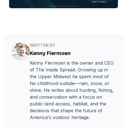
WRITTEN BY
Kenny Flermoen
Kenny Flermoen is the owner and CEO
of The Inside Spread. Growing up in
the Upper Midwest he spent most of
his childhood outside—rain, snow, or
shine. He writes about hunting, fishing,
and conservation with a focus on
public-land access, habitat, and the
decisions that shape the future of
America's outdoor heritage.