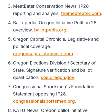
MeatEater Conservation News. IP28
reporting and analysis.
themeateater.com
.
Ballotpedia. Oregon Initiative Petition 28
overview.
ballotpedia.org
.
Oregon Capital Chronicle. Legislative and
political coverage.
oregoncapitalchronicle.com
.
Oregon Elections Division / Secretary of
State. Signature verification and ballot
qualification.
sos.oregon.gov
.
Congressional Sportsmen's Foundation.
Statement opposing IP28.
congressionalsportsmen.org
.
KATU News. Oregon ballot initiative