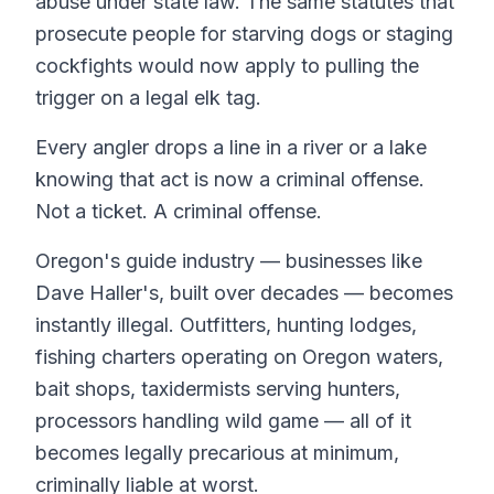
abuse under state law. The same statutes that
prosecute people for starving dogs or staging
cockfights would now apply to pulling the
trigger on a legal elk tag.
Every angler drops a line in a river or a lake
knowing that act is now a criminal offense.
Not a ticket. A criminal offense.
Oregon's guide industry — businesses like
Dave Haller's, built over decades — becomes
instantly illegal. Outfitters, hunting lodges,
fishing charters operating on Oregon waters,
bait shops, taxidermists serving hunters,
processors handling wild game — all of it
becomes legally precarious at minimum,
criminally liable at worst.