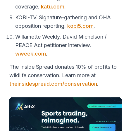
coverage.
katu.com
.
KOBI-TV. Signature-gathering and OHA
opposition reporting.
kobi5.com
.
Willamette Weekly. David Michelson /
PEACE Act petitioner interview.
wweek.com
.
The Inside Spread donates 10% of profits to
wildlife conservation. Learn more at
theinsidespread.com/conservation
.