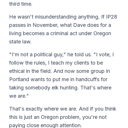
third time.
He wasn't misunderstanding anything. If IP28
passes in November, what Dave does for a
living becomes a criminal act under Oregon
state law.
"I'm not a political guy," he told us. "I vote, I
follow the rules, I teach my clients to be
ethical in the field. And now some group in
Portland wants to put me in handcuffs for
taking somebody elk hunting. That's where
we are."
That's exactly where we are. And if you think
this is just an Oregon problem, you're not
paying close enough attention.