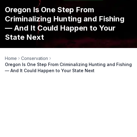
Oregon Is One Step From
Criminalizing Hunting and Fishing
— And It Could Happen to Your
State Next
Home
Conservation
Oregon Is One Step From Criminalizing Hunting and Fishing
— And It Could Happen to Your State Next