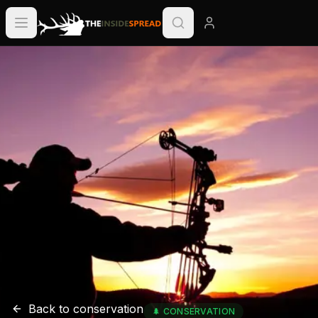
Back to
conservation
🌲
CONSERVATION