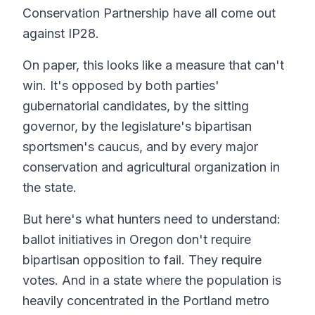
Conservation Partnership have all come out
against IP28.
On paper, this looks like a measure that can't
win. It's opposed by both parties'
gubernatorial candidates, by the sitting
governor, by the legislature's bipartisan
sportsmen's caucus, and by every major
conservation and agricultural organization in
the state.
But here's what hunters need to understand:
ballot initiatives in Oregon don't require
bipartisan opposition to fail. They require
votes. And in a state where the population is
heavily concentrated in the Portland metro