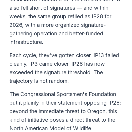
also fell short of signatures — and within
weeks, the same group refiled as IP28 for
2026, with a more organized signature-
gathering operation and better-funded
infrastructure.
Each cycle, they've gotten closer. IP13 failed
cleanly. IP3 came closer. IP28 has now
exceeded the signature threshold. The
trajectory is not random.
The Congressional Sportsmen's Foundation
put it plainly in their statement opposing IP28:
beyond the immediate threat to Oregon, this
kind of initiative poses a direct threat to the
North American Model of Wildlife