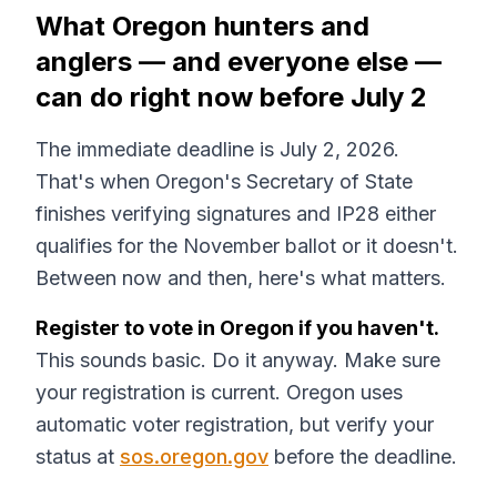
What Oregon hunters and
anglers — and everyone else —
can do right now before July 2
The immediate deadline is July 2, 2026.
That's when Oregon's Secretary of State
finishes verifying signatures and IP28 either
qualifies for the November ballot or it doesn't.
Between now and then, here's what matters.
Register to vote in Oregon if you haven't.
This sounds basic. Do it anyway. Make sure
your registration is current. Oregon uses
automatic voter registration, but verify your
status at
sos.oregon.gov
before the deadline.