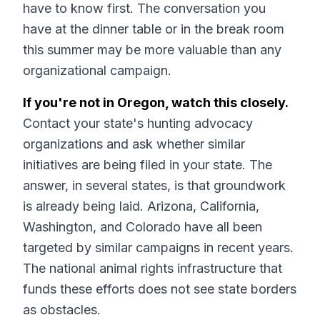
have to know first. The conversation you
have at the dinner table or in the break room
this summer may be more valuable than any
organizational campaign.
If you're not in Oregon, watch this closely.
Contact your state's hunting advocacy
organizations and ask whether similar
initiatives are being filed in your state. The
answer, in several states, is that groundwork
is already being laid. Arizona, California,
Washington, and Colorado have all been
targeted by similar campaigns in recent years.
The national animal rights infrastructure that
funds these efforts does not see state borders
as obstacles.