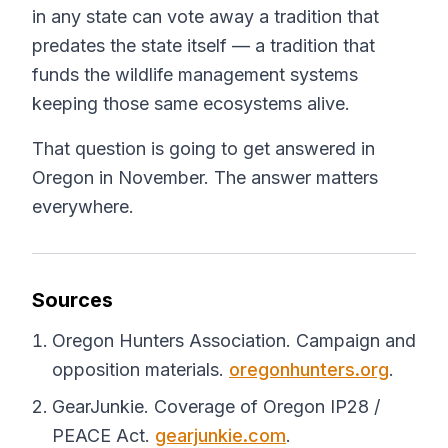
in any state can vote away a tradition that
predates the state itself — a tradition that
funds the wildlife management systems
keeping those same ecosystems alive.
That question is going to get answered in
Oregon in November. The answer matters
everywhere.
Sources
Oregon Hunters Association. Campaign and
opposition materials.
oregonhunters.org
.
GearJunkie. Coverage of Oregon IP28 /
PEACE Act.
gearjunkie.com
.