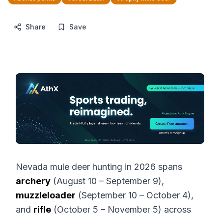
Share
Save
Nevada mule deer hunting in 2026 spans
archery
(August 10 – September 9),
muzzleloader
(September 10 – October 4),
and
rifle
(October 5 – November 5) across