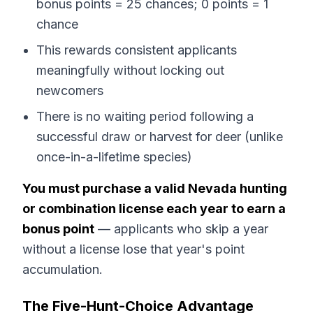
bonus points = 25 chances; 0 points = 1
chance
This rewards consistent applicants
meaningfully without locking out
newcomers
There is no waiting period following a
successful draw or harvest for deer (unlike
once-in-a-lifetime species)
You must purchase a valid Nevada hunting
or combination license each year to earn a
bonus point
— applicants who skip a year
without a license lose that year's point
accumulation.
The Five-Hunt-Choice Advantage