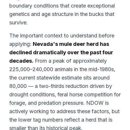
boundary conditions that create exceptional
genetics and age structure in the bucks that
survive.
The important context to understand before
applying:
Nevada's mule deer herd has
declined dramatically over the past four
decades.
From a peak of approximately
225,000–240,000 animals in the mid-1980s,
the current statewide estimate sits around
80,000 — a two-thirds reduction driven by
drought conditions, feral horse competition for
forage, and predation pressure. NDOW is
actively working to address these factors, but
the lower tag numbers reflect a herd that is
smaller than its historical peak.