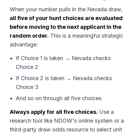
When your number pulls in the Nevada draw,
all five of your hunt choices are evaluated
before moving to the next applicant in the
random order.
This is a meaningful strategic
advantage:
If Choice 1 is taken → Nevada checks
Choice 2
If Choice 2 is taken → Nevada checks
Choice 3
And so on through all five choices
Always apply for all five choices.
Use a
research tool like NDOW's online system or a
third-party draw odds resource to select unit