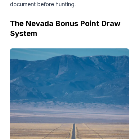
document before hunting.
The Nevada Bonus Point Draw
System