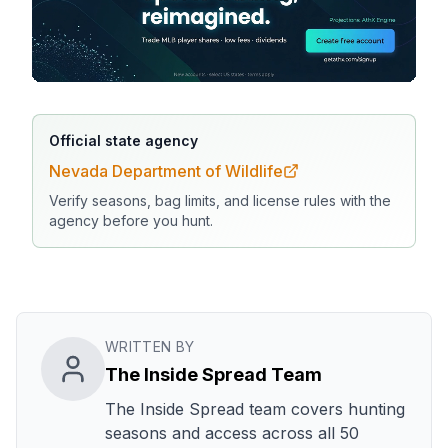
Official state agency
Nevada Department of Wildlife
Verify seasons, bag limits, and license rules with the
agency before you hunt.
WRITTEN BY
The Inside Spread Team
The Inside Spread team covers hunting
seasons and access across all 50