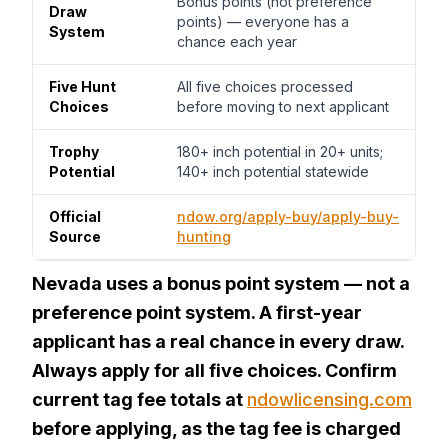
Bonus points (not preference
Draw
points) — everyone has a
System
chance each year
Five Hunt
All five choices processed
Choices
before moving to next applicant
Trophy
180+ inch potential in 20+ units;
Potential
140+ inch potential statewide
Official
ndow.org/apply-buy/apply-buy-
Source
hunting
Nevada uses a bonus point system — not a
preference point system. A first-year
applicant has a real chance in every draw.
Always apply for all five choices. Confirm
current tag fee totals at
ndowlicensing.com
before applying, as the tag fee is charged