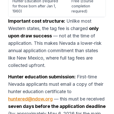
Hunter Education (required
Free (course
for those born after Jan 1,
completion
1960)
required)
Important cost structure:
Unlike most
Western states, the tag fee is charged
only
upon draw success
— not at the time of
application. This makes Nevada a lower-risk
annual application commitment than states
like New Mexico, where full tag fees are
collected upfront.
Hunter education submission:
First-time
Nevada applicants must email a copy of their
hunter education certificate to
huntered@ndow.org
— this must be received
seven days before the application deadline
(by approximately May 6, 2026 for the main