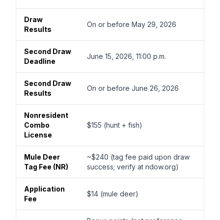
Draw
On or before May 29, 2026
Results
Second Draw
June 15, 2026, 11:00 p.m.
Deadline
Second Draw
On or before June 26, 2026
Results
Nonresident
Combo
$155 (hunt + fish)
License
Mule Deer
~$240 (tag fee paid upon draw
Tag Fee (NR)
success; verify at ndow.org)
Application
$14 (mule deer)
Fee