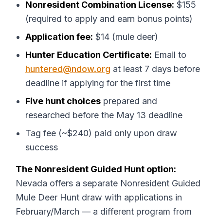
Nonresident Combination License:
$155
(required to apply and earn bonus points)
Application fee:
$14 (mule deer)
Hunter Education Certificate:
Email to
huntered@ndow.org
at least 7 days before
deadline if applying for the first time
Five hunt choices
prepared and
researched before the May 13 deadline
Tag fee (~$240) paid only upon draw
success
The Nonresident Guided Hunt option:
Nevada offers a separate Nonresident Guided
Mule Deer Hunt draw with applications in
February/March — a different program from