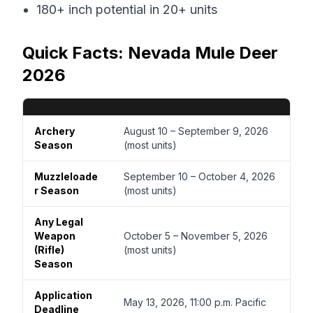
180+ inch potential in 20+ units
Quick Facts: Nevada Mule Deer
2026
Archery
August 10 – September 9, 2026
Season
(most units)
Muzzleloade
September 10 – October 4, 2026
r Season
(most units)
Any Legal
Weapon
October 5 – November 5, 2026
(Rifle)
(most units)
Season
Application
May 13, 2026, 11:00 p.m. Pacific
Deadline