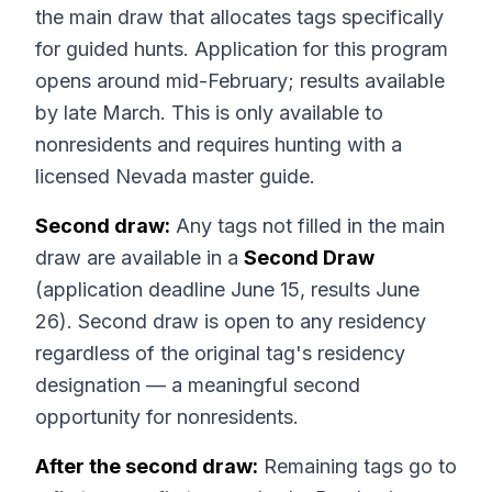
the main draw that allocates tags specifically
for guided hunts. Application for this program
opens around mid-February; results available
by late March. This is only available to
nonresidents and requires hunting with a
licensed Nevada master guide.
Second draw:
Any tags not filled in the main
draw are available in a
Second Draw
(application deadline June 15, results June
26). Second draw is open to any residency
regardless of the original tag's residency
designation — a meaningful second
opportunity for nonresidents.
After the second draw:
Remaining tags go to