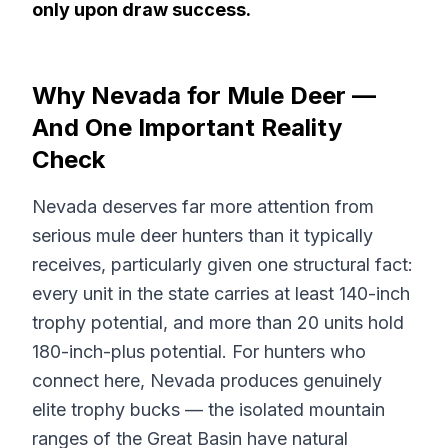
only upon draw success.
Why Nevada for Mule Deer —
And One Important Reality
Check
Nevada deserves far more attention from
serious mule deer hunters than it typically
receives, particularly given one structural fact:
every unit in the state carries at least 140-inch
trophy potential, and more than 20 units hold
180-inch-plus potential. For hunters who
connect here, Nevada produces genuinely
elite trophy bucks — the isolated mountain
ranges of the Great Basin have natural