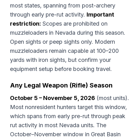
most states, spanning from post-archery
through early pre-rut activity.
Important
restriction:
Scopes are prohibited on
muzzleloaders in Nevada during this season.
Open sights or peep sights only. Modern
muzzleloaders remain capable at 100–200
yards with iron sights, but confirm your
equipment setup before booking travel.
Any Legal Weapon (Rifle) Season
October 5 – November 5, 2026
(most units).
Most nonresident hunters target this window,
which spans from early pre-rut through peak
rut activity in most Nevada units. The
October–November window in Great Basin