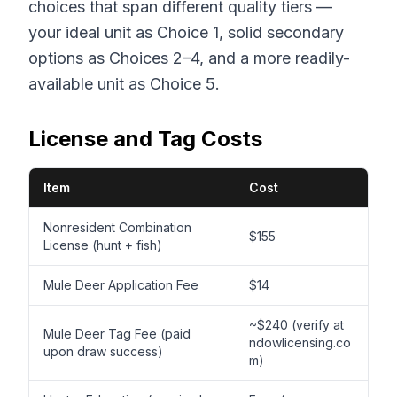
choices that span different quality tiers —
your ideal unit as Choice 1, solid secondary
options as Choices 2–4, and a more readily-
available unit as Choice 5.
License and Tag Costs
Item
Cost
Nonresident Combination
$155
License (hunt + fish)
Mule Deer Application Fee
$14
~$240 (verify at
Mule Deer Tag Fee (paid
ndowlicensing.co
upon draw success)
m)