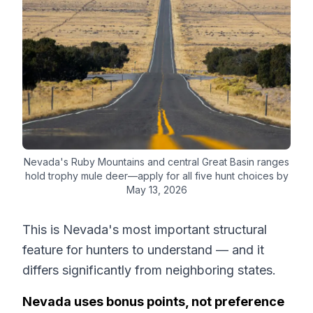
Nevada's Ruby Mountains and central Great Basin ranges
hold trophy mule deer—apply for all five hunt choices by
May 13, 2026
This is Nevada's most important structural
feature for hunters to understand — and it
differs significantly from neighboring states.
Nevada uses bonus points, not preference