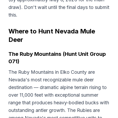
draw). Don't wait until the final days to submit
this.
Where to Hunt Nevada Mule
Deer
The Ruby Mountains (Hunt Unit Group
071)
The Ruby Mountains in Elko County are
Nevada's most recognizable mule deer
destination — dramatic alpine terrain rising to
over 11,000 feet with exceptional summer
range that produces heavy-bodied bucks with
outstanding antler growth. The Rubies are
among Nevada's most competitive units to