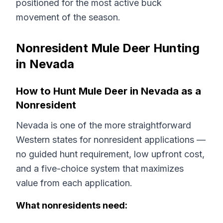
positioned for the most active buck
movement of the season.
Nonresident Mule Deer Hunting
in Nevada
How to Hunt Mule Deer in Nevada as a
Nonresident
Nevada is one of the more straightforward
Western states for nonresident applications —
no guided hunt requirement, low upfront cost,
and a five-choice system that maximizes
value from each application.
What nonresidents need: