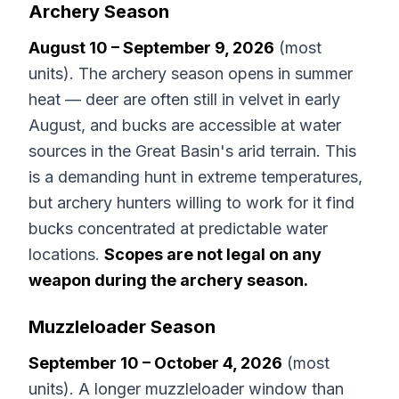
Archery Season
August 10 – September 9, 2026
(most
units). The archery season opens in summer
heat — deer are often still in velvet in early
August, and bucks are accessible at water
sources in the Great Basin's arid terrain. This
is a demanding hunt in extreme temperatures,
but archery hunters willing to work for it find
bucks concentrated at predictable water
locations.
Scopes are not legal on any
weapon during the archery season.
Muzzleloader Season
September 10 – October 4, 2026
(most
units). A longer muzzleloader window than