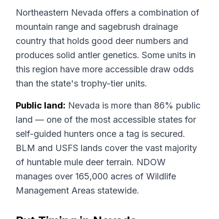
Northeastern Nevada offers a combination of
mountain range and sagebrush drainage
country that holds good deer numbers and
produces solid antler genetics. Some units in
this region have more accessible draw odds
than the state's trophy-tier units.
Public land:
Nevada is more than 86% public
land — one of the most accessible states for
self-guided hunters once a tag is secured.
BLM and USFS lands cover the vast majority
of huntable mule deer terrain. NDOW
manages over 165,000 acres of Wildlife
Management Areas statewide.