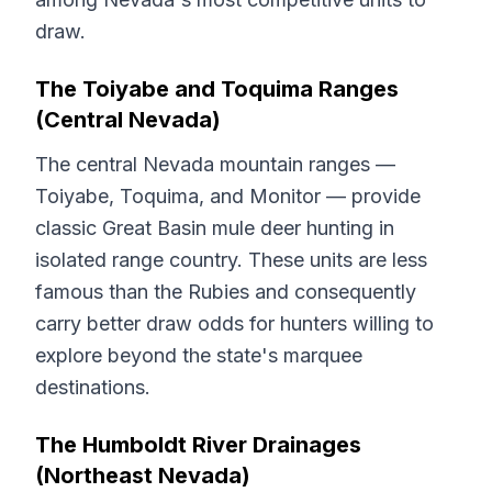
draw.
The Toiyabe and Toquima Ranges
(Central Nevada)
The central Nevada mountain ranges —
Toiyabe, Toquima, and Monitor — provide
classic Great Basin mule deer hunting in
isolated range country. These units are less
famous than the Rubies and consequently
carry better draw odds for hunters willing to
explore beyond the state's marquee
destinations.
The Humboldt River Drainages
(Northeast Nevada)