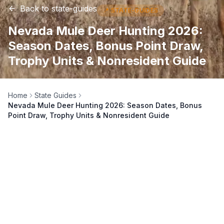
Back to
state-guides
📍
STATE-GUIDES
Nevada Mule Deer Hunting 2026:
Season Dates, Bonus Point Draw,
Trophy Units & Nonresident Guide
Home
State Guides
Nevada Mule Deer Hunting 2026: Season Dates, Bonus
Point Draw, Trophy Units & Nonresident Guide