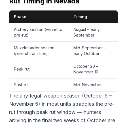
Rut Timing in Nevada
Phase
Timing
Archery season (velvet to
August – early
pre-rut)
September
Muzzleloader season
Mid-September –
(pre-rut transition)
early October
October 20 –
Peak rut
November 10
Post-rut
Mid-November
The any-legal-weapon season (October 5 –
November 5) in most units straddles the pre-
rut through peak rut window — hunters
arriving in the final two weeks of October are