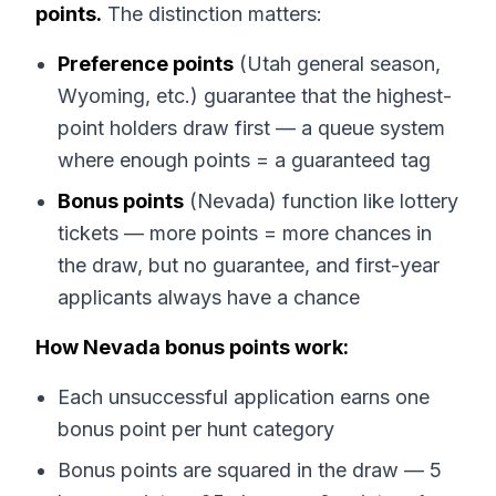
points.
The distinction matters:
Preference points
(Utah general season,
Wyoming, etc.) guarantee that the highest-
point holders draw first — a queue system
where enough points = a guaranteed tag
Bonus points
(Nevada) function like lottery
tickets — more points = more chances in
the draw, but no guarantee, and first-year
applicants always have a chance
How Nevada bonus points work:
Each unsuccessful application earns one
bonus point per hunt category
Bonus points are squared in the draw — 5