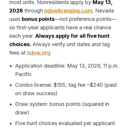
most units. Nonresidents apply by
May 13,
2026
through
ndowlicensing.com
. Nevada
uses
bonus points
—not preference points—
so first-year applicants have a real chance
each year.
Always apply for all five hunt
choices.
Always verify unit dates and tag
fees at
ndow.org
.
Application deadline: May 13, 2026, 11 p.m.
Pacific
Combo license: $155; tag fee ~$240 (paid
on draw success)
Draw system: bonus points (squared in
draw)
Five hunt choices evaluated per applicant