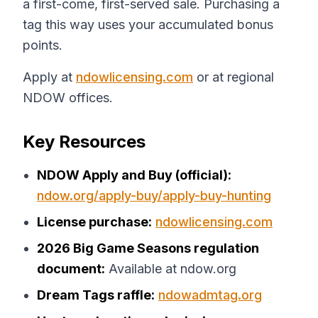
a first-come, first-served sale. Purchasing a
tag this way uses your accumulated bonus
points.
Apply at
ndowlicensing.com
or at regional
NDOW offices.
Key Resources
NDOW Apply and Buy (official):
ndow.org/apply-buy/apply-buy-hunting
License purchase:
ndowlicensing.com
2026 Big Game Seasons regulation
document:
Available at ndow.org
Dream Tags raffle:
ndowadmtag.org