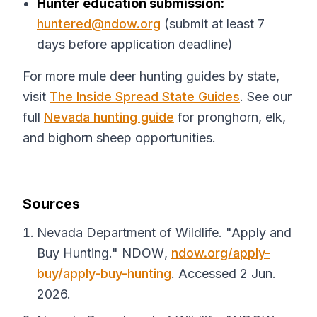
Hunter education submission:
huntered@ndow.org
(submit at least 7
days before application deadline)
For more mule deer hunting guides by state,
visit
The Inside Spread State Guides
. See our
full
Nevada hunting guide
for pronghorn, elk,
and bighorn sheep opportunities.
Sources
Nevada Department of Wildlife. "Apply and
Buy Hunting."
NDOW
,
ndow.org/apply-
buy/apply-buy-hunting
. Accessed 2 Jun.
2026.