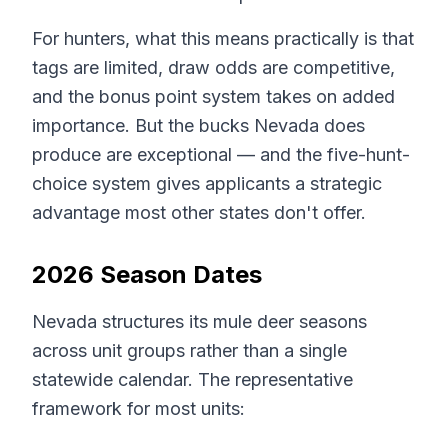
For hunters, what this means practically is that
tags are limited, draw odds are competitive,
and the bonus point system takes on added
importance. But the bucks Nevada does
produce are exceptional — and the five-hunt-
choice system gives applicants a strategic
advantage most other states don't offer.
2026 Season Dates
Nevada structures its mule deer seasons
across unit groups rather than a single
statewide calendar. The representative
framework for most units: