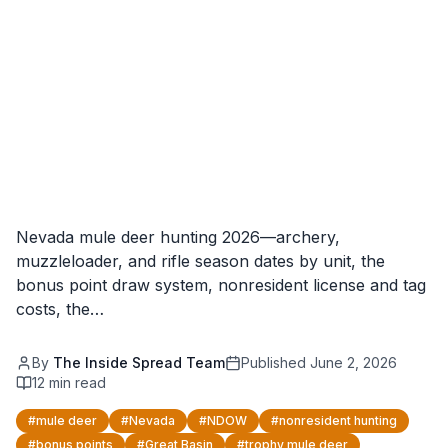
Nevada mule deer hunting 2026—archery,
muzzleloader, and rifle season dates by unit, the
bonus point draw system, nonresident license and tag
costs, the…
By
The Inside Spread Team
Published
June 2, 2026
12
min read
#
mule deer
#
Nevada
#
NDOW
#
nonresident hunting
#
bonus points
#
Great Basin
#
trophy mule deer