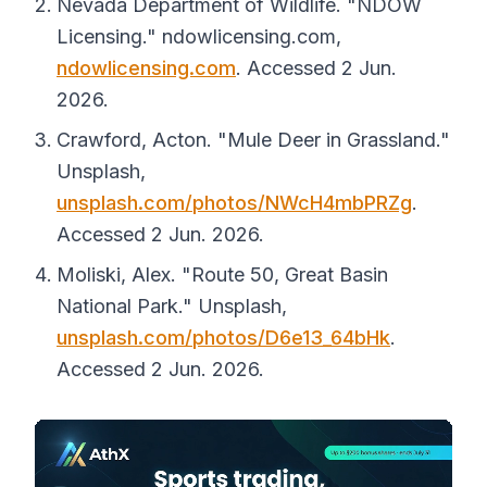
Nevada Department of Wildlife. "NDOW
Licensing."
ndowlicensing.com
,
ndowlicensing.com
. Accessed 2 Jun.
2026.
Crawford, Acton. "Mule Deer in Grassland."
Unsplash
,
unsplash.com/photos/NWcH4mbPRZg
.
Accessed 2 Jun. 2026.
Moliski, Alex. "Route 50, Great Basin
National Park."
Unsplash
,
unsplash.com/photos/D6e13_64bHk
.
Accessed 2 Jun. 2026.