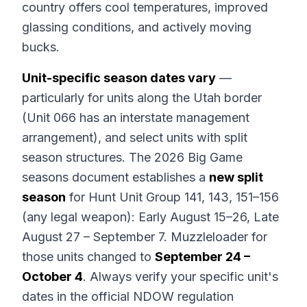
country offers cool temperatures, improved
glassing conditions, and actively moving
bucks.
Unit-specific season dates vary
—
particularly for units along the Utah border
(Unit 066 has an interstate management
arrangement), and select units with split
season structures. The 2026 Big Game
seasons document establishes a
new split
season
for Hunt Unit Group 141, 143, 151–156
(any legal weapon): Early August 15–26, Late
August 27 – September 7. Muzzleloader for
those units changed to
September 24 –
October 4
. Always verify your specific unit's
dates in the official NDOW regulation