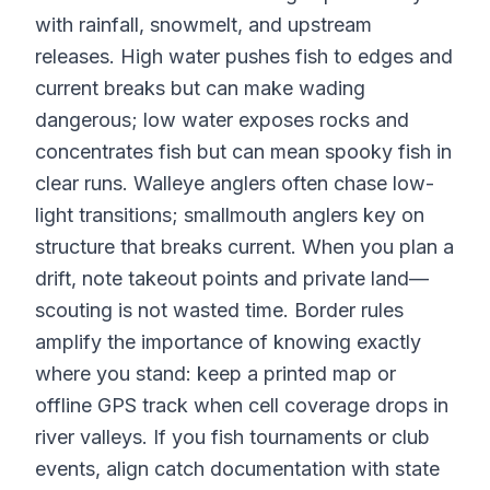
with rainfall, snowmelt, and upstream
releases. High water pushes fish to edges and
current breaks but can make wading
dangerous; low water exposes rocks and
concentrates fish but can mean spooky fish in
clear runs. Walleye anglers often chase low-
light transitions; smallmouth anglers key on
structure that breaks current. When you plan a
drift, note takeout points and private land—
scouting is not wasted time. Border rules
amplify the importance of knowing exactly
where you stand: keep a printed map or
offline GPS track when cell coverage drops in
river valleys. If you fish tournaments or club
events, align catch documentation with state