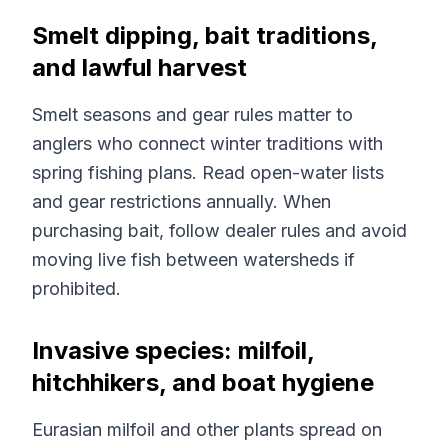
Smelt dipping, bait traditions,
and lawful harvest
Smelt seasons and gear rules matter to
anglers who connect winter traditions with
spring fishing plans. Read open-water lists
and gear restrictions annually. When
purchasing bait, follow dealer rules and avoid
moving live fish between watersheds if
prohibited.
Invasive species: milfoil,
hitchhikers, and boat hygiene
Eurasian milfoil and other plants spread on