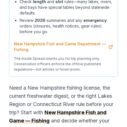
Check
length
and
slot
rules—many lakes, rivers,
and bays have special tables beyond statewide
defaults.
Review
2026
summaries and any
emergency
orders (closures, health notices, gear rules)
before you go.
New Hampshire Fish and Game Department —
Fishing
The Inside Spread orients you for trip planning only.
Conservation officers enforce the official published
regulations—not articles or forum posts.
Need a New Hampshire fishing license, the
current freshwater digest, or the right Lakes
Region or Connecticut River rule before your
trip? Start with
New Hampshire Fish and
Game — Fishing
and decide whether your