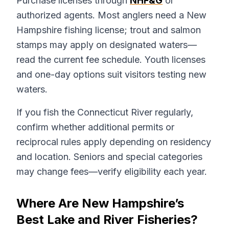
Purchase licenses through
NHF&G
or
authorized agents. Most anglers need a New
Hampshire fishing license; trout and salmon
stamps may apply on designated waters—
read the current fee schedule. Youth licenses
and one-day options suit visitors testing new
waters.
If you fish the Connecticut River regularly,
confirm whether additional permits or
reciprocal rules apply depending on residency
and location. Seniors and special categories
may change fees—verify eligibility each year.
Where Are New Hampshire’s
Best Lake and River Fisheries?