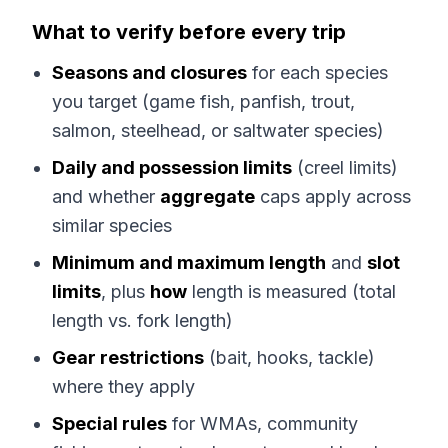
What to verify before every trip
Seasons and closures
for each species
you target (game fish, panfish, trout,
salmon, steelhead, or saltwater species)
Daily and possession limits
(creel limits)
and whether
aggregate
caps apply across
similar species
Minimum and maximum length
and
slot
limits
, plus
how
length is measured (total
length vs. fork length)
Gear restrictions
(bait, hooks, tackle)
where they apply
Special rules
for WMAs, community