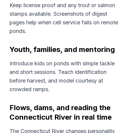
Keep license proof and any trout or salmon
stamps available. Screenshots of digest
pages help when cell service fails on remote
ponds.
Youth, families, and mentoring
Introduce kids on ponds with simple tackle
and short sessions. Teach identification
before harvest, and model courtesy at
crowded ramps.
Flows, dams, and reading the
Connecticut River in real time
The Connecticut River changes personality