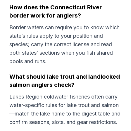
How does the Connecticut River
border work for anglers?
Border waters can require you to know which
state’s rules apply to your position and
species; carry the correct license and read
both states’ sections when you fish shared
pools and runs.
What should lake trout and landlocked
salmon anglers check?
Lakes Region coldwater fisheries often carry
water-specific rules for lake trout and salmon
—match the lake name to the digest table and
confirm seasons, slots, and gear restrictions.