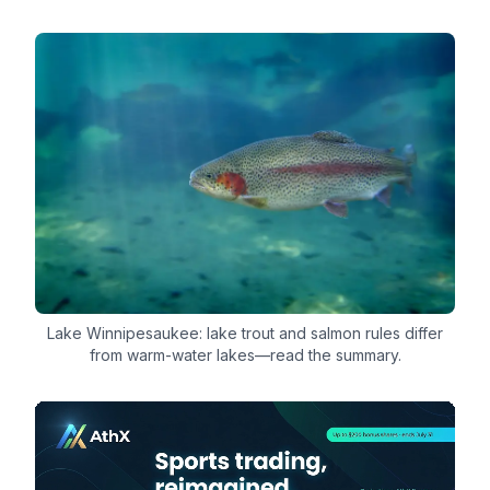
Lake Winnipesaukee: lake trout and salmon rules differ
from warm-water lakes—read the summary.