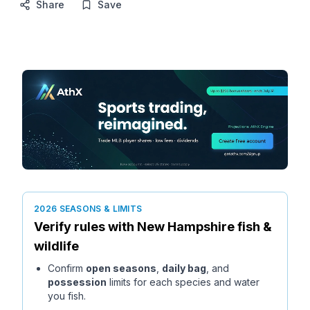
Share
Save
2026 SEASONS & LIMITS
Verify rules with
New Hampshire
fish &
wildlife
Confirm
open seasons
,
daily bag
, and
possession
limits for each species and water
you fish.