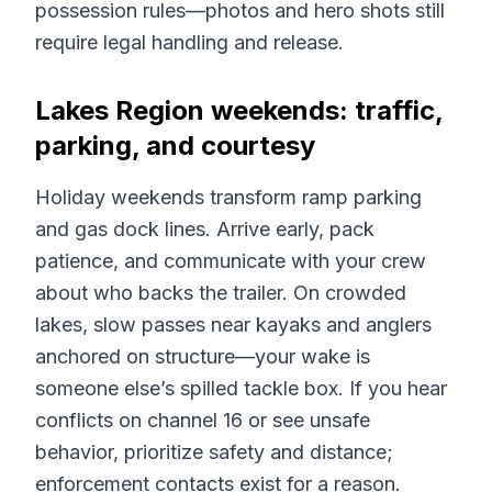
possession rules—photos and hero shots still
require legal handling and release.
Lakes Region weekends: traffic,
parking, and courtesy
Holiday weekends transform ramp parking
and gas dock lines. Arrive early, pack
patience, and communicate with your crew
about who backs the trailer. On crowded
lakes, slow passes near kayaks and anglers
anchored on structure—your wake is
someone else’s spilled tackle box. If you hear
conflicts on channel 16 or see unsafe
behavior, prioritize safety and distance;
enforcement contacts exist for a reason.