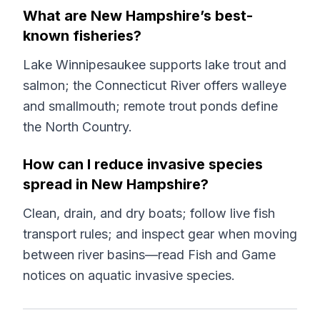
What are New Hampshire’s best-
known fisheries?
Lake Winnipesaukee supports lake trout and
salmon; the Connecticut River offers walleye
and smallmouth; remote trout ponds define
the North Country.
How can I reduce invasive species
spread in New Hampshire?
Clean, drain, and dry boats; follow live fish
transport rules; and inspect gear when moving
between river basins—read Fish and Game
notices on aquatic invasive species.