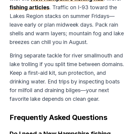
fishing articles
. Traffic on I-93 toward the
Lakes Region stacks on summer Fridays—
leave early or plan midweek days. Pack rain
shells and warm layers; mountain fog and lake
breezes can chill you in August.
Bring separate tackle for river smallmouth and
lake trolling if you split time between domains.
Keep a first-aid kit, sun protection, and
drinking water. End trips by inspecting boats
for milfoil and draining bilges—your next
favorite lake depends on clean gear.
Frequently Asked Questions
Do I need a New Hampshire fishing