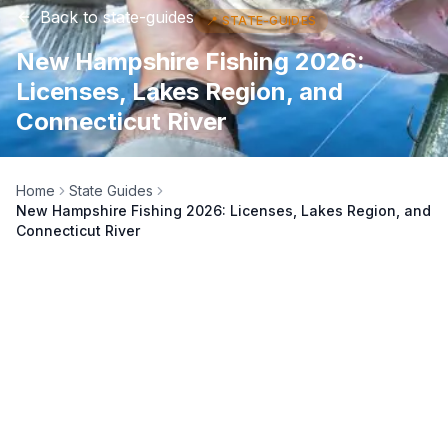
Back to
state-guides
📍
STATE-GUIDES
New Hampshire Fishing 2026:
Licenses, Lakes Region, and
Connecticut River
Home
State Guides
New Hampshire Fishing 2026: Licenses, Lakes Region, and
Connecticut River