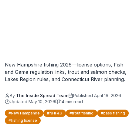
New Hampshire fishing 2026—license options, Fish
and Game regulation links, trout and salmon checks,
Lakes Region rules, and Connecticut River planning.
By
The Inside Spread Team
Published
April 16, 2026
Updated
May 10, 2026
14
min read
#
New Hampshire
#
NHF&G
#
trout fishing
#
bass fishing
#
fishing license