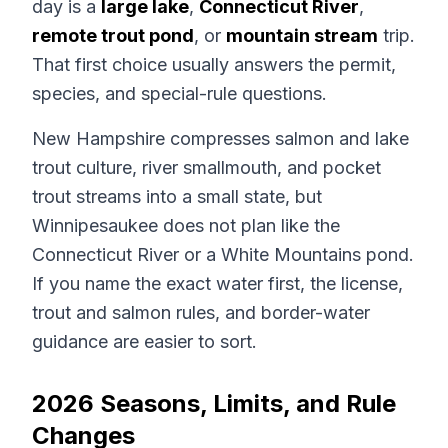
day is a
large lake
,
Connecticut River
,
remote trout pond
, or
mountain stream
trip.
That first choice usually answers the permit,
species, and special-rule questions.
New Hampshire compresses salmon and lake
trout culture, river smallmouth, and pocket
trout streams into a small state, but
Winnipesaukee does not plan like the
Connecticut River or a White Mountains pond.
If you name the exact water first, the license,
trout and salmon rules, and border-water
guidance are easier to sort.
2026 Seasons, Limits, and Rule
Changes