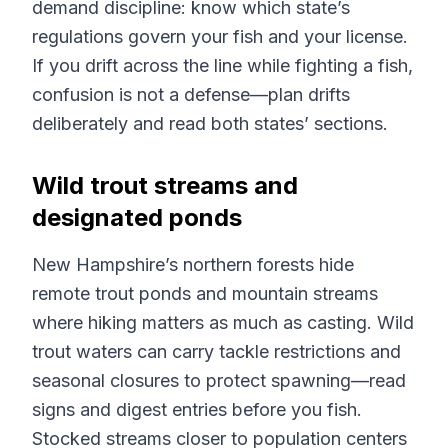
demand discipline: know which state’s
regulations govern your fish and your license.
If you drift across the line while fighting a fish,
confusion is not a defense—plan drifts
deliberately and read both states’ sections.
Wild trout streams and
designated ponds
New Hampshire’s northern forests hide
remote trout ponds and mountain streams
where hiking matters as much as casting. Wild
trout waters can carry tackle restrictions and
seasonal closures to protect spawning—read
signs and digest entries before you fish.
Stocked streams closer to population centers