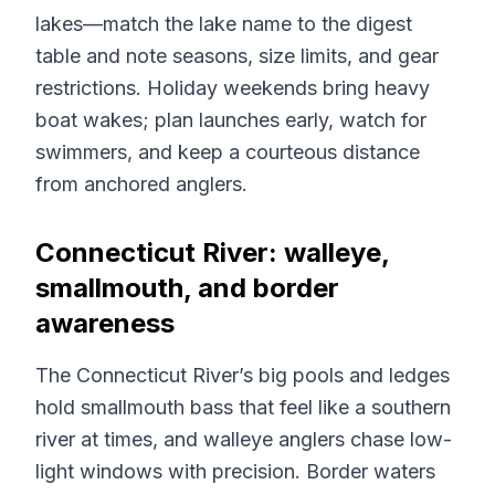
lakes—match the lake name to the digest
table and note seasons, size limits, and gear
restrictions. Holiday weekends bring heavy
boat wakes; plan launches early, watch for
swimmers, and keep a courteous distance
from anchored anglers.
Connecticut River: walleye,
smallmouth, and border
awareness
The Connecticut River’s big pools and ledges
hold smallmouth bass that feel like a southern
river at times, and walleye anglers chase low-
light windows with precision. Border waters