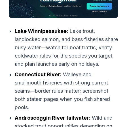
Lake Winnipesaukee:
Lake trout,
landlocked salmon, and bass fisheries share
busy water—watch for boat traffic, verify
coldwater rules for the species you target,
and plan launches early on holidays.
Connecticut River:
Walleye and
smallmouth fisheries with strong current
seams—border rules matter; screenshot
both states’ pages when you fish shared
pools.
Androscoggin River tailwater:
Wild and
stocked trout opportunities depending on