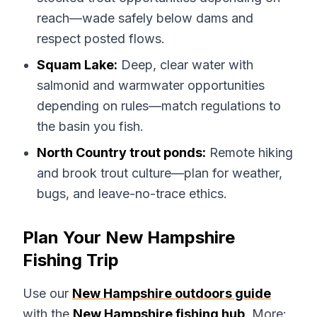
reach—wade safely below dams and
respect posted flows.
Squam Lake:
Deep, clear water with
salmonid and warmwater opportunities
depending on rules—match regulations to
the basin you fish.
North Country trout ponds:
Remote hiking
and brook trout culture—plan for weather,
bugs, and leave-no-trace ethics.
Plan Your New Hampshire
Fishing Trip
Use our
New Hampshire outdoors guide
with the
New Hampshire fishing hub
. More: