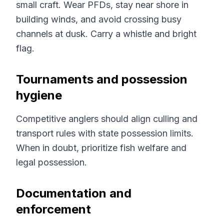
small craft. Wear PFDs, stay near shore in
building winds, and avoid crossing busy
channels at dusk. Carry a whistle and bright
flag.
Tournaments and possession
hygiene
Competitive anglers should align culling and
transport rules with state possession limits.
When in doubt, prioritize fish welfare and
legal possession.
Documentation and
enforcement