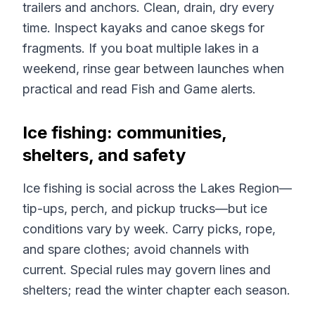
trailers and anchors. Clean, drain, dry every
time. Inspect kayaks and canoe skegs for
fragments. If you boat multiple lakes in a
weekend, rinse gear between launches when
practical and read Fish and Game alerts.
Ice fishing: communities,
shelters, and safety
Ice fishing is social across the Lakes Region—
tip-ups, perch, and pickup trucks—but ice
conditions vary by week. Carry picks, rope,
and spare clothes; avoid channels with
current. Special rules may govern lines and
shelters; read the winter chapter each season.