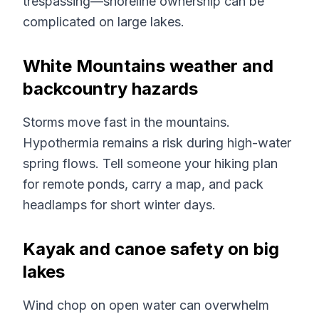
trespassing—shoreline ownership can be
complicated on large lakes.
White Mountains weather and
backcountry hazards
Storms move fast in the mountains.
Hypothermia remains a risk during high-water
spring flows. Tell someone your hiking plan
for remote ponds, carry a map, and pack
headlamps for short winter days.
Kayak and canoe safety on big
lakes
Wind chop on open water can overwhelm