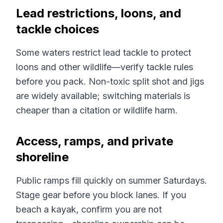
Lead restrictions, loons, and
tackle choices
Some waters restrict lead tackle to protect
loons and other wildlife—verify tackle rules
before you pack. Non-toxic split shot and jigs
are widely available; switching materials is
cheaper than a citation or wildlife harm.
Access, ramps, and private
shoreline
Public ramps fill quickly on summer Saturdays.
Stage gear before you block lanes. If you
beach a kayak, confirm you are not