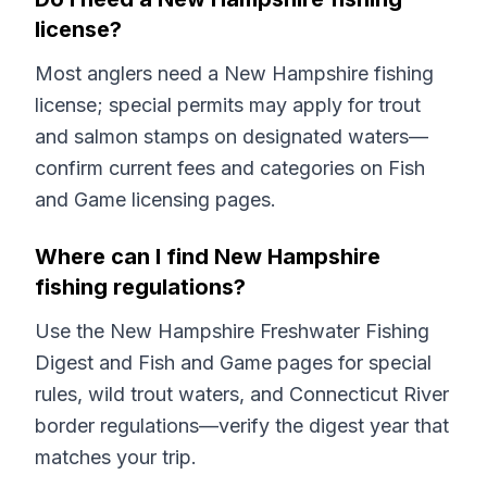
license?
Most anglers need a New Hampshire fishing
license; special permits may apply for trout
and salmon stamps on designated waters—
confirm current fees and categories on Fish
and Game licensing pages.
Where can I find New Hampshire
fishing regulations?
Use the New Hampshire Freshwater Fishing
Digest and Fish and Game pages for special
rules, wild trout waters, and Connecticut River
border regulations—verify the digest year that
matches your trip.