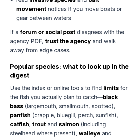
movement
notices if you move boats or
gear between waters
If a
forum or social post
disagrees with the
agency PDF,
trust the agency
and walk
away from edge cases.
Popular species: what to look up in the
digest
Use the index or online tools to find
limits
for
the fish you actually plan to catch—
black
bass
(largemouth, smallmouth, spotted),
panfish
(crappie, bluegill, perch, sunfish),
catfish
,
trout
and
salmon
(including
steelhead where present),
walleye
and