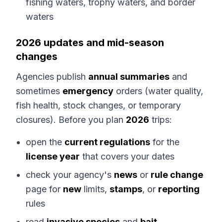
fishing waters, trophy waters, and border
waters
2026 updates and mid-season
changes
Agencies publish
annual summaries
and
sometimes
emergency
orders (water quality,
fish health, stock changes, or temporary
closures). Before you plan
2026
trips:
open the
current regulations
for the
license year
that covers your dates
check your agency's
news
or
rule change
page for
new
limits,
stamps
, or
reporting
rules
read
invasive species
and
bait