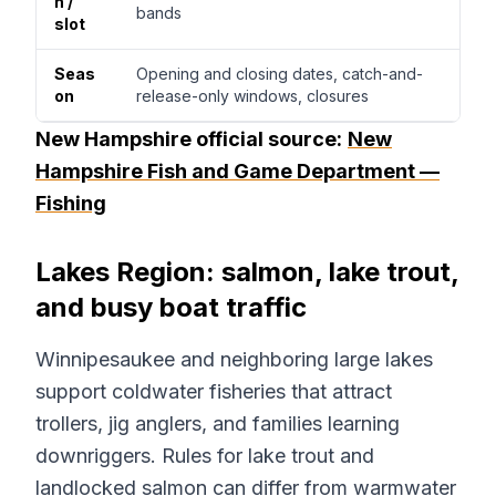
h /
bands
slot
Seas
Opening and closing dates, catch-and-
on
release-only windows, closures
New Hampshire official source:
New
Hampshire Fish and Game Department —
Fishing
Lakes Region: salmon, lake trout,
and busy boat traffic
Winnipesaukee and neighboring large lakes
support coldwater fisheries that attract
trollers, jig anglers, and families learning
downriggers. Rules for lake trout and
landlocked salmon can differ from warmwater