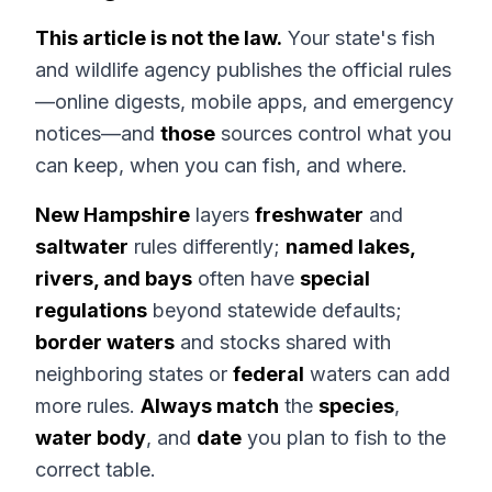
This article is not the law.
Your state's fish
and wildlife agency publishes the official rules
—online digests, mobile apps, and emergency
notices—and
those
sources control what you
can keep, when you can fish, and where.
New Hampshire
layers
freshwater
and
saltwater
rules differently;
named lakes,
rivers, and bays
often have
special
regulations
beyond statewide defaults;
border waters
and stocks shared with
neighboring states or
federal
waters can add
more rules.
Always match
the
species
,
water body
, and
date
you plan to fish to the
correct table.