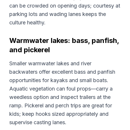
can be crowded on opening days; courtesy at
parking lots and wading lanes keeps the
culture healthy.
Warmwater lakes: bass, panfish,
and pickerel
Smaller warmwater lakes and river
backwaters offer excellent bass and panfish
opportunities for kayaks and small boats.
Aquatic vegetation can foul props—carry a
weedless option and inspect trailers at the
ramp. Pickerel and perch trips are great for
kids; keep hooks sized appropriately and
supervise casting lanes.