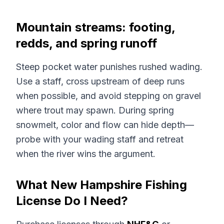
Mountain streams: footing,
redds, and spring runoff
Steep pocket water punishes rushed wading.
Use a staff, cross upstream of deep runs
when possible, and avoid stepping on gravel
where trout may spawn. During spring
snowmelt, color and flow can hide depth—
probe with your wading staff and retreat
when the river wins the argument.
What New Hampshire Fishing
License Do I Need?