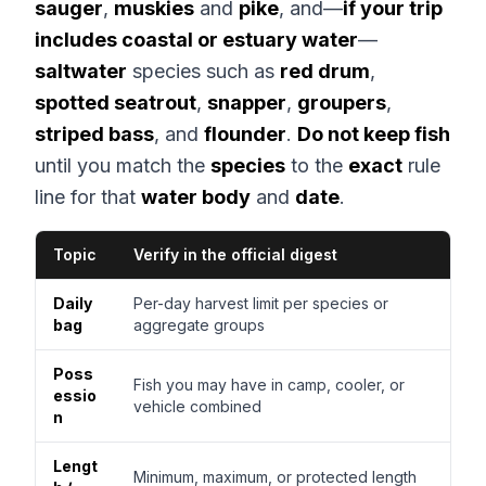
sauger
,
muskies
and
pike
, and—
if your trip
includes coastal or estuary water
—
saltwater
species such as
red drum
,
spotted seatrout
,
snapper
,
groupers
,
striped bass
, and
flounder
.
Do not keep fish
until you match the
species
to the
exact
rule
line for that
water body
and
date
.
Topic
Verify in the official digest
Daily
Per-day harvest limit per species or
bag
aggregate groups
Poss
Fish you may have in camp, cooler, or
essio
vehicle combined
n
Lengt
Minimum, maximum, or protected length