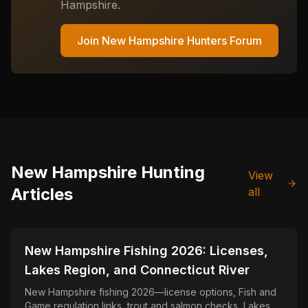
Hampshire
.
Join
New Hampshire
Hunters Forum
New Hampshire
Hunting
View
Articles
all
📍
STATE-GUIDES
New Hampshire Fishing 2026: Licenses,
Lakes Region, and Connecticut River
New Hampshire fishing 2026—license options, Fish and
Game regulation links, trout and salmon checks, Lakes