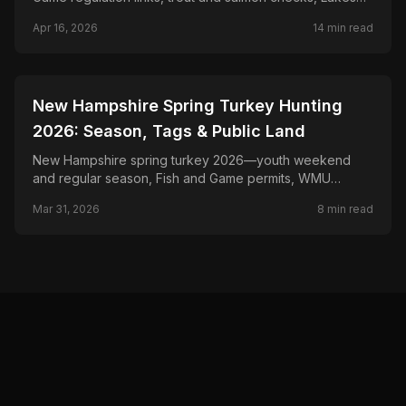
Region rules, and Connecticut River planning.
Apr 16, 2026
14
min read
📍
STATE-GUIDES
New Hampshire Spring Turkey Hunting
2026: Season, Tags & Public Land
New Hampshire spring turkey 2026—youth weekend
and regular season, Fish and Game permits, WMU
boundaries, and North Country timber.
Mar 31, 2026
8
min read