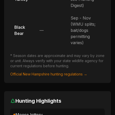
Digest)
Sep - Nov
(WMU splits;
Black
—
bait/dogs
Bear
permitting
varies)
* Season dates are approximate and may vary by zone
or unit. Always verify with your state wildlife agency for
current regulations before hunting.
Official
New Hampshire
hunting regulations →
Hunting Highlights
Moose lottery