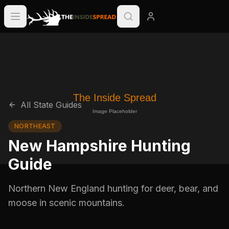
All State Guides
NORTHEAST
New Hampshire Hunting
Guide
Northern New England hunting for deer, bear, and
moose in scenic mountains.