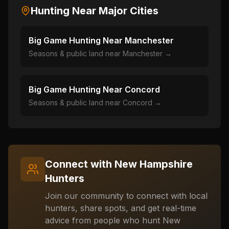
Hunting Near Major Cities
Big Game Hunting Near
Manchester
Seasons & public land near
Manchester
→
Big Game Hunting Near
Concord
Seasons & public land near
Concord
→
Connect with
New Hampshire
Hunters
Join our community to connect with local
hunters, share spots, and get real-time
advice from people who hunt
New