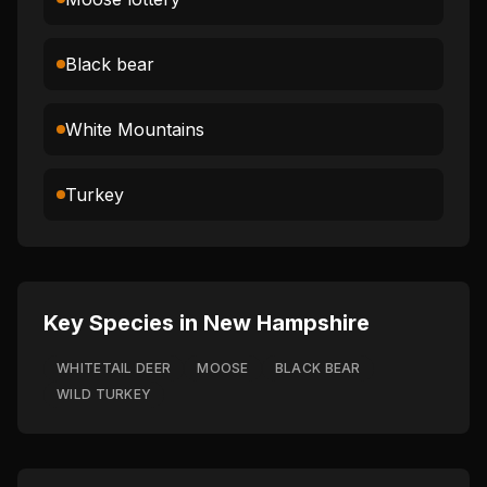
Black bear
White Mountains
Turkey
Key Species in
New Hampshire
WHITETAIL DEER
MOOSE
BLACK BEAR
WILD TURKEY