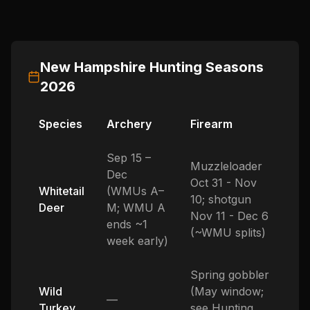
New Hampshire
Hunting Seasons
2026
Species
Archery
Firearm
Sep 15 –
Muzzleloader
Dec
Oct 31 - Nov
Whitetail
(WMUs A–
10; shotgun
Deer
M; WMU A
Nov 11 - Dec 6
ends ~1
(~WMU splits)
week early)
Spring gobbler
Wild
(May window;
—
Turkey
see Hunting