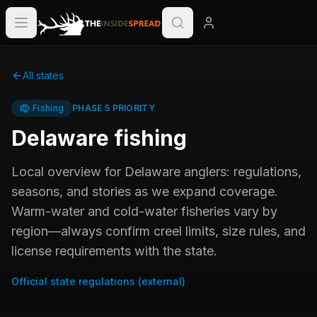
All states
Fishing
PHASE 5 PRIORITY
Delaware
fishing
Local overview for
Delaware
anglers: regulations,
seasons, and stories as we expand coverage.
Warm-water and cold-water fisheries vary by
region—always confirm creel limits, size rules, and
license requirements with the state.
Official state regulations (external)