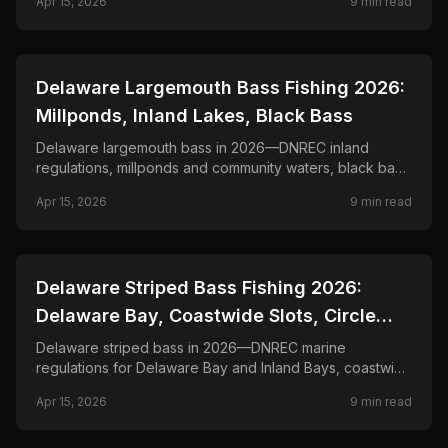
Apr 15, 2026
9
min read
📍
STATE-GUIDES
Delaware Largemouth Bass Fishing 2026:
Millponds, Inland Lakes, Black Bass
Delaware largemouth bass in 2026—DNREC inland
regulations, millponds and community waters, black bass
creel and length rules, and seasonal tactics.
Apr 15, 2026
9
min read
📍
STATE-GUIDES
Delaware Striped Bass Fishing 2026:
Delaware Bay, Coastwide Slots, Circle
Hooks
Delaware striped bass in 2026—DNREC marine
regulations for Delaware Bay and Inland Bays, coastwide
management, seasonal closures, and bait and lure
Apr 15, 2026
9
min read
tactics.