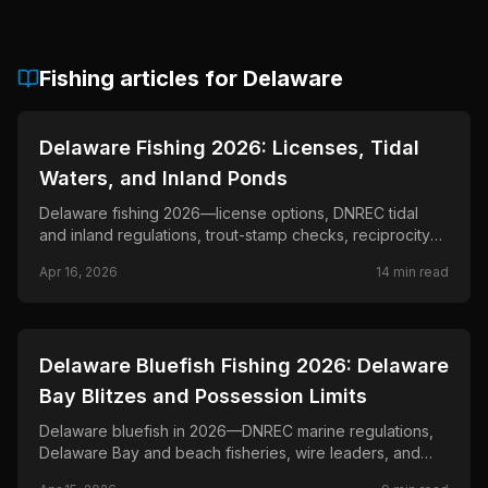
Fishing articles for
Delaware
📍
STATE-GUIDES
Delaware Fishing 2026: Licenses, Tidal
Waters, and Inland Ponds
Delaware fishing 2026—license options, DNREC tidal
and inland regulations, trout-stamp checks, reciprocity
notes, and official rule links.
Apr 16, 2026
14
min read
📍
STATE-GUIDES
Delaware Bluefish Fishing 2026: Delaware
Bay Blitzes and Possession Limits
Delaware bluefish in 2026—DNREC marine regulations,
Delaware Bay and beach fisheries, wire leaders, and
fast retrieves when schools push bait.