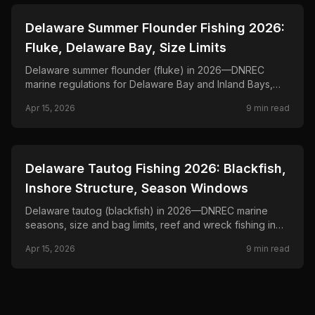
📍
STATE-GUIDES
Delaware Summer Flounder Fishing 2026:
Fluke, Delaware Bay, Size Limits
Delaware summer flounder (fluke) in 2026—DNREC
marine regulations for Delaware Bay and Inland Bays,
minimum size and bag limits, and drift-and-jig tactics.
Apr 15, 2026
9
min read
📍
STATE-GUIDES
Delaware Tautog Fishing 2026: Blackfish,
Inshore Structure, Season Windows
Delaware tautog (blackfish) in 2026—DNREC marine
seasons, size and bag limits, reef and wreck fishing in
Delaware Bay, and green-crab tactics.
Apr 15, 2026
9
min read