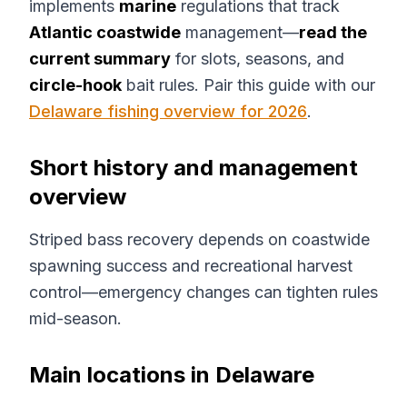
implements
marine
regulations that track
Atlantic coastwide
management—
read the
current summary
for slots, seasons, and
circle-hook
bait rules. Pair this guide with our
Delaware fishing overview for 2026
.
Short history and management
overview
Striped bass recovery depends on coastwide
spawning success and recreational harvest
control—emergency changes can tighten rules
mid-season.
Main locations in Delaware