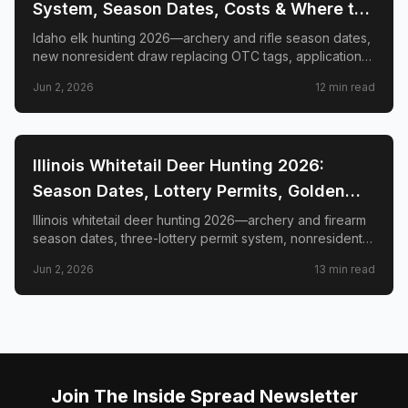
System, Season Dates, Costs & Where to
Hunt
Idaho elk hunting 2026—archery and rifle season dates,
new nonresident draw replacing OTC tags, application
deadlines, license costs, CWD zones, and top elk
Jun 2, 2026
12
min read
management zones.
📍
STATE-GUIDES
Illinois Whitetail Deer Hunting 2026:
Season Dates, Lottery Permits, Golden
Triangle & Nonresident Guide
Illinois whitetail deer hunting 2026—archery and firearm
season dates, three-lottery permit system, nonresident
draw timeline and costs, Golden Triangle trophy
Jun 2, 2026
13
min read
counties, CWD check station rules, and public land
access.
Join The Inside Spread Newsletter