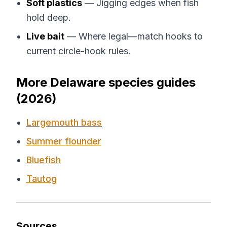
Soft plastics
— Jigging edges when fish
hold deep.
Live bait
— Where legal—match hooks to
current circle-hook rules.
More Delaware species guides
(2026)
Largemouth bass
Summer flounder
Bluefish
Tautog
Sources