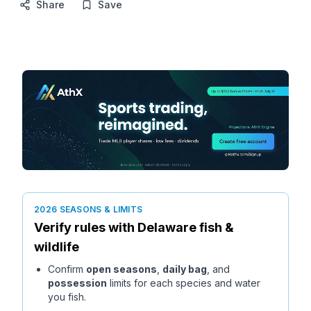
Share
Save
2026 SEASONS & LIMITS
Verify rules with
Delaware
fish &
wildlife
Confirm
open seasons
,
daily bag
, and
possession
limits for each species and water
you fish.