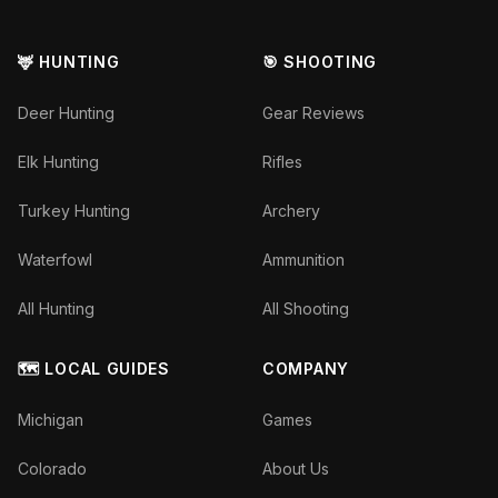
🦌 HUNTING
🎯 SHOOTING
Deer Hunting
Gear Reviews
Elk Hunting
Rifles
Turkey Hunting
Archery
Waterfowl
Ammunition
All Hunting
All Shooting
🗺️ LOCAL GUIDES
COMPANY
Michigan
Games
Colorado
About Us