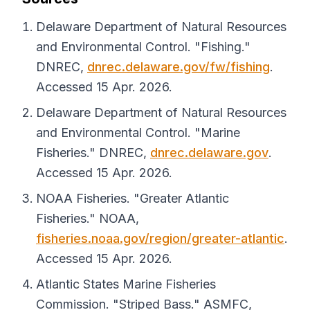
Delaware Department of Natural Resources
and Environmental Control. "Fishing."
DNREC
,
dnrec.delaware.gov/fw/fishing
.
Accessed 15 Apr. 2026.
Delaware Department of Natural Resources
and Environmental Control. "Marine
Fisheries."
DNREC
,
dnrec.delaware.gov
.
Accessed 15 Apr. 2026.
NOAA Fisheries. "Greater Atlantic
Fisheries."
NOAA
,
fisheries.noaa.gov/region/greater-atlantic
.
Accessed 15 Apr. 2026.
Atlantic States Marine Fisheries
Commission. "Striped Bass."
ASMFC
,