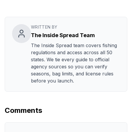
WRITTEN BY
The Inside Spread Team
The Inside Spread team covers fishing
regulations and access across all 50
states. We tie every guide to official
agency sources so you can verify
seasons, bag limits, and license rules
before you launch.
Comments