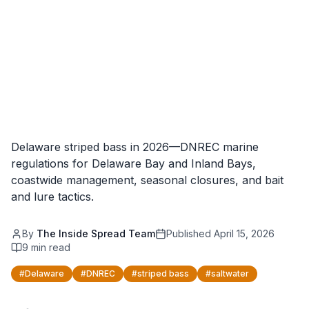
Delaware striped bass in 2026—DNREC marine
regulations for Delaware Bay and Inland Bays,
coastwide management, seasonal closures, and bait
and lure tactics.
By
The Inside Spread Team
Published
April 15, 2026
9
min read
#
Delaware
#
DNREC
#
striped bass
#
saltwater