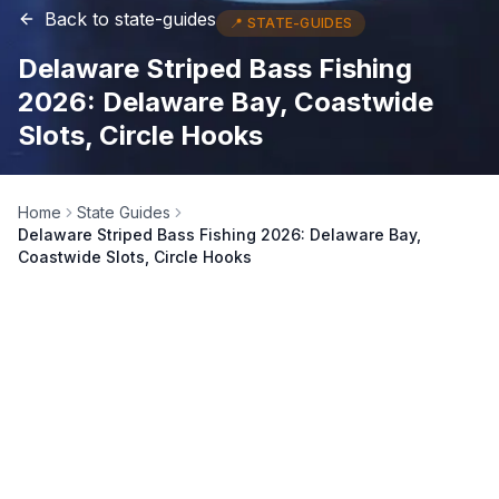
Back to
state-guides
📍
STATE-GUIDES
Delaware Striped Bass Fishing
2026: Delaware Bay, Coastwide
Slots, Circle Hooks
Home
State Guides
Delaware Striped Bass Fishing 2026: Delaware Bay,
Coastwide Slots, Circle Hooks