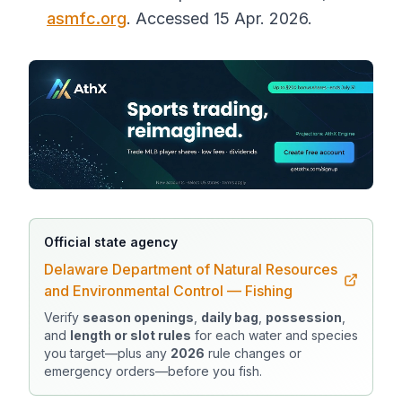
asmfc.org
. Accessed 15 Apr. 2026.
Official state agency
Delaware Department of Natural Resources
and Environmental Control — Fishing
Verify
season openings
,
daily bag
,
possession
,
and
length or slot rules
for each water and species
you target—plus any
2026
rule changes or
emergency orders—before you fish.