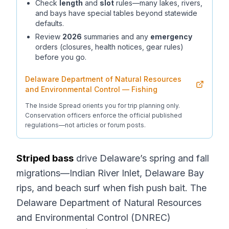
Check
length
and
slot
rules—many lakes, rivers,
and bays have special tables beyond statewide
defaults.
Review
2026
summaries and any
emergency
orders (closures, health notices, gear rules)
before you go.
Delaware Department of Natural Resources
and Environmental Control — Fishing
The Inside Spread orients you for trip planning only.
Conservation officers enforce the official published
regulations—not articles or forum posts.
Striped bass
drive Delaware’s spring and fall
migrations—Indian River Inlet, Delaware Bay
rips, and beach surf when fish push bait. The
Delaware Department of Natural Resources
and Environmental Control (DNREC)