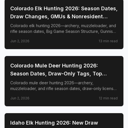
📍
STATE-GUIDES
Colorado Elk Hunting 2026: Season Dates,
Draw Changes, GMUs & Nonresident
Guide
Colorado elk hunting 2026—archery, muzzleloader, and
rifle season dates, Big Game Season Structure, Gunnison
Basin OTC changes, draw deadlines, license costs, top
Jun 2, 2026
13
min read
GMUs, and nonresident guide.
📍
STATE-GUIDES
Colorado Mule Deer Hunting 2026:
Season Dates, Draw-Only Tags, Top
GMUs & Nonresident Guide
Colorado mule deer hunting 2026—archery,
muzzleloader, and rifle season dates, draw-only license
structure, primary and secondary draw deadlines,
Jun 2, 2026
12
min read
nonresident license costs, CWD rules, top trophy GMUs
including the Book Cliffs and San Juan Mountains, and
the complete guide to hunting the West's most iconic
mule deer country.
📍
STATE-GUIDES
Idaho Elk Hunting 2026: New Draw