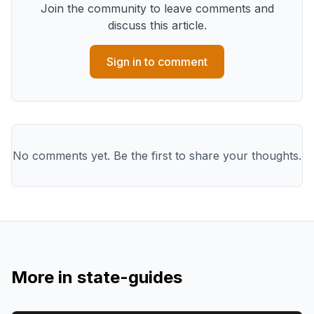
Join the community to leave comments and
discuss this article.
Sign in to comment
No comments yet. Be the first to share your thoughts.
More in
state-guides