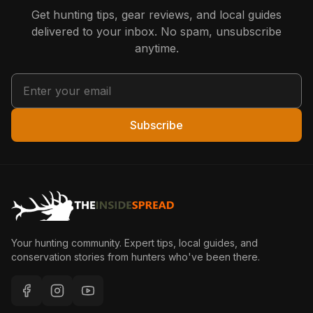
Get hunting tips, gear reviews, and local guides
delivered to your inbox. No spam, unsubscribe
anytime.
Subscribe
Your hunting community. Expert tips, local guides, and
conservation stories from hunters who've been there.