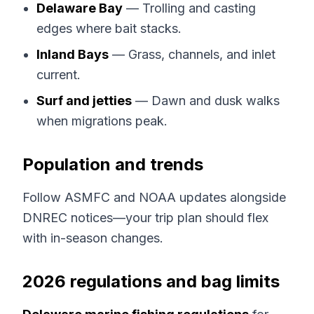
Delaware Bay
— Trolling and casting
edges where bait stacks.
Inland Bays
— Grass, channels, and inlet
current.
Surf and jetties
— Dawn and dusk walks
when migrations peak.
Population and trends
Follow ASMFC and NOAA updates alongside
DNREC notices—your trip plan should flex
with in-season changes.
2026 regulations and bag limits