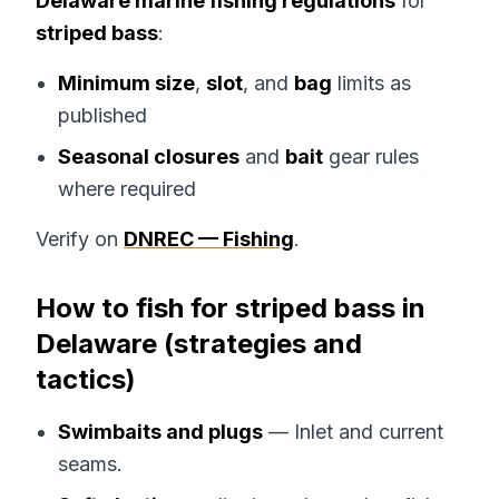
Delaware marine fishing regulations
for
striped bass
:
Minimum size
,
slot
, and
bag
limits as
published
Seasonal closures
and
bait
gear rules
where required
Verify on
DNREC — Fishing
.
How to fish for striped bass in
Delaware (strategies and
tactics)
Swimbaits and plugs
— Inlet and current
seams.