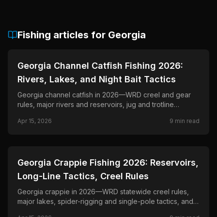
Fishing articles for
Georgia
📍
STATE-GUIDES
Georgia Channel Catfish Fishing 2026:
Rivers, Lakes, and Night Bait Tactics
Georgia channel catfish in 2026—WRD creel and gear
rules, major rivers and reservoirs, jug and trotline
requirements, and drift strategies.
Apr 15, 2026
9
min read
📍
STATE-GUIDES
Georgia Crappie Fishing 2026: Reservoirs,
Long-Line Tactics, Creel Rules
Georgia crappie in 2026—WRD statewide creel rules,
major lakes, spider-rigging and single-pole tactics, and
seasonal patterns from spawn to deep timber.