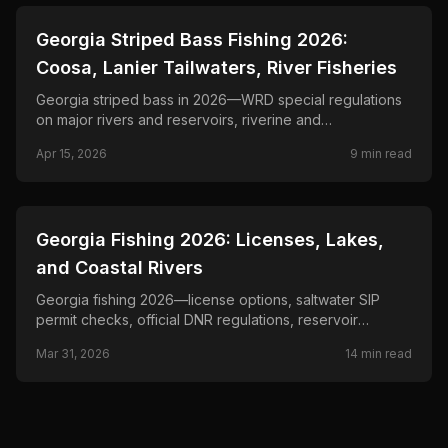
📍
STATE-GUIDES
Georgia Striped Bass Fishing 2026:
Coosa, Lanier Tailwaters, River Fisheries
Georgia striped bass in 2026—WRD special regulations
on major rivers and reservoirs, riverine and
impoundment stripes, live-bait and lure tactics.
Apr 15, 2026
9
min read
📍
STATE-GUIDES
Georgia Fishing 2026: Licenses, Lakes,
and Coastal Rivers
Georgia fishing 2026—license options, saltwater SIP
permit checks, official DNR regulations, reservoir
planning, and coastal rule links.
Mar 31, 2026
14
min read