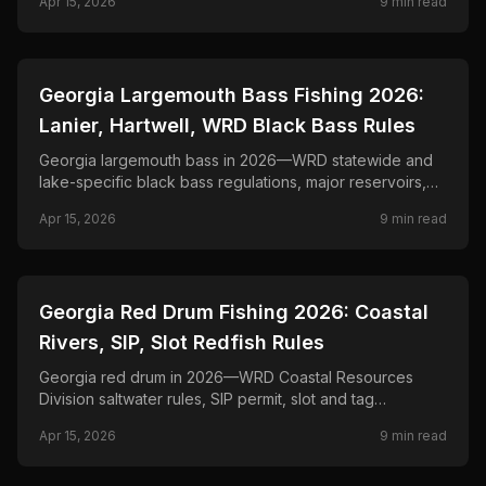
Apr 15, 2026
9
min read
📍
STATE-GUIDES
Georgia Largemouth Bass Fishing 2026:
Lanier, Hartwell, WRD Black Bass Rules
Georgia largemouth bass in 2026—WRD statewide and
lake-specific black bass regulations, major reservoirs,
and seasonal tactics from bed fishing to offshore brush.
Apr 15, 2026
9
min read
📍
STATE-GUIDES
Georgia Red Drum Fishing 2026: Coastal
Rivers, SIP, Slot Redfish Rules
Georgia red drum in 2026—WRD Coastal Resources
Division saltwater rules, SIP permit, slot and tag
provisions for bull reds, and inshore tactics.
Apr 15, 2026
9
min read