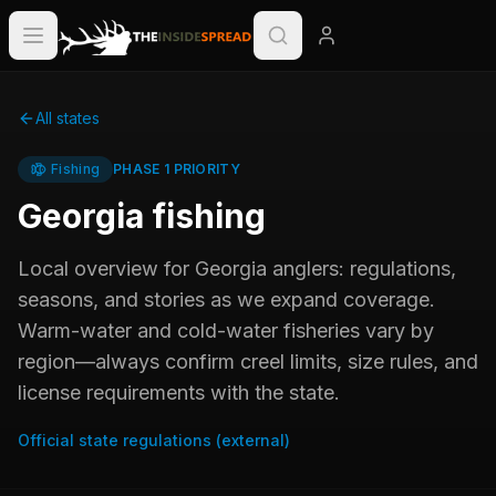
All states
Fishing
PHASE 1 PRIORITY
Georgia
fishing
Local overview for
Georgia
anglers: regulations,
seasons, and stories as we expand coverage.
Warm-water and cold-water fisheries vary by
region—always confirm creel limits, size rules, and
license requirements with the state.
Official state regulations (external)