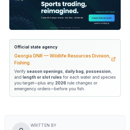
Official state agency
Georgia DNR — Wildlife Resources Division,
Fishing
Verify
season openings
,
daily bag
,
possession
,
and
length or slot rules
for each water and species
you target—plus any
2026
rule changes or
emergency orders—before you fish.
WRITTEN BY