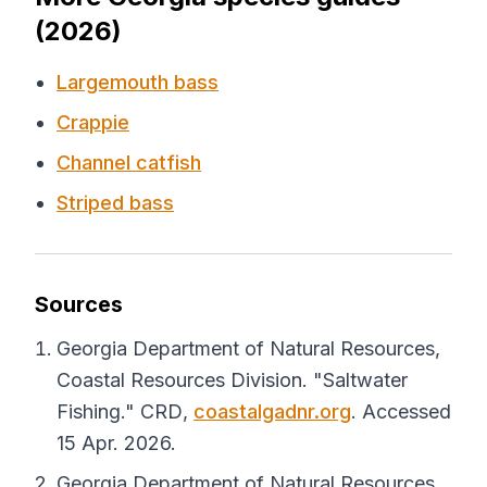
(2026)
Largemouth bass
Crappie
Channel catfish
Striped bass
Sources
Georgia Department of Natural Resources,
Coastal Resources Division. "Saltwater
Fishing."
CRD
,
coastalgadnr.org
. Accessed
15 Apr. 2026.
Georgia Department of Natural Resources,