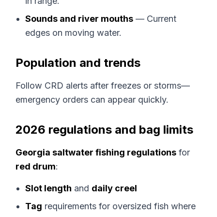
in range.
Sounds and river mouths
— Current
edges on moving water.
Population and trends
Follow CRD alerts after freezes or storms—
emergency orders can appear quickly.
2026 regulations and bag limits
Georgia saltwater fishing regulations
for
red drum
:
Slot length
and
daily creel
Tag
requirements for oversized fish where