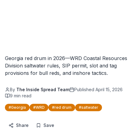
Georgia red drum in 2026—WRD Coastal Resources
Division saltwater rules, SIP permit, slot and tag
provisions for bull reds, and inshore tactics.
By
The Inside Spread Team
Published
April 15, 2026
9
min read
#
Georgia
#
WRD
#
red drum
#
saltwater
Share
Save