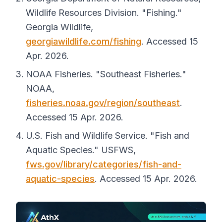
Wildlife Resources Division. "Fishing."
Georgia Wildlife
,
georgiawildlife.com/fishing
. Accessed 15
Apr. 2026.
NOAA Fisheries. "Southeast Fisheries."
NOAA
,
fisheries.noaa.gov/region/southeast
.
Accessed 15 Apr. 2026.
U.S. Fish and Wildlife Service. "Fish and
Aquatic Species."
USFWS
,
fws.gov/library/categories/fish-and-
aquatic-species
. Accessed 15 Apr. 2026.