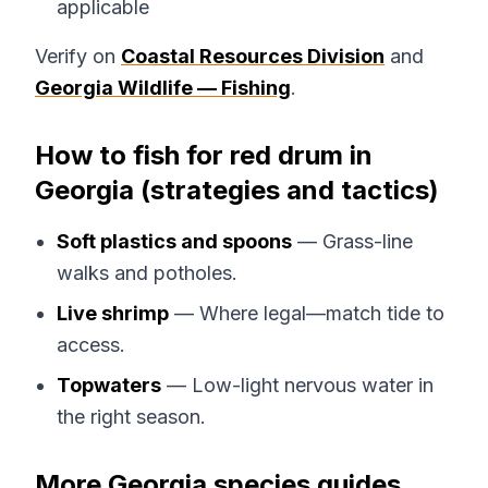
applicable
Verify on
Coastal Resources Division
and
Georgia Wildlife — Fishing
.
How to fish for red drum in
Georgia (strategies and tactics)
Soft plastics and spoons
— Grass-line
walks and potholes.
Live shrimp
— Where legal—match tide to
access.
Topwaters
— Low-light nervous water in
the right season.
More Georgia species guides