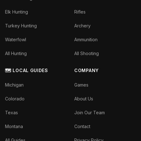
Elk Hunting
Rifles
Turkey Hunting
Archery
Waterfowl
Ammunition
All Hunting
All Shooting
🗺️ LOCAL GUIDES
COMPANY
Michigan
Games
Colorado
About Us
Texas
Join Our Team
Montana
Contact
All Guides
Privacy Policy