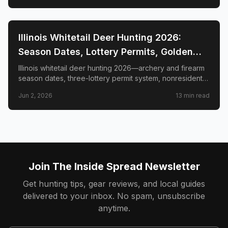
📍
STATE-GUIDES
Illinois Whitetail Deer Hunting 2026:
Season Dates, Lottery Permits, Golden
Triangle & Nonresident Guide
Illinois whitetail deer hunting 2026—archery and firearm
season dates, three-lottery permit system, nonresident
draw timeline and costs, Golden Triangle trophy
Jun 2, 2026
13
min read
counties, CWD check station rules, and public land
access.
Join The Inside Spread Newsletter
Get hunting tips, gear reviews, and local guides
delivered to your inbox. No spam, unsubscribe
anytime.