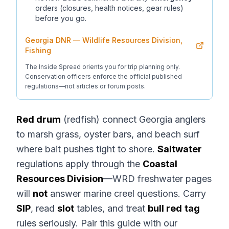
orders (closures, health notices, gear rules)
before you go.
Georgia DNR — Wildlife Resources Division,
Fishing
The Inside Spread orients you for trip planning only.
Conservation officers enforce the official published
regulations—not articles or forum posts.
Red drum
(redfish) connect Georgia anglers
to marsh grass, oyster bars, and beach surf
where bait pushes tight to shore.
Saltwater
regulations apply through the
Coastal
Resources Division
—WRD freshwater pages
will
not
answer marine creel questions. Carry
SIP
, read
slot
tables, and treat
bull red
tag
rules seriously. Pair this guide with our