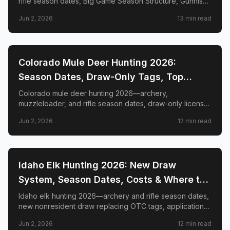
rifle season dates, Big Game Season Structure, Gunnison
Basin OTC changes, draw deadlines, license costs, top
Jun 2, 2026
13
min read
GMUs, and nonresident guide.
📍
STATE-GUIDES
Colorado Mule Deer Hunting 2026:
Season Dates, Draw-Only Tags, Top
GMUs & Nonresident Guide
Colorado mule deer hunting 2026—archery,
muzzleloader, and rifle season dates, draw-only license
structure, primary and secondary draw deadlines,
Jun 2, 2026
12
min read
nonresident license costs, CWD rules, top trophy GMUs
including the Book Cliffs and San Juan Mountains, and
the complete guide to hunting the West's most iconic
mule deer country.
📍
STATE-GUIDES
Idaho Elk Hunting 2026: New Draw
System, Season Dates, Costs & Where to
Hunt
Idaho elk hunting 2026—archery and rifle season dates,
new nonresident draw replacing OTC tags, application
deadlines, license costs, CWD zones, and top elk
Jun 2, 2026
12
min read
management zones.