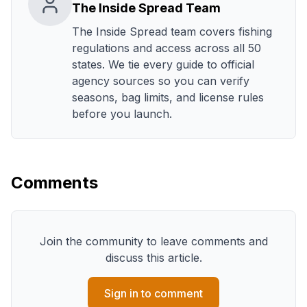
The Inside Spread Team
The Inside Spread team covers fishing
regulations and access across all 50
states. We tie every guide to official
agency sources so you can verify
seasons, bag limits, and license rules
before you launch.
Comments
Join the community to leave comments and
discuss this article.
Sign in to comment