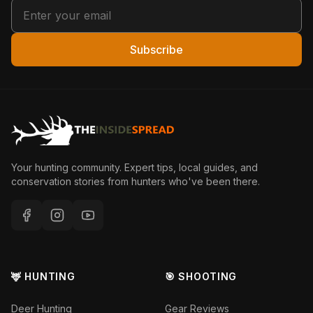
Subscribe
Your hunting community. Expert tips, local guides, and
conservation stories from hunters who've been there.
🦌 HUNTING
🎯 SHOOTING
Deer Hunting
Gear Reviews