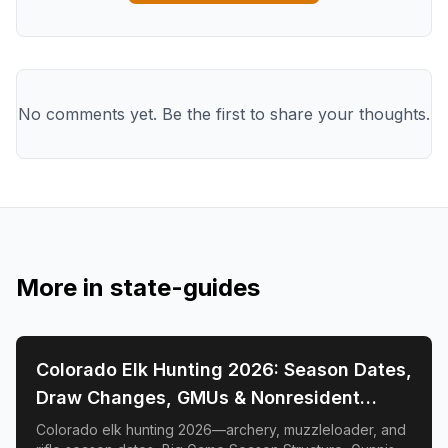
No comments yet. Be the first to share your thoughts.
More in
state-guides
📍
STATE-GUIDES
Colorado Elk Hunting 2026: Season Dates,
Draw Changes, GMUs & Nonresident
Guide
Colorado elk hunting 2026—archery, muzzleloader, and