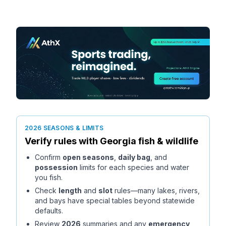
2026 SEASONS & LIMITS
Verify rules with
Georgia
fish & wildlife
Confirm
open seasons
,
daily bag
, and
possession
limits for each species and water
you fish.
Check
length
and
slot
rules—many lakes, rivers,
and bays have special tables beyond statewide
defaults.
Review
2026
summaries and any
emergency