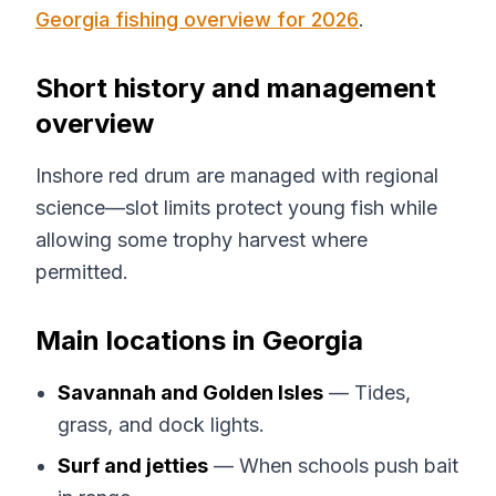
Georgia fishing overview for 2026
.
Short history and management
overview
Inshore red drum are managed with regional
science—slot limits protect young fish while
allowing some trophy harvest where
permitted.
Main locations in Georgia
Savannah and Golden Isles
— Tides,
grass, and dock lights.
Surf and jetties
— When schools push bait