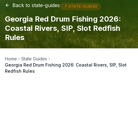
Back to
state-guides
📍
STATE-GUIDES
Georgia Red Drum Fishing 2026:
Coastal Rivers, SIP, Slot Redfish
Rules
Home
State Guides
Georgia Red Drum Fishing 2026: Coastal Rivers, SIP, Slot
Redfish Rules