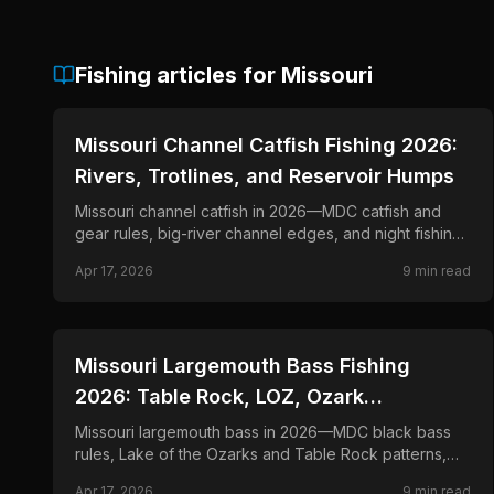
Fishing articles for
Missouri
📍
STATE-GUIDES
Missouri Channel Catfish Fishing 2026:
Rivers, Trotlines, and Reservoir Humps
Missouri channel catfish in 2026—MDC catfish and
gear rules, big-river channel edges, and night fishing
with dip bait and cut shad.
Apr 17, 2026
9
min read
📍
STATE-GUIDES
Missouri Largemouth Bass Fishing
2026: Table Rock, LOZ, Ozark
Impoundments
Missouri largemouth bass in 2026—MDC black bass
rules, Lake of the Ozarks and Table Rock patterns,
and offshore ledge and dock flip tactics.
Apr 17, 2026
9
min read