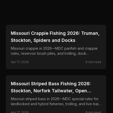
📍
STATE-GUIDES
Missouri Crappie Fishing 2026: Truman,
Stockton, Spiders and Docks
Missouri crappie in 2026—MDC panfish and crappie
rules, reservoir brush piles, and trolling, dock
shooting, and minnow programs.
Apr 17, 2026
9
min read
📍
STATE-GUIDES
Missouri Striped Bass Fishing 2026:
Stockton, Norfork Tailwater, Open
Water
Missouri striped bass in 2026—MDC special rules for
landlocked and hybrid fisheries, trolling, and live-bait
where lawful on key reservoirs and rivers.
Apr 17, 2026
9
min read