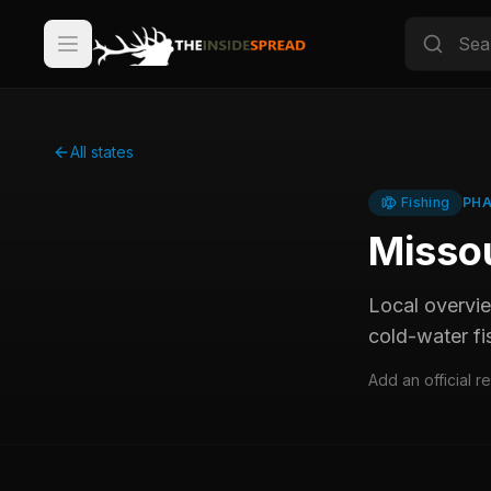
All states
Fishing
PHA
Misso
Local overvi
cold-water fi
Add an official r