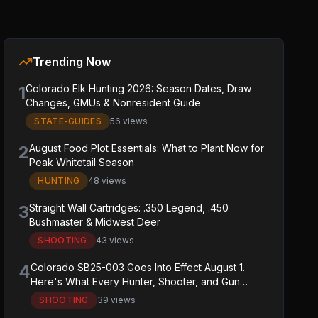
Trending Now
1
Colorado Elk Hunting 2026: Season Dates, Draw
Changes, GMUs & Nonresident Guide
STATE-GUIDES
56 views
2
August Food Plot Essentials: What to Plant Now for
Peak Whitetail Season
HUNTING
48 views
3
Straight Wall Cartridges: .350 Legend, .450
Bushmaster & Midwest Deer
SHOOTING
43 views
4
Colorado SB25-003 Goes Into Effect August 1.
Here's What Every Hunter, Shooter, and Gun
Owner in the State Needs to Know.
SHOOTING
39 views