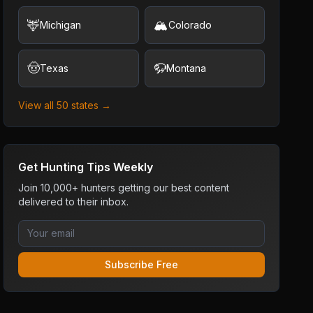
🦌
🏔️
Michigan
Colorado
🤠
🦬
Texas
Montana
View all 50 states →
Get Hunting Tips Weekly
Join 10,000+ hunters getting our best content
delivered to their inbox.
Subscribe Free