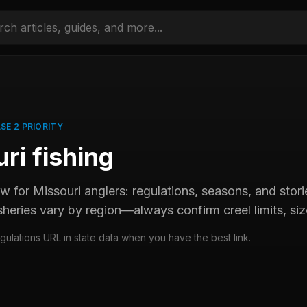
SE 2 PRIORITY
uri
fishing
ew for
Missouri
anglers: regulations, seasons, and st
sheries vary by region—always confirm creel limits, size
egulations URL in state data when you have the best link.