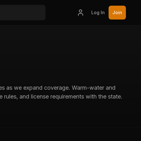
Log In
Join
ories as we expand coverage. Warm-water and
 rules, and license requirements with the state.