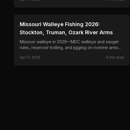
📍
STATE-GUIDES
Missouri Walleye Fishing 2026:
Stockton, Truman, Ozark River Arms
Missouri walleye in 2026—MDC walleye and sauger
rules, reservoir trolling, and jigging on riverine arms
and bluff points.
Apr 17, 2026
9
min read