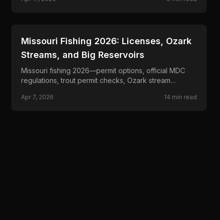
📍
STATE-GUIDES
Missouri Fishing 2026: Licenses, Ozark
Streams, and Big Reservoirs
Missouri fishing 2026—permit options, official MDC
regulations, trout permit checks, Ozark stream
planning, reservoir rules, and border-water guidance.
Apr 7, 2026
14
min read