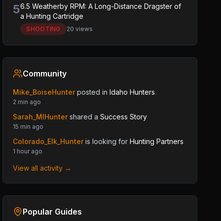
5
6.5 Weatherby RPM: A Long-Distance Dragster of
a Hunting Cartridge
SHOOTING
20 views
Community
Mike_BoiseHunter
posted in
Idaho Hunters
2 min ago
Sarah_MIHunter
shared a
Success Story
15 min ago
Colorado_Elk_Hunter
is looking for
Hunting Partners
1 hour ago
View all activity →
Popular Guides