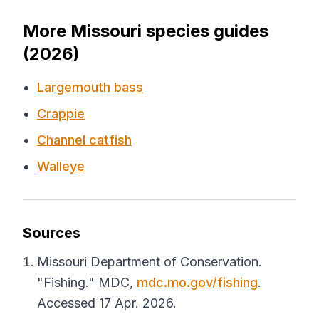
More Missouri species guides
(2026)
Largemouth bass
Crappie
Channel catfish
Walleye
Sources
Missouri Department of Conservation.
"Fishing."
MDC
,
mdc.mo.gov/fishing
.
Accessed 17 Apr. 2026.