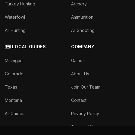
Turkey Hunting
Archery
Waterfowl
Ammunition
All Hunting
All Shooting
🗺️ LOCAL GUIDES
COMPANY
Michigan
Games
Colorado
About Us
Texas
Join Our Team
Montana
Contact
All Guides
Privacy Policy
Terms of Service