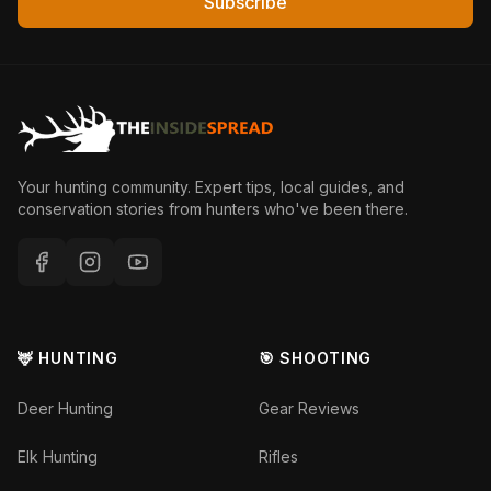
Subscribe
Your hunting community. Expert tips, local guides, and
conservation stories from hunters who've been there.
🦌 HUNTING
🎯 SHOOTING
Deer Hunting
Gear Reviews
Elk Hunting
Rifles