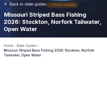
Back to
state-guides
📍
STATE-GUIDES
Missouri Striped Bass Fishing
2026: Stockton, Norfork Tailwater,
Open Water
Home
State Guides
Missouri Striped Bass Fishing 2026: Stockton, Norfork
Tailwater, Open Water