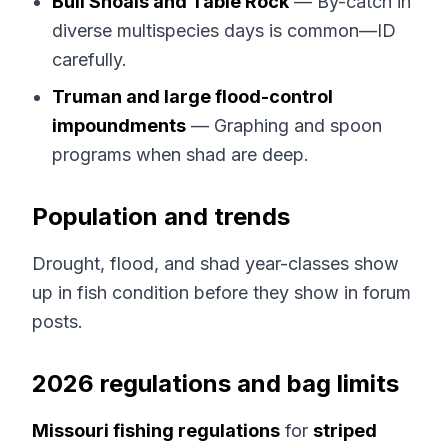
Bull Shoals and Table Rock
— By-catch in
diverse multispecies days is common—ID
carefully.
Truman and large flood-control
impoundments
— Graphing and spoon
programs when shad are deep.
Population and trends
Drought, flood, and shad year-classes show
up in fish condition before they show in forum
posts.
2026 regulations and bag limits
Missouri fishing regulations
for
striped