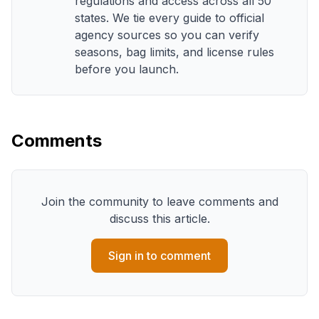
regulations and access across all 50
states. We tie every guide to official
agency sources so you can verify
seasons, bag limits, and license rules
before you launch.
Comments
Join the community to leave comments and
discuss this article.
Sign in to comment