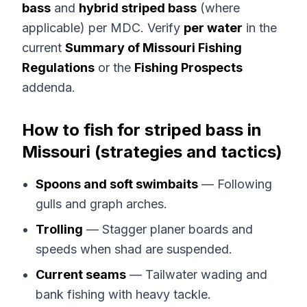
bass
and
hybrid striped bass
(where
applicable) per MDC. Verify
per water
in the
current
Summary of Missouri Fishing
Regulations
or the
Fishing Prospects
addenda.
How to fish for striped bass in
Missouri (strategies and tactics)
Spoons and soft swimbaits
— Following
gulls and graph arches.
Trolling
— Stagger planer boards and
speeds when shad are suspended.
Current seams
— Tailwater wading and
bank fishing with heavy tackle.