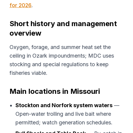
for 2026
.
Short history and management
overview
Oxygen, forage, and summer heat set the
ceiling in Ozark impoundments; MDC uses
stocking and special regulations to keep
fisheries viable.
Main locations in Missouri
Stockton and Norfork system waters
—
Open-water trolling and live bait where
permitted; watch generation schedules.