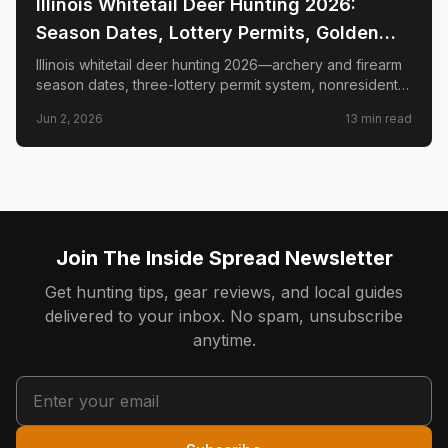
Illinois Whitetail Deer Hunting 2026:
Season Dates, Lottery Permits, Golden
Triangle & Nonresident Guide
Illinois whitetail deer hunting 2026—archery and firearm
season dates, three-lottery permit system, nonresident
draw timeline and costs, Golden Triangle trophy
Jun 2, 2026
13
min read
counties, CWD check station rules, and public land
access.
Join The Inside Spread Newsletter
Get hunting tips, gear reviews, and local guides
delivered to your inbox. No spam, unsubscribe
anytime.