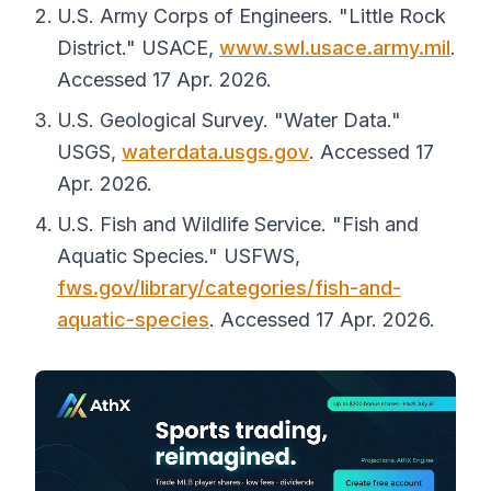
U.S. Army Corps of Engineers. "Little Rock
District."
USACE
,
www.swl.usace.army.mil
.
Accessed 17 Apr. 2026.
U.S. Geological Survey. "Water Data."
USGS
,
waterdata.usgs.gov
. Accessed 17
Apr. 2026.
U.S. Fish and Wildlife Service. "Fish and
Aquatic Species."
USFWS
,
fws.gov/library/categories/fish-and-
aquatic-species
. Accessed 17 Apr. 2026.