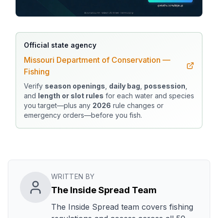
Official state agency
Missouri Department of Conservation —
Fishing
Verify
season openings
,
daily bag
,
possession
,
and
length or slot rules
for each water and species
you target—plus any
2026
rule changes or
emergency orders—before you fish.
WRITTEN BY
The Inside Spread Team
The Inside Spread team covers fishing