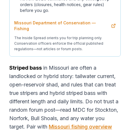
orders (closures, health notices, gear rules)
before you go.
Missouri Department of Conservation —
Fishing
The Inside Spread orients you for trip planning only.
Conservation officers enforce the official published
regulations—not articles or forum posts.
Striped bass
in Missouri are often a
landlocked or hybrid story: tailwater current,
open-reservoir shad, and rules that can treat
true stripers and hybrid striped bass with
different length and daily limits. Do not trust a
random forum post—read MDC for Stockton,
Norfork, Bull Shoals, and any water you
target. Pair with
Missouri fishing overview