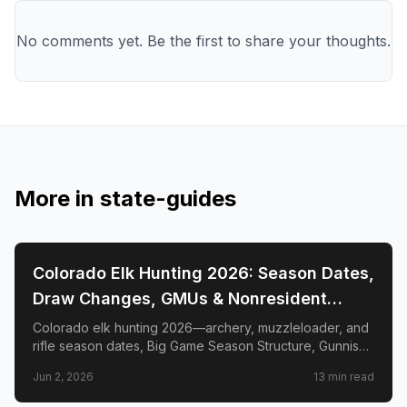
No comments yet. Be the first to share your thoughts.
More in
state-guides
📍
STATE-GUIDES
Colorado Elk Hunting 2026: Season Dates,
Draw Changes, GMUs & Nonresident
Guide
Colorado elk hunting 2026—archery, muzzleloader, and
rifle season dates, Big Game Season Structure, Gunnison
Basin OTC changes, draw deadlines, license costs, top
Jun 2, 2026
13
min read
GMUs, and nonresident guide.