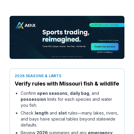
2026 SEASONS & LIMITS
Verify rules with
Missouri
fish & wildlife
Confirm
open seasons
,
daily bag
, and
possession
limits for each species and water
you fish.
Check
length
and
slot
rules—many lakes, rivers,
and bays have special tables beyond statewide
defaults.
Review
2026
summaries and any
emergency