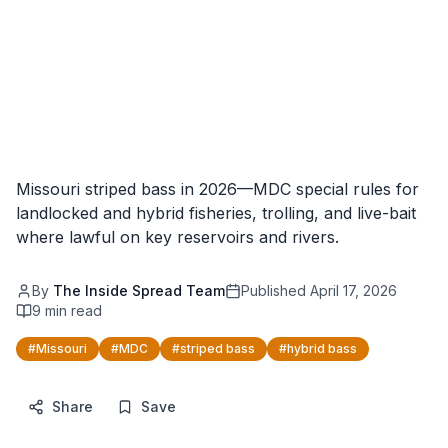
Missouri striped bass in 2026—MDC special rules for
landlocked and hybrid fisheries, trolling, and live-bait
where lawful on key reservoirs and rivers.
By
The Inside Spread Team
Published
April 17, 2026
9
min read
#
Missouri
#
MDC
#
striped bass
#
hybrid bass
Share
Save