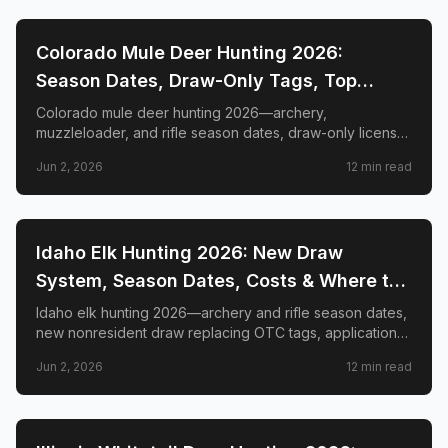
📍
STATE-GUIDES
Colorado Mule Deer Hunting 2026:
Season Dates, Draw-Only Tags, Top
GMUs & Nonresident Guide
Colorado mule deer hunting 2026—archery,
muzzleloader, and rifle season dates, draw-only license
structure, primary and secondary draw deadlines,
Jun 2, 2026
12
min read
nonresident license costs, CWD rules, top trophy GMUs
including the Book Cliffs and San Juan Mountains, and
the complete guide to hunting the West's most iconic
mule deer country.
📍
STATE-GUIDES
Idaho Elk Hunting 2026: New Draw
System, Season Dates, Costs & Where to
Hunt
Idaho elk hunting 2026—archery and rifle season dates,
new nonresident draw replacing OTC tags, application
deadlines, license costs, CWD zones, and top elk
Jun 2, 2026
12
min read
management zones.
📍
STATE-GUIDES