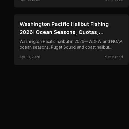
silvers.
📍
STATE-GUIDES
Washington Pacific Halibut Fishing
2026: Ocean Seasons, Quotas,
Bottomfish
Washington Pacific halibut in 2026—WDFW and NOAA
ocean seasons, Puget Sound and coast halibut
openings, and drift-fishing and bait tactics for flatties.
Apr 13, 2026
9
min read