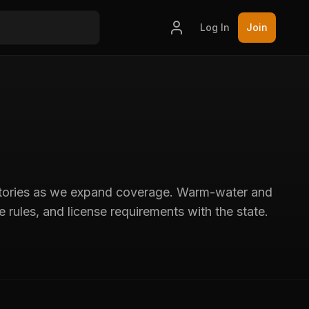
Log In
Join
 stories as we expand coverage. Warm-water and
 rules, and license requirements with the state.