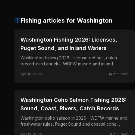
Fishing articles for
Washington
📍
STATE-GUIDES
Washington Fishing 2026: Licenses,
Puget Sound, and Inland Waters
Washington fishing 2026—license options, catch-
record-card checks, WDFW marine and inland
regulations, Columbia planning, and official
Apr 16, 2026
14
min read
emergency updates.
📍
STATE-GUIDES
Washington Coho Salmon Fishing 2026:
Sound, Coast, Rivers, Catch Records
Washington coho salmon in 2026—WDFW marine and
freshwater rules, Puget Sound and coastal coho
seasons, and trolling, mooching, and river tactics for
Apr 13, 2026
9
min read