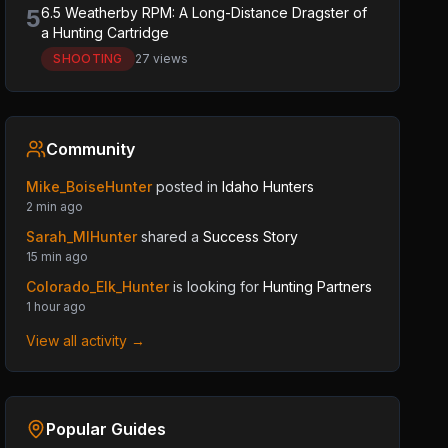
5
6.5 Weatherby RPM: A Long-Distance Dragster of
a Hunting Cartridge
SHOOTING
27 views
Community
Mike_BoiseHunter
posted in
Idaho Hunters
2 min ago
Sarah_MIHunter
shared a
Success Story
15 min ago
Colorado_Elk_Hunter
is looking for
Hunting Partners
1 hour ago
View all activity →
Popular Guides