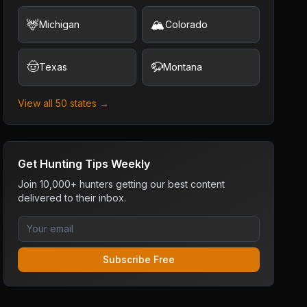
🦌
🏔️
Michigan
Colorado
🤠
🦬
Texas
Montana
View all 50 states →
Get Hunting Tips Weekly
Join 10,000+ hunters getting our best content
delivered to their inbox.
Subscribe Free