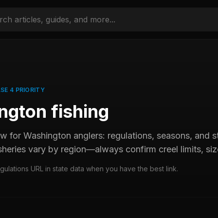
SE 4 PRIORITY
ngton
fishing
ew for
Washington
anglers: regulations, seasons, and
sheries vary by region—always confirm creel limits, size
egulations URL in state data when you have the best link.