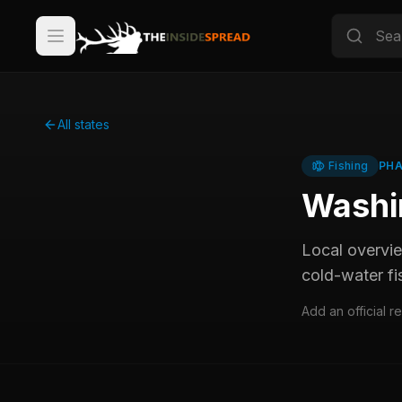
All states
Fishing
PHA
Washi
Local overvi
cold-water fi
Add an official r