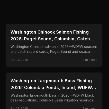
📍
STATE-GUIDES
Washington Chinook Salmon Fishing
2026: Puget Sound, Columbia, Catch
Records
Washington Chinook salmon in 2026—WDFW seasons
and catch record cards, Puget Sound and coastal
fisheries, Columbia River joint rules, and trolling tactics
Apr 13, 2026
9
min read
for king salmon.
📍
STATE-GUIDES
Washington Largemouth Bass Fishing
2026: Columbia Ponds, Inland, WDFW
Rules
Washington largemouth bass in 2026—WDFW black
bass regulations, Columbia Basin irrigation reservoirs
and western lowland lakes, and frog, jig, and finesse
Apr 13, 2026
9
min read