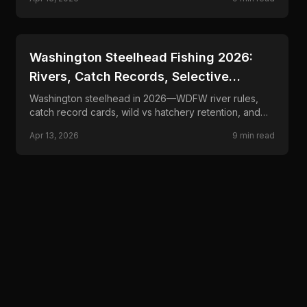
tactics.
📍
STATE-GUIDES
Washington Steelhead Fishing 2026:
Rivers, Catch Records, Selective
Fisheries
Washington steelhead in 2026—WDFW river rules,
catch record cards, wild vs hatchery retention, and
drift, float, and swing tactics for winter and summer
Apr 13, 2026
9
min read
runs.