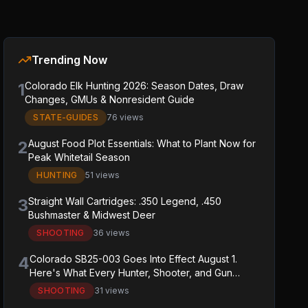
Trending Now
1
Colorado Elk Hunting 2026: Season Dates, Draw
Changes, GMUs & Nonresident Guide
STATE-GUIDES
76 views
2
August Food Plot Essentials: What to Plant Now for
Peak Whitetail Season
HUNTING
51 views
3
Straight Wall Cartridges: .350 Legend, .450
Bushmaster & Midwest Deer
SHOOTING
36 views
4
Colorado SB25-003 Goes Into Effect August 1.
Here's What Every Hunter, Shooter, and Gun
Owner in the State Needs to Know.
SHOOTING
31 views