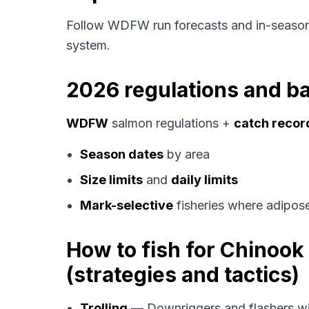
Follow WDFW run forecasts and in-season
system.
2026 regulations and ba
WDFW
salmon regulations +
catch recor
Season dates
by area
Size limits
and
daily limits
Mark-selective
fisheries where adipose
How to fish for Chinoo
(strategies and tactics)
Trolling
— Downriggers and flashers wi