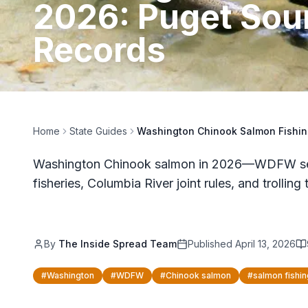
2026: Puget Sou
Records
Home
State Guides
Washington Chinook Salmon Fishin
Washington Chinook salmon in 2026—WDFW seas
fisheries, Columbia River joint rules, and trolling 
By
The Inside Spread Team
Published
April 13, 2026
#
Washington
#
WDFW
#
Chinook salmon
#
salmon fishin