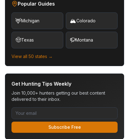
Popular Guides
🦌
🏔️
Michigan
Colorado
🤠
🦬
Texas
Montana
View all 50 states →
Get Hunting Tips Weekly
Join 10,000+ hunters getting our best content
delivered to their inbox.
Subscribe Free