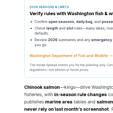
2026 SEASONS & LIMITS
Verify rules with
Washington
fish & wi
Confirm
open seasons
,
daily bag
, and
posse
Check
length
and
slot
rules—many lakes, rive
defaults.
Review
2026
summaries and any
emergency
you go.
Washington Department of Fish and Wildlife —
The Inside Spread orients you for trip planning only. Con
regulations—not articles or forum posts.
Chinook salmon
—kings—drive Washington
fisheries, with
in-season rule changes
co
publishes
marine area
tables and
salmon
never rely on last month’s screenshot
. 