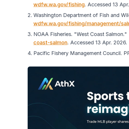
wdfw.wa.gov/fishing
. Accessed 13 Apr
Washington Department of Fish and Wild
wdfw.wa.gov/fishing/management/sa
NOAA Fisheries. "West Coast Salmon."
coast-salmon
. Accessed 13 Apr. 2026.
Pacific Fishery Management Council.
P