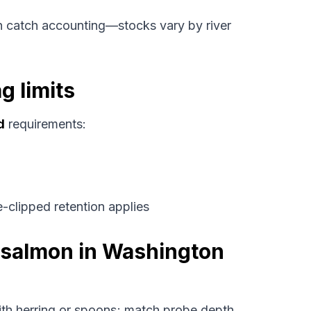
 catch accounting—stocks vary by river
g limits
d
requirements:
-clipped retention applies
k salmon in Washington
th herring or spoons; match probe depth.