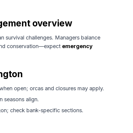
agement overview
n survival challenges. Managers balance
, and conservation—expect
emergency
ington
when open; orcas and closures may apply.
 seasons align.
on; check bank-specific sections.