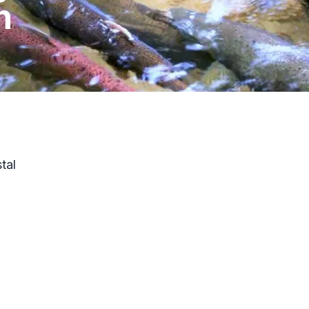
h
tal