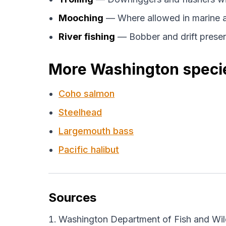
Mooching
— Where allowed in marine a
River fishing
— Bobber and drift prese
More Washington speci
Coho salmon
Steelhead
Largemouth bass
Pacific halibut
Sources
Washington Department of Fish and Wild