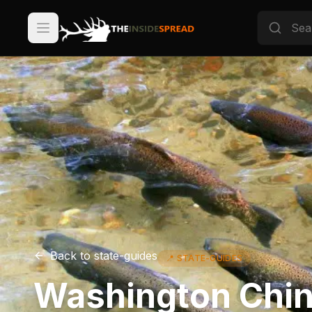
Back to
state-guides
📍
STATE-GUIDES
Washington Chin