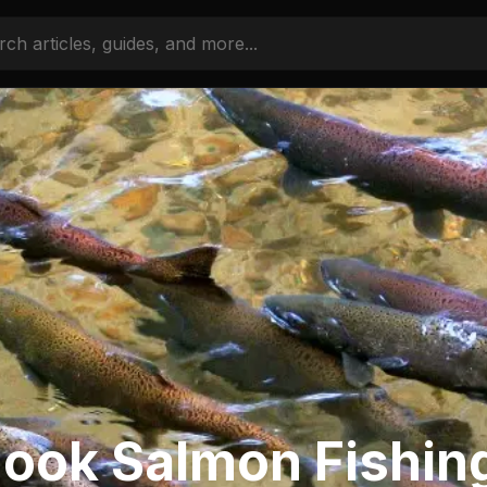
ook Salmon Fishin