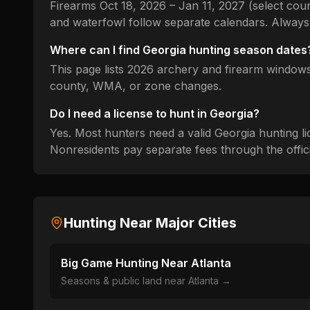
Firearms Oct 18, 2026 – Jan 11, 2027 (select cou
and waterfowl follow separate calendars.
Always 
Where can I find
Georgia
hunting season dates
This page lists
2026
archery and firearm windows 
county, WMA, or zone changes.
Do I need a license to hunt in
Georgia
?
Yes. Most hunters need a valid
Georgia
hunting li
Nonresidents pay separate fees through the officia
Hunting Near Major Cities
Big Game Hunting Near
Atlanta
Seasons & public land near
Atlanta
→