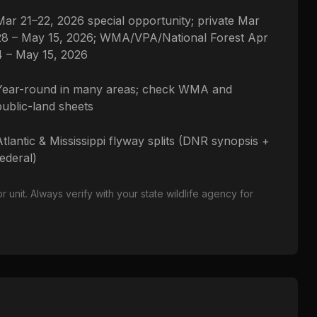
Mar 21–22, 2026 special opportunity; private Mar
28 – May 15, 2026; WMA/VPA/National Forest Apr
4 – May 15, 2026
Year-round in many areas; check WMA and
public-land sheets
Atlantic & Mississippi flyway splits (DNR synopsis +
federal)
nit. Always verify with your state wildlife agency for