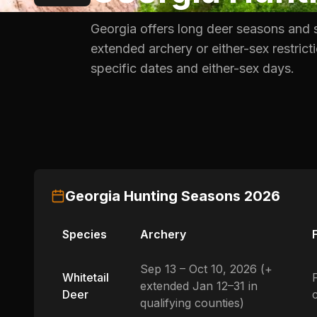
Georgia offers long deer seasons and 
extended archery or either-sex restric
specific dates and either-sex days.
Georgia
Hunting Seasons
2026
Species
Archery
Sep 13 – Oct 10, 2026 (+
Whitetail
extended Jan 12–31 in
Deer
qualifying counties)