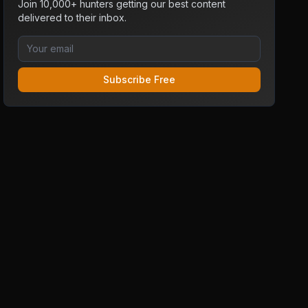
Join 10,000+ hunters getting our best content
delivered to their inbox.
Subscribe Free