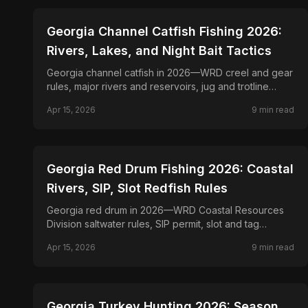
📍
STATE-GUIDES
Georgia Channel Catfish Fishing 2026:
Rivers, Lakes, and Night Bait Tactics
Georgia channel catfish in 2026—WRD creel and gear
rules, major rivers and reservoirs, jug and trotline
requirements, and drift strategies.
Apr 15, 2026
9
min read
📍
STATE-GUIDES
Georgia Red Drum Fishing 2026: Coastal
Rivers, SIP, Slot Redfish Rules
Georgia red drum in 2026—WRD Coastal Resources
Division saltwater rules, SIP permit, slot and tag
provisions for bull reds, and inshore tactics.
Apr 15, 2026
9
min read
📍
STATE-GUIDES
Georgia Turkey Hunting 2026: Season,