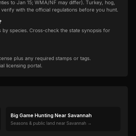
nties to Jan 15; WMA/NF may differ). Turkey, hog,
verify with the official regulations before you hunt.
?
by species. Cross-check the state synopsis for
cense plus any required stamps or tags.
l licensing portal.
Big Game Hunting Near
Savannah
Seasons & public land near
Savannah
→