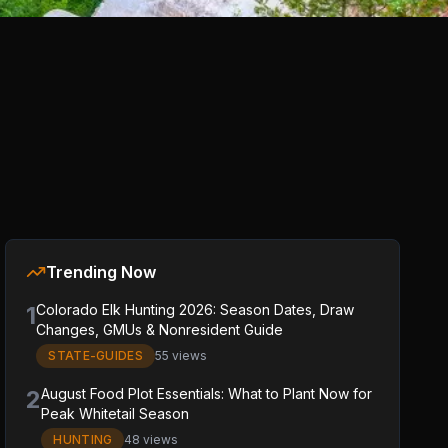
Trending Now
1
Colorado Elk Hunting 2026: Season Dates, Draw
Changes, GMUs & Nonresident Guide
STATE-GUIDES
55 views
2
August Food Plot Essentials: What to Plant Now for
Peak Whitetail Season
HUNTING
48 views