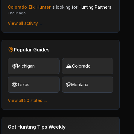
Colorado_Elk_Hunter
is looking for
Hunting Partners
1 hour ago
View all activity →
Popular Guides
🦌
🏔️
Michigan
Colorado
🤠
🦬
Texas
Montana
View all 50 states →
Get Hunting Tips Weekly