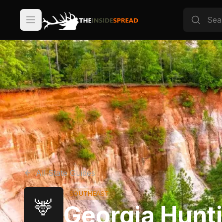
All State Guides
SOUTHEAST
🦌
Georgia Hunt