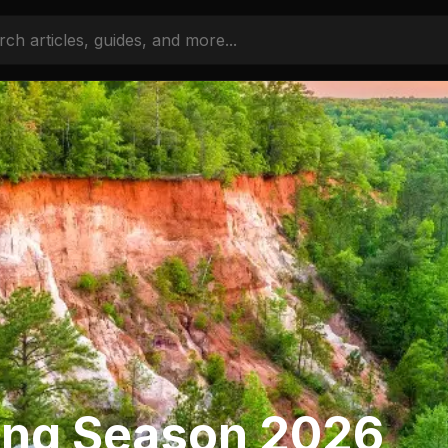
ing Season 2026