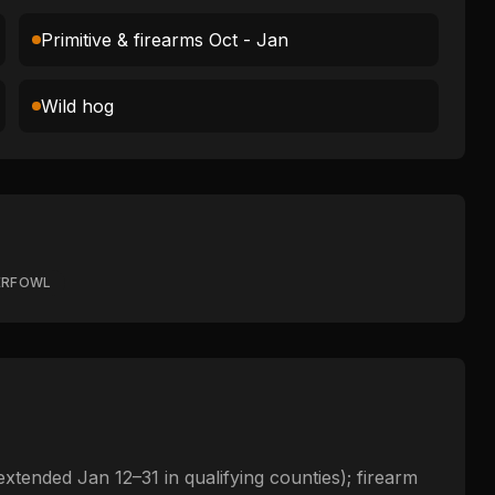
Primitive & firearms Oct - Jan
Wild hog
ERFOWL
extended Jan 12–31 in qualifying counties); firearm