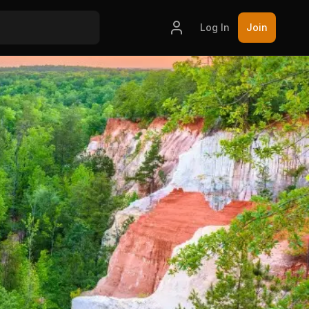
Log In
Join