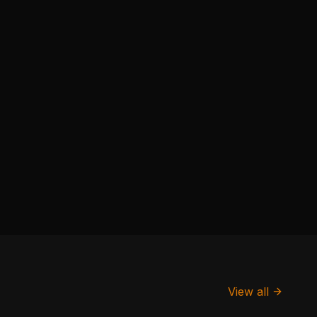
View all