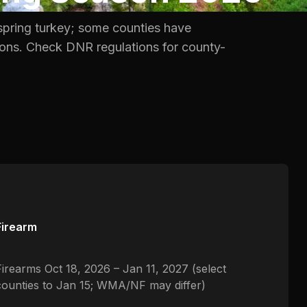
spring turkey; some counties have
tions. Check DNR regulations for county-
Firearm
Firearms Oct 18, 2026 – Jan 11, 2027 (select
counties to Jan 15; WMA/NF may differ)