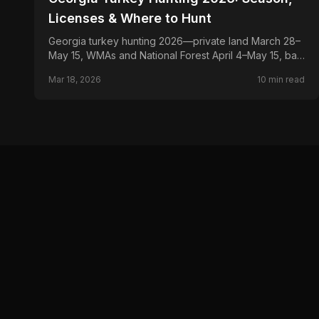
Licenses & Where to Hunt
Georgia turkey hunting 2026—private land March 28–
May 15, WMAs and National Forest April 4–May 15, bag
limits, Game Check, licenses, and top public land for
Mar 18, 2026
10
min read
gobblers.