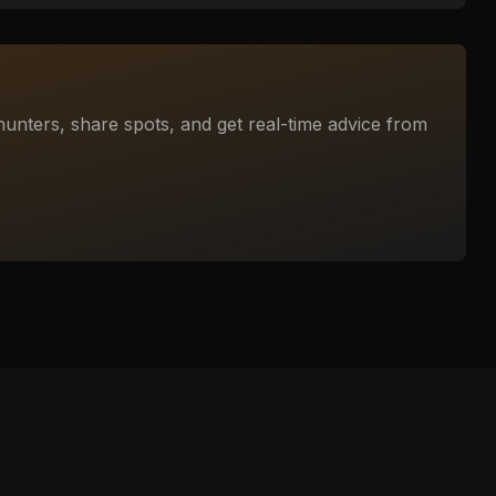
unters, share spots, and get real-time advice from