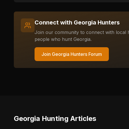
Connect with
Georgia
Hunters
Join our community to connect with local h
people who hunt
Georgia
.
Join
Georgia
Hunters Forum
Georgia
Hunting Articles