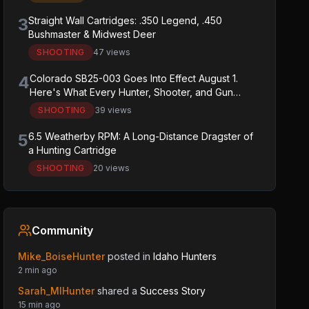
3
Straight Wall Cartridges: .350 Legend, .450
Bushmaster & Midwest Deer
SHOOTING
47 views
4
Colorado SB25-003 Goes Into Effect August 1.
Here's What Every Hunter, Shooter, and Gun
Owner in the State Needs to Know.
SHOOTING
39 views
5
6.5 Weatherby RPM: A Long-Distance Dragster of
a Hunting Cartridge
SHOOTING
20 views
Community
Mike_BoiseHunter
posted in
Idaho Hunters
2 min ago
Sarah_MIHunter
shared a
Success Story
15 min ago