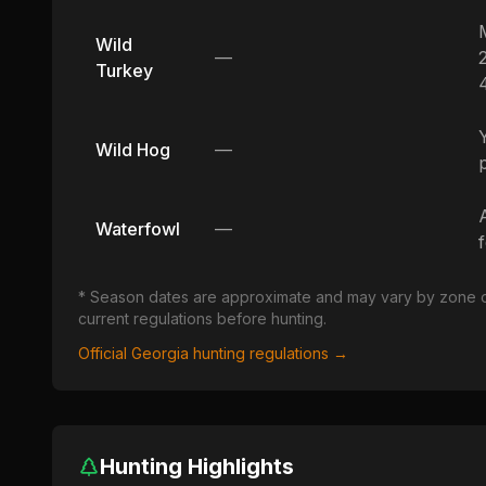
Wild
—
Turkey
Wild Hog
—
Waterfowl
—
* Season dates are approximate and may vary by zone or u
current regulations before hunting.
Official
Georgia
hunting regulations →
Hunting Highlights