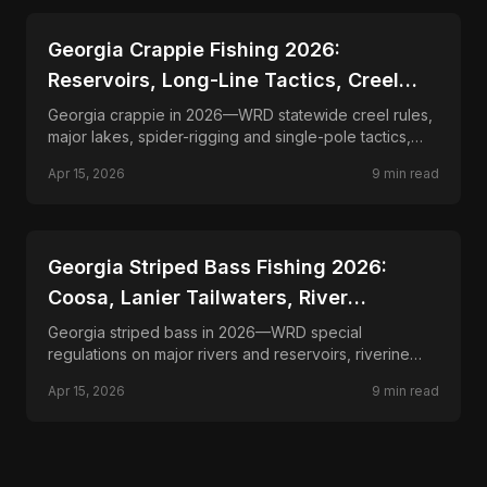
📍
STATE-GUIDES
Georgia Crappie Fishing 2026:
Reservoirs, Long-Line Tactics, Creel
Rules
Georgia crappie in 2026—WRD statewide creel rules,
major lakes, spider-rigging and single-pole tactics,
and seasonal patterns from spawn to deep timber.
Apr 15, 2026
9
min read
📍
STATE-GUIDES
Georgia Striped Bass Fishing 2026:
Coosa, Lanier Tailwaters, River
Fisheries
Georgia striped bass in 2026—WRD special
regulations on major rivers and reservoirs, riverine
and impoundment stripes, live-bait and lure tactics.
Apr 15, 2026
9
min read