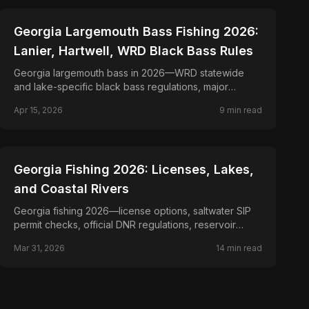
📍
STATE-GUIDES
Georgia Largemouth Bass Fishing 2026:
Lanier, Hartwell, WRD Black Bass Rules
Georgia largemouth bass in 2026—WRD statewide
and lake-specific black bass regulations, major
reservoirs, and seasonal tactics from bed fishing to
Apr 15, 2026
9
min read
offshore brush.
📍
STATE-GUIDES
Georgia Fishing 2026: Licenses, Lakes,
and Coastal Rivers
Georgia fishing 2026—license options, saltwater SIP
permit checks, official DNR regulations, reservoir
planning, and coastal rule links.
Mar 31, 2026
14
min read