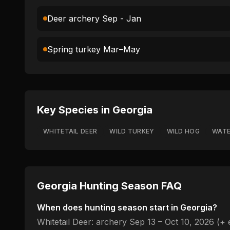
Deer archery Sep - Jan
Spring turkey Mar–May
Key Species in
Georgia
WHITETAIL DEER
WILD TURKEY
WILD HOG
WAT
Georgia
Hunting Season FAQ
When does hunting season start in
Georgia
?
Whitetail Deer: archery Sep 13 – Oct 10, 2026 (+ 