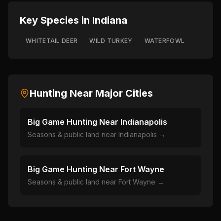
Key Species in
Indiana
WHITETAIL DEER
WILD TURKEY
WATERFOWL
Hunting Near Major Cities
Big Game Hunting Near
Indianapolis
Seasons & public land near
Indianapolis
→
Big Game Hunting Near
Fort Wayne
Seasons & public land near
Fort Wayne
→