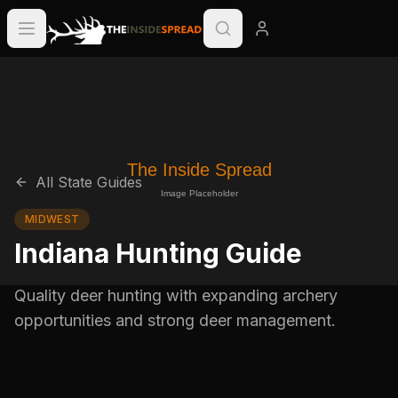
All State Guides
MIDWEST
Indiana Hunting Guide
Quality deer hunting with expanding archery
opportunities and strong deer management.