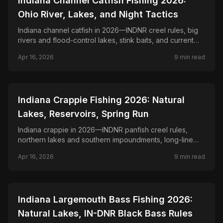
Indiana Channel Catfish Fishing 2026:
Ohio River, Lakes, and Night Tactics
Indiana channel catfish in 2026—INDNR creel rules, big
rivers and flood-control lakes, stink baits, and current
seams after dark.
Apr 16, 2026
9
min read
📍
STATE-GUIDES
Indiana Crappie Fishing 2026: Natural
Lakes, Reservoirs, Spring Run
Indiana crappie in 2026—INDNR panfish creel rules,
northern lakes and southern impoundments, long-line
and dock shooting tactics.
Apr 16, 2026
9
min read
📍
STATE-GUIDES
Indiana Largemouth Bass Fishing 2026:
Natural Lakes, IN-DNR Black Bass Rules