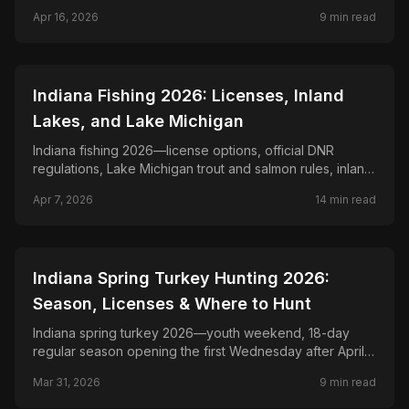
jigging and crawler tactics.
Apr 16, 2026
9
min read
📍
STATE-GUIDES
Indiana Fishing 2026: Licenses, Inland
Lakes, and Lake Michigan
Indiana fishing 2026—license options, official DNR
regulations, Lake Michigan trout and salmon rules, inland
lake planning, and Ohio River border-water checks.
Apr 7, 2026
14
min read
📍
STATE-GUIDES
Indiana Spring Turkey Hunting 2026:
Season, Licenses & Where to Hunt
Indiana spring turkey 2026—youth weekend, 18-day
regular season opening the first Wednesday after April
20, Game Bird Habitat stamp, and DNR property rules.
Mar 31, 2026
9
min read