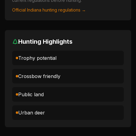
current regulations before hunting.
Official
Indiana
hunting regulations →
Hunting Highlights
Trophy potential
Crossbow friendly
Public land
Urban deer