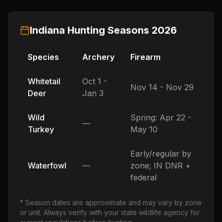
Indiana
Hunting Seasons
2026
Species
Archery
Firearm
Whitetail
Oct 1 -
Nov 14 - Nov 29
Deer
Jan 3
Wild
Spring: Apr 22 -
—
Turkey
May 10
Early/regular by
Waterfowl
—
zone; IN DNR +
federal
* Season dates are approximate and may vary by zone
or unit. Always verify with your state wildlife agency for