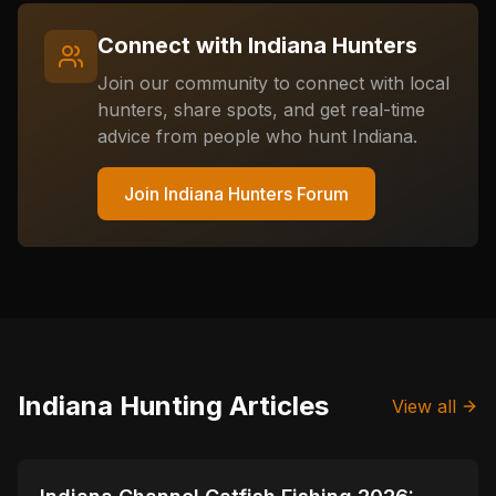
Connect with
Indiana
Hunters
Join our community to connect with local
hunters, share spots, and get real-time
advice from people who hunt
Indiana
.
Join
Indiana
Hunters Forum
Indiana
Hunting Articles
View all
📍
STATE-GUIDES