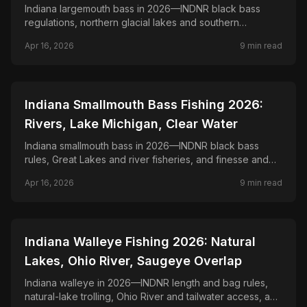
Indiana largemouth bass in 2026—INDNR black bass
regulations, northern glacial lakes and southern
reservoirs, and seasonal patterns statewide.
Apr 16, 2026
9
min read
📍
STATE-GUIDES
Indiana Smallmouth Bass Fishing 2026:
Rivers, Lake Michigan, Clear Water
Indiana smallmouth bass in 2026—INDNR black bass
rules, Great Lakes and river fisheries, and finesse and
power tactics on rock and current.
Apr 16, 2026
9
min read
📍
STATE-GUIDES
Indiana Walleye Fishing 2026: Natural
Lakes, Ohio River, Saugeye Overlap
Indiana walleye in 2026—INDNR length and bag rules,
natural-lake trolling, Ohio River and tailwater access, and