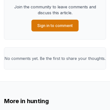
Join the community to leave comments and
discuss this article.
Sign in to comment
No comments yet. Be the first to share your thoughts.
More in
hunting