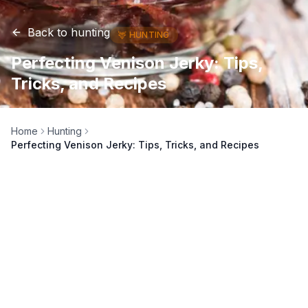
Back to
hunting
🦌
HUNTING
Perfecting Venison Jerky: Tips,
Tricks, and Recipes
Home
Hunting
Perfecting Venison Jerky: Tips, Tricks, and Recipes