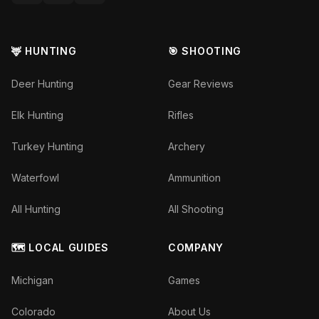
🦌 HUNTING
🎯 SHOOTING
Deer Hunting
Gear Reviews
Elk Hunting
Rifles
Turkey Hunting
Archery
Waterfowl
Ammunition
All Hunting
All Shooting
🗺️ LOCAL GUIDES
COMPANY
Michigan
Games
Colorado
About Us