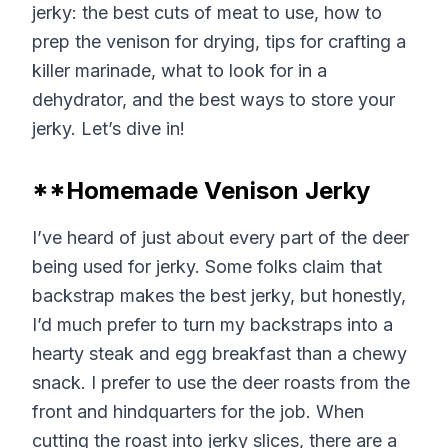
jerky: the best cuts of meat to use, how to
prep the venison for drying, tips for crafting a
killer marinade, what to look for in a
dehydrator, and the best ways to store your
jerky. Let’s dive in!
**Homemade Venison Jerky
I’ve heard of just about every part of the deer
being used for jerky. Some folks claim that
backstrap makes the best jerky, but honestly,
I’d much prefer to turn my backstraps into a
hearty steak and egg breakfast than a chewy
snack. I prefer to use the deer roasts from the
front and hindquarters for the job. When
cutting the roast into jerky slices, there are a