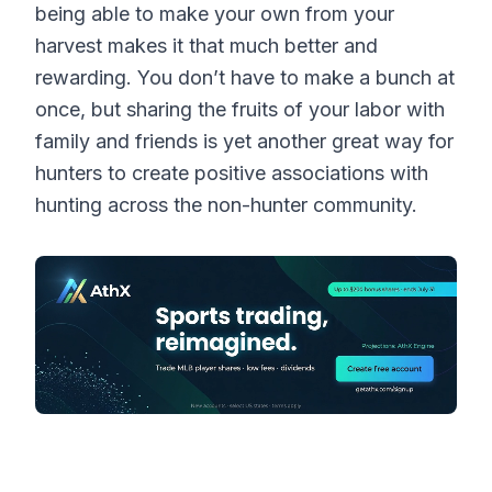
being able to make your own from your
harvest makes it that much better and
rewarding. You don’t have to make a bunch at
once, but sharing the fruits of your labor with
family and friends is yet another great way for
hunters to create positive associations with
hunting across the non-hunter community.