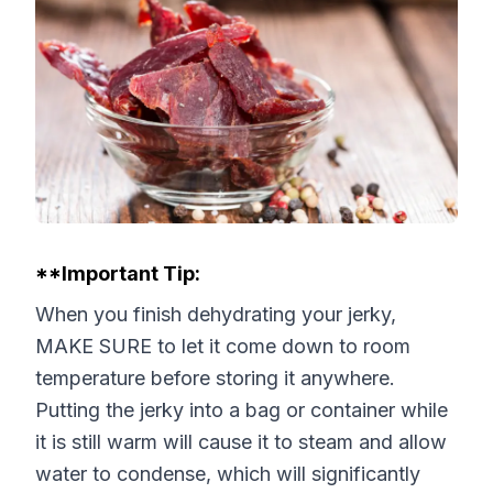
**Important Tip:
When you finish dehydrating your jerky,
MAKE SURE to let it come down to room
temperature before storing it anywhere.
Putting the jerky into a bag or container while
it is still warm will cause it to steam and allow
water to condense, which will significantly