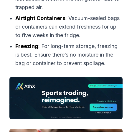
trapped air.
Airtight Containers
: Vacuum-sealed bags
or containers can extend freshness for up
to five weeks in the fridge.
Freezing
: For long-term storage, freezing
is best. Ensure there’s no moisture in the
bag or container to prevent spoilage.