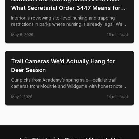
What Secretarial Order 3447 Means for
Hunters, Hikers, and Wildlife
Interior is reviewing site-level hunting and trapping
restrictions in parks where hunting is already legal. We
explain SO 3447, the April memo to superintendents,
May 6, 2026
16
min read
what is not changing, and why conservation groups and
hunters disagree sharply.
🦌
HUNTING
Trail Cameras We’d Actually Hang for
Deer Season
Our picks from Academy’s spring sale—cellular trail
cameras from Moultrie and Wildgame with honest notes
on signal, solar, and when a two-pack beats one cam.
May 1, 2026
14
min read