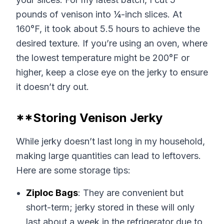
pounds of venison into ¼-inch slices. At
160°F, it took about 5.5 hours to achieve the
desired texture. If you’re using an oven, where
the lowest temperature might be 200°F or
higher, keep a close eye on the jerky to ensure
it doesn’t dry out.
**Storing Venison Jerky
While jerky doesn’t last long in my household,
making large quantities can lead to leftovers.
Here are some storage tips:
Ziploc Bags
: They are convenient but
short-term; jerky stored in these will only
last about a week in the refrigerator due to