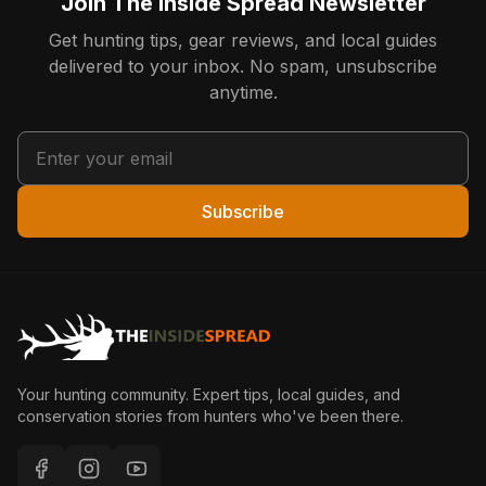
Join The Inside Spread Newsletter
Get hunting tips, gear reviews, and local guides
delivered to your inbox. No spam, unsubscribe
anytime.
Subscribe
Your hunting community. Expert tips, local guides, and
conservation stories from hunters who've been there.