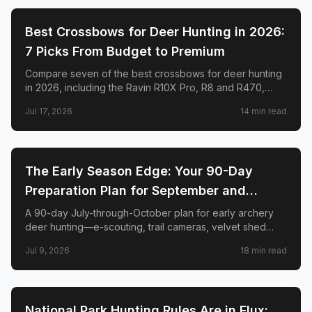
🦌
HUNTING
Best Crossbows for Deer Hunting in 2026:
7 Picks From Budget to Premium
Compare seven of the best crossbows for deer hunting
in 2026, including the Ravin R10X Pro, R8 and R470,
TenPoint Venom X, CenterPoint AT400, Barnett Hyper
Jul 17, 2026
14
min read
Raptor T-REX, and Excalibur RevX TD.
🦌
HUNTING
The Early Season Edge: Your 90-Day
Preparation Plan for September and
October Archery Deer Hunting
A 90-day July-through-October plan for early archery
deer hunting—e-scouting, trail cameras, velvet shed
timing, stand placement, mock scrapes, scent control,
Jul 9, 2026
18
min read
and when to burn your best sits.
🦌
HUNTING
National Park Hunting Rules Are in Flux: