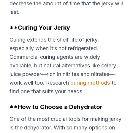
decrease the amount of time that the jerky will
last.
**Curing Your Jerky
Curing extends the shelf life of jerky,
especially when it’s not refrigerated.
Commercial curing agents are widely
available, but natural alternatives like celery
juice powder—rich in nitrites and nitrates—
work well too. Research
curing methods
to
find one that suits your needs.
**How to Choose a Dehydrator
One of the most crucial tools for making jerky
is the dehydrator. With so many options on