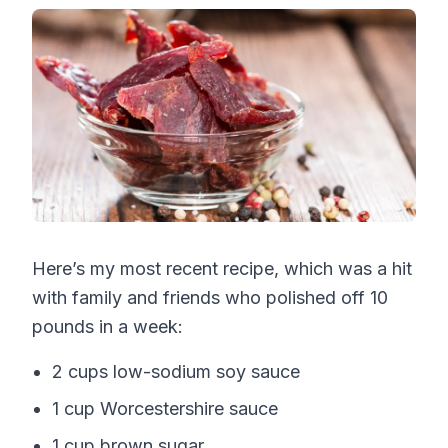
Here’s my most recent recipe, which was a hit
with family and friends who polished off 10
pounds in a week:
2 cups low-sodium soy sauce
1 cup Worcestershire sauce
1 cup brown sugar