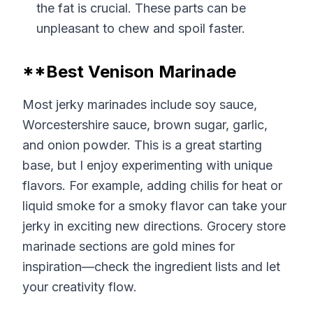
the fat is crucial. These parts can be
unpleasant to chew and spoil faster.
**Best Venison Marinade
Most jerky marinades include soy sauce,
Worcestershire sauce, brown sugar, garlic,
and onion powder. This is a great starting
base, but I enjoy experimenting with unique
flavors. For example, adding chilis for heat or
liquid smoke for a smoky flavor can take your
jerky in exciting new directions. Grocery store
marinade sections are gold mines for
inspiration—check the ingredient lists and let
your creativity flow.