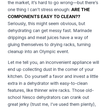
the market, it’s hard to go wrong—but there’s
one thing I can’t stress enough:
ARE THE
COMPONENTS EASY TO CLEAN??
Seriously, this might seem obvious, but
dehydrating can get messy fast. Marinade
drippings and meat juices have a way of
gluing themselves to drying racks, turning
cleanup into an Olympic event.
Let me tell you, an inconvenient appliance will
end up collecting dust in the corner of your
kitchen. Do yourself a favor and invest a little
extra in a dehydrator with easy-to-clean
features, like thinner wire racks. Those old-
school Nesco dehydrators can crank out
great jerky (trust me, I’ve used them plenty),