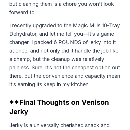
but cleaning them is a chore you won’t look
forward to.
I recently upgraded to the Magic Mills 10-Tray
Dehydrator, and let me tell you—it’s a game
changer. I packed 6 POUNDS of jerky into it
at once, and not only did it handle the job like
a champ, but the cleanup was relatively
painless. Sure, it’s not the cheapest option out
there, but the convenience and capacity mean
it’s earning its keep in my kitchen.
**Final Thoughts on Venison
Jerky
Jerky is a universally cherished snack and