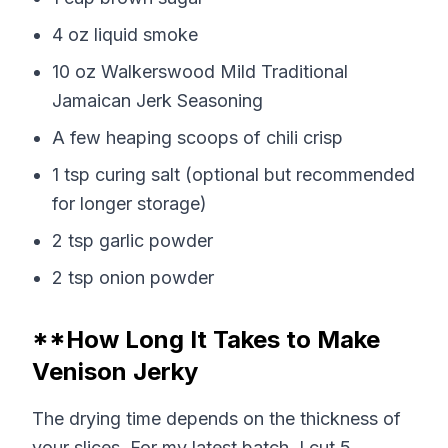
4 oz liquid smoke
10 oz Walkerswood Mild Traditional
Jamaican Jerk Seasoning
A few heaping scoops of chili crisp
1 tsp curing salt (optional but recommended
for longer storage)
2 tsp garlic powder
2 tsp onion powder
**How Long It Takes to Make
Venison Jerky
The drying time depends on the thickness of
your slices. For my latest batch, I cut 5