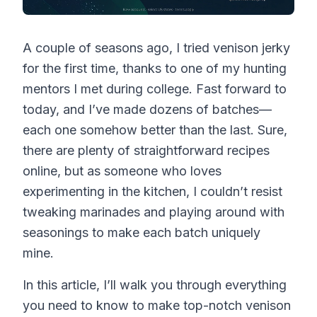
A couple of seasons ago, I tried venison jerky
for the first time, thanks to one of my hunting
mentors I met during college. Fast forward to
today, and I’ve made dozens of batches—
each one somehow better than the last. Sure,
there are plenty of straightforward recipes
online, but as someone who loves
experimenting in the kitchen, I couldn’t resist
tweaking marinades and playing around with
seasonings to make each batch uniquely
mine.
In this article, I’ll walk you through everything
you need to know to make top-notch venison