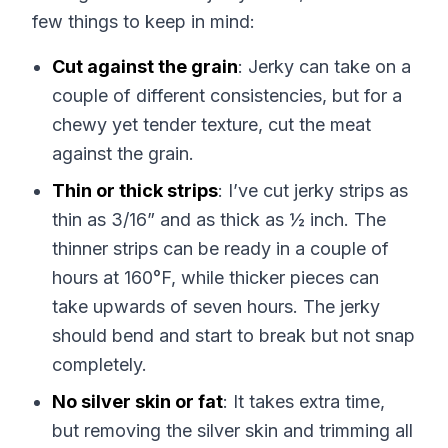
few things to keep in mind:
Cut against the grain
: Jerky can take on a
couple of different consistencies, but for a
chewy yet tender texture, cut the meat
against the grain.
Thin or thick strips
: I’ve cut jerky strips as
thin as 3/16” and as thick as ½ inch. The
thinner strips can be ready in a couple of
hours at 160°F, while thicker pieces can
take upwards of seven hours. The jerky
should bend and start to break but not snap
completely.
No silver skin or fat
: It takes extra time,
but removing the silver skin and trimming all