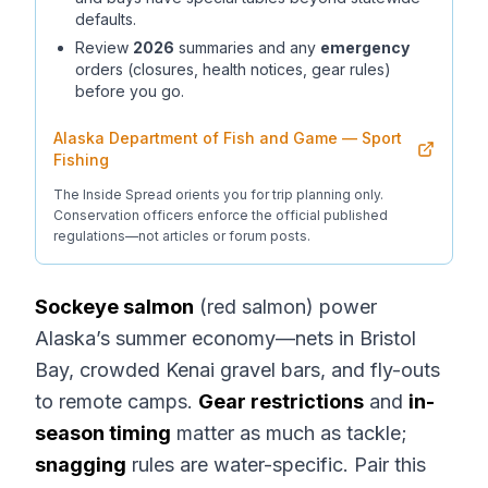
defaults.
Review
2026
summaries and any
emergency
orders (closures, health notices, gear rules)
before you go.
Alaska Department of Fish and Game — Sport
Fishing
The Inside Spread orients you for trip planning only.
Conservation officers enforce the official published
regulations—not articles or forum posts.
Sockeye salmon
(red salmon) power
Alaska’s summer economy—nets in Bristol
Bay, crowded Kenai gravel bars, and fly-outs
to remote camps.
Gear restrictions
and
in-
season timing
matter as much as tackle;
snagging
rules are water-specific. Pair this