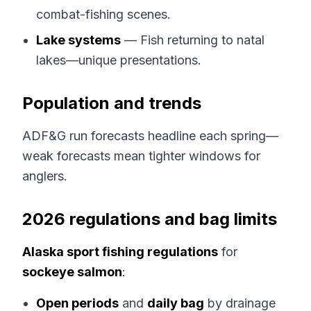
combat-fishing scenes.
Lake systems
— Fish returning to natal
lakes—unique presentations.
Population and trends
ADF&G run forecasts headline each spring—
weak forecasts mean tighter windows for
anglers.
2026 regulations and bag limits
Alaska sport fishing regulations
for
sockeye salmon
:
Open periods
and
daily bag
by drainage