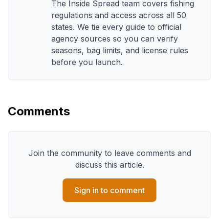
The Inside Spread team covers fishing
regulations and access across all 50
states. We tie every guide to official
agency sources so you can verify
seasons, bag limits, and license rules
before you launch.
Comments
Join the community to leave comments and
discuss this article.
Sign in to comment