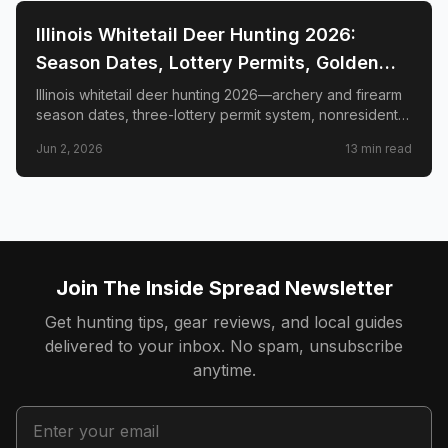
📍
STATE-GUIDES
Illinois Whitetail Deer Hunting 2026:
Season Dates, Lottery Permits, Golden
Triangle & Nonresident Guide
Illinois whitetail deer hunting 2026—archery and firearm
season dates, three-lottery permit system, nonresident
draw timeline and costs, Golden Triangle trophy
Jun 2, 2026
13
min read
counties, CWD check station rules, and public land
access.
Join The Inside Spread Newsletter
Get hunting tips, gear reviews, and local guides
delivered to your inbox. No spam, unsubscribe
anytime.