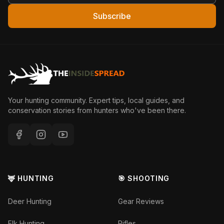
Subscribe
Your hunting community. Expert tips, local guides, and
conservation stories from hunters who've been there.
🦌 HUNTING
🎯 SHOOTING
Deer Hunting
Gear Reviews
Elk Hunting
Rifles