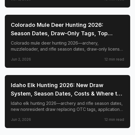
GMUs, and nonresident guide.
📍
STATE-GUIDES
Colorado Mule Deer Hunting 2026:
Season Dates, Draw-Only Tags, Top
GMUs & Nonresident Guide
Colorado mule deer hunting 2026—archery,
muzzleloader, and rifle season dates, draw-only license
structure, primary and secondary draw deadlines,
Jun 2, 2026
12
min read
nonresident license costs, CWD rules, top trophy GMUs
including the Book Cliffs and San Juan Mountains, and
the complete guide to hunting the West's most iconic
mule deer country.
📍
STATE-GUIDES
Idaho Elk Hunting 2026: New Draw
System, Season Dates, Costs & Where to
Hunt
Idaho elk hunting 2026—archery and rifle season dates,
new nonresident draw replacing OTC tags, application
deadlines, license costs, CWD zones, and top elk
Jun 2, 2026
12
min read
management zones.