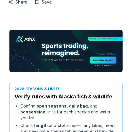
Share
Save
2026 SEASONS & LIMITS
Verify rules with
Alaska
fish & wildlife
Confirm
open seasons
,
daily bag
, and
possession
limits for each species and water
you fish.
Check
length
and
slot
rules—many lakes, rivers,
and bays have special tables beyond statewide