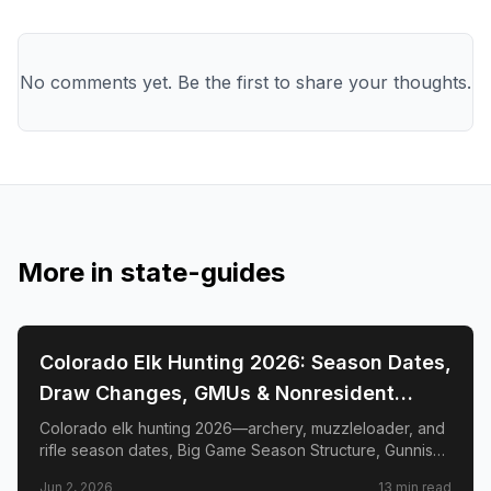
No comments yet. Be the first to share your thoughts.
More in
state-guides
📍
STATE-GUIDES
Colorado Elk Hunting 2026: Season Dates,
Draw Changes, GMUs & Nonresident
Guide
Colorado elk hunting 2026—archery, muzzleloader, and
rifle season dates, Big Game Season Structure, Gunnison
Basin OTC changes, draw deadlines, license costs, top
Jun 2, 2026
13
min read