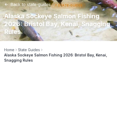
Back to
state-guides
📍
STATE-GUIDES
Alaska Sockeye Salmon Fishing
2026: Bristol Bay, Kenai, Snagging
Rules
Home
State Guides
Alaska Sockeye Salmon Fishing 2026: Bristol Bay, Kenai,
Snagging Rules