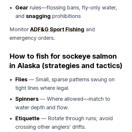
Gear
rules—flossing bans, fly-only water,
and
snagging
prohibitions
Monitor
ADF&G Sport Fishing
and
emergency orders.
How to fish for sockeye salmon
in Alaska (strategies and tactics)
Flies
— Small, sparse patterns swung on
tight lines where legal.
Spinners
— Where allowed—match to
water depth and flow.
Etiquette
— Rotate through runs; avoid
crossing other anglers’ drifts.