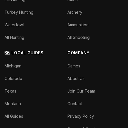
Turkey Hunting
Archery
Waterfowl
Ammunition
All Hunting
All Shooting
🗺️ LOCAL GUIDES
COMPANY
Michigan
Games
Colorado
About Us
Texas
Join Our Team
Montana
Contact
All Guides
Privacy Policy