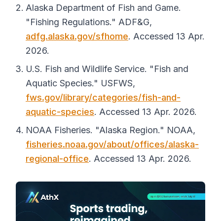
Alaska Department of Fish and Game.
"Fishing Regulations."
ADF&G
,
adfg.alaska.gov/sfhome
. Accessed 13 Apr.
2026.
U.S. Fish and Wildlife Service. "Fish and
Aquatic Species."
USFWS
,
fws.gov/library/categories/fish-and-
aquatic-species
. Accessed 13 Apr. 2026.
NOAA Fisheries. "Alaska Region."
NOAA
,
fisheries.noaa.gov/about/offices/alaska-
regional-office
. Accessed 13 Apr. 2026.