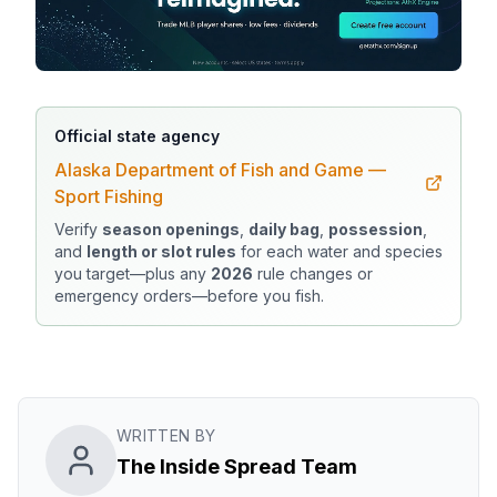
Official state agency
Alaska Department of Fish and Game —
Sport Fishing
Verify
season openings
,
daily bag
,
possession
,
and
length or slot rules
for each water and species
you target—plus any
2026
rule changes or
emergency orders—before you fish.
WRITTEN BY
The Inside Spread Team