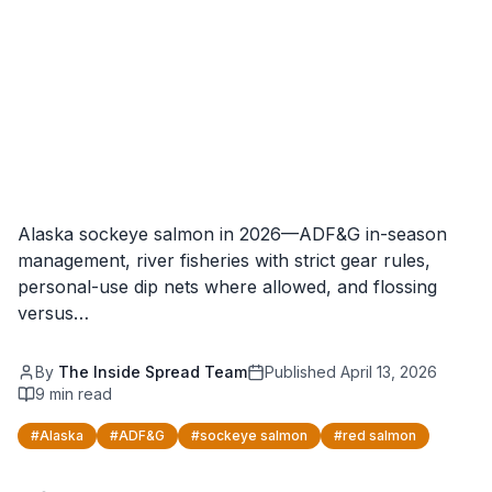
Alaska sockeye salmon in 2026—ADF&G in-season
management, river fisheries with strict gear rules,
personal-use dip nets where allowed, and flossing
versus…
By
The Inside Spread Team
Published
April 13, 2026
9
min read
#
Alaska
#
ADF&G
#
sockeye salmon
#
red salmon