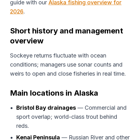
guide with our
Alaska fishing overview for
2026
.
Short history and management
overview
Sockeye returns fluctuate with ocean
conditions; managers use sonar counts and
weirs to open and close fisheries in real time.
Main locations in Alaska
Bristol Bay drainages
— Commercial and
sport overlap; world-class trout behind
reds.
Kenai Peninsula
— Russian River and other