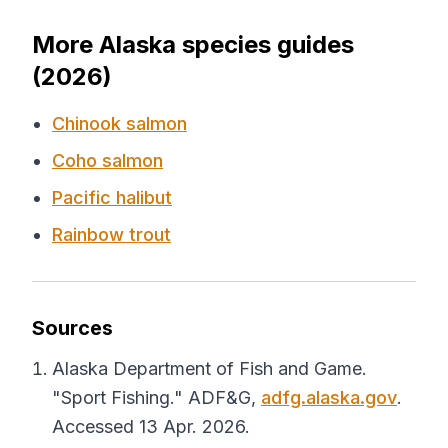
More Alaska species guides
(2026)
Chinook salmon
Coho salmon
Pacific halibut
Rainbow trout
Sources
Alaska Department of Fish and Game.
"Sport Fishing."
ADF&G
,
adfg.alaska.gov
.
Accessed 13 Apr. 2026.