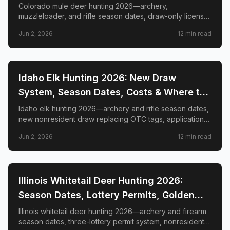
GMUs & Nonresident Guide
Colorado mule deer hunting 2026—archery,
muzzleloader, and rifle season dates, draw-only license
structure, primary and secondary draw deadlines,
Jun 2, 2026
12
min read
nonresident license costs, CWD rules, top trophy GMUs
including the Book Cliffs and San Juan Mountains, and
the complete guide to hunting the West's most iconic
mule deer country.
📍
STATE-GUIDES
Idaho Elk Hunting 2026: New Draw
System, Season Dates, Costs & Where to
Hunt
Idaho elk hunting 2026—archery and rifle season dates,
new nonresident draw replacing OTC tags, application
deadlines, license costs, CWD zones, and top elk
Jun 2, 2026
12
min read
management zones.
📍
STATE-GUIDES
Illinois Whitetail Deer Hunting 2026:
Season Dates, Lottery Permits, Golden
Triangle & Nonresident Guide
Illinois whitetail deer hunting 2026—archery and firearm
season dates, three-lottery permit system, nonresident