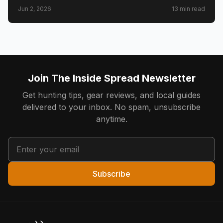
draw timeline and costs, Golden Triangle trophy
Jun 2, 2026
13
min read
counties, CWD check station rules, and public land
access.
Join The Inside Spread Newsletter
Get hunting tips, gear reviews, and local guides
delivered to your inbox. No spam, unsubscribe
anytime.
Subscribe