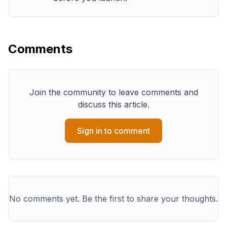
Comments
Join the community to leave comments and
discuss this article.
Sign in to comment
No comments yet. Be the first to share your thoughts.