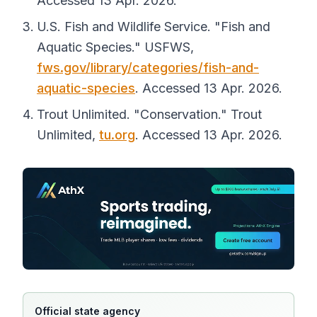
Accessed 13 Apr. 2026.
U.S. Fish and Wildlife Service. "Fish and
Aquatic Species."
USFWS
,
fws.gov/library/categories/fish-and-
aquatic-species
. Accessed 13 Apr. 2026.
Trout Unlimited. "Conservation."
Trout
Unlimited
,
tu.org
. Accessed 13 Apr. 2026.
Official state agency