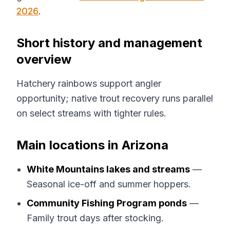
2026
.
Short history and management
overview
Hatchery rainbows support angler
opportunity; native trout recovery runs parallel
on select streams with tighter rules.
Main locations in Arizona
White Mountains lakes and streams
—
Seasonal ice-off and summer hoppers.
Community Fishing Program ponds
—
Family trout days after stocking.