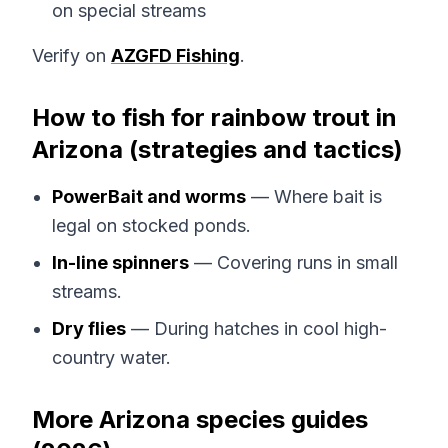
on special streams
Verify on
AZGFD Fishing
.
How to fish for rainbow trout in
Arizona (strategies and tactics)
PowerBait and worms
— Where bait is
legal on stocked ponds.
In-line spinners
— Covering runs in small
streams.
Dry flies
— During hatches in cool high-
country water.
More Arizona species guides