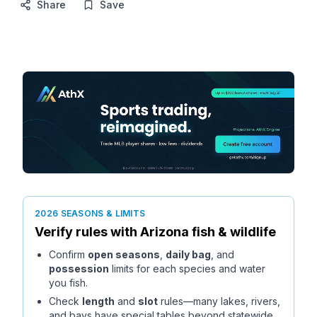
Share
Save
2026 SEASONS & LIMITS
Verify rules with
Arizona
fish & wildlife
Confirm
open seasons
,
daily bag
, and
possession
limits for each species and water
you fish.
Check
length
and
slot
rules—many lakes, rivers,
and bays have special tables beyond statewide