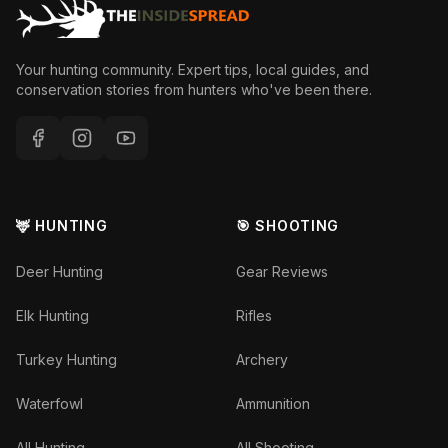
Your hunting community. Expert tips, local guides, and
conservation stories from hunters who've been there.
🦌 HUNTING
🎯 SHOOTING
Deer Hunting
Gear Reviews
Elk Hunting
Rifles
Turkey Hunting
Archery
Waterfowl
Ammunition
All Hunting
All Shooting