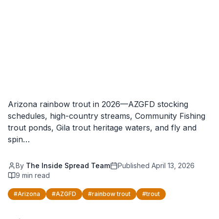
Arizona rainbow trout in 2026—AZGFD stocking
schedules, high-country streams, Community Fishing
trout ponds, Gila trout heritage waters, and fly and
spin…
By
The Inside Spread Team
Published
April 13, 2026
9
min read
#
Arizona
#
AZGFD
#
rainbow trout
#
trout