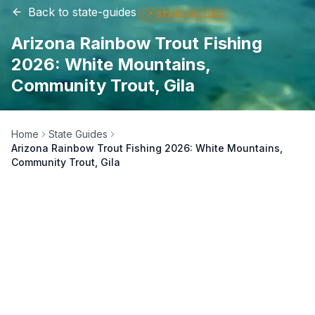
Back to
state-guides
📍
STATE-GUIDES
Arizona Rainbow Trout Fishing
2026: White Mountains,
Community Trout, Gila
Home
State Guides
Arizona Rainbow Trout Fishing 2026: White Mountains,
Community Trout, Gila