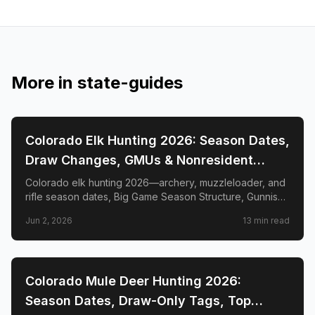
More in
state-guides
📍
STATE-GUIDES
Colorado Elk Hunting 2026: Season Dates,
Draw Changes, GMUs & Nonresident
Guide
Colorado elk hunting 2026—archery, muzzleloader, and
rifle season dates, Big Game Season Structure, Gunnison
Basin OTC changes, draw deadlines, license costs, top
Jun 2, 2026
13
min read
GMUs, and nonresident guide.
📍
STATE-GUIDES
Colorado Mule Deer Hunting 2026:
Season Dates, Draw-Only Tags, Top