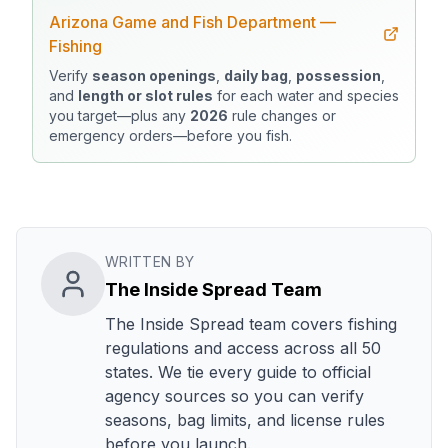
Arizona Game and Fish Department —
Fishing
Verify
season openings
,
daily bag
,
possession
,
and
length or slot rules
for each water and species
you target—plus any
2026
rule changes or
emergency orders—before you fish.
WRITTEN BY
The Inside Spread Team
The Inside Spread team covers fishing
regulations and access across all 50
states. We tie every guide to official
agency sources so you can verify
seasons, bag limits, and license rules
before you launch.