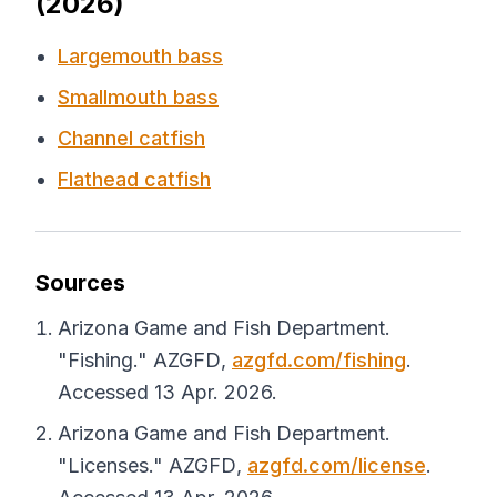
(2026)
Largemouth bass
Smallmouth bass
Channel catfish
Flathead catfish
Sources
Arizona Game and Fish Department.
"Fishing."
AZGFD
,
azgfd.com/fishing
.
Accessed 13 Apr. 2026.
Arizona Game and Fish Department.
"Licenses."
AZGFD
,
azgfd.com/license
.