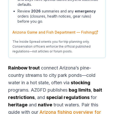
defaults.
Review
2026
summaries and any
emergency
orders (closures, health notices, gear rules)
before you go.
Arizona Game and Fish Department — Fishing
The Inside Spread orients you for trip planning only.
Conservation officers enforce the official published
regulations—not articles or forum posts.
Rainbow trout
connect Arizona’s pine-
country streams to city park ponds—cold
water in a hot state, often via
stocking
programs. AZGFD publishes
bag limits
,
bait
restrictions
, and
special regulations
for
heritage
and
native
trout waters. Pair this
guide with our
Arizona fishing overview for