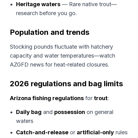
Heritage waters
— Rare native trout—
research before you go.
Population and trends
Stocking pounds fluctuate with hatchery
capacity and water temperatures—watch
AZGFD news for heat-related closures.
2026 regulations and bag limits
Arizona fishing regulations
for
trout
:
Daily bag
and
possession
on general
waters
Catch-and-release
or
artificial-only
rules