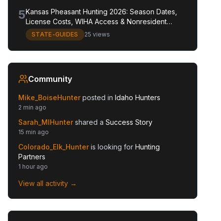
5
Kansas Pheasant Hunting 2026: Season Dates,
License Costs, WIHA Access & Nonresident
Guide
STATE-GUIDES
25 views
Community
Mike_BoiseHunter
posted in
Idaho Hunters
2 min ago
Sarah_MIHunter
shared a
Success Story
15 min ago
Colorado_Elk_Hunter
is looking for
Hunting
Partners
1 hour ago
View all activity →