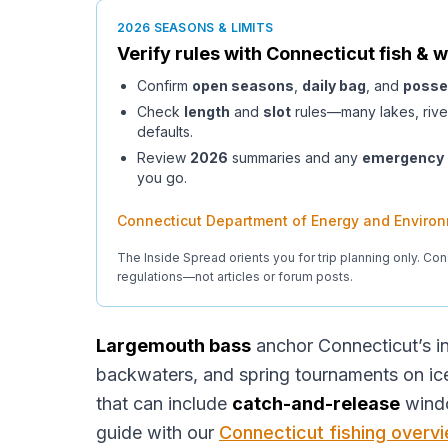
2026 SEASONS & LIMITS
Verify rules with
Connecticut
fish & w
Confirm
open seasons
,
daily bag
, and
posse
Check
length
and
slot
rules—many lakes, rive
defaults.
Review
2026
summaries and any
emergency
you go.
Connecticut Department of Energy and Environ
The Inside Spread orients you for trip planning only. Con
regulations—not articles or forum posts.
Largemouth bass
anchor Connecticut’s 
backwaters, and spring tournaments on i
that can include
catch-and-release
win
guide with our
Connecticut fishing overv