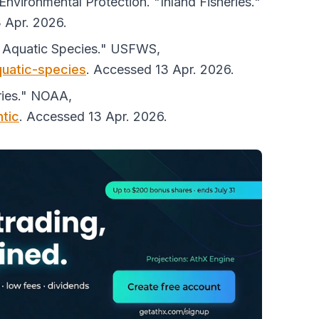
vironmental Protection. "Inland Fisheries."
 Apr. 2026.
d Aquatic Species."
USFWS
,
quatic-species
. Accessed 13 Apr. 2026.
ries."
NOAA
,
ntic
. Accessed 13 Apr. 2026.