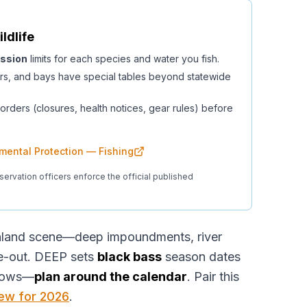
ildlife
ssion
limits for each species and water you fish.
rs, and bays have special tables beyond statewide
orders (closures, health notices, gear rules) before
mental Protection — Fishing
servation officers enforce the official published
inland scene—deep impoundments, river
ce-out. DEEP sets
black bass
season dates
dows—
plan around the calendar
. Pair this
iew for 2026
.