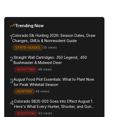
Trending Now
1
Colorado Elk Hunting 2026: Season Dates, Draw
Changes, GMUs & Nonresident Guide
STATE-GUIDES
55 views
2
Straight Wall Cartridges: .350 Legend, .450
Bushmaster & Midwest Deer
SHOOTING
48 views
3
August Food Plot Essentials: What to Plant Now
for Peak Whitetail Season
HUNTING
48 views
4
Colorado SB25-003 Goes Into Effect August 1.
Here's What Every Hunter, Shooter, and Gun
Owner in the State Needs to Know.
SHOOTING
42 views