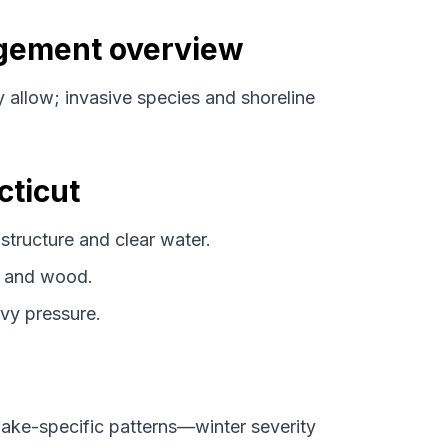
agement overview
y allow; invasive species and shoreline
cticut
tructure and clear water.
 and wood.
vy pressure.
ke-specific patterns—winter severity