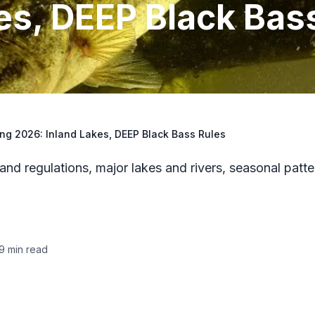
es, DEEP Black Bas
ng 2026: Inland Lakes, DEEP Black Bass Rules
d regulations, major lakes and rivers, seasonal patte
9
min read