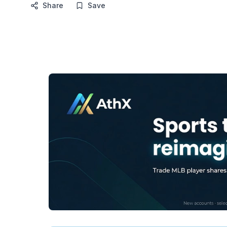
Share
Save