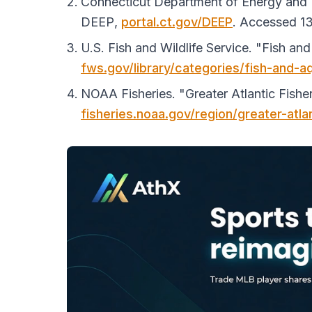
Connecticut Department of Energy and En
DEEP
,
portal.ct.gov/DEEP
. Accessed 13
U.S. Fish and Wildlife Service. "Fish an
fws.gov/library/categories/fish-and-a
NOAA Fisheries. "Greater Atlantic Fishe
fisheries.noaa.gov/region/greater-atla