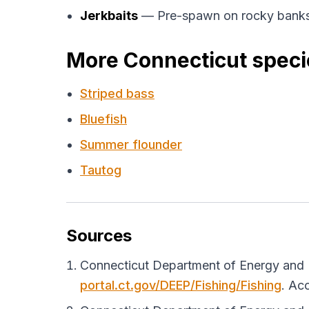
Jerkbaits
— Pre-spawn on rocky banks
More Connecticut speci
Striped bass
Bluefish
Summer flounder
Tautog
Sources
Connecticut Department of Energy and E
portal.ct.gov/DEEP/Fishing/Fishing
. Ac