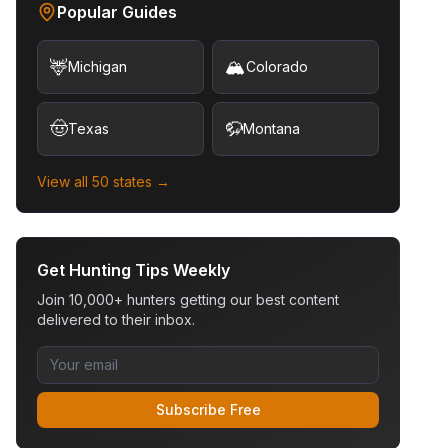
Popular Guides
🦌
🏔️
Michigan
Colorado
🤠
🦬
Texas
Montana
View all 50 states →
Get Hunting Tips Weekly
Join 10,000+ hunters getting our best content
delivered to their inbox.
Subscribe Free