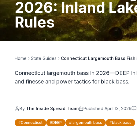
2026: Inland Lak
Rules
Home
State Guides
Connecticut Largemouth Bass Fishi
Connecticut largemouth bass in 2026—DEEP inlan
and finesse and power tactics for black bass.
By
The Inside Spread Team
Published
April 13, 2026
#
Connecticut
#
DEEP
#
largemouth bass
#
black bass