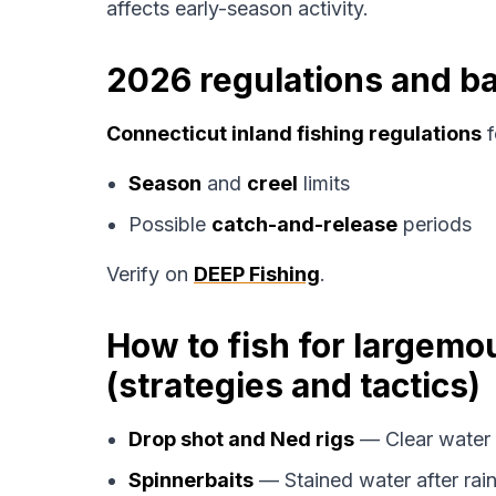
affects early-season activity.
2026 regulations and ba
Connecticut inland fishing regulations
f
Season
and
creel
limits
Possible
catch-and-release
periods
Verify on
DEEP Fishing
.
How to fish for largemo
(strategies and tactics)
Drop shot and Ned rigs
— Clear water 
Spinnerbaits
— Stained water after rain