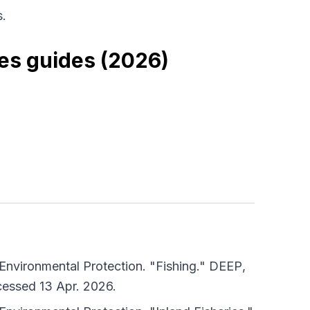
.
es guides (2026)
nvironmental Protection. "Fishing."
DEEP
,
cessed 13 Apr. 2026.