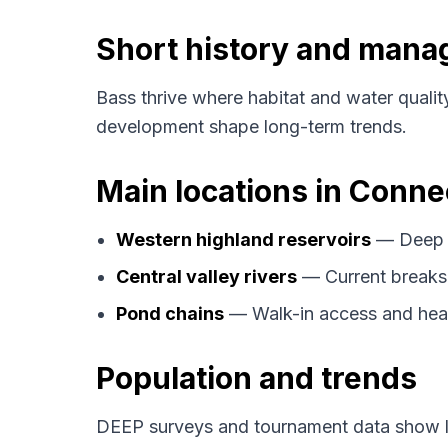
Short history and man
Bass thrive where habitat and water qualit
development shape long-term trends.
Main locations in Conne
Western highland reservoirs
— Deep s
Central valley rivers
— Current breaks
Pond chains
— Walk-in access and hea
Population and trends
DEEP surveys and tournament data show la