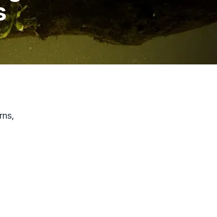
s
rns,