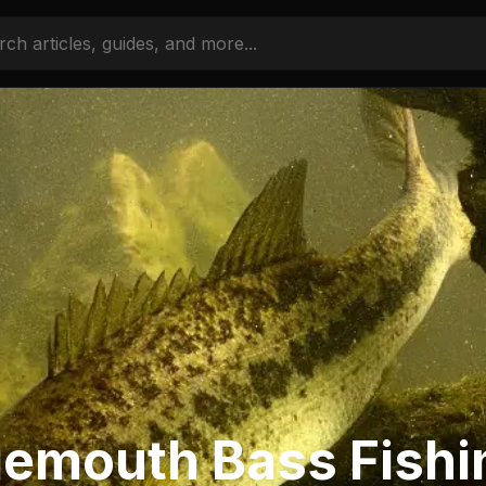
gemouth Bass Fishi