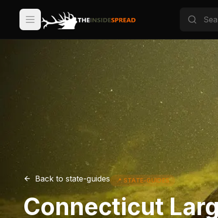
Back to
state-guides
📍
STATE-GUIDES
Connecticut Lar