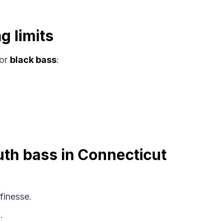
g limits
or
black bass
:
uth bass in Connecticut
finesse.
.