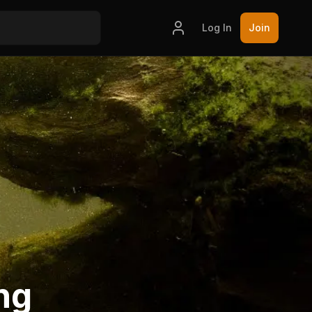
Log In
Join
ng