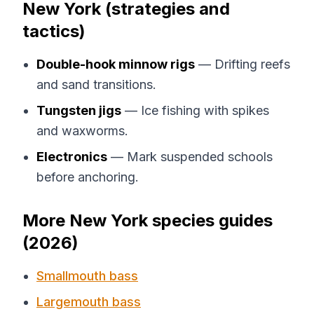
New York (strategies and
tactics)
Double-hook minnow rigs
— Drifting reefs
and sand transitions.
Tungsten jigs
— Ice fishing with spikes
and waxworms.
Electronics
— Mark suspended schools
before anchoring.
More New York species guides
(2026)
Smallmouth bass
Largemouth bass