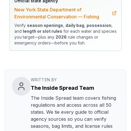
Official state agency
New York State Department of
Environmental Conservation — Fishing
Verify
season openings
,
daily bag
,
possession
,
and
length or slot rules
for each water and species
you target—plus any
2026
rule changes or
emergency orders—before you fish.
WRITTEN BY
The Inside Spread Team
The Inside Spread team covers fishing
regulations and access across all 50
states. We tie every guide to official
agency sources so you can verify
seasons, bag limits, and license rules