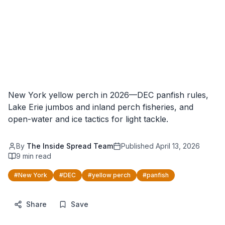
New York yellow perch in 2026—DEC panfish rules,
Lake Erie jumbos and inland perch fisheries, and
open-water and ice tactics for light tackle.
By
The Inside Spread Team
Published
April 13, 2026
9
min read
#
New York
#
DEC
#
yellow perch
#
panfish
Share
Save