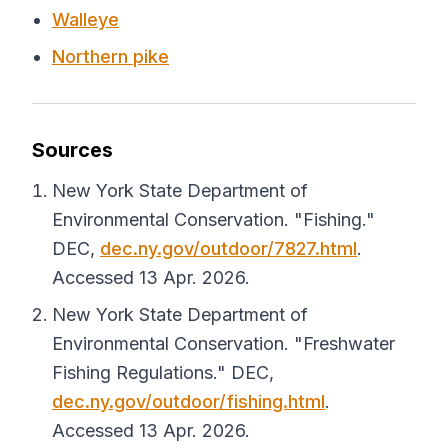
Walleye
Northern pike
Sources
New York State Department of
Environmental Conservation. "Fishing."
DEC
,
dec.ny.gov/outdoor/7827.html
.
Accessed 13 Apr. 2026.
New York State Department of
Environmental Conservation. "Freshwater
Fishing Regulations."
DEC
,
dec.ny.gov/outdoor/fishing.html
.
Accessed 13 Apr. 2026.