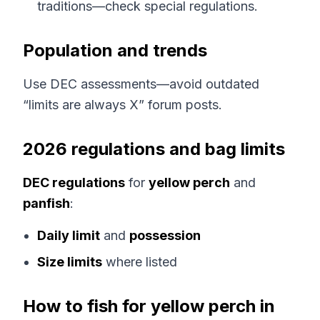
traditions—check special regulations.
Population and trends
Use DEC assessments—avoid outdated
“limits are always X” forum posts.
2026 regulations and bag limits
DEC regulations
for
yellow perch
and
panfish
:
Daily limit
and
possession
Size limits
where listed
How to fish for yellow perch in