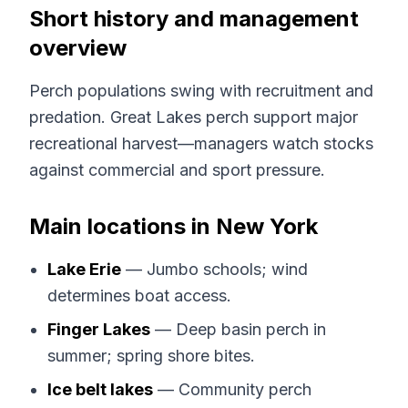
Short history and management
overview
Perch populations swing with recruitment and
predation. Great Lakes perch support major
recreational harvest—managers watch stocks
against commercial and sport pressure.
Main locations in New York
Lake Erie
— Jumbo schools; wind
determines boat access.
Finger Lakes
— Deep basin perch in
summer; spring shore bites.
Ice belt lakes
— Community perch