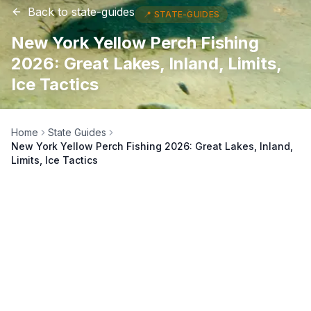
Back to
state-guides
📍
STATE-GUIDES
New York Yellow Perch Fishing
2026: Great Lakes, Inland, Limits,
Ice Tactics
Home
State Guides
New York Yellow Perch Fishing 2026: Great Lakes, Inland,
Limits, Ice Tactics