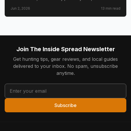
draw timeline and costs, Golden Triangle trophy
Jun 2, 2026
13
min read
counties, CWD check station rules, and public land
access.
Join The Inside Spread Newsletter
Get hunting tips, gear reviews, and local guides
delivered to your inbox. No spam, unsubscribe
anytime.
Subscribe