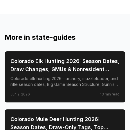
More in
state-guides
📍
STATE-GUIDES
Colorado Elk Hunting 2026: Season Dates,
Draw Changes, GMUs & Nonresident
Guide
Colorado elk hunting 2026—archery, muzzleloader, and
rifle season dates, Big Game Season Structure, Gunnison
Basin OTC changes, draw deadlines, license costs, top
Jun 2, 2026
13
min read
GMUs, and nonresident guide.
📍
STATE-GUIDES
Colorado Mule Deer Hunting 2026:
Season Dates, Draw-Only Tags, Top