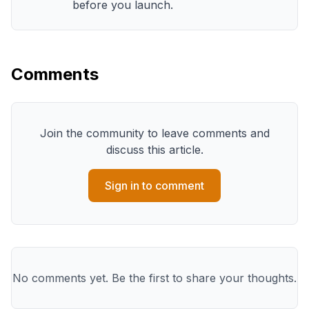
before you launch.
Comments
Join the community to leave comments and
discuss this article.
Sign in to comment
No comments yet. Be the first to share your thoughts.