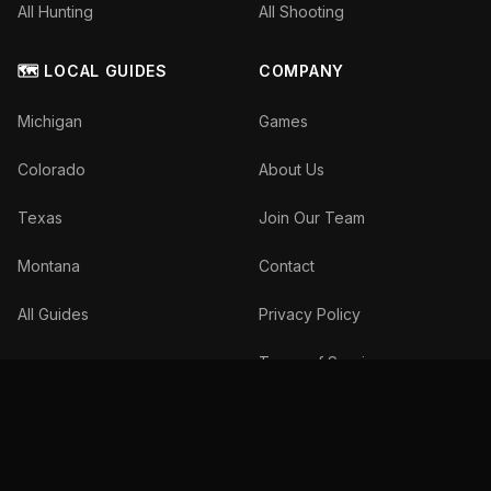
All Hunting
All Shooting
🗺️ LOCAL GUIDES
COMPANY
Michigan
Games
Colorado
About Us
Texas
Join Our Team
Montana
Contact
All Guides
Privacy Policy
Terms of Service
©
2026
The Inside Spread, LLC. All rights reserved.
We donate 10% of profits to wildlife conservation.