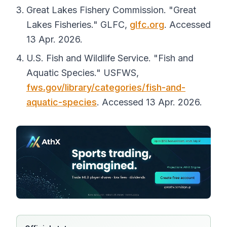
Great Lakes Fishery Commission. "Great
Lakes Fisheries."
GLFC
,
glfc.org
. Accessed
13 Apr. 2026.
U.S. Fish and Wildlife Service. "Fish and
Aquatic Species."
USFWS
,
fws.gov/library/categories/fish-and-
aquatic-species
. Accessed 13 Apr. 2026.