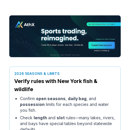
2026 SEASONS & LIMITS
Verify rules with
New York
fish &
wildlife
Confirm
open seasons
,
daily bag
, and
possession
limits for each species and water
you fish.
Check
length
and
slot
rules—many lakes, rivers,
and bays have special tables beyond statewide
defaults.