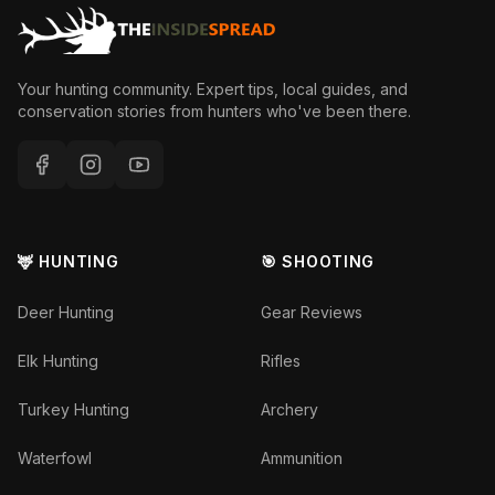
Your hunting community. Expert tips, local guides, and
conservation stories from hunters who've been there.
🦌 HUNTING
🎯 SHOOTING
Deer Hunting
Gear Reviews
Elk Hunting
Rifles
Turkey Hunting
Archery
Waterfowl
Ammunition