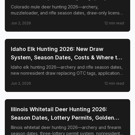
GMUs & Nonresident Guide
Colorado mule deer hunting 2026—archery,
muzzleloader, and rifle season dates, draw-only license
structure, primary and secondary draw deadlines,
Jun 2, 2026
12
min read
nonresident license costs, CWD rules, top trophy GMUs
including the Book Cliffs and San Juan Mountains, and
the complete guide to hunting the West's most iconic
mule deer country.
📍
STATE-GUIDES
Idaho Elk Hunting 2026: New Draw
System, Season Dates, Costs & Where to
Hunt
Idaho elk hunting 2026—archery and rifle season dates,
new nonresident draw replacing OTC tags, application
deadlines, license costs, CWD zones, and top elk
Jun 2, 2026
12
min read
management zones.
📍
STATE-GUIDES
Illinois Whitetail Deer Hunting 2026:
Season Dates, Lottery Permits, Golden
Triangle & Nonresident Guide
Illinois whitetail deer hunting 2026—archery and firearm
season dates, three-lottery permit system, nonresident