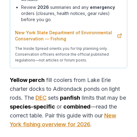
Review
2026
summaries and any
emergency
orders (closures, health notices, gear rules)
before you go.
New York State Department of Environmental
Conservation — Fishing
The Inside Spread orients you for trip planning only.
Conservation officers enforce the official published
regulations—not articles or forum posts.
Yellow perch
fill coolers from Lake Erie
charter docks to Adirondack ponds on light
rods. The
DEC
sets
panfish
limits that may be
species-specific
or
combined
—read the
correct table. Pair this guide with our
New
York fishing overview for 2026
.