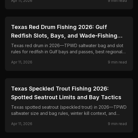
Apr 11, 2026
9
min read
Grande basin.
📍
STATE-GUIDES
Texas Red Drum Fishing 2026: Gulf
Redfish Slots, Bays, and Wade-Fishing
Tactics
Texas red drum in 2026—TPWD saltwater bag and slot
rules for redfish in Gulf bays and passes, best regional
habitats, and artificial and live-bait tactics for marsh to
Apr 11, 2026
9
min read
jetties.
📍
STATE-GUIDES
Texas Speckled Trout Fishing 2026:
Spotted Seatrout Limits and Bay Tactics
Texas spotted seatrout (speckled trout) in 2026—TPWD
saltwater size and bag rules, winter kill context, and
wade- and drift-fishing tactics on Gulf bays and grass
Apr 11, 2026
9
min read
flats.