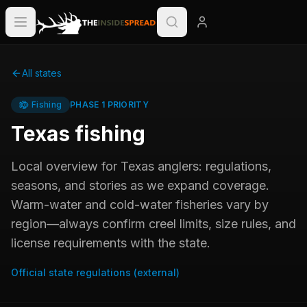
All states
Fishing
PHASE 1 PRIORITY
Texas
fishing
Local overview for
Texas
anglers: regulations,
seasons, and stories as we expand coverage.
Warm-water and cold-water fisheries vary by
region—always confirm creel limits, size rules, and
license requirements with the state.
Official state regulations (external)