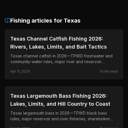
Fishing articles for
Texas
📍
STATE-GUIDES
Texas Channel Catfish Fishing 2026:
Rivers, Lakes, Limits, and Bait Tactics
Texas channel catfish in 2026—TPWD freshwater and
community-water rules, major river and reservoir
fisheries, and tactics for drift-fishing, rod-and- reel, and
Apr 11, 2026
9
min read
jug-line fishing where legal.
📍
STATE-GUIDES
Texas Largemouth Bass Fishing 2026:
Lakes, Limits, and Hill Country to Coast
Texas largemouth bass in 2026—TPWD black bass
rules, major reservoir and river fisheries, sharelunker
culture, and seasonal tactics from East Texas to the Rio