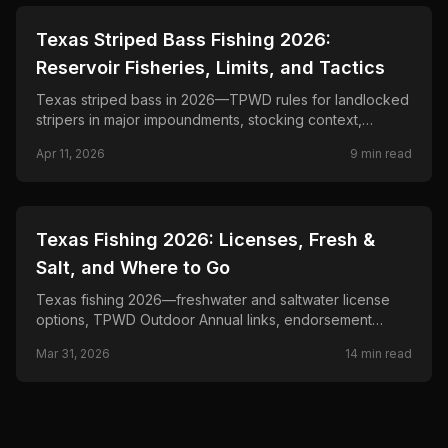
📍
STATE-GUIDES
Texas Striped Bass Fishing 2026:
Reservoir Fisheries, Limits, and Tactics
Texas striped bass in 2026—TPWD rules for landlocked
stripers in major impoundments, stocking context,
seasonal patterns, and trolling and live-bait tactics below
Apr 11, 2026
9
min read
dams and over river channels.
📍
STATE-GUIDES
Texas Fishing 2026: Licenses, Fresh &
Salt, and Where to Go
Texas fishing 2026—freshwater and saltwater license
options, TPWD Outdoor Annual links, endorsement
checks, and official regulations by fishery.
Mar 31, 2026
14
min read