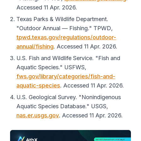
Accessed 11 Apr. 2026.
Texas Parks & Wildlife Department.
"Outdoor Annual — Fishing."
TPWD
,
tpwd.texas.gov/regulations/outdoor-
annual/fishing
. Accessed 11 Apr. 2026.
U.S. Fish and Wildlife Service. "Fish and
Aquatic Species."
USFWS
,
fws.gov/library/categories/fish-and-
aquatic-species
. Accessed 11 Apr. 2026.
U.S. Geological Survey. "Nonindigenous
Aquatic Species Database."
USGS
,
nas.er.usgs.gov
. Accessed 11 Apr. 2026.