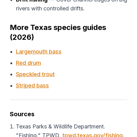
rivers with controlled drifts.
More Texas species guides
(2026)
Largemouth bass
Red drum
Speckled trout
Striped bass
Sources
Texas Parks & Wildlife Department.
"Fishing."
TPWD
,
tpwd.texas.gov/fishing
.