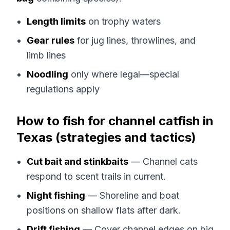
Length limits
on trophy waters
Gear rules
for jug lines, throwlines, and
limb lines
Noodling
only where legal—special
regulations apply
How to fish for channel catfish in
Texas (strategies and tactics)
Cut bait and stinkbaits
— Channel cats
respond to scent trails in current.
Night fishing
— Shoreline and boat
positions on shallow flats after dark.
Drift fishing
— Cover channel edges on big