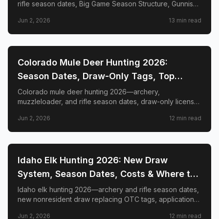
rifle season dates, Big Game Season Structure, Gunnison
Basin OTC changes, draw deadlines, license costs, top
Jun 2, 2026
13
min read
GMUs, and nonresident guide.
📍
STATE-GUIDES
Colorado Mule Deer Hunting 2026:
Season Dates, Draw-Only Tags, Top
GMUs & Nonresident Guide
Colorado mule deer hunting 2026—archery,
muzzleloader, and rifle season dates, draw-only license
structure, primary and secondary draw deadlines,
Jun 2, 2026
12
min read
nonresident license costs, CWD rules, top trophy GMUs
including the Book Cliffs and San Juan Mountains, and
the complete guide to hunting the West's most iconic
mule deer country.
📍
STATE-GUIDES
Idaho Elk Hunting 2026: New Draw
System, Season Dates, Costs & Where to
Hunt
Idaho elk hunting 2026—archery and rifle season dates,
new nonresident draw replacing OTC tags, application
deadlines, license costs, CWD zones, and top elk
Jun 2, 2026
12
min read
management zones.