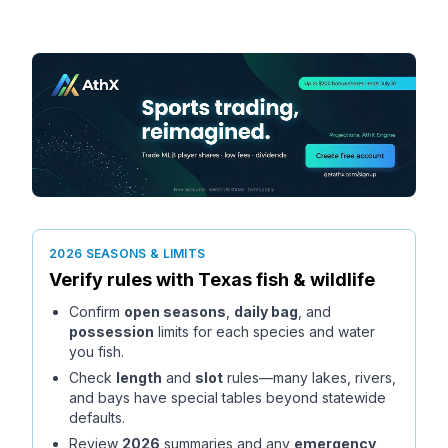
2026 SEASONS & LIMITS
Verify rules with
Texas
fish & wildlife
Confirm
open seasons
,
daily bag
, and
possession
limits for each species and water
you fish.
Check
length
and
slot
rules—many lakes, rivers,
and bays have special tables beyond statewide
defaults.
Review
2026
summaries and any
emergency