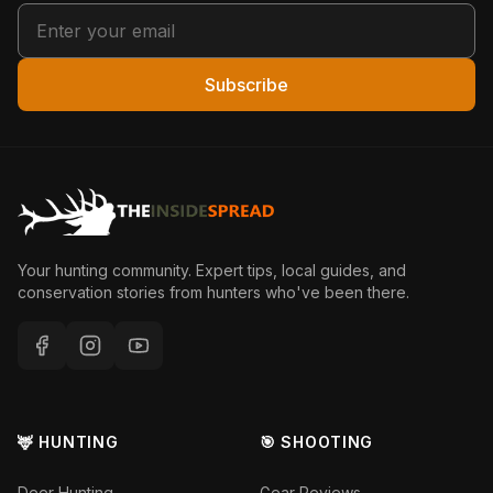
Subscribe
Your hunting community. Expert tips, local guides, and
conservation stories from hunters who've been there.
🦌 HUNTING
🎯 SHOOTING
Deer Hunting
Gear Reviews