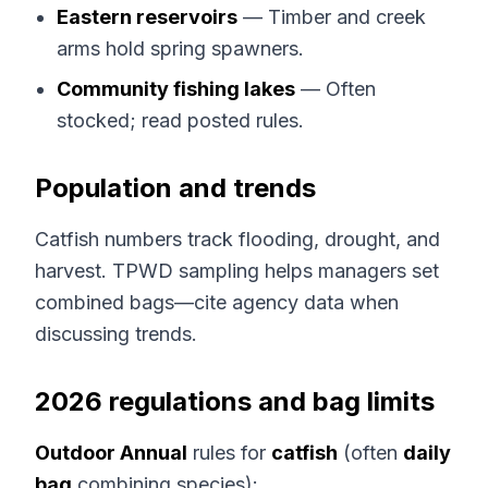
Eastern reservoirs
— Timber and creek
arms hold spring spawners.
Community fishing lakes
— Often
stocked; read posted rules.
Population and trends
Catfish numbers track flooding, drought, and
harvest. TPWD sampling helps managers set
combined bags—cite agency data when
discussing trends.
2026 regulations and bag limits
Outdoor Annual
rules for
catfish
(often
daily
bag
combining species):