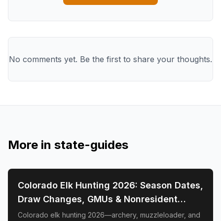
No comments yet. Be the first to share your thoughts.
More in
state-guides
📍
STATE-GUIDES
Colorado Elk Hunting 2026: Season Dates,
Draw Changes, GMUs & Nonresident
Guide
Colorado elk hunting 2026—archery, muzzleloader, and