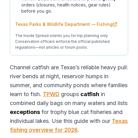
orders (closures, health notices, gear rules)
before you go.
Texas Parks & Wildlife Department — Fishing
The Inside Spread orients you for trip planning only.
Conservation officers enforce the official published
regulations—not articles or forum posts.
Channel catfish are Texas’s reliable heavy pull:
river bends at night, reservoir humps in
summer, and community ponds where families
learn to fish.
TPWD
groups
catfish
in
combined daily bags on many waters and lists
exceptions
for trophy blue cat fisheries and
individual lakes. Use this guide with our
Texas
fishing overview for 2026
.