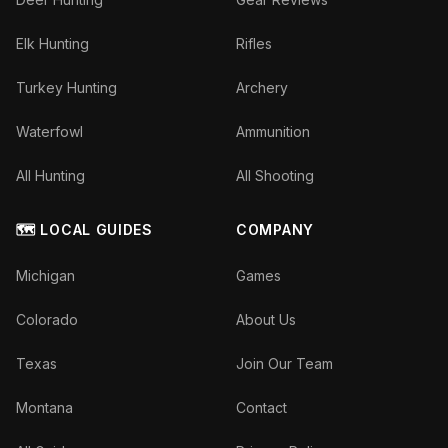
Elk Hunting
Rifles
Turkey Hunting
Archery
Waterfowl
Ammunition
All Hunting
All Shooting
🗺️ LOCAL GUIDES
COMPANY
Michigan
Games
Colorado
About Us
Texas
Join Our Team
Montana
Contact