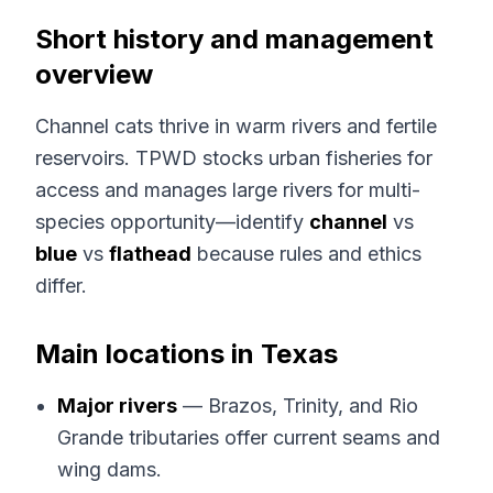
Short history and management
overview
Channel cats thrive in warm rivers and fertile
reservoirs. TPWD stocks urban fisheries for
access and manages large rivers for multi-
species opportunity—identify
channel
vs
blue
vs
flathead
because rules and ethics
differ.
Main locations in Texas
Major rivers
— Brazos, Trinity, and Rio
Grande tributaries offer current seams and
wing dams.