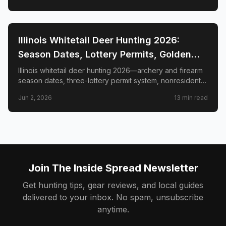
📍
STATE-GUIDES
Illinois Whitetail Deer Hunting 2026:
Season Dates, Lottery Permits, Golden
Triangle & Nonresident Guide
Illinois whitetail deer hunting 2026—archery and firearm
season dates, three-lottery permit system, nonresident
draw timeline and costs, Golden Triangle trophy
Jun 2, 2026
13
min read
counties, CWD check station rules, and public land
access.
Join The Inside Spread Newsletter
Get hunting tips, gear reviews, and local guides
delivered to your inbox. No spam, unsubscribe
anytime.