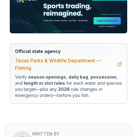
Official state agency
Texas Parks & Wildlife Department —
Fishing
Verify
season openings
,
daily bag
,
possession
,
and
length or slot rules
for each water and species
you target—plus any
2026
rule changes or
emergency orders—before you fish.
WRITTEN BY