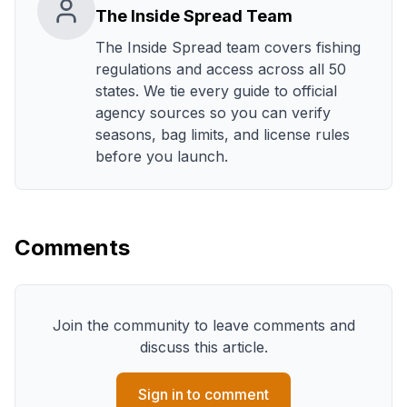
The Inside Spread Team
The Inside Spread team covers fishing
regulations and access across all 50
states. We tie every guide to official
agency sources so you can verify
seasons, bag limits, and license rules
before you launch.
Comments
Join the community to leave comments and
discuss this article.
Sign in to comment