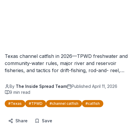
Texas channel catfish in 2026—TPWD freshwater and
community-water rules, major river and reservoir
fisheries, and tactics for drift-fishing, rod-and- reel,…
By
The Inside Spread Team
Published
April 11, 2026
9
min read
#
Texas
#
TPWD
#
channel catfish
#
catfish
Share
Save