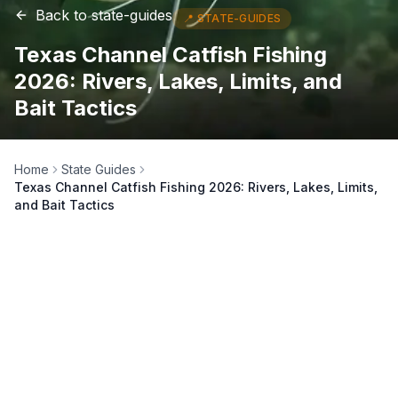
Back to
state-guides
📍
STATE-GUIDES
Texas Channel Catfish Fishing
2026: Rivers, Lakes, Limits, and
Bait Tactics
Home
State Guides
Texas Channel Catfish Fishing 2026: Rivers, Lakes, Limits,
and Bait Tactics