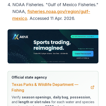
NOAA Fisheries. "Gulf of Mexico Fisheries."
NOAA
,
fisheries.noaa.gov/region/gulf-
mexico
. Accessed 11 Apr. 2026.
Official state agency
Texas Parks & Wildlife Department —
Fishing
Verify
season openings
,
daily bag
,
possession
,
and
length or slot rules
for each water and species