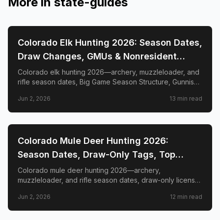
More in
state-guides
📍
STATE-GUIDES
Colorado Elk Hunting 2026: Season Dates,
Draw Changes, GMUs & Nonresident
Guide
Colorado elk hunting 2026—archery, muzzleloader, and
rifle season dates, Big Game Season Structure, Gunnison
Basin OTC changes, draw deadlines, license costs, top
Jun 2, 2026
13
min read
GMUs, and nonresident guide.
📍
STATE-GUIDES
Colorado Mule Deer Hunting 2026:
Season Dates, Draw-Only Tags, Top
GMUs & Nonresident Guide
Colorado mule deer hunting 2026—archery,
muzzleloader, and rifle season dates, draw-only license
structure, primary and secondary draw deadlines,
Jun 2, 2026
12
min read
nonresident license costs, CWD rules, top trophy GMUs
including the Book Cliffs and San Juan Mountains, and
the complete guide to hunting the West's most iconic