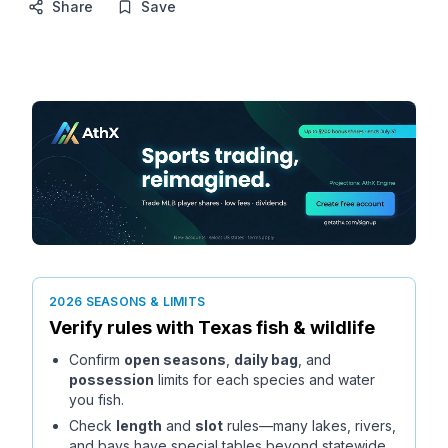
Share
Save
2026 SEASONS & LIMITS
Verify rules with
Texas
fish & wildlife
Confirm
open seasons
,
daily bag
, and
possession
limits for each species and water
you fish.
Check
length
and
slot
rules—many lakes, rivers,
and bays have special tables beyond statewide