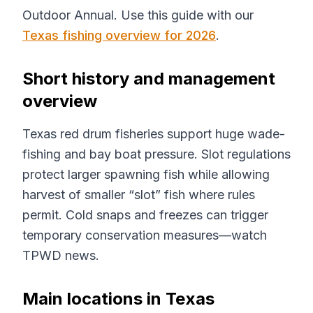
Outdoor Annual. Use this guide with our
Texas fishing overview for 2026
.
Short history and management
overview
Texas red drum fisheries support huge wade-
fishing and bay boat pressure. Slot regulations
protect larger spawning fish while allowing
harvest of smaller “slot” fish where rules
permit. Cold snaps and freezes can trigger
temporary conservation measures—watch
TPWD news.
Main locations in Texas