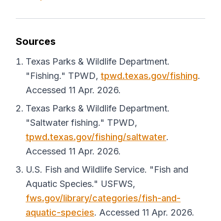
Sources
Texas Parks & Wildlife Department.
"Fishing."
TPWD
,
tpwd.texas.gov/fishing
.
Accessed 11 Apr. 2026.
Texas Parks & Wildlife Department.
"Saltwater fishing."
TPWD
,
tpwd.texas.gov/fishing/saltwater
.
Accessed 11 Apr. 2026.
U.S. Fish and Wildlife Service. "Fish and
Aquatic Species."
USFWS
,
fws.gov/library/categories/fish-and-
aquatic-species
. Accessed 11 Apr. 2026.