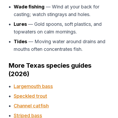
Wade fishing
— Wind at your back for
casting; watch stingrays and holes.
Lures
— Gold spoons, soft plastics, and
topwaters on calm mornings.
Tides
— Moving water around drains and
mouths often concentrates fish.
More Texas species guides
(2026)
Largemouth bass
Speckled trout
Channel catfish
Striped bass