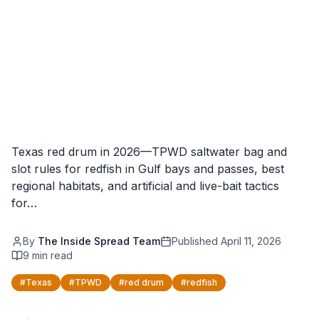
Texas red drum in 2026—TPWD saltwater bag and
slot rules for redfish in Gulf bays and passes, best
regional habitats, and artificial and live-bait tactics
for…
By
The Inside Spread Team
Published
April 11, 2026
9
min read
#
Texas
#
TPWD
#
red drum
#
redfish