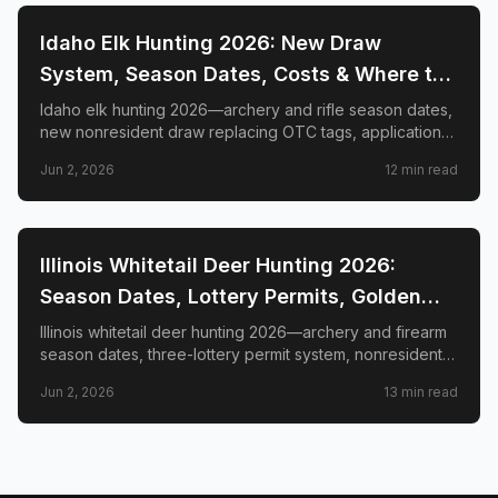
mule deer country.
📍
STATE-GUIDES
Idaho Elk Hunting 2026: New Draw
System, Season Dates, Costs & Where to
Hunt
Idaho elk hunting 2026—archery and rifle season dates,
new nonresident draw replacing OTC tags, application
deadlines, license costs, CWD zones, and top elk
Jun 2, 2026
12
min read
management zones.
📍
STATE-GUIDES
Illinois Whitetail Deer Hunting 2026:
Season Dates, Lottery Permits, Golden
Triangle & Nonresident Guide
Illinois whitetail deer hunting 2026—archery and firearm
season dates, three-lottery permit system, nonresident
draw timeline and costs, Golden Triangle trophy
Jun 2, 2026
13
min read
counties, CWD check station rules, and public land
access.