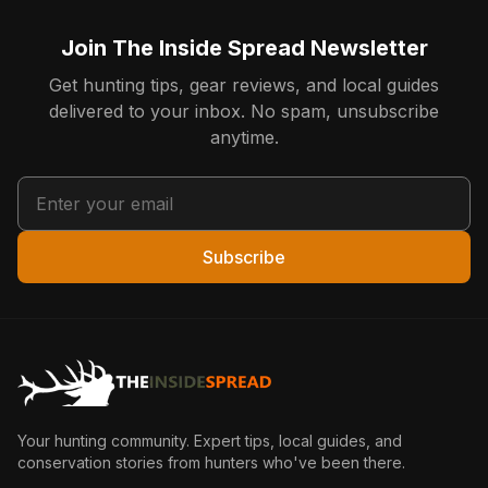
Join The Inside Spread Newsletter
Get hunting tips, gear reviews, and local guides
delivered to your inbox. No spam, unsubscribe
anytime.
Subscribe
Your hunting community. Expert tips, local guides, and
conservation stories from hunters who've been there.