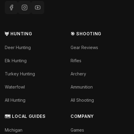
🦌 HUNTING
🎯 SHOOTING
Deer Hunting
Gear Reviews
Elk Hunting
Rifles
Turkey Hunting
Archery
Waterfowl
Ammunition
All Hunting
All Shooting
🗺️ LOCAL GUIDES
COMPANY
Michigan
Games