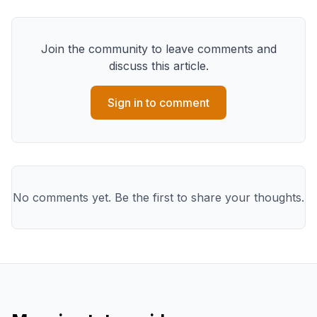
Join the community to leave comments and
discuss this article.
Sign in to comment
No comments yet. Be the first to share your thoughts.