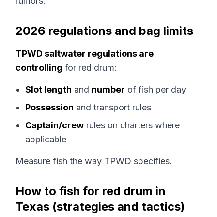
rumors.
2026 regulations and bag limits
TPWD saltwater regulations are
controlling
for red drum:
Slot length
and
number
of fish per day
Possession
and transport rules
Captain/crew
rules on charters where
applicable
Measure fish the way TPWD specifies.
How to fish for red drum in
Texas (strategies and tactics)