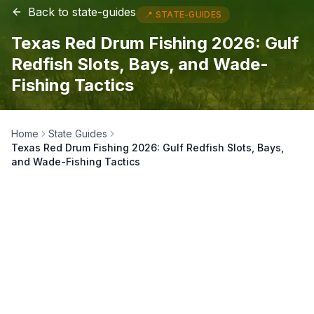
Back to
state-guides
📍
STATE-GUIDES
Texas Red Drum Fishing 2026: Gulf
Redfish Slots, Bays, and Wade-
Fishing Tactics
Home
State Guides
Texas Red Drum Fishing 2026: Gulf Redfish Slots, Bays,
and Wade-Fishing Tactics