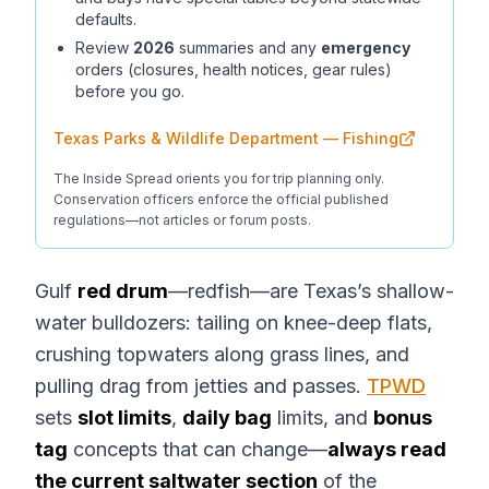
defaults.
Review
2026
summaries and any
emergency
orders (closures, health notices, gear rules)
before you go.
Texas Parks & Wildlife Department — Fishing
The Inside Spread orients you for trip planning only.
Conservation officers enforce the official published
regulations—not articles or forum posts.
Gulf
red drum
—redfish—are Texas’s shallow-
water bulldozers: tailing on knee-deep flats,
crushing topwaters along grass lines, and
pulling drag from jetties and passes.
TPWD
sets
slot limits
,
daily bag
limits, and
bonus
tag
concepts that can change—
always read
the current saltwater section
of the