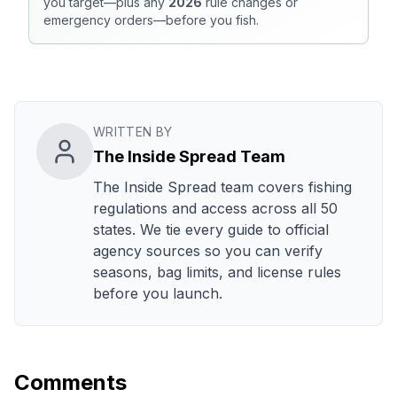
you target—plus any
2026
rule changes or
emergency orders—before you fish.
WRITTEN BY
The Inside Spread Team
The Inside Spread team covers fishing
regulations and access across all 50
states. We tie every guide to official
agency sources so you can verify
seasons, bag limits, and license rules
before you launch.
Comments