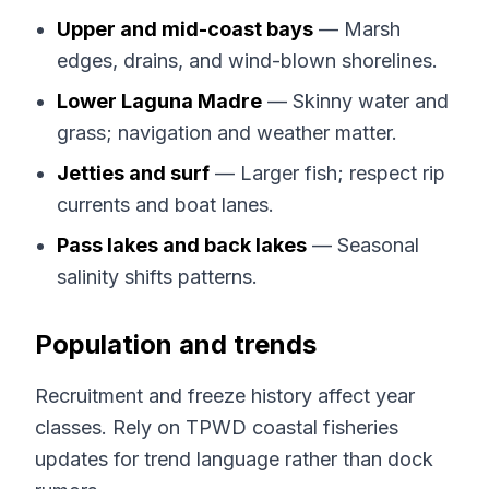
Upper and mid-coast bays
— Marsh
edges, drains, and wind-blown shorelines.
Lower Laguna Madre
— Skinny water and
grass; navigation and weather matter.
Jetties and surf
— Larger fish; respect rip
currents and boat lanes.
Pass lakes and back lakes
— Seasonal
salinity shifts patterns.
Population and trends
Recruitment and freeze history affect year
classes. Rely on TPWD coastal fisheries
updates for trend language rather than dock