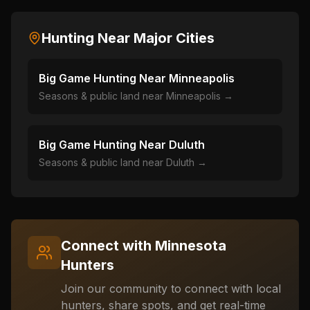
Hunting Near Major Cities
Big Game Hunting Near
Minneapolis
Seasons & public land near
Minneapolis
→
Big Game Hunting Near
Duluth
Seasons & public land near
Duluth
→
Connect with
Minnesota
Hunters
Join our community to connect with local
hunters, share spots, and get real-time