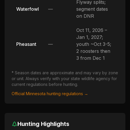
Flyway splits;
Waterfowl
—
segment dates
on DNR
Oct 11, 2026 –
Jan 1, 2027;
Pheasant
—
youth ~Oct 3-5;
2 roosters then
3 from Dec 1
* Season dates are approximate and may vary by zone
or unit. Always verify with your state wildlife agency for
current regulations before hunting.
Official
Minnesota
hunting regulations →
Hunting Highlights