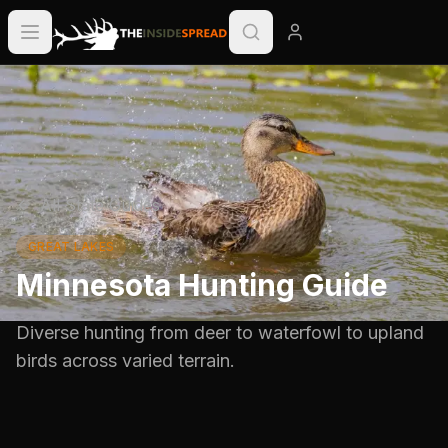
All State Guides
GREAT LAKES
Minnesota Hunting Guide
Diverse hunting from deer to waterfowl to upland
birds across varied terrain.