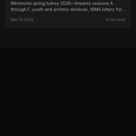
Minnesota spring turkey 2026—firearms seasons A
through F, youth and archery windows, WMA lottery for
select Season A hunts, and DNR permit areas.
Mar 31, 2026
9
min read