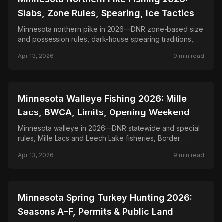
Slabs, Zone Rules, Spearing, Ice Tactics
Minnesota northern pike in 2026—DNR zone-based size
and possession rules, dark-house spearing traditions,
and spoon, tip-up, and dead-bait tactics.
Apr 13, 2026
9
min read
📍
STATE-GUIDES
Minnesota Walleye Fishing 2026: Mille
Lacs, BWCA, Limits, Opening Weekend
Minnesota walleye in 2026—DNR statewide and special
rules, Mille Lacs and Leech Lake fisheries, Border
Waters, and jigging and trolling tactics for state fish.
Apr 13, 2026
9
min read
📍
STATE-GUIDES
Minnesota Spring Turkey Hunting 2026:
Seasons A–F, Permits & Public Land