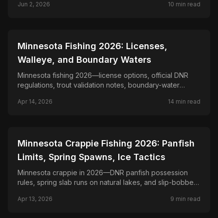
Jun 2, 2026
10
min read
lands, top southwest counties, blaze orange
requirement, and nonresident guide.
📍
STATE-GUIDES
Minnesota Fishing 2026: Licenses,
Walleye, and Boundary Waters
Minnesota fishing 2026—license options, official DNR
regulations, trout validation notes, boundary-water
planning, and lake-specific walleye and pike rules.
Apr 14, 2026
14
min read
📍
STATE-GUIDES
Minnesota Crappie Fishing 2026: Panfish
Limits, Spring Spawns, Ice Tactics
Minnesota crappie in 2026—DNR panfish possession
rules, spring slab runs on natural lakes, and slip-bobber,
trolling, and ice-fishing tactics for crappies.
Apr 13, 2026
9
min read