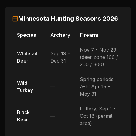
Minnesota
Hunting Seasons
2026
Species
Archery
Firearm
Nov 7 - Nov 29
Whitetail
Sep 19 -
(deer zone 100 /
Deer
Dec 31
200 / 300)
Spring periods
Wild
—
A-F: Apr 15 -
Turkey
May 31
Lottery; Sep 1 -
Black
—
Oct 18 (permit
Bear
area)