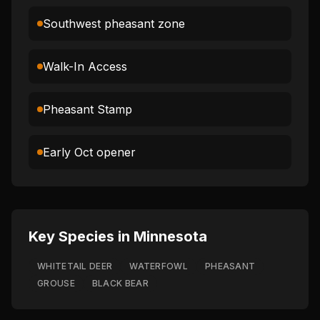
Southwest pheasant zone
Walk-In Access
Pheasant Stamp
Early Oct opener
Key Species in
Minnesota
WHITETAIL DEER
WATERFOWL
PHEASANT
GROUSE
BLACK BEAR