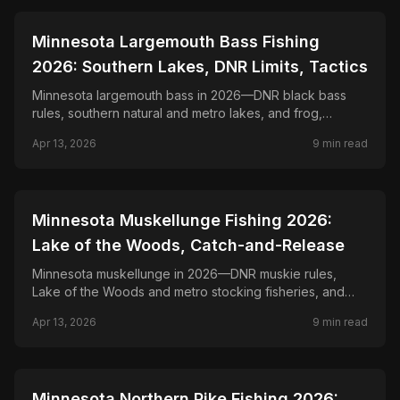
📍
STATE-GUIDES
Minnesota Largemouth Bass Fishing
2026: Southern Lakes, DNR Limits, Tactics
Minnesota largemouth bass in 2026—DNR black bass
rules, southern natural and metro lakes, and frog,
flipping, and finesse tactics for bucketmouths.
Apr 13, 2026
9
min read
📍
STATE-GUIDES
Minnesota Muskellunge Fishing 2026:
Lake of the Woods, Catch-and-Release
Minnesota muskellunge in 2026—DNR muskie rules,
Lake of the Woods and metro stocking fisheries, and
bucktail, jerk bait, and trolling tactics for muskies.
Apr 13, 2026
9
min read
📍
STATE-GUIDES
Minnesota Northern Pike Fishing 2026: