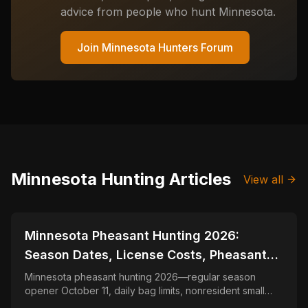
advice from people who hunt
Minnesota
.
Join
Minnesota
Hunters Forum
Minnesota
Hunting Articles
View all
📍
STATE-GUIDES
Minnesota Pheasant Hunting 2026:
Season Dates, License Costs, Pheasant
Stamp & Nonresident Guide
Minnesota pheasant hunting 2026—regular season
opener October 11, daily bag limits, nonresident small
game license and Pheasant Stamp, Walk-In Access