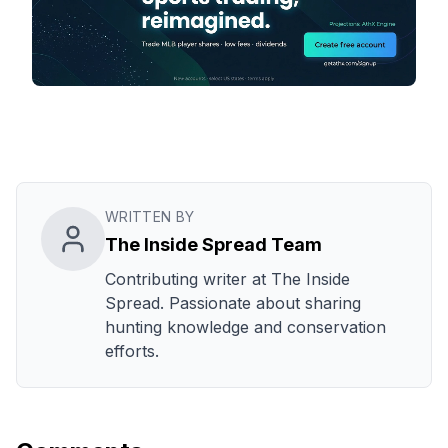
WRITTEN BY
The Inside Spread Team
Contributing writer at The Inside
Spread. Passionate about sharing
hunting knowledge and conservation
efforts.