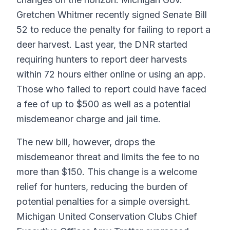
Gretchen Whitmer recently signed Senate Bill
52 to reduce the penalty for failing to report a
deer harvest. Last year, the DNR started
requiring hunters to report deer harvests
within 72 hours either online or using an app.
Those who failed to report could have faced
a fee of up to $500 as well as a potential
misdemeanor charge and jail time.
The new bill, however, drops the
misdemeanor threat and limits the fee to no
more than $150. This change is a welcome
relief for hunters, reducing the burden of
potential penalties for a simple oversight.
Michigan United Conservation Clubs Chief