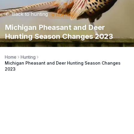
Back to
hunting
🦌
HUNTING
Michigan Pheasant and Deer
Hunting Season Changes 2023
Home
Hunting
Michigan Pheasant and Deer Hunting Season Changes
2023