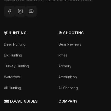
🦌 HUNTING
🎯 SHOOTING
Deer Hunting
Gear Reviews
Elk Hunting
Rifles
Turkey Hunting
Archery
Waterfowl
Ammunition
All Hunting
All Shooting
🗺️ LOCAL GUIDES
COMPANY