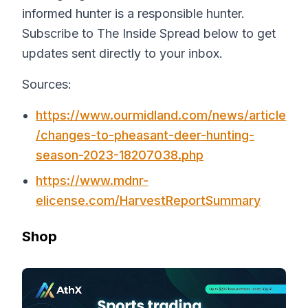
informed hunter is a responsible hunter.
Subscribe to The Inside Spread below to get
updates sent directly to your inbox.
Sources:
https://www.ourmidland.com/news/article
/changes-to-pheasant-deer-hunting-
season-2023-18207038.php
https://www.mdnr-
elicense.com/HarvestReportSummary
Shop