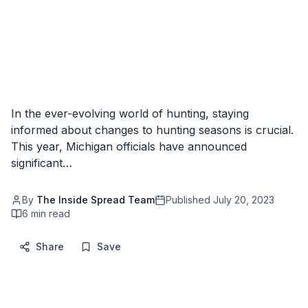
In the ever-evolving world of hunting, staying
informed about changes to hunting seasons is crucial.
This year, Michigan officials have announced
significant…
By
The Inside Spread Team
Published
July 20, 2023
6
min read
Share
Save