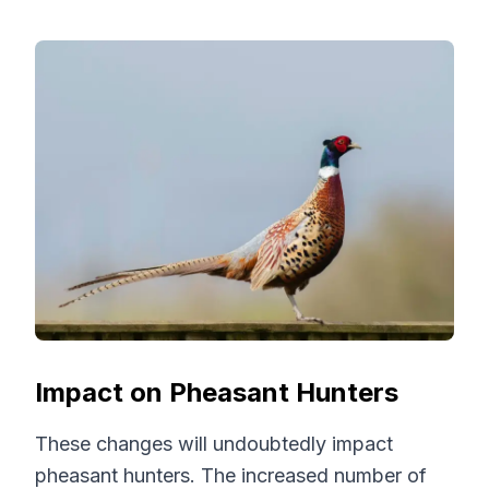
Impact on Pheasant Hunters
These changes will undoubtedly impact
pheasant hunters. The increased number of