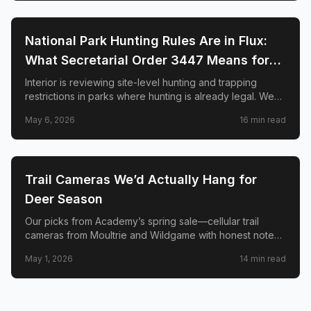
🦌
HUNTING
National Park Hunting Rules Are in Flux:
What Secretarial Order 3447 Means for
Hunters, Hikers, and Wildlife
Interior is reviewing site-level hunting and trapping
restrictions in parks where hunting is already legal. We
explain SO 3447, the April memo to superintendents,
May 6, 2026
16
min read
what is not changing, and why conservation groups and
hunters disagree sharply.
🦌
HUNTING
Trail Cameras We’d Actually Hang for
Deer Season
Our picks from Academy’s spring sale—cellular trail
cameras from Moultrie and Wildgame with honest notes
on signal, solar, and when a two-pack beats one cam.
May 1, 2026
14
min read