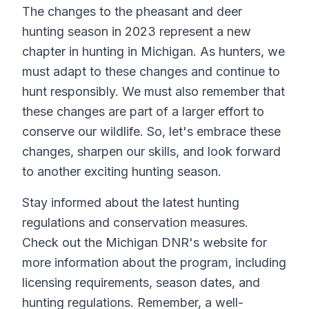
The changes to the pheasant and deer
hunting season in 2023 represent a new
chapter in hunting in Michigan. As hunters, we
must adapt to these changes and continue to
hunt responsibly. We must also remember that
these changes are part of a larger effort to
conserve our wildlife. So, let's embrace these
changes, sharpen our skills, and look forward
to another exciting hunting season.
Stay informed about the latest hunting
regulations and conservation measures.
Check out the Michigan DNR's website for
more information about the program, including
licensing requirements, season dates, and
hunting regulations. Remember, a well-