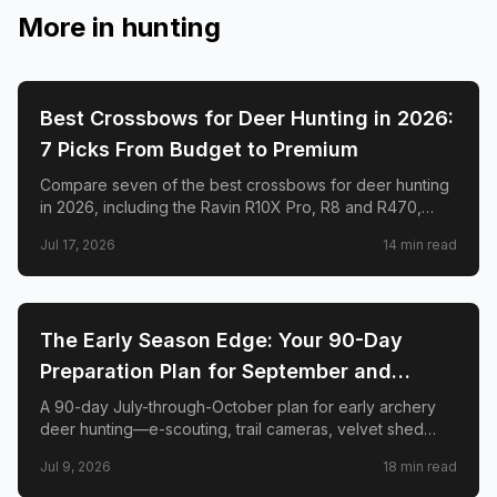
More in
hunting
🦌
HUNTING
Best Crossbows for Deer Hunting in 2026:
7 Picks From Budget to Premium
Compare seven of the best crossbows for deer hunting
in 2026, including the Ravin R10X Pro, R8 and R470,
TenPoint Venom X, CenterPoint AT400, Barnett Hyper
Jul 17, 2026
14
min read
Raptor T-REX, and Excalibur RevX TD.
🦌
HUNTING
The Early Season Edge: Your 90-Day
Preparation Plan for September and
October Archery Deer Hunting
A 90-day July-through-October plan for early archery
deer hunting—e-scouting, trail cameras, velvet shed
timing, stand placement, mock scrapes, scent control,
Jul 9, 2026
18
min read
and when to burn your best sits.