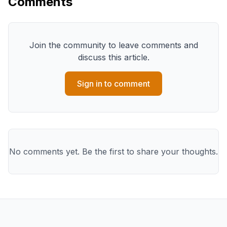
Comments
Join the community to leave comments and
discuss this article.
Sign in to comment
No comments yet. Be the first to share your thoughts.