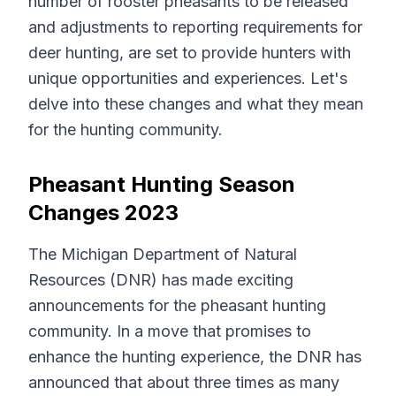
number of rooster pheasants to be released
and adjustments to reporting requirements for
deer hunting, are set to provide hunters with
unique opportunities and experiences. Let's
delve into these changes and what they mean
for the hunting community.
Pheasant Hunting Season
Changes 2023
The Michigan Department of Natural
Resources (DNR) has made exciting
announcements for the pheasant hunting
community. In a move that promises to
enhance the hunting experience, the DNR has
announced that about three times as many