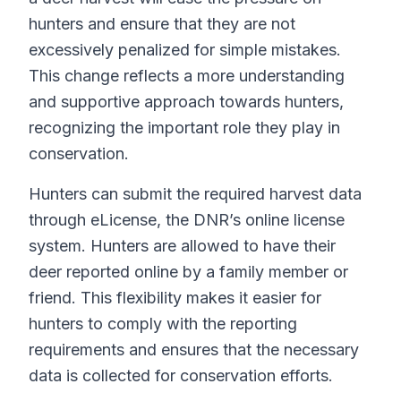
hunters and ensure that they are not
excessively penalized for simple mistakes.
This change reflects a more understanding
and supportive approach towards hunters,
recognizing the important role they play in
conservation.
Hunters can submit the required harvest data
through eLicense, the DNR’s online license
system. Hunters are allowed to have their
deer reported online by a family member or
friend. This flexibility makes it easier for
hunters to comply with the reporting
requirements and ensures that the necessary
data is collected for conservation efforts.