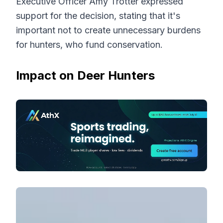
Executive Officer Amy Trotter expressed
support for the decision, stating that it's
important not to create unnecessary burdens
for hunters, who fund conservation.
Impact on Deer Hunters