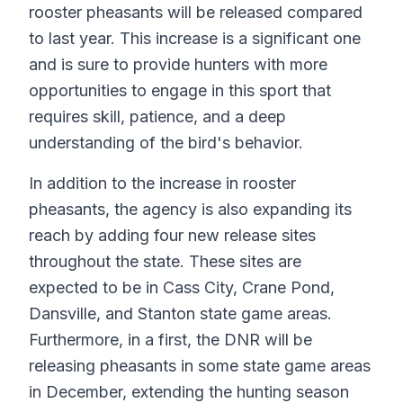
rooster pheasants will be released compared
to last year. This increase is a significant one
and is sure to provide hunters with more
opportunities to engage in this sport that
requires skill, patience, and a deep
understanding of the bird's behavior.
In addition to the increase in rooster
pheasants, the agency is also expanding its
reach by adding four new release sites
throughout the state. These sites are
expected to be in Cass City, Crane Pond,
Dansville, and Stanton state game areas.
Furthermore, in a first, the DNR will be
releasing pheasants in some state game areas
in December, extending the hunting season