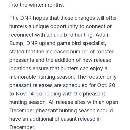
into the winter months.
The DNR hopes that these changes will offer
hunters a unique opportunity to connect or
reconnect with upland bird hunting. Adam
Bump, DNR upland game bird specialist,
stated that the increased number of rooster
pheasants and the addition of new release
locations ensure that hunters can enjoy a
memorable hunting season. The rooster-only
pheasant releases are scheduled for Oct. 20
to Nov. 14, coinciding with the pheasant
hunting season. All release sites with an open
December pheasant hunting season should
have an additional pheasant release in
December.