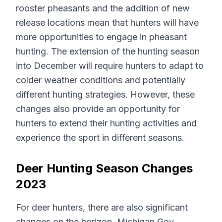
rooster pheasants and the addition of new
release locations mean that hunters will have
more opportunities to engage in pheasant
hunting. The extension of the hunting season
into December will require hunters to adapt to
colder weather conditions and potentially
different hunting strategies. However, these
changes also provide an opportunity for
hunters to extend their hunting activities and
experience the sport in different seasons.
Deer Hunting Season Changes
2023
For deer hunters, there are also significant
changes on the horizon. Michigan Gov.