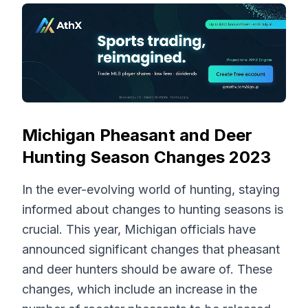
Michigan Pheasant and Deer
Hunting Season Changes 2023
In the ever-evolving world of hunting, staying
informed about changes to hunting seasons is
crucial. This year, Michigan officials have
announced significant changes that pheasant
and deer hunters should be aware of. These
changes, which include an increase in the