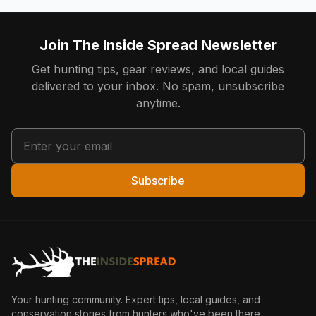
Join The Inside Spread Newsletter
Get hunting tips, gear reviews, and local guides
delivered to your inbox. No spam, unsubscribe
anytime.
Subscribe
Your hunting community. Expert tips, local guides, and
conservation stories from hunters who've been there.