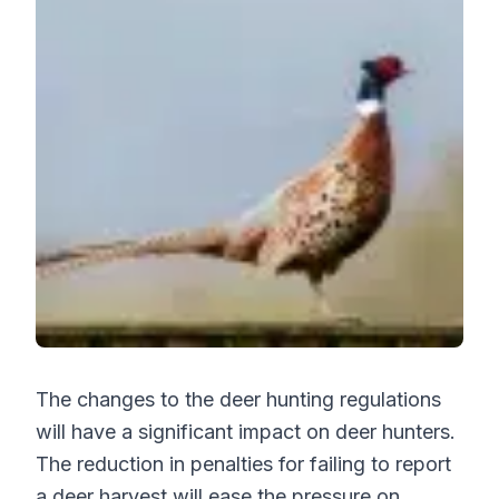
The changes to the deer hunting regulations
will have a significant impact on deer hunters.
The reduction in penalties for failing to report
a deer harvest will ease the pressure on